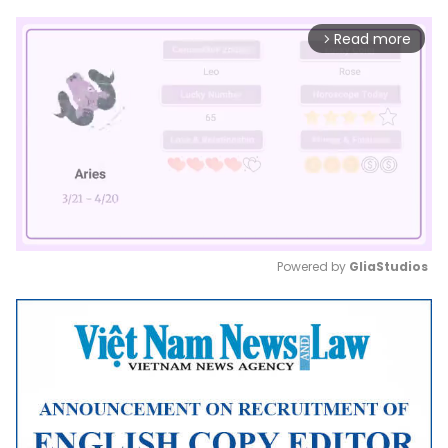
Read more
arrow_forward_ios
Powered by 
GliaStudios
Mute