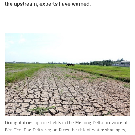
the upstream, experts have warned.
Drought dries up rice fields in the Mekong Delta province of
Bến Tre. The Delta region faces the risk of water shortages,