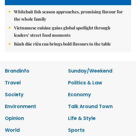
Whitebait fish season approaches, promising flavour for
the whole family
Vietnamese cuisine gains global spotlight through
leaders’ street food moments
Bánh đúc riêu cua brings bold flavours to the table
Brandinfo
Sunday/Weekend
Travel
Politics & Law
Society
Economy
Environment
Talk Around Town
Opinion
Life & Style
World
Sports