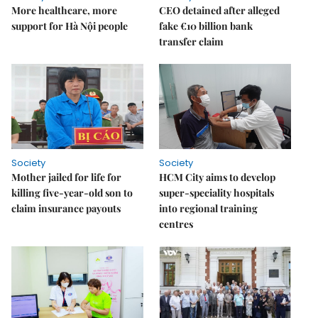
More healthcare, more
CEO detained after alleged
support for Hà Nội people
fake €10 billion bank
transfer claim
Society
Society
Mother jailed for life for
HCM City aims to develop
killing five-year-old son to
super-speciality hospitals
claim insurance payouts
into regional training
centres