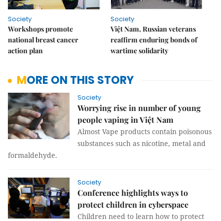
Society
Society
Workshops promote
Việt Nam, Russian veterans
national breast cancer
reaffirm enduring bonds of
action plan
wartime solidarity
MORE ON THIS STORY
Society
Worrying rise in number of young
people vaping in Việt Nam
Almost Vape products contain poisonous
substances such as nicotine, metal and
formaldehyde.
Society
Conference highlights ways to
protect children in cyberspace
Children need to learn how to protect