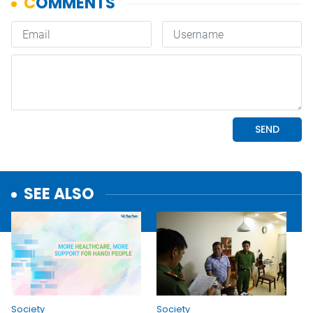
SEE ALSO
Society
Society