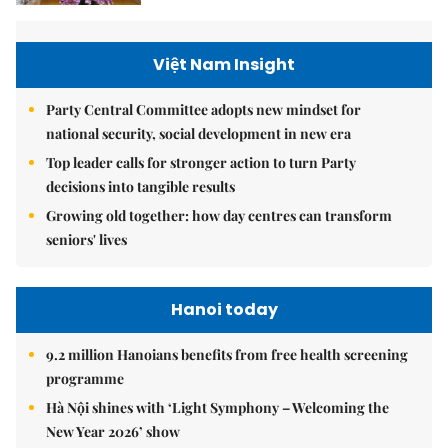
Việt Nam Insight
Party Central Committee adopts new mindset for
national security, social development in new era
Top leader calls for stronger action to turn Party
decisions into tangible results
Growing old together: how day centres can transform
seniors' lives
Hanoi today
9.2 million Hanoians benefits from free health screening
programme
Hà Nội shines with ‘Light Symphony – Welcoming the
New Year 2026’ show