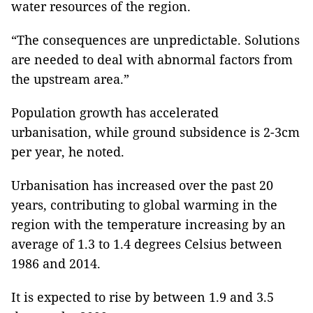
water resources of the region.
“The consequences are unpredictable. Solutions
are needed to deal with abnormal factors from
the upstream area.”
Population growth has accelerated
urbanisation, while ground subsidence is 2-3cm
per year, he noted.
Urbanisation has increased over the past 20
years, contributing to global warming in the
region with the temperature increasing by an
average of 1.3 to 1.4 degrees Celsius between
1986 and 2014.
It is expected to rise by between 1.9 and 3.5