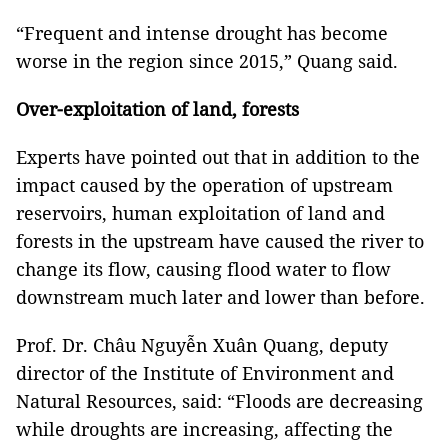
“Frequent and intense drought has become
worse in the region since 2015,” Quang said.
Over-exploitation of land, forests
Experts have pointed out that in addition to the
impact caused by the operation of upstream
reservoirs, human exploitation of land and
forests in the upstream have caused the river to
change its flow, causing flood water to flow
downstream much later and lower than before.
Prof. Dr. Châu Nguyễn Xuân Quang, deputy
director of the Institute of Environment and
Natural Resources, said: “Floods are decreasing
while droughts are increasing, affecting the