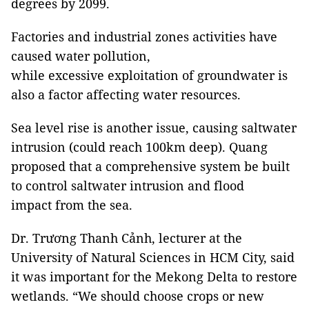
degrees by 2099.
Factories and industrial zones activities have
caused water pollution,
while excessive exploitation of groundwater is
also a factor affecting water resources.
Sea level rise is another issue, causing saltwater
intrusion (could reach 100km deep). Quang
proposed that a comprehensive system be built
to control saltwater intrusion and flood
impact from the sea.
Dr. Trương Thanh Cảnh, lecturer at the
University of Natural Sciences in HCM City, said
it was important for the Mekong Delta to restore
wetlands. “We should choose crops or new