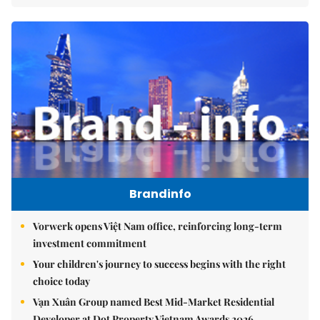
Brandinfo
Vorwerk opens Việt Nam office, reinforcing long-term
investment commitment
Your children's journey to success begins with the right
choice today
Vạn Xuân Group named Best Mid-Market Residential
Developer at Dot Property Vietnam Awards 2026