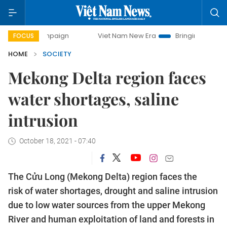
 campaign
Viet Nam New Era
Bringing Resolutions to Life
FOCUS
HOME
SOCIETY
Mekong Delta region faces
water shortages, saline
intrusion
October 18, 2021 - 07:40
The Cửu Long (Mekong Delta) region faces the
risk of water shortages, drought and saline intrusion
due to low water sources from the upper Mekong
River and human exploitation of land and forests in