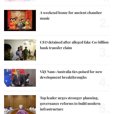
A weekend home for ancient chamber
2.
music
CEO detained after alleged fake €10 billion
3.
bank transfer claim
Việt Nam–Australia ties poised for new
4.
development breakthroughs
Top leader urges stronger planning,
5.
governance reforms to build modern
infrastructure