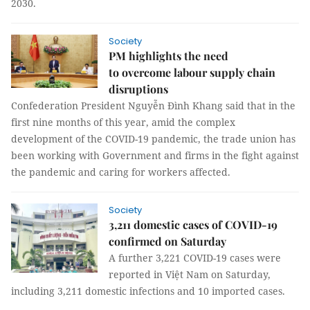
2030.
Society
PM highlights the need
to overcome labour supply chain
disruptions
Confederation President Nguyễn Đình Khang said that in the
first nine months of this year, amid the complex
development of the COVID-19 pandemic, the trade union has
been working with Government and firms in the fight against
the pandemic and caring for workers affected.
Society
3,211 domestic cases of COVID-19
confirmed on Saturday
A further 3,221 COVID-19 cases were
reported in Việt Nam on Saturday,
including 3,211 domestic infections and 10 imported cases.