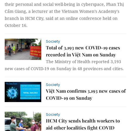
their personal and social well-being in cyberspace, Phan Thị
Cẩm Giang, a lecturer at the Vietnam Women’s Academy's
branch in HCM City, said at an online conference held on
October 16.
Society
Total of 3,193 new COVID-19 cases
recorded in Việt Nam on Sunday
The Ministry of Health reported 3,193
new cases of COVID-19 on Sunday in 48 provinces and cities.
Society
Việt Nam confirms 3,193 new cases of
COVID-19 on Sunday
Society
HCM City sends health workers to
aid other localities fight COVID