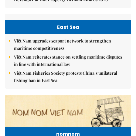
East Sea
Việt Nam upgrades seaport network to strengthen
maritime competitiveness
Việt Nam reiterates stance on settling maritime disputes
in line with international law
Việt Nam Fisheries Society protests China’s unilateral
fishing ban in East Sea
nomnom