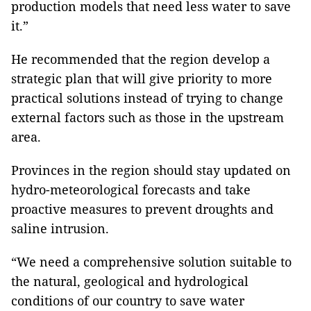
production models that need less water to save
it.”
He recommended that the region develop a
strategic plan that will give priority to more
practical solutions instead of trying to change
external factors such as those in the upstream
area.
Provinces in the region should stay updated on
hydro-meteorological forecasts and take
proactive measures to prevent droughts and
saline intrusion.
“We need a comprehensive solution suitable to
the natural, geological and hydrological
conditions of our country to save water