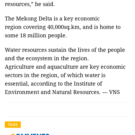
resources,” he said.
The Mekong Delta is a key economic
region covering ​40,000sq.km, and is home to
some 18 million people.
Water resources sustain the lives of the people
and the ecosystem in the region.
Agriculture and aquaculture are key economic
sectors in the region, of which water is
essential, according to the Institute of
Environment and Natural Resources. — VNS
TAGS