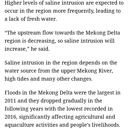
Higher levels of saline intrusion are expected to
occur in the region more frequently, leading to
a lack of fresh water.
“The upstream flow towards the Mekong Delta
region is decreasing, so saline intrusion will
increase,” he said.
Saline intrusion in the region depends on the
water source from the upper Mekong River,
high tides and many other changes.
Floods in the Mekong Delta were the largest in
2011 and they dropped gradually in the
following years with the lowest recorded in
2016, significantly affecting agricultural and
aquaculture activities and people’s livelihoods.