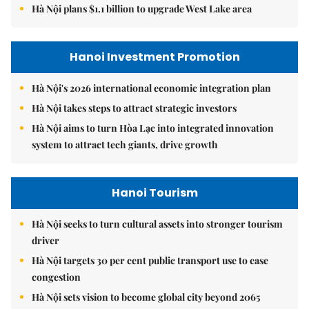
Hà Nội plans $1.1 billion to upgrade West Lake area
Hanoi Investment Promotion
Hà Nội's 2026 international economic integration plan
Hà Nội takes steps to attract strategic investors
Hà Nội aims to turn Hòa Lạc into integrated innovation
system to attract tech giants, drive growth
Hanoi Tourism
Hà Nội seeks to turn cultural assets into stronger tourism
driver
Hà Nội targets 30 per cent public transport use to ease
congestion
Hà Nội sets vision to become global city beyond 2065