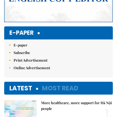
E-PAPER
E-paper
Subscribe
Print Advertisement
Online Advertisement
LATEST
MOST READ
More healthcare, more support for Hà Nội
1.
people