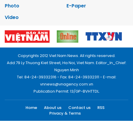
Photo
E-Paper
Video
Copyrights 2012 Viet Nam News. All rights reserved.
Add:79 Ly Thuong Kiet Street, Ha Noi, Viet Nam. Editor_In_Chief:
Nguyen Minh
Tel: 84-24-39332316 - Fax: 84-24-39332311 - E-mail:
vnnews@vnagency.com.vn
Publication Permit: 13/GP-BVHTTDL.
Home
About us
Contact us
RSS
Privacy & Terms