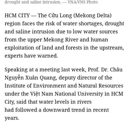
drought and saline intrusion. — VNA/VNS Photo
HCM CITY — The Cửu Long (Mekong Delta)
region faces the risk of water shortages, drought
and saline intrusion due to low water sources
from the upper Mekong River and human
exploitation of land and forests in the upstream,
experts have warned.
Speaking at a meeting last week, Prof. Dr. Châu
Nguyễn Xuân Quang, deputy director of the
Institute of Environment and Natural Resources
under the Việt Nam National University in HCM
City, said that water levels in rivers
had followed a downward trend in recent
years.