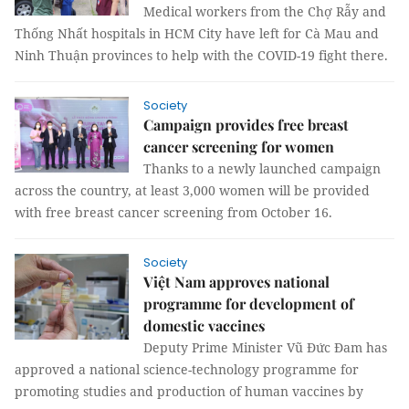
Medical workers from the Chợ Rẫy and
Thống Nhất hospitals in HCM City have left for Cà Mau and
Ninh Thuận provinces to help with the COVID-19 fight there.
Society
Campaign provides free breast
cancer screening for women
Thanks to a newly launched campaign
across the country, at least 3,000 women will be provided
with free breast cancer screening from October 16.
Society
Việt Nam approves national
programme for development of
domestic vaccines
Deputy Prime Minister Vũ Đức Đam has
approved a national science-technology programme for
promoting studies and production of human vaccines by