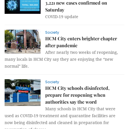
3,221 new cases confirmed on
Saturday
COVID-19 update
Society
HCM City enters brighter chapter
after pandemic
After nearly two weeks of reopening,
many locals in HCM City say they are enjoying the “new
normal” life.
Society
HCM City schools disinfected,
prepare for reopening when
authorities say the word
Many schools in HCM City that were
used as COVID-19 treatment and quarantine facilities are
now being disinfected and cleaned in preparation for