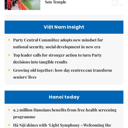
5.
Sơn Temple
Việt Nam Insight
Party Central Committee adopts new mindset for
national security, social development in new era
Top leader calls for stronger action to turn Party
decisions into tangible results
Growing old together: how day centres can transform
seniors' lives
Hanoi today
9.2 million Hanoians benefits from free health screening
programme
Hà Nội shines with ‘Light Symphony – Welcoming the