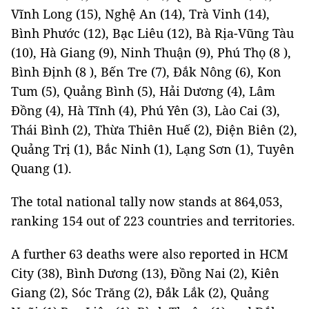
Vĩnh Long (15), Nghệ An (14), Trà Vinh (14),
Bình Phước (12), Bạc Liêu (12), Bà Rịa-Vũng Tàu
(10), Hà Giang (9), Ninh Thuận (9), Phú Thọ (8 ),
Bình Định (8 ), Bến Tre (7), Đắk Nông (6), Kon
Tum (5), Quảng Bình (5), Hải Dương (4), Lâm
Đồng (4), Hà Tĩnh (4), Phú Yên (3), Lào Cai (3),
Thái Bình (2), Thừa Thiên Huế (2), Điện Biên (2),
Quảng Trị (1), Bắc Ninh (1), Lạng Sơn (1), Tuyên
Quang (1).
The total national tally now stands at 864,053,
ranking 154 out of 223 countries and territories.
A further 63 deaths were also reported in HCM
City (38), Bình Dương (13), Đồng Nai (2), Kiên
Giang (2), Sóc Trăng (2), Đắk Lắk (2), Quảng