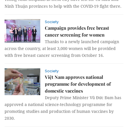
Ninh Thuận provinces to help with the COVID-19 fight there.
Society
Campaign provides free breast
cancer screening for women
Thanks to a newly launched campaign
across the country, at least 3,000 women will be provided
with free breast cancer screening from October 16.
Society
Việt Nam approves national
programme for development of
domestic vaccines
Deputy Prime Minister Vũ Đức Đam has
approved a national science-technology programme for
promoting studies and production of human vaccines by
2030.