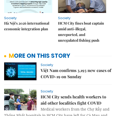
Society
Society
Hà Nội's 2026 international
HCM City fines boat captain
economic integration plan
amid anti-illegal,
unreported, and
unregulated fishing push
MORE ON THIS STORY
Society
Việt Nam confirms 3,193 new cases of
COVID-19 on Sunday
Society
HCM City sends health workers to
aid other localities fight COVID
Medical workers from the Chợ Rẫy and
Thống Nhất hospitals in HCM City have left for Cà Mau and