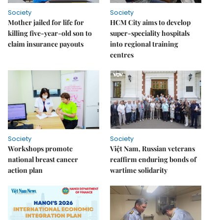
Society
Society
Mother jailed for life for
HCM City aims to develop
killing five-year-old son to
super-speciality hospitals
claim insurance payouts
into regional training
centres
Society
Society
Workshops promote
Việt Nam, Russian veterans
national breast cancer
reaffirm enduring bonds of
action plan
wartime solidarity