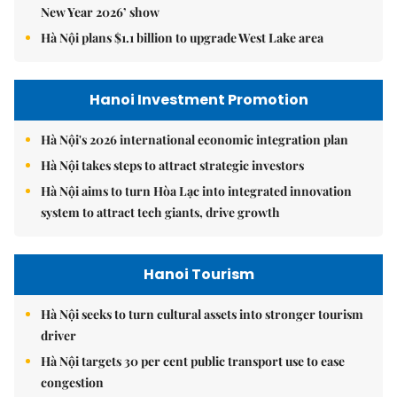
New Year 2026’ show
Hà Nội plans $1.1 billion to upgrade West Lake area
Hanoi Investment Promotion
Hà Nội's 2026 international economic integration plan
Hà Nội takes steps to attract strategic investors
Hà Nội aims to turn Hòa Lạc into integrated innovation
system to attract tech giants, drive growth
Hanoi Tourism
Hà Nội seeks to turn cultural assets into stronger tourism
driver
Hà Nội targets 30 per cent public transport use to ease
congestion