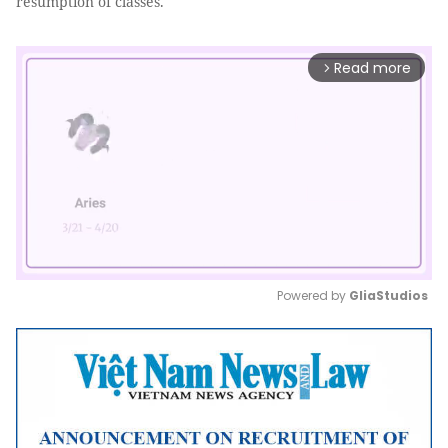
resumption of classes.
Read more
arrow_forward_ios
Powered by 
GliaStudios
Mute