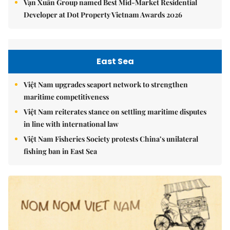
Vạn Xuân Group named Best Mid-Market Residential
Developer at Dot Property Vietnam Awards 2026
East Sea
Việt Nam upgrades seaport network to strengthen
maritime competitiveness
Việt Nam reiterates stance on settling maritime disputes
in line with international law
Việt Nam Fisheries Society protests China’s unilateral
fishing ban in East Sea