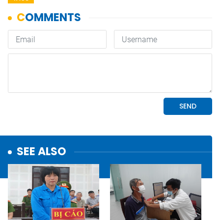
SEE ALSO