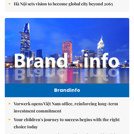
Hà Nội sets vision to become global city beyond 2065
Brandinfo
Vorwerk opens Việt Nam office, reinforcing long-term
investment commitment
Your children's journey to success begins with the right
choice today