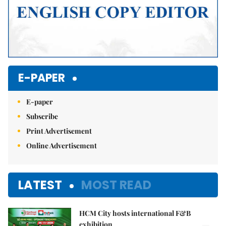
E-PAPER
E-paper
Subscribe
Print Advertisement
Online Advertisement
LATEST
MOST READ
HCM City hosts international F&B
exhibition