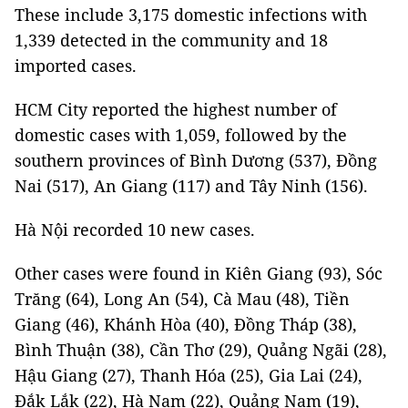
These include 3,175 domestic infections with
1,339 detected in the community and 18
imported cases.
HCM City reported the highest number of
domestic cases with 1,059, followed by the
southern provinces of Bình Dương (537), Đồng
Nai (517), An Giang (117) and Tây Ninh (156).
Hà Nội recorded 10 new cases.
Other cases were found in Kiên Giang (93), Sóc
Trăng (64), Long An (54), Cà Mau (48), Tiền
Giang (46), Khánh Hòa (40), Đồng Tháp (38),
Bình Thuận (38), Cần Thơ (29), Quảng Ngãi (28),
Hậu Giang (27), Thanh Hóa (25), Gia Lai (24),
Đắk Lắk (22), Hà Nam (22), Quảng Nam (19),