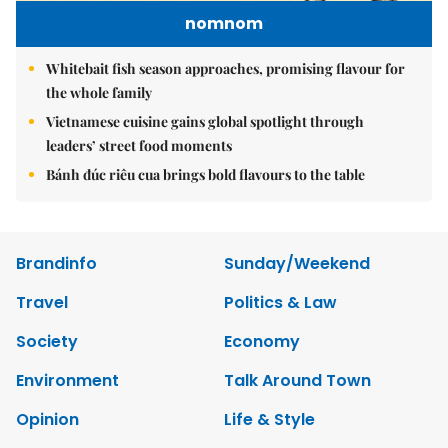
nomnom
Whitebait fish season approaches, promising flavour for
the whole family
Vietnamese cuisine gains global spotlight through
leaders’ street food moments
Bánh đúc riêu cua brings bold flavours to the table
Brandinfo
Sunday/Weekend
Travel
Politics & Law
Society
Economy
Environment
Talk Around Town
Opinion
Life & Style