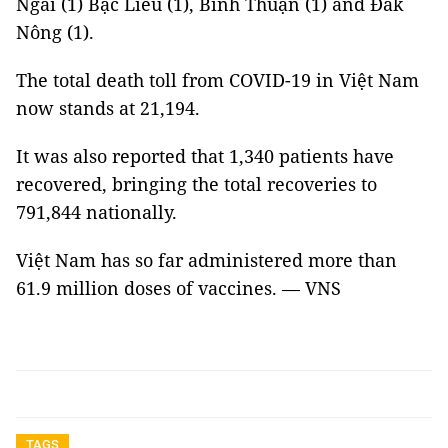
Ngãi (1) Bạc Liêu (1), Bình Thuận (1) and Đắk
Nông (1).
The total death toll from COVID-19 in Việt Nam
now stands at 21,194.
It was also reported that 1,340 patients have
recovered, bringing the total recoveries to
791,844 nationally.
Việt Nam has so far administered more than
61.9 million doses of vaccines. — VNS
TAGS