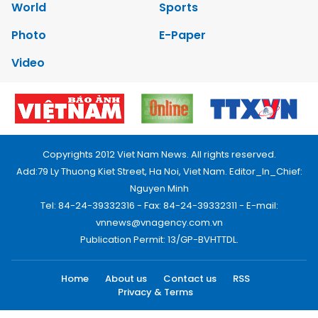
World
Sports
Photo
E-Paper
Video
Copyrights 2012 Viet Nam News. All rights reserved.
Add:79 Ly Thuong Kiet Street, Ha Noi, Viet Nam. Editor_In_Chief:
Nguyen Minh
Tel: 84-24-39332316 - Fax: 84-24-39332311 - E-mail:
vnnews@vnagency.com.vn
Publication Permit: 13/GP-BVHTTDL.
Home
About us
Contact us
RSS
Privacy & Terms