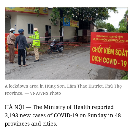
A lockdown area in Hùng Sơn, Lâm Thao District, Phú Thọ
Province. — VNA/VNS Photo
HÀ NỘI — The Ministry of Health reported
3,193 new cases of COVID-19 on Sunday in 48
provinces and cities.