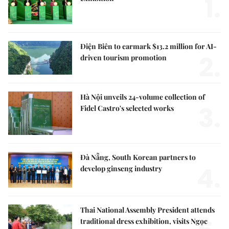
1.
Điện Biên to earmark $13.2 million for AI-
2.
driven tourism promotion
Hà Nội unveils 24-volume collection of
3.
Fidel Castro's selected works
Đà Nẵng, South Korean partners to
4.
develop ginseng industry
Thai National Assembly President attends
traditional dress exhibition, visits Ngọc