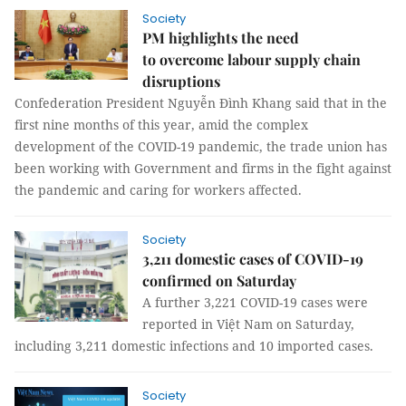
Society
PM highlights the need
to overcome labour supply chain
disruptions
Confederation President Nguyễn Đình Khang said that in the
first nine months of this year, amid the complex
development of the COVID-19 pandemic, the trade union has
been working with Government and firms in the fight against
the pandemic and caring for workers affected.
Society
3,211 domestic cases of COVID-19
confirmed on Saturday
A further 3,221 COVID-19 cases were
reported in Việt Nam on Saturday,
including 3,211 domestic infections and 10 imported cases.
Society