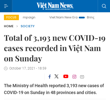
y campaign
Viet Nam New Era
Bringing Resolutions to Li
FOCUS
HOME
SOCIETY
Total of 3,193 new COVID-19
cases recorded in Việt Nam
on Sunday
October 17, 2021 - 18:59
The Ministry of Health reported 3,193 new cases of
COVID-19 on Sunday in 48 provinces and cities.