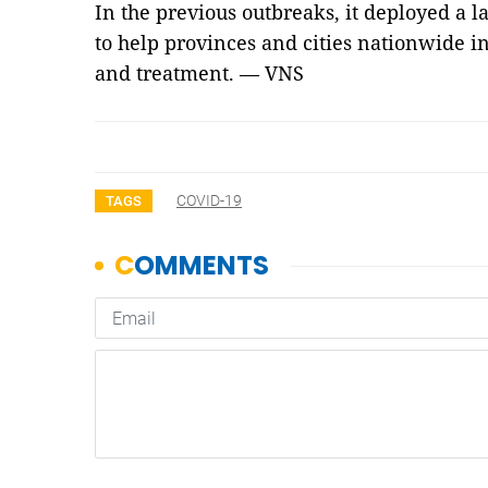
In the previous outbreaks, it deployed a 
to help provinces and cities nationwide i
and treatment. — VNS
COVID-19
TAGS