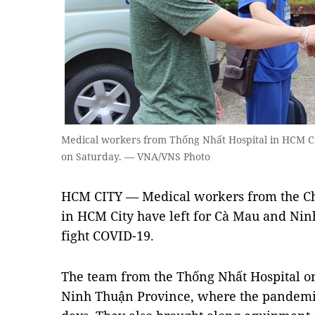
Medical workers from Thống Nhất Hospital in HCM Ci
on Saturday. — VNA/VNS Photo
HCM CITY — Medical workers from the Ch
in HCM City have left for Cà Mau and Nin
fight COVID-19.
The team from the Thống Nhất Hospital on
Ninh Thuận Province, where the pandemic