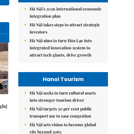
Hà Nội's 2026 international economic
integration plan
Hà Nội takes steps to attract strategic
investors
Hà Nội aims to turn Hòa Lạc into
integrated innovation system to
attract tech giants, drive growth
Hanoi Tourism
Hà Nội seeks to turn cultural assets
into stronger tourism driver
Nghệ
Hà Nội targets 30 per cent public
transport use to ease congestion
Hà Nội sets vision to become global
city beyond 2065