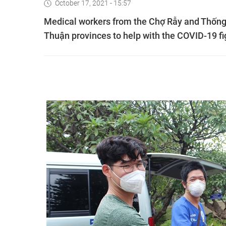
October 17, 2021 - 15:57
Medical workers from the Chợ Rẫy and Thống 
Thuận provinces to help with the COVID-19 fi