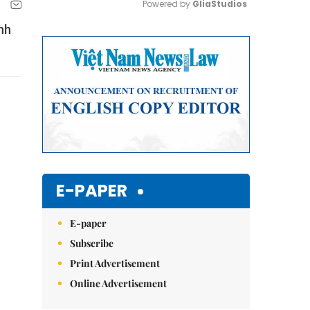
Powered by 
GliaStudios
nh
Mute
E-PAPER
E-paper
Subscribe
Print Advertisement
Online Advertisement