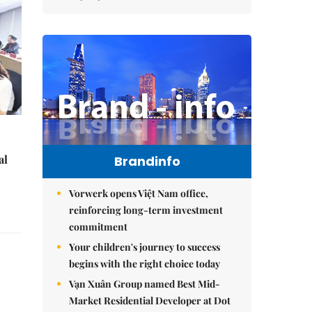
al
Brandinfo
Vorwerk opens Việt Nam office,
reinforcing long-term investment
commitment
Your children's journey to success
begins with the right choice today
Vạn Xuân Group named Best Mid-
Market Residential Developer at Dot