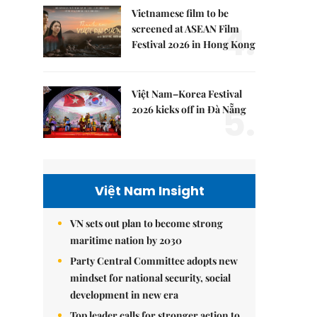
Vietnamese film to be
4.
screened at ASEAN Film
Festival 2026 in Hong Kong
Việt Nam–Korea Festival
5.
2026 kicks off in Đà Nẵng
Việt Nam Insight
VN sets out plan to become strong
maritime nation by 2030
Party Central Committee adopts new
mindset for national security, social
development in new era
Top leader calls for stronger action to