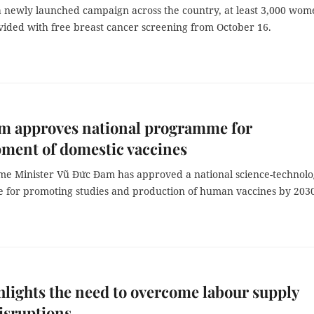
a newly launched campaign across the country, at least 3,000 wom
ovided with free breast cancer screening from October 16.
am approves national programme for
ment of domestic vaccines
me Minister Vũ Đức Đam has approved a national science-technol
for promoting studies and production of human vaccines by 2030
lights the need to overcome labour supply
isruptions