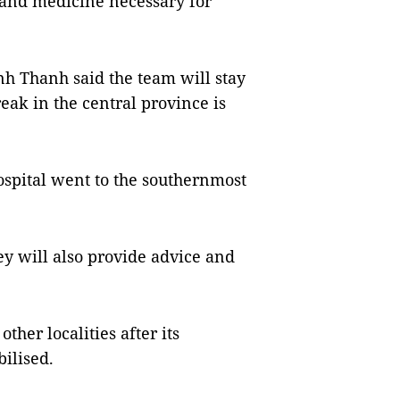
 and medicine necessary for
nh Thanh said the team will stay
eak in the central province is
spital went to the southernmost
ey will also provide advice and
ther localities after its
ilised.