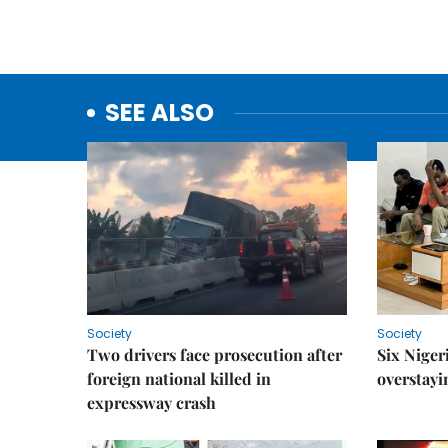
SEE ALSO
Society
Society
Two drivers face prosecution after
Six Niger
foreign national killed in
overstayi
expressway crash