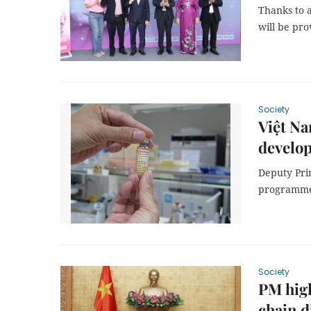
Thanks to 
will be pr
Society
Việt N
develop
Deputy Pri
programme 
Society
PM high
chain d