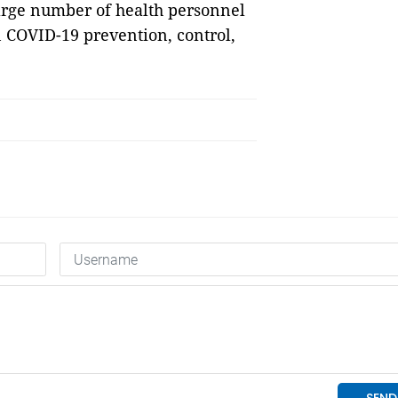
large number of health personnel
n COVID-19 prevention, control,