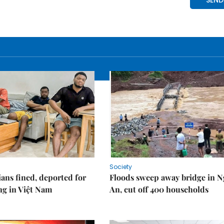
Society
ians fined, deported for
Floods sweep away bridge in 
ng in Việt Nam
An, cut off 400 households