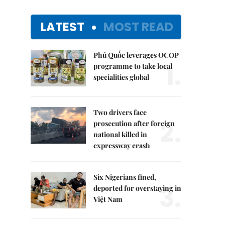
LATEST
MOST READ
Phú Quốc leverages OCOP
1.
programme to take local
specialities global
Two drivers face
2.
prosecution after foreign
national killed in
expressway crash
Six Nigerians fined,
3.
deported for overstaying in
Việt Nam