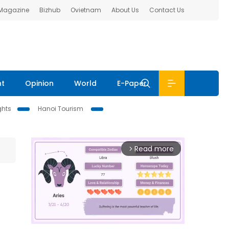
 Magazine
Bizhub
Ovietnam
About Us
Contact Us
nt
Opinion
World
E-Paper
ghts
Hanoi Tourism
Read more
arrow_forward_ios