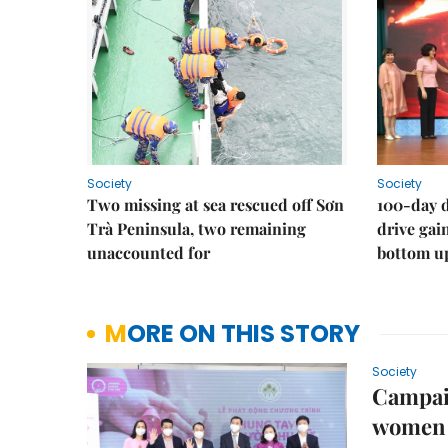
Society
Society
Two missing at sea rescued off Sơn
100-day d
Trà Peninsula, two remaining
drive ga
unaccounted for
bottom u
MORE ON THIS STORY
Society
Campaig
women