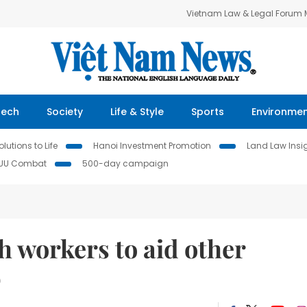
Vietnam Law & Legal Forum
Tech
Society
Life & Style
Sports
Environme
lutions to Life
Hanoi Investment Promotion
Land Law Insi
IUU Combat
500-day campaign
 workers to aid other
D