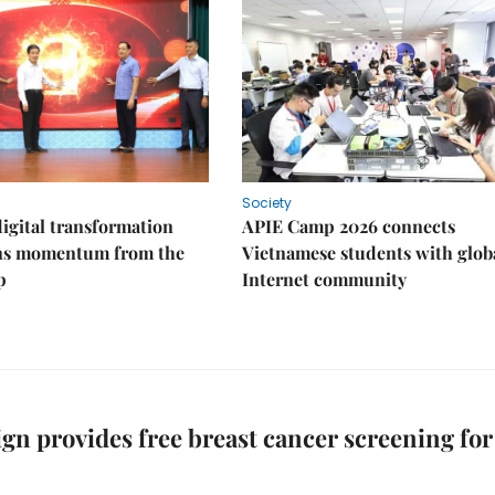
Society
igital transformation
APIE Camp 2026 connects
ins momentum from the
Vietnamese students with glob
p
Internet community
n provides free breast cancer screening for