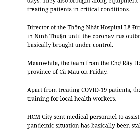
days. They also brought along equipment
treating patients in critical conditions.
Director of the Thống Nhất Hospital Lê Đì
in Ninh Thuận until the coronavirus outbr
basically brought under control.
Meanwhile, the team from the Chợ Rẫy Ho
province of Cà Mau on Friday.
Apart from treating COVID-19 patients, th
training for local health workers.
HCM City sent medical personnel to assist o
pandemic situation has basically been stab