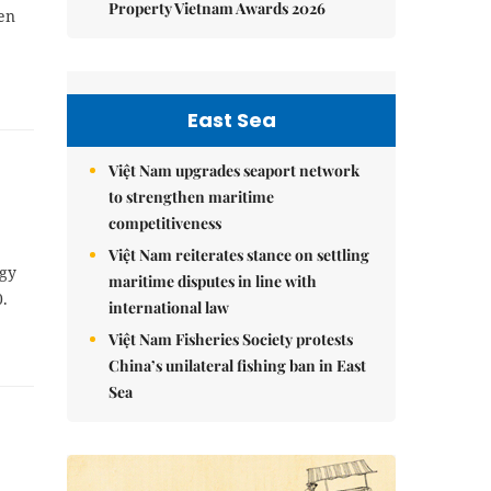
Property Vietnam Awards 2026
en
East Sea
Việt Nam upgrades seaport network
to strengthen maritime
competitiveness
Việt Nam reiterates stance on settling
ogy
maritime disputes in line with
.
international law
Việt Nam Fisheries Society protests
China’s unilateral fishing ban in East
Sea