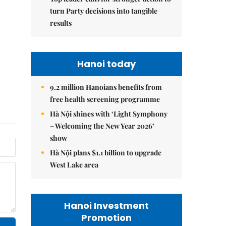
turn Party decisions into tangible
results
Hanoi today
9.2 million Hanoians benefits from
free health screening programme
Hà Nội shines with ‘Light Symphony
– Welcoming the New Year 2026’
show
Hà Nội plans $1.1 billion to upgrade
West Lake area
Hanoi Investment
Promotion