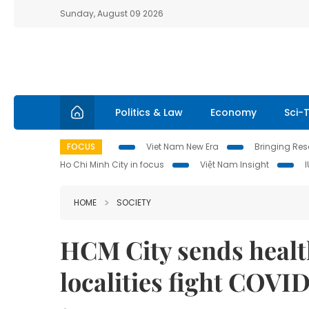
Sunday, August 09 2026
Politics & Law
Economy
Sci-
FOCUS
Viet Nam New Era
Bringing Reso
Ho Chi Minh City in focus
Việt Nam Insight
HOME
SOCIETY
HCM City sends health
localities fight COVI