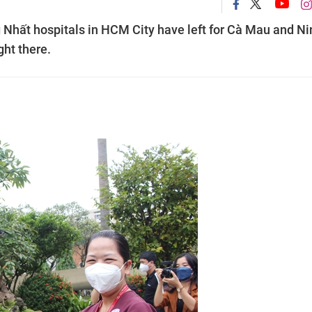
Nhất hospitals in HCM City have left for Cà Mau and Ni
ght there.