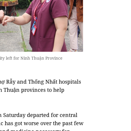
ty left for Ninh Thuận Province
ợ Rẫy and Thống Nhất hospitals
h Thuận provinces to help
 Saturday departed for central
 has got worse over the past few