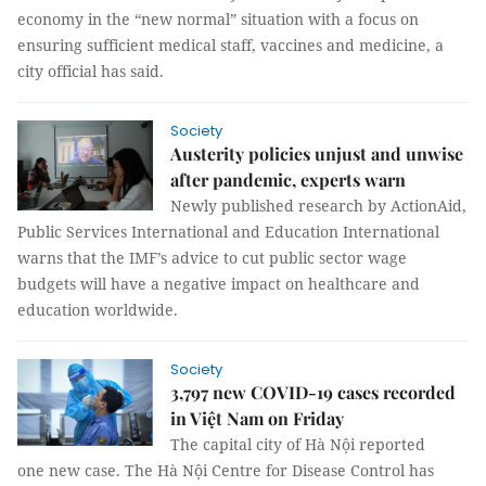
economy in the “new normal” situation with a focus on
ensuring sufficient medical staff, vaccines and medicine, a
city official has said.
Society
Austerity policies unjust and unwise
after pandemic, experts warn
Newly published research by ActionAid,
Public Services International and Education International
warns that the IMF’s advice to cut public sector wage
budgets will have a negative impact on healthcare and
education worldwide.
Society
3,797 new COVID-19 cases recorded
in Việt Nam on Friday
The capital city of Hà Nội reported
one new case. The Hà Nội Centre for Disease Control has