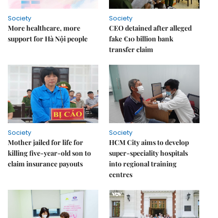
Society
Society
More healthcare, more
CEO detained after alleged
support for Hà Nội people
fake €10 billion bank
transfer claim
Society
Society
Mother jailed for life for
HCM City aims to develop
killing five-year-old son to
super-speciality hospitals
claim insurance payouts
into regional training
centres