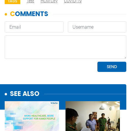
Test
HCM City
COVID-19
TAGS
SEE ALSO