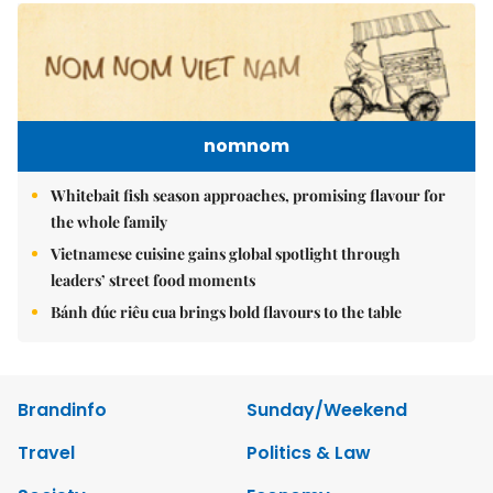
nomnom
Whitebait fish season approaches, promising flavour for
the whole family
Vietnamese cuisine gains global spotlight through
leaders’ street food moments
Bánh đúc riêu cua brings bold flavours to the table
Brandinfo
Sunday/Weekend
Travel
Politics & Law