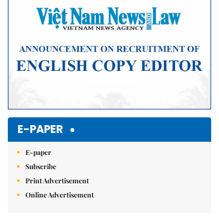
E-PAPER
E-paper
Subscribe
Print Advertisement
Online Advertisement