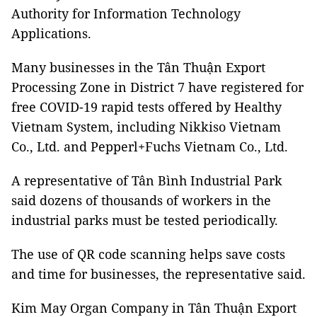
Authority for Information Technology
Applications.
Many businesses in the Tân Thuận Export
Processing Zone in District 7 have registered for
free COVID-19 rapid tests offered by Healthy
Vietnam System, including Nikkiso Vietnam
Co., Ltd. and Pepperl+Fuchs Vietnam Co., Ltd.
A representative of Tân Bình Industrial Park
said dozens of thousands of workers in the
industrial parks must be tested periodically.
The use of QR code scanning helps save costs
and time for businesses, the representative said.
Kim May Organ Company in Tân Thuận Export