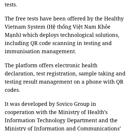
tests.
The free tests have been offered by the Healthy
Vietnam System (Hệ thống Việt Nam Khỏe
Mạnh) which deploys technological solutions,
including QR code scanning in testing and
immunisation management.
The platform offers electronic health
declaration, test registration, sample taking and
testing result management on a phone with QR
codes.
It was developed by Sovico Group in
cooperation with the Ministry of Health’s
Information Technology Department and the
Ministry of Information and Communications’