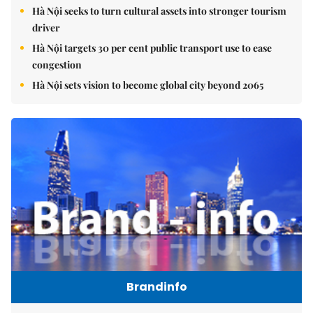
Hà Nội seeks to turn cultural assets into stronger tourism
driver
Hà Nội targets 30 per cent public transport use to ease
congestion
Hà Nội sets vision to become global city beyond 2065
Brandinfo