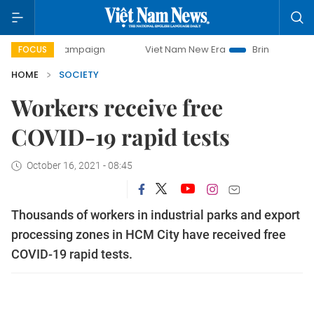
 campaign
Viet Nam New Era
Bringing Resolutions to Lif
FOCUS
HOME
SOCIETY
Workers receive free
COVID-19 rapid tests
October 16, 2021 - 08:45
Thousands of workers in industrial parks and export
processing zones in HCM City have received free
COVID-19 rapid tests.