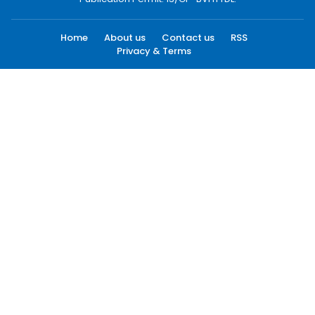
Home
About us
Contact us
RSS
Privacy & Terms