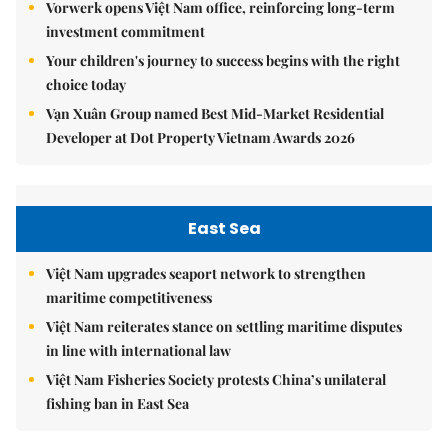
Vorwerk opens Việt Nam office, reinforcing long-term
investment commitment
Your children's journey to success begins with the right
choice today
Vạn Xuân Group named Best Mid-Market Residential
Developer at Dot Property Vietnam Awards 2026
East Sea
Việt Nam upgrades seaport network to strengthen
maritime competitiveness
Việt Nam reiterates stance on settling maritime disputes
in line with international law
Việt Nam Fisheries Society protests China’s unilateral
fishing ban in East Sea