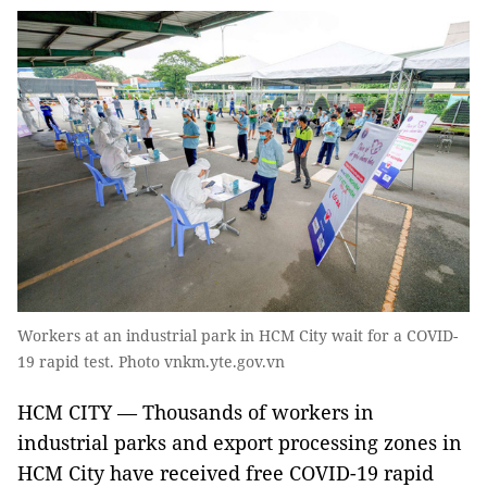
Workers at an industrial park in HCM City wait for a COVID-
19 rapid test. Photo vnkm.yte.gov.vn
HCM CITY — Thousands of workers in
industrial parks and export processing zones in
HCM City have received free COVID-19 rapid