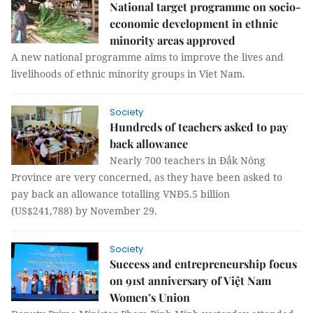
National target programme on socio-
economic development in ethnic
minority areas approved
A new national programme aims to improve the lives and
livelihoods of ethnic minority groups in Viet Nam.
Society
Hundreds of teachers asked to pay
back allowance
Nearly 700 teachers in Đắk Nông
Province are very concerned, as they have been asked to
pay back an allowance totalling VNĐ5.5 billion
(US$241,788) by November 29.
Society
Success and entrepreneurship focus
on 91st anniversary of Việt Nam
Women’s Union