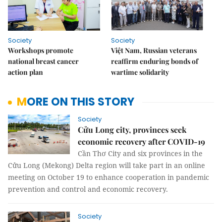
Society
Society
Workshops promote
Việt Nam, Russian veterans
national breast cancer
reaffirm enduring bonds of
action plan
wartime solidarity
MORE ON THIS STORY
Society
Cửu Long city, provinces seek
economic recovery after COVID-19
Cần Thơ City and six provinces in the
Cửu Long (Mekong) Delta region will take part in an online
meeting on October 19 to enhance cooperation in pandemic
prevention and control and economic recovery.
Society