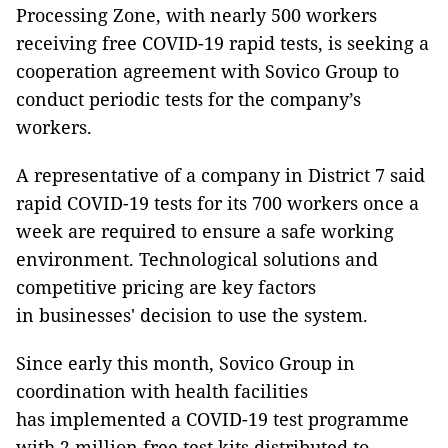
Processing Zone, with nearly 500 workers
receiving free COVID-19 rapid tests, is seeking a
cooperation agreement with Sovico Group to
conduct periodic tests for the company’s
workers.
A representative of a company in District 7 said
rapid COVID-19 tests for its 700 workers once a
week are required to ensure a safe working
environment. Technological solutions and
competitive pricing are key factors
in businesses' decision to use the system.
Since early this month, Sovico Group in
coordination with health facilities
has implemented a COVID-19 test programme
with 2 million free test kits distributed to