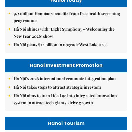
Hanoi today
9.2 million Hanoians benefits from free health screening
programme
Hà Nội shines with ‘Light Symphony – Welcoming the
New Year 2026’ show
Hà Nội plans $1.1 billion to upgrade West Lake area
Hanoi Investment Promotion
Hà Nội's 2026 international economic integration plan
Hà Nội takes steps to attract strategic investors
Hà Nội aims to turn Hòa Lạc into integrated innovation
system to attract tech giants, drive growth
Hanoi Tourism