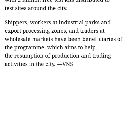
test sites around the city.
Shippers, workers at industrial parks and
export processing zones, and traders at
wholesale markets have been beneficiaries of
the programme, which aims to help
the resumption of production and trading
activities in the city. —VNS