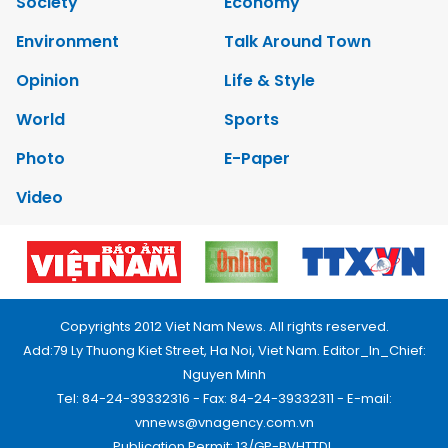
Society
Economy
Environment
Talk Around Town
Opinion
Life & Style
World
Sports
Photo
E-Paper
Video
Copyrights 2012 Viet Nam News. All rights reserved.
Add:79 Ly Thuong Kiet Street, Ha Noi, Viet Nam. Editor_In_Chief:
Nguyen Minh
Tel: 84-24-39332316 - Fax: 84-24-39332311 - E-mail:
vnnews@vnagency.com.vn
Publication Permit: 13/GP-BVHTTDL.