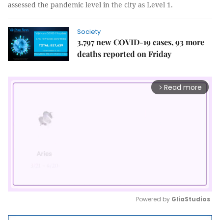
assessed the pandemic level in the city as Level 1.
Society
3,797 new COVID-19 cases, 93 more
deaths reported on Friday
Read more
arrow_forward_ios
Powered by 
GliaStudios
Mute