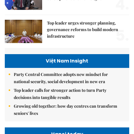
4.
Top leader urges stronger planning,
5.
governance reforms to build modern
infrastructure
Việt Nam Insight
Party Central Committee adopts new mindset for
national security, social development in new era
Top leader calls for stronger action to turn Party
decisions into tangible results
Growing old together: how day centres can transform
seniors' lives