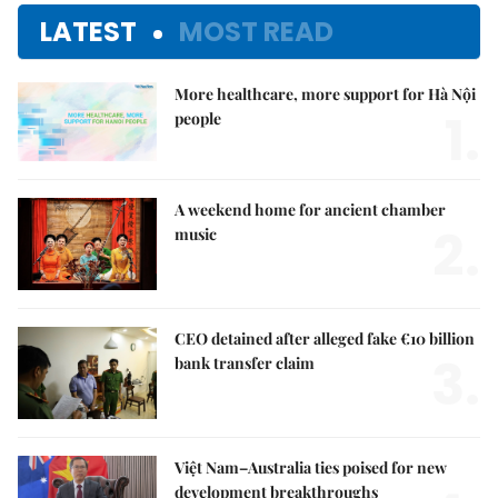
LATEST
MOST READ
More healthcare, more support for Hà Nội
1.
people
A weekend home for ancient chamber
2.
music
CEO detained after alleged fake €10 billion
3.
bank transfer claim
Việt Nam–Australia ties poised for new
development breakthroughs