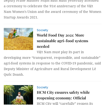
Deputy Prime Minister Phạm Bình Minh yesterday attended
a ceremony to celebrate the 91st anniversary of the Việt
Nam Women’s Union and the award ceremony of the Women
Startup Awards 2021.
Society
World Food Day 2021: More
sustainable agri-food systems
needed
Việt Nam must play its part in
developing more “transparent, responsible, and sustainable”
agri-food systems in response to the COVID-19 pandemic, said
Deputy Minister of Agriculture and Rural Development Lê
Quốc Doanh.
Society
HCM City ensures safety while
reopening economy: Official
HCM City will “carefully” reopen its