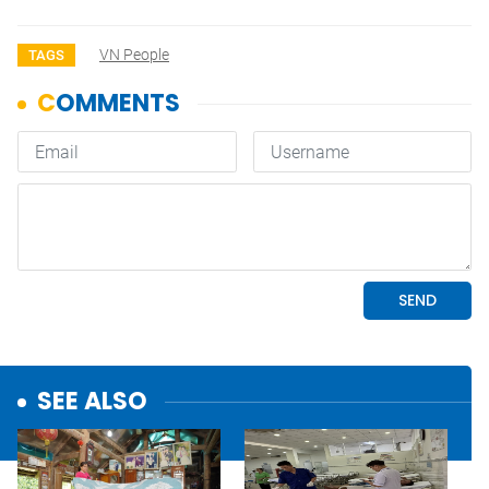
VN People
TAGS
SEE ALSO