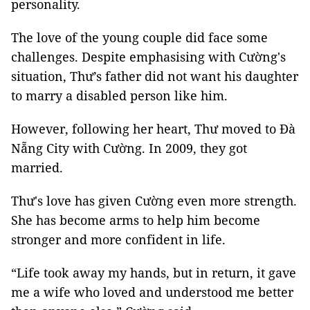
personality.
The love of the young couple did face some
challenges. Despite emphasising with Cường's
situation, Thư’s father did not want his daughter
to marry a disabled person like him.
However, following her heart, Thư moved to Đà
Nẵng City with Cường. In 2009, they got
married.
Thư's love has given Cường even more strength.
She has become arms to help him become
stronger and more confident in life.
“Life took away my hands, but in return, it gave
me a wife who loved and understood me better