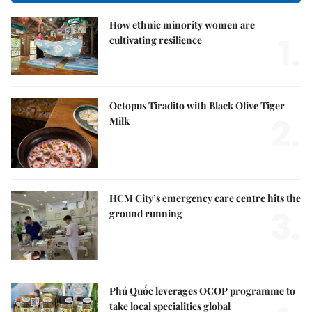
How ethnic minority women are
1.
cultivating resilience
Octopus Tiradito with Black Olive Tiger
2.
Milk
HCM City’s emergency care centre hits the
3.
ground running
Phú Quốc leverages OCOP programme to
take local specialities global