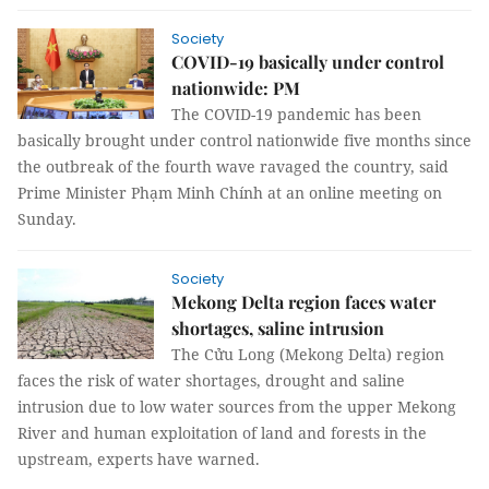
Society
COVID-19 basically under control
nationwide: PM
The COVID-19 pandemic has been
basically brought under control nationwide five months since
the outbreak of the fourth wave ravaged the country, said
Prime Minister Phạm Minh Chính at an online meeting on
Sunday.
Society
Mekong Delta region faces water
shortages, saline intrusion
The Cửu Long (Mekong Delta) region
faces the risk of water shortages, drought and saline
intrusion due to low water sources from the upper Mekong
River and human exploitation of land and forests in the
upstream, experts have warned.