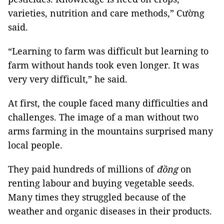
varieties, nutrition and care methods,” Cường
said.
“Learning to farm was difficult but learning to
farm without hands took even longer. It was
very very difficult,” he said.
At first, the couple faced many difficulties and
challenges. The image of a man without two
arms farming in the mountains surprised many
local people.
They paid hundreds of millions of
đồng
on
renting labour and buying vegetable seeds.
Many times they struggled because of the
weather and organic diseases in their products.