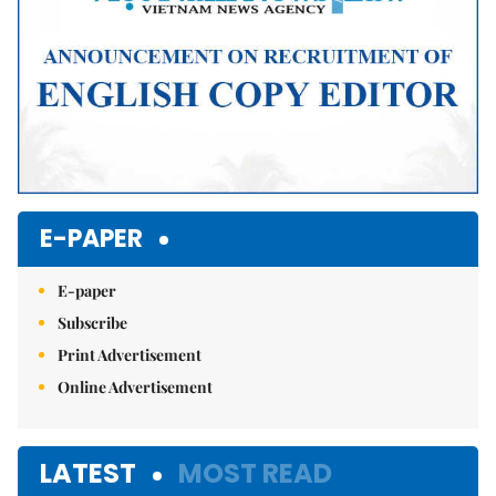
E-PAPER
E-paper
Subscribe
Print Advertisement
Online Advertisement
LATEST
MOST READ