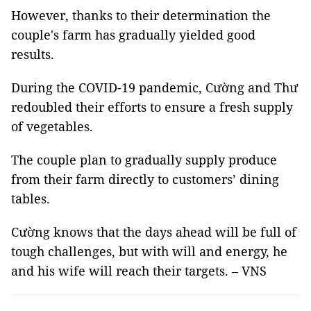
However, thanks to their determination the
couple's farm has gradually yielded good
results.
During the COVID-19 pandemic, Cường and Thư
redoubled their efforts to ensure a fresh supply
of vegetables.
The couple plan to gradually supply produce
from their farm directly to customers’ dining
tables.
Cường knows that the days ahead will be full of
tough challenges, but with will and energy, he
and his wife will reach their targets. – VNS