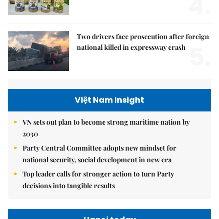
4.
Two drivers face prosecution after foreign
5.
national killed in expressway crash
Việt Nam Insight
VN sets out plan to become strong maritime nation by
2030
Party Central Committee adopts new mindset for
national security, social development in new era
Top leader calls for stronger action to turn Party
decisions into tangible results