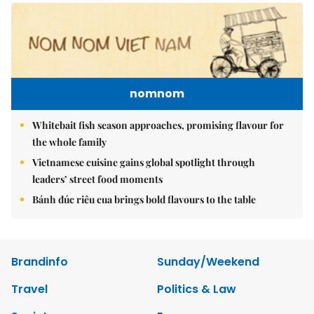
nomnom
Whitebait fish season approaches, promising flavour for
the whole family
Vietnamese cuisine gains global spotlight through
leaders’ street food moments
Bánh đúc riêu cua brings bold flavours to the table
Brandinfo
Sunday/Weekend
Travel
Politics & Law