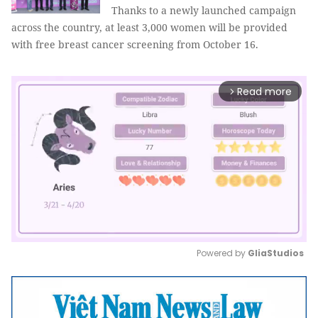
Thanks to a newly launched campaign
across the country, at least 3,000 women will be provided
with free breast cancer screening from October 16.
Read more
arrow_forward_ios
Powered by 
GliaStudios
Mute