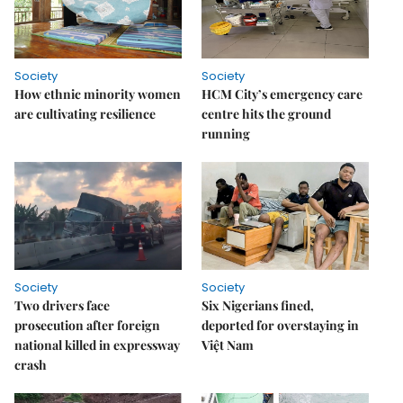
Society
Society
How ethnic minority women
HCM City’s emergency care
are cultivating resilience
centre hits the ground
running
Society
Society
Two drivers face
Six Nigerians fined,
prosecution after foreign
deported for overstaying in
national killed in expressway
Việt Nam
crash