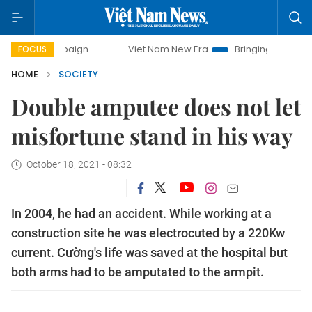
mpaign
Viet Nam New Era
Bringing Resolutions to Life
FOCUS
HOME
SOCIETY
Double amputee does not let
misfortune stand in his way
October 18, 2021 - 08:32
In 2004, he had an accident. While working at a
construction site he was electrocuted by a 220Kw
current. Cường's life was saved at the hospital but
both arms had to be amputated to the armpit.