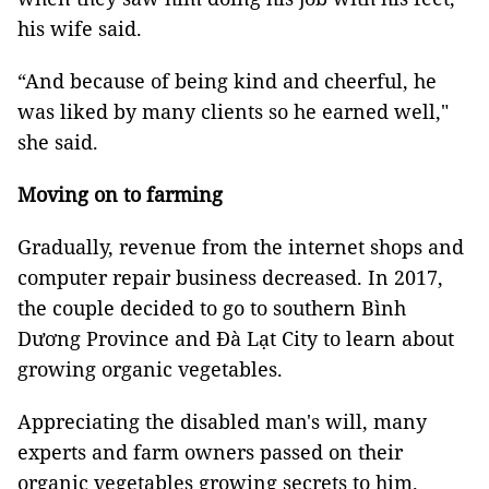
his wife said.
“And because of being kind and cheerful, he
was liked by many clients so he earned well,"
she said.
Moving on to farming
Gradually, revenue from the internet shops and
computer repair business decreased. In 2017,
the couple decided to go to southern Bình
Dương Province and Đà Lạt City to learn about
growing organic vegetables.
Appreciating the disabled man's will, many
experts and farm owners passed on their
organic vegetables growing secrets to him.