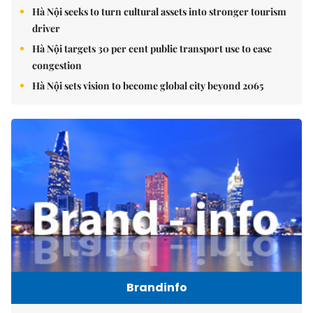
Hà Nội seeks to turn cultural assets into stronger tourism
driver
Hà Nội targets 30 per cent public transport use to ease
congestion
Hà Nội sets vision to become global city beyond 2065
Brandinfo