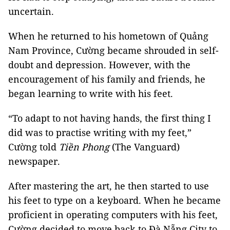
uncertain.
When he returned to his hometown of Quảng
Nam Province, Cường became shrouded in self-
doubt and depression. However, with the
encouragement of his family and friends, he
began learning to write with his feet.
“To adapt to not having hands, the first thing I
did was to practise writing with my feet,”
Cường told
Tiền Phong
(The Vanguard)
newspaper.
After mastering the art, he then started to use
his feet to type on a keyboard. When he became
proficient in operating computers with his feet,
Cường decided to move back to Đà Nẵng City to