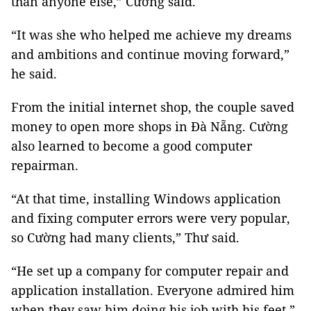
than anyone else,” Cường said.
“It was she who helped me achieve my dreams
and ambitions and continue moving forward,”
he said.
From the initial internet shop, the couple saved
money to open more shops in Đà Nẵng. Cường
also learned to become a good computer
repairman.
“At that time, installing Windows application
and fixing computer errors were very popular,
so Cường had many clients,” Thư said.
“He set up a company for computer repair and
application installation. Everyone admired him
when they saw him doing his job with his feet,”