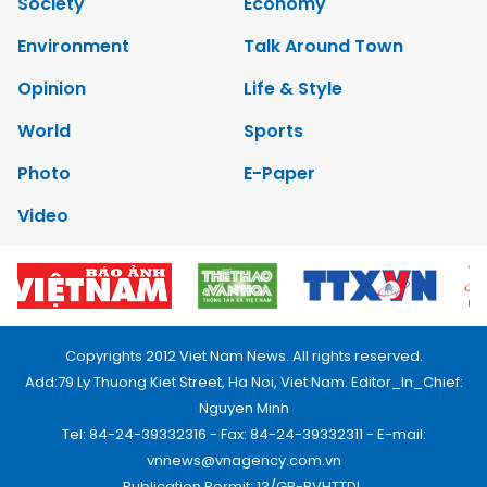
Society
Economy
Environment
Talk Around Town
Opinion
Life & Style
World
Sports
Photo
E-Paper
Video
Copyrights 2012 Viet Nam News. All rights reserved.
Add:79 Ly Thuong Kiet Street, Ha Noi, Viet Nam. Editor_In_Chief:
Nguyen Minh
Tel: 84-24-39332316 - Fax: 84-24-39332311 - E-mail:
vnnews@vnagency.com.vn
Publication Permit: 13/GP-BVHTTDL.