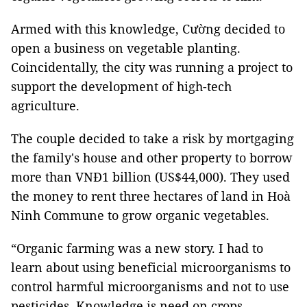
Armed with this knowledge, Cường decided to
open a business on vegetable planting.
Coincidentally, the city was running a project to
support the development of high-tech
agriculture.
The couple decided to take a risk by mortgaging
the family's house and other property to borrow
more than VNĐ1 billion (US$44,000). They used
the money to rent three hectares of land in Hoà
Ninh Commune to grow organic vegetables.
“Organic farming was a new story. I had to
learn about using beneficial microorganisms to
control harmful microorganisms and not to use
pesticides. Knowledge is need on crops,