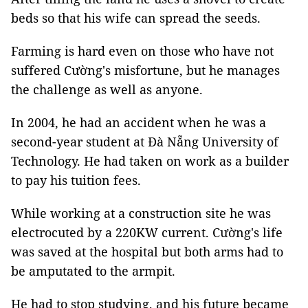
beds so that his wife can spread the seeds.
Farming is hard even on those who have not
suffered Cường's misfortune, but he manages
the challenge as well as anyone.
In 2004, he had an accident when he was a
second-year student at Đà Nẵng University of
Technology. He had taken on work as a builder
to pay his tuition fees.
While working at a construction site he was
electrocuted by a 220KW current. Cường's life
was saved at the hospital but both arms had to
be amputated to the armpit.
He had to stop studying, and his future became