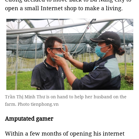
open a small Internet shop to make a living.
Trần Thị Minh Thư is on hand to help her husband on the
farm. Photo tienphong.vn
Amputated gamer
Within a few months of opening his internet