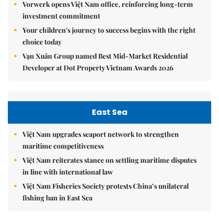
Vorwerk opens Việt Nam office, reinforcing long-term
investment commitment
Your children's journey to success begins with the right
choice today
Vạn Xuân Group named Best Mid-Market Residential
Developer at Dot Property Vietnam Awards 2026
East Sea
Việt Nam upgrades seaport network to strengthen
maritime competitiveness
Việt Nam reiterates stance on settling maritime disputes
in line with international law
Việt Nam Fisheries Society protests China’s unilateral
fishing ban in East Sea