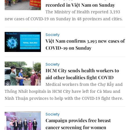
recorded in Việt Nam on Sunday
The Ministry of Health reported 3,193
new cases of COVID-19 on Sunday in 48 provinces and cities.
Society
Việt Nam confirms 3,193 new cases of
COVID-19 on Sunday
Society
HCM City sends health workers to
aid other localities fight COVID
Medical workers from the Chợ Rẫy and
Thống Nhất hospitals in HCM City have left for Cà Mau and
Ninh Thuận provinces to help with the COVID-19 fight there.
Society
Campaign provides free breast
cancer screening for women