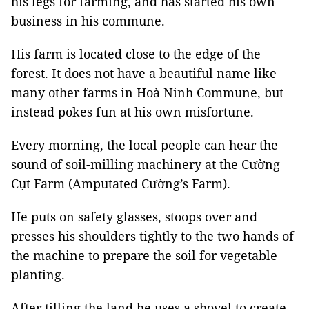
his legs for farming, and has started his own
business in his commune.
His farm is located close to the edge of the
forest. It does not have a beautiful name like
many other farms in Hoà Ninh Commune, but
instead pokes fun at his own misfortune.
Every morning, the local people can hear the
sound of soil-milling machinery at the Cường
Cụt Farm (Amputated Cường’s Farm).
He puts on safety glasses, stoops over and
presses his shoulders tightly to the two hands of
the machine to prepare the soil for vegetable
planting.
After tilling the land he uses a shovel to create