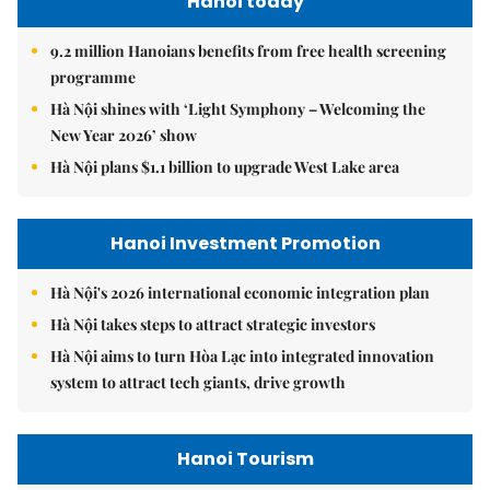
Hanoi today
9.2 million Hanoians benefits from free health screening
programme
Hà Nội shines with ‘Light Symphony – Welcoming the
New Year 2026’ show
Hà Nội plans $1.1 billion to upgrade West Lake area
Hanoi Investment Promotion
Hà Nội's 2026 international economic integration plan
Hà Nội takes steps to attract strategic investors
Hà Nội aims to turn Hòa Lạc into integrated innovation
system to attract tech giants, drive growth
Hanoi Tourism