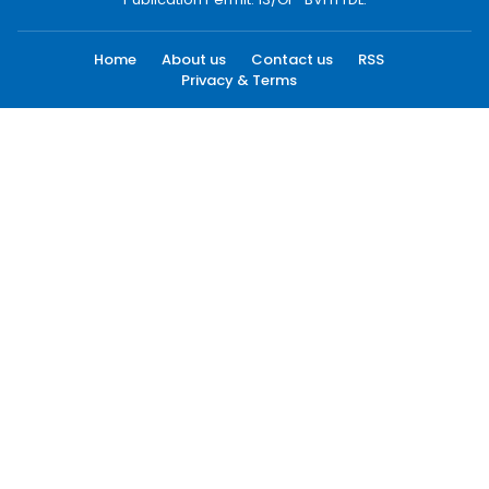
Home
About us
Contact us
RSS
Privacy & Terms