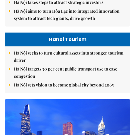
Hà Nội takes steps to attract strategic investors
Hà Nội aims to turn Hòa Lạc into integrated innovation
system to attract tech giants, drive growth
Hanoi Tourism
Hà Nội seeks to turn cultural assets into stronger tourism
driver
Hà Nội targets 30 per cent public transport use to ease
congestion
Hà Nội sets vision to become global city beyond 2065