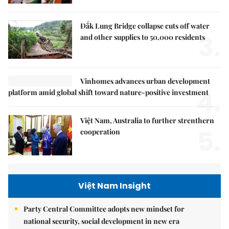
Đắk Lung Bridge collapse cuts off water
3.
and other supplies to 50,000 residents
Vinhomes advances urban development
4.
platform amid global shift toward nature-positive investment
Việt Nam, Australia to further strenthern
5.
cooperation
Việt Nam Insight
Party Central Committee adopts new mindset for
national security, social development in new era