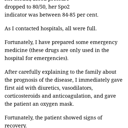
dropped to 80/50, her Spo2
indicator was between 84-85 per cent.
As I contacted hospitals, all were full.
Fortunately, I have prepared some emergency
medicine (these drugs are only used in the
hospital for emergencies).
After carefully explaining to the family about
the prognosis of the disease, I immediately gave
first aid with diuretics, vasodilators,
corticosteroids and anticoagulation, and gave
the patient an oxygen mask.
Fortunately, the patient showed signs of
recovery.