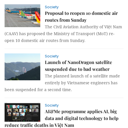
Society
Proposal to reopen 10 domestic air
routes from Sunday
The Civil Aviation Authority of Việt Nam
(CAAV) has proposed the Ministry of Transport (MoT) re-
open 10 domestic air routes from Sunday.
Society
Launch of NanoDragon satellite
suspended due to bad weather
The planned launch of a satellite made
entirely by Vietnamese engineers has
been suspended for a second time.
Society
AI&Me programme applies AI, big
data and digital technology to help
reduce traffic deaths in Việt Nam