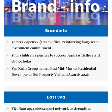
Brandinfo
Vorwerk opens Việt Nam office, reinforcing long-term
investment commitment
Your children's journey to success begins with the right
choice today
Vạn Xuân Group named Best Mid-Market Residential
Developer at Dot Property Vietnam Awards 2026
East Sea
Việt Nam upgrades seaport network to strengthen