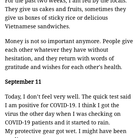
For the past two weeks, I am fed by the locals.
They give us cakes and fruits, sometimes they
give us boxes of sticky rice or delicious
Vietnamese sandwiches.
Money is not so important anymore. People give
each other whatever they have without
hesitation, and they return with words of
gratitude and wishes for each other's health.
September 11
Today, I don’t feel very well. The quick test said
I am positive for COVID-19. I think I got the
virus the other day when I was checking on
COVID-19 patients and it started to rain.
My protective gear got wet. I might have been