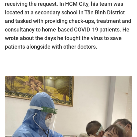
receiving the request. In HCM City, his team was
located at a secondary school in Tân Bình District
and tasked with providing check-ups, treatment and
consultancy to home-based COVID-19 patients. He
wrote about the days he fought the virus to save
patients alongside with other doctors.