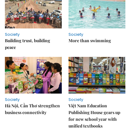
Society
Society
Building trust, building
More than swimming
peace
Society
Society
Hà Nội, Cần Thơ strengthen
Việt Nam Education
business connectivity
Publishing House gears up
for new school year with
unified textbooks