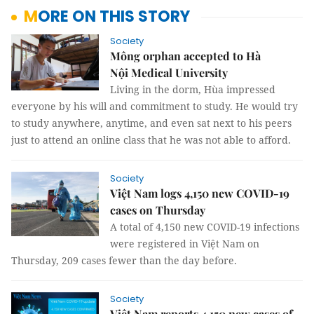
MORE ON THIS STORY
Society
Mông orphan accepted to Hà
Nội Medical University
Living in the dorm, Hùa impressed
everyone by his will and commitment to study. He would try
to study anywhere, anytime, and even sat next to his peers
just to attend an online class that he was not able to afford.
Society
Việt Nam logs 4,150 new COVID-19
cases on Thursday
A total of 4,150 new COVID-19 infections
were registered in Việt Nam on
Thursday, 209 cases fewer than the day before.
Society
Việt Nam reports 4,150 new cases of