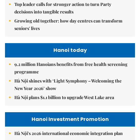
Top leader calls for stronger action to turn Party
decisions into tangible results
Growing old together: how day centres can transform
seniors' lives
Hanoi today
9.2 million Hanoians benefits from free health screening
programme
Hà Nội shines with ‘Light Symphony – Welcoming the
New Year 2026’ show
Hà Nội plans $1.1 billion to upgrade West Lake area
Hanoi Investment Promotion
Hà Nội's 2026 international economic integration plan