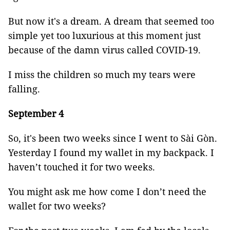
But now it's a dream. A dream that seemed too
simple yet too luxurious at this moment just
because of the damn virus called COVID-19.
I miss the children so much my tears were
falling.
September 4
So, it's been two weeks since I went to Sài Gòn.
Yesterday I found my wallet in my backpack. I
haven’t touched it for two weeks.
You might ask me how come I don’t need the
wallet for two weeks?