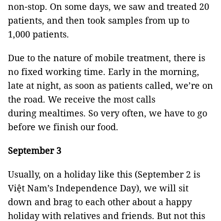
non-stop. On some days, we saw and treated 20
patients, and then took samples from up to
1,000 patients.
Due to the nature of mobile treatment, there is
no fixed working time. Early in the morning,
late at night, as soon as patients called, we’re on
the road. We receive the most calls
during mealtimes. So very often, we have to go
before we finish our food.
September 3
Usually, on a holiday like this (September 2 is
Việt Nam’s Independence Day), we will sit
down and brag to each other about a happy
holiday with relatives and friends. But not this