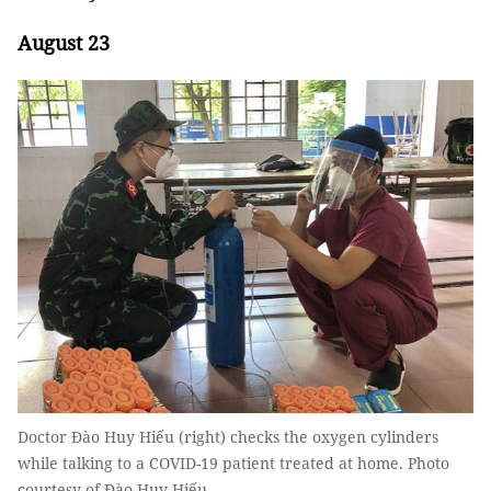
August 23
Doctor Đào Huy Hiếu (right) checks the oxygen cylinders
while talking to a COVID-19 patient treated at home. Photo
courtesy of Đào Huy Hiếu