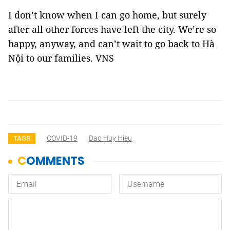
I don’t know when I can go home, but surely
after all other forces have left the city. We’re so
happy, anyway, and can’t wait to go back to Hà
Nội to our families. VNS
COVID-19
Dao Huy Hieu
TAGS