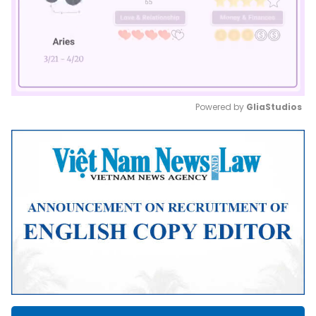
Powered by 
GliaStudios
Mute