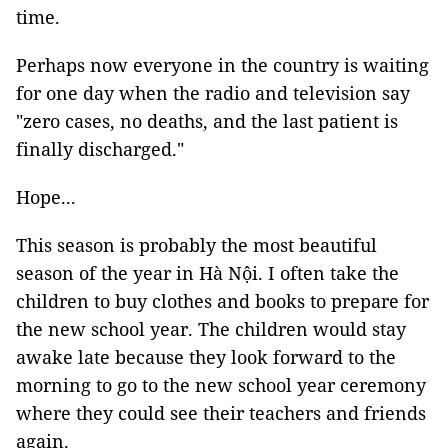
time.
Perhaps now everyone in the country is waiting
for one day when the radio and television say
"zero cases, no deaths, and the last patient is
finally discharged."
Hope...
This season is probably the most beautiful
season of the year in Hà Nội. I often take the
children to buy clothes and books to prepare for
the new school year. The children would stay
awake late because they look forward to the
morning to go to the new school year ceremony
where they could see their teachers and friends
again.