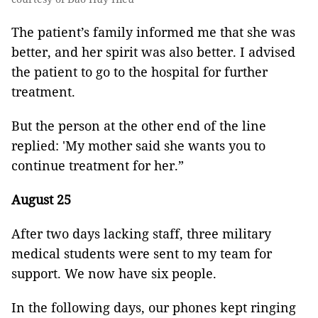
The patient’s family informed me that she was
better, and her spirit was also better. I advised
the patient to go to the hospital for further
treatment.
But the person at the other end of the line
replied: 'My mother said she wants you to
continue treatment for her.”
August 25
After two days lacking staff, three military
medical students were sent to my team for
support. We now have six people.
In the following days, our phones kept ringing