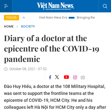
Viet Nam New Era
Bringing Resolutions to Life
Han
FOCUS
HOME
SOCIETY
Diary of a doctor at the
epicentre of the COVID-19
pandemic
October 08, 2021 - 07:52
Đào Huy Hiếu, a doctor at the 108 Military Hospital,
was sent to support the frontline teams at the
epicentre of COVID-19, HCM City. He and his
colleagues left Hà Nội for HCM City only a day after