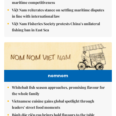
maritime competitiveness
Việt Nam reiterates stance on settling maritime disputes
in line with international law
Việt Nam Fisheries Society protests China’s unilateral
fishing ban in East Sea
nomnom
Whitebait fish season approaches, promising flavour for
the whole family
Vietnamese cuisine gains global spotlight through
leaders’ street food moments
Bánh đúc riêu cua brings bold flavours to the table