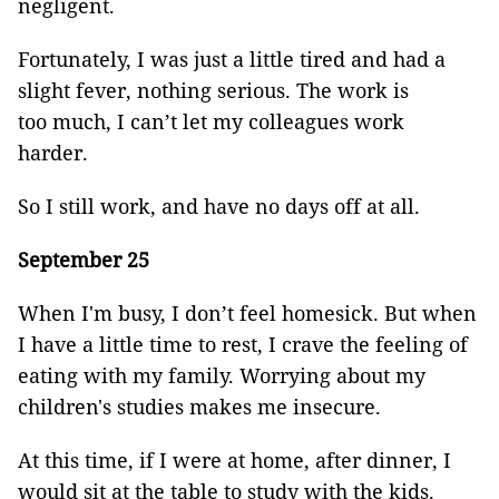
negligent.
Fortunately, I was just a little tired and had a
slight fever, nothing serious. The work is
too much, I can’t let my colleagues work
harder.
So I still work, and have no days off at all.
September 25
When I'm busy, I don’t feel homesick. But when
I have a little time to rest, I crave the feeling of
eating with my family. Worrying about my
children's studies makes me insecure.
At this time, if I were at home, after dinner, I
would sit at the table to study with the kids.