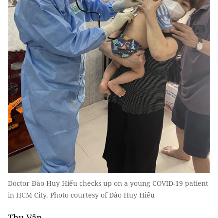
Doctor Đào Huy Hiếu checks up on a young COVID-19 patient
in HCM City. Photo courtesy of Đào Huy Hiếu
Thu Vân