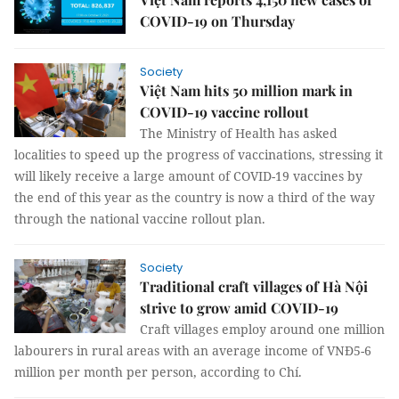
COVID-19 on Thursday
Society
Việt Nam hits 50 million mark in
COVID-19 vaccine rollout
The Ministry of Health has asked
localities to speed up the progress of vaccinations, stressing it
will likely receive a large amount of COVID-19 vaccines by
the end of this year as the country is now a third of the way
through the national vaccine rollout plan.
Society
Traditional craft villages of Hà Nội
strive to grow amid COVID-19
Craft villages employ around one million
labourers in rural areas with an average income of VNĐ5-6
million per month per person, according to Chí.