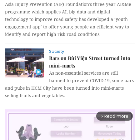
Asia Injury Prevention (AIP) Foundation’s three-year AI&Me
programme which applies AI, big data and digital
technology to improve road safety has developed a ‘youth
engagement app’ to offer young people an efficient way to
identify and report high-risk road conditions.
Society
Bars on Bùi Viện Street turned into
mini-marts
As non-essential services are still
banned to prevent COVID-19, some bars
and pubs in HCM City have been turned into mini-marts
selling fruits and vegetables.
Read more
arrow_forward_ios