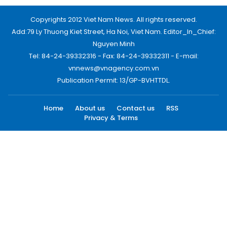
Copyrights 2012 Viet Nam News. All rights reserved.
Add:79 Ly Thuong Kiet Street, Ha Noi, Viet Nam. Editor_In_Chief:
Nguyen Minh
Tel: 84-24-39332316 - Fax: 84-24-39332311 - E-mail:
vnnews@vnagency.com.vn
Publication Permit: 13/GP-BVHTTDL.
Home
About us
Contact us
RSS
Privacy & Terms