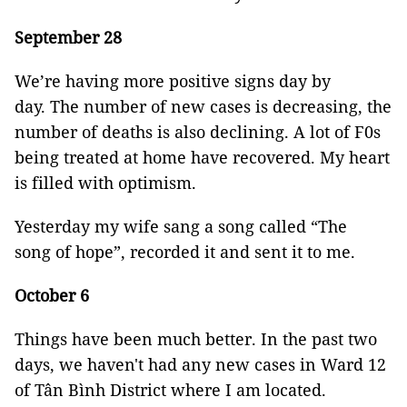
September 28
We’re having more positive signs day by
day. The number of new cases is decreasing, the
number of deaths is also declining. A lot of F0s
being treated at home have recovered. My heart
is filled with optimism.
Yesterday my wife sang a song called “The
song of hope”, recorded it and sent it to me.
October 6
Things have been much better. In the past two
days, we haven't had any new cases in Ward 12
of Tân Bình District where I am located.