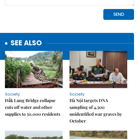
SEE ALSO
Society
Society
Đắk Lung Bridge collapse
Hà Nội targets DNA
cuts off water and other
sampling of 4,500
supplies to 50,000 residents
unidentified war graves by
October