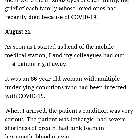
grief of each family whose loved ones had
recently died because of COVID-19.
August 22
As soon as I started as head of the mobile
medical station, I and my colleagues had our
first patient right away.
It was an 86-year-old woman with multiple
underlying conditions who had been infected
with COVID-19.
When I arrived, the patient's condition was very
serious. The patient was lethargic, had severe
shortness of breath, had pink foam in
her mouth, blood pressure