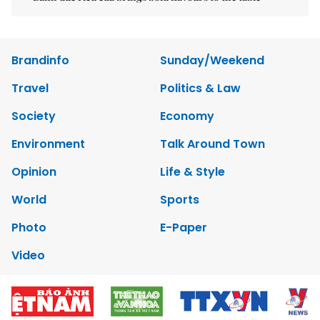
Brandinfo
Sunday/Weekend
Travel
Politics & Law
Society
Economy
Environment
Talk Around Town
Opinion
Life & Style
World
Sports
Photo
E-Paper
Video