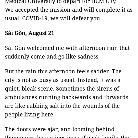
Medical University to depart for HCM City.
We accepted the mission and will complete it as
usual. COVID-19, we will defeat you.
Sài Gòn, August 21
Sài Gòn welcomed me with afternoon rain that
suddenly come and go like sadness.
But the rain this afternoon feels sadder. The
city is not as busy as usual. Instead, it was a
quiet, bleak scene. Sometimes the sirens of
ambulances running backwards and forwards
are like rubbing salt into the wounds of the
people living here.
The doors were ajar, and looming behind
them were the anxious eyes of each family, the