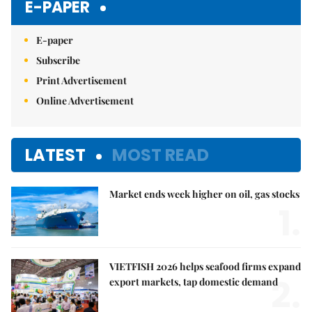
E-PAPER
E-paper
Subscribe
Print Advertisement
Online Advertisement
LATEST
MOST READ
Market ends week higher on oil, gas stocks
1.
VIETFISH 2026 helps seafood firms expand
2.
export markets, tap domestic demand