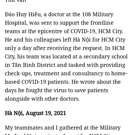
Đào Huy Hiếu, a doctor at the 108 Military
Hospital, was sent to support the frontline
teams at the epicentre of COVID-19, HCM City.
He and his colleagues left Hà Nội for HCM City
only a day after receiving the request. In HCM
City, his team was located at a secondary school
in Tân Bình District and tasked with providing
check-ups, treatment and consultancy to home-
based COVID-19 patients. He wrote about the
days he fought the virus to save patients
alongside with other doctors.
Hà Nội, August 19, 2021
My teammates and I gathered at the Military