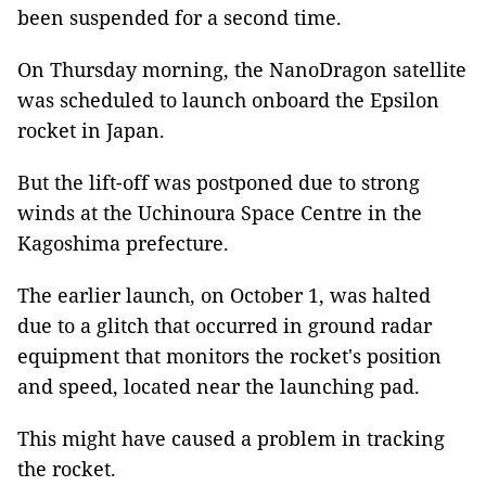
been suspended for a second time.
On Thursday morning, the NanoDragon satellite
was scheduled to launch onboard the Epsilon
rocket in Japan.
But the lift-off was postponed due to strong
winds at the Uchinoura Space Centre in the
Kagoshima prefecture.
The earlier launch, on October 1, was halted
due to a glitch that occurred in ground radar
equipment that monitors the rocket's position
and speed, located near the launching pad.
This might have caused a problem in tracking
the rocket.