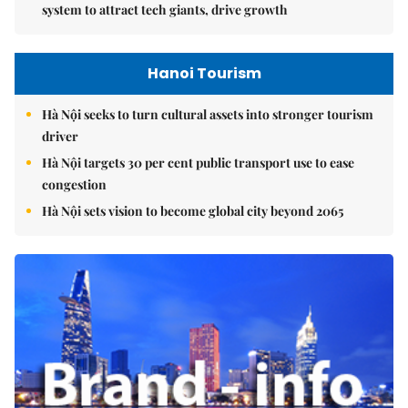
system to attract tech giants, drive growth
Hanoi Tourism
Hà Nội seeks to turn cultural assets into stronger tourism
driver
Hà Nội targets 30 per cent public transport use to ease
congestion
Hà Nội sets vision to become global city beyond 2065