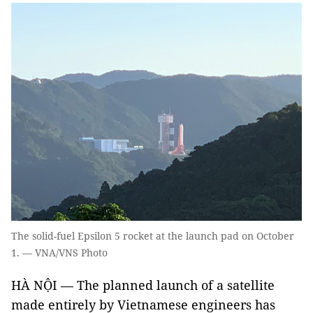
The solid-fuel Epsilon 5 rocket at the launch pad on October
1. — VNA/VNS Photo
HÀ NỘI — The planned launch of a satellite
made entirely by Vietnamese engineers has