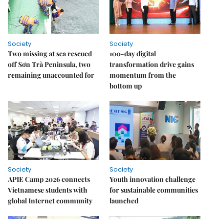
Society
Society
Two missing at sea rescued
100-day digital
off Sơn Trà Peninsula, two
transformation drive gains
remaining unaccounted for
momentum from the
bottom up
Society
Society
APIE Camp 2026 connects
Youth innovation challenge
Vietnamese students with
for sustainable communities
global Internet community
launched