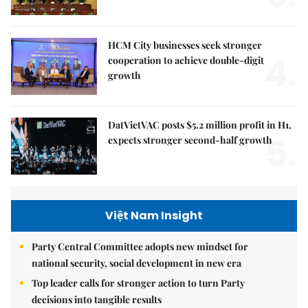
HCM City businesses seek stronger
4.
cooperation to achieve double-digit
growth
DatVietVAC posts $5.2 million profit in H1,
5.
expects stronger second-half growth
Việt Nam Insight
Party Central Committee adopts new mindset for
national security, social development in new era
Top leader calls for stronger action to turn Party
decisions into tangible results