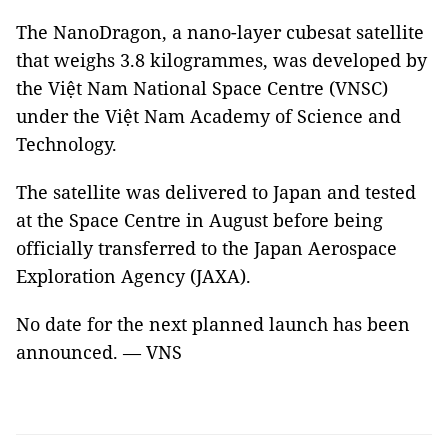
The NanoDragon, a nano-layer cubesat satellite
that weighs 3.8 kilogrammes, was developed by
the Việt Nam National Space Centre (VNSC)
under the Việt Nam Academy of Science and
Technology.
The satellite was delivered to Japan and tested
at the Space Centre in August before being
officially transferred to the Japan Aerospace
Exploration Agency (JAXA).
No date for the next planned launch has been
announced. — VNS