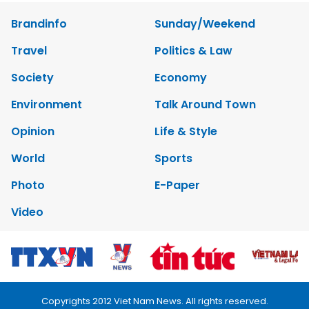
Brandinfo
Sunday/Weekend
Travel
Politics & Law
Society
Economy
Environment
Talk Around Town
Opinion
Life & Style
World
Sports
Photo
E-Paper
Video
Copyrights 2012 Viet Nam News. All rights reserved.