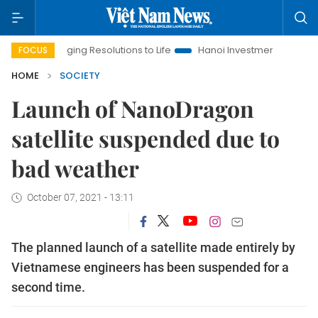
Bringing Resolutions to Life
Hanoi Investment Promotion
L
FOCUS
HOME
SOCIETY
Launch of NanoDragon
satellite suspended due to
bad weather
October 07, 2021 - 13:11
The planned launch of a satellite made entirely by
Vietnamese engineers has been suspended for a
second time.