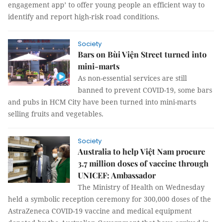
engagement app’ to offer young people an efficient way to
identify and report high-risk road conditions.
Society
Bars on Bùi Viện Street turned into
mini-marts
As non-essential services are still
banned to prevent COVID-19, some bars
and pubs in HCM City have been turned into mini-marts
selling fruits and vegetables.
Society
Australia to help Việt Nam procure
3.7 million doses of vaccine through
UNICEF: Ambassador
The Ministry of Health on Wednesday
held a symbolic reception ceremony for 300,000 doses of the
AstraZeneca COVID-19 vaccine and medical equipment