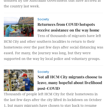
donated by the Australian Government that have arrived in
the country last week.
Society
Returnees from COVID hotspots
receive assistance on the way home
Tens of thousands of migrants have left
HCM City and other southern localities to return to their
hometowns over the past few days after social distancing was
eased. For many, the journey was long, but they were
supported on the way by local police and voluntary groups.
Society
Not all HCM City migrants choose to
leave, many hopeful about livelihood
post-COVID
Thousands of people left HCM City for their hometowns in
the last few days after the city lifted its lockdown on October
1, but many migrants have chosen to stay back to resume