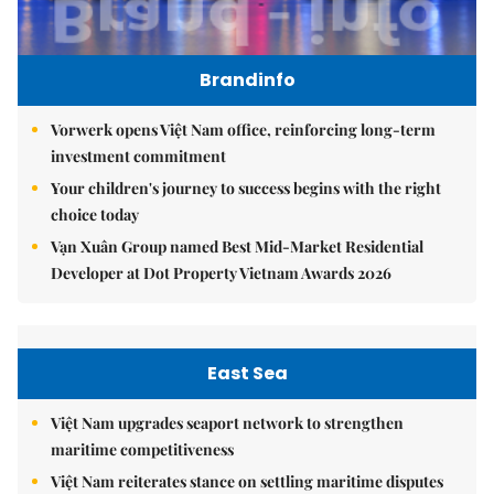
Brandinfo
Vorwerk opens Việt Nam office, reinforcing long-term
investment commitment
Your children's journey to success begins with the right
choice today
Vạn Xuân Group named Best Mid-Market Residential
Developer at Dot Property Vietnam Awards 2026
East Sea
Việt Nam upgrades seaport network to strengthen
maritime competitiveness
Việt Nam reiterates stance on settling maritime disputes