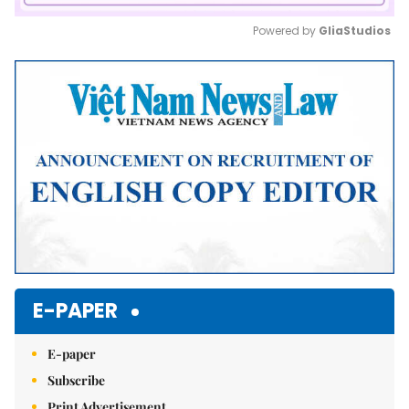
Powered by 
GliaStudios
Mute
E-PAPER
E-paper
Subscribe
Print Advertisement