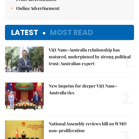
Online Advertisement
LATEST
MOST READ
Việt Nam–Australia relationship has
1.
matured, underpinned by strong political
trust: Australian expert
New impetus for deeper Việt Nam–
2.
Australia ties
National Assembly reviews bill on WMD
3.
non-proliferation