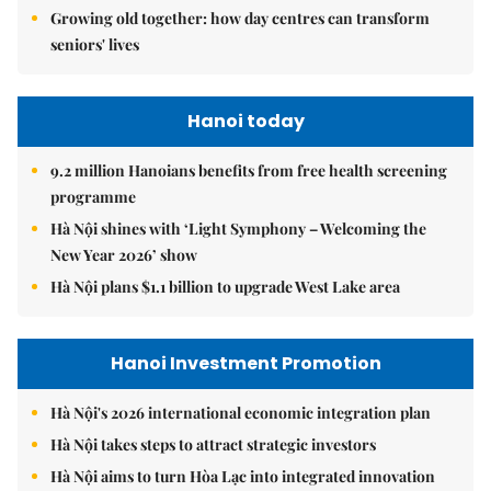
Growing old together: how day centres can transform
seniors' lives
Hanoi today
9.2 million Hanoians benefits from free health screening
programme
Hà Nội shines with ‘Light Symphony – Welcoming the
New Year 2026’ show
Hà Nội plans $1.1 billion to upgrade West Lake area
Hanoi Investment Promotion
Hà Nội's 2026 international economic integration plan
Hà Nội takes steps to attract strategic investors
Hà Nội aims to turn Hòa Lạc into integrated innovation