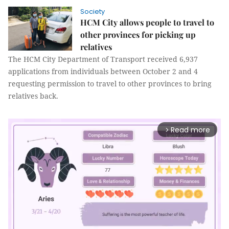
Society
HCM City allows people to travel to
other provinces for picking up
relatives
The HCM City Department of Transport received 6,937
applications from individuals between October 2 and 4
requesting permission to travel to other provinces to bring
relatives back.
Read more
arrow_forward_ios