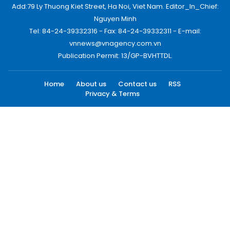
Add:79 Ly Thuong Kiet Street, Ha Noi, Viet Nam. Editor_In_Chief:
Nguyen Minh
Tel: 84-24-39332316 - Fax: 84-24-39332311 - E-mail:
vnnews@vnagency.com.vn
Publication Permit: 13/GP-BVHTTDL.
Home
About us
Contact us
RSS
Privacy & Terms