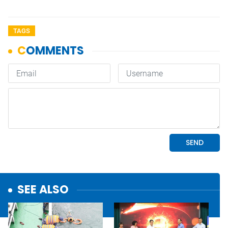
TAGS
SEE ALSO