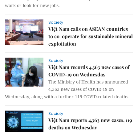
work or look for new jobs.
Society
Việt Nam calls on ASEAN countries
to co-operate for sustainable mineral
exploitation
Society
Việt Nam records 4,363 new cases of
COVID-19 on Wednesday
The Ministry of Health has announced
4,363 new cases of COVID-19 on
Wednesday, along with a further 119 COVID-related deaths.
Society
Việt Nam reports 4,363 new cases, 119
deaths on Wednesday