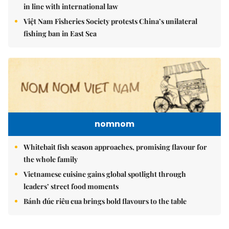
in line with international law
Việt Nam Fisheries Society protests China’s unilateral
fishing ban in East Sea
nomnom
Whitebait fish season approaches, promising flavour for
the whole family
Vietnamese cuisine gains global spotlight through
leaders’ street food moments
Bánh đúc riêu cua brings bold flavours to the table