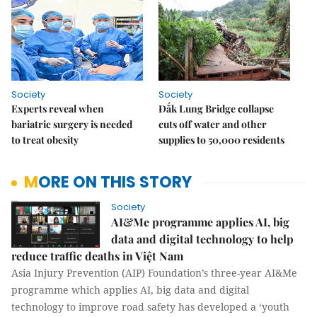
Society
Society
Experts reveal when
Đắk Lung Bridge collapse
bariatric surgery is needed
cuts off water and other
to treat obesity
supplies to 50,000 residents
MORE ON THIS STORY
Society
AI&Me programme applies AI, big
data and digital technology to help
reduce traffic deaths in Việt Nam
Asia Injury Prevention (AIP) Foundation’s three-year AI&Me
programme which applies AI, big data and digital
technology to improve road safety has developed a ‘youth