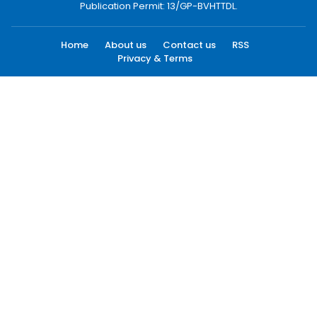
Publication Permit: 13/GP-BVHTTDL.
Home
About us
Contact us
RSS
Privacy & Terms