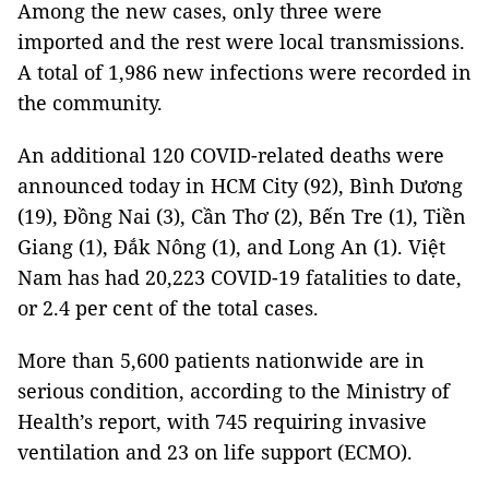
Among the new cases, only three were
imported and the rest were local transmissions.
A total of 1,986 new infections were recorded in
the community.
An additional 120 COVID-related deaths were
announced today in HCM City (92), Bình Dương
(19), Đồng Nai (3), Cần Thơ (2), Bến Tre (1), Tiền
Giang (1), Đắk Nông (1), and Long An (1). Việt
Nam has had 20,223 COVID-19 fatalities to date,
or 2.4 per cent of the total cases.
More than 5,600 patients nationwide are in
serious condition, according to the Ministry of
Health’s report, with 745 requiring invasive
ventilation and 23 on life support (ECMO).