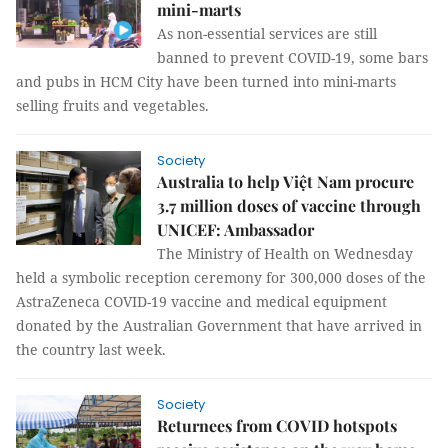
mini-marts
As non-essential services are still
banned to prevent COVID-19, some bars
and pubs in HCM City have been turned into mini-marts
selling fruits and vegetables.
Society
Australia to help Việt Nam procure
3.7 million doses of vaccine through
UNICEF: Ambassador
The Ministry of Health on Wednesday
held a symbolic reception ceremony for 300,000 doses of the
AstraZeneca COVID-19 vaccine and medical equipment
donated by the Australian Government that have arrived in
the country last week.
Society
Returnees from COVID hotspots