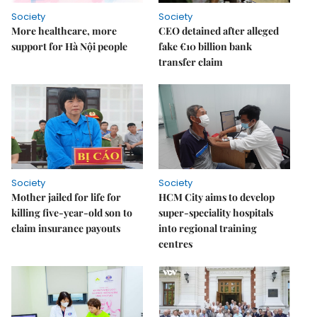
Society
Society
More healthcare, more
CEO detained after alleged
support for Hà Nội people
fake €10 billion bank
transfer claim
Society
Society
Mother jailed for life for
HCM City aims to develop
killing five-year-old son to
super-speciality hospitals
claim insurance payouts
into regional training
centres