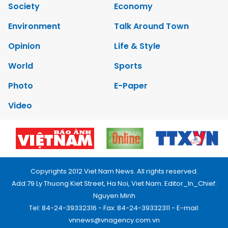
Society
Economy
Environment
Talk Around Town
Opinion
Life & Style
World
Sports
Photo
E-Paper
Video
Copyrights 2012 Viet Nam News. All rights reserved.
Add:79 Ly Thuong Kiet Street, Ha Noi, Viet Nam. Editor_In_Chief:
Nguyen Minh
Tel: 84-24-39332316 - Fax: 84-24-39332311 - E-mail:
vnnews@vnagency.com.vn