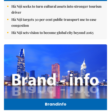
Hà Nội seeks to turn cultural assets into stronger tourism
driver
Hà Nội targets 30 per cent public transport use to ease
congestion
Hà Nội sets vision to become global city beyond 2065
Brandinfo