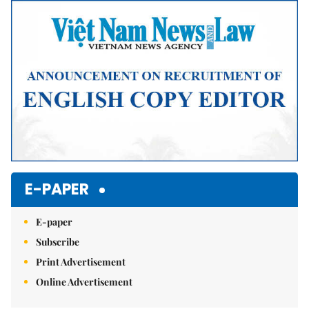
Mute
E-PAPER
E-paper
Subscribe
Print Advertisement
Online Advertisement