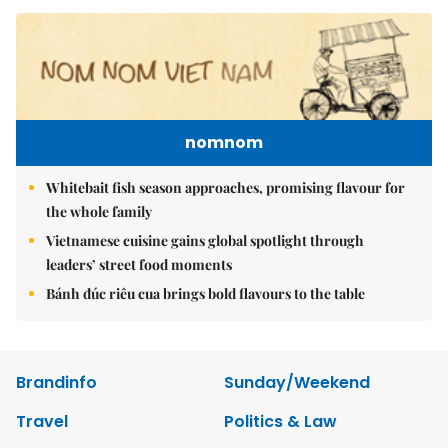
nomnom
Whitebait fish season approaches, promising flavour for
the whole family
Vietnamese cuisine gains global spotlight through
leaders’ street food moments
Bánh đúc riêu cua brings bold flavours to the table
Brandinfo
Sunday/Weekend
Travel
Politics & Law