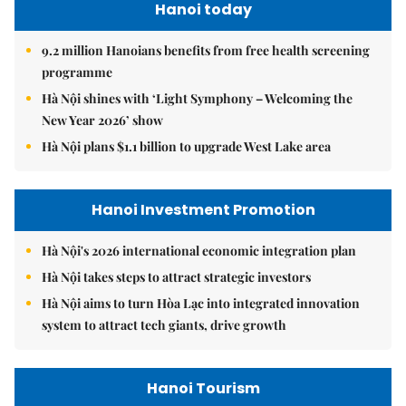
Hanoi today
9.2 million Hanoians benefits from free health screening
programme
Hà Nội shines with ‘Light Symphony – Welcoming the
New Year 2026’ show
Hà Nội plans $1.1 billion to upgrade West Lake area
Hanoi Investment Promotion
Hà Nội's 2026 international economic integration plan
Hà Nội takes steps to attract strategic investors
Hà Nội aims to turn Hòa Lạc into integrated innovation
system to attract tech giants, drive growth
Hanoi Tourism