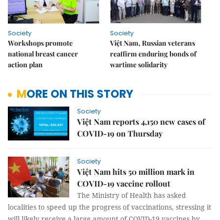
Society
Society
Workshops promote
Việt Nam, Russian veterans
national breast cancer
reaffirm enduring bonds of
action plan
wartime solidarity
MORE ON THIS STORY
Society
Việt Nam reports 4,150 new cases of
COVID-19 on Thursday
Society
Việt Nam hits 50 million mark in
COVID-19 vaccine rollout
The Ministry of Health has asked
localities to speed up the progress of vaccinations, stressing it
will likely receive a large amount of COVID-19 vaccines by