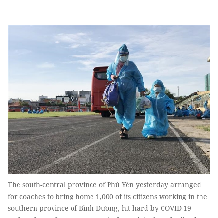
The south-central province of Phú Yên yesterday arranged
for coaches to bring home 1,000 of its citizens working in the
southern province of Bình Dương, hit hard by COVID-19