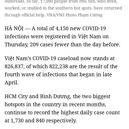
outbreaks. So far, 17,000 people from Phú Yên, who lived,
worked, or studied in the southern hot spots, have returned
through official help. VNA/VNS Photo Phạm Cường
HÀ NỘI — A total of 4,150 new COVID-19
infections were registered in Việt Nam on
Thursday, 209 cases fewer than the day before.
Việt Nam’s COVID-19 caseload now stands at
826,837, of which 822,238 are the result of the
fourth wave of infections that began in late
April.
HCM City and Bình Dương, the two biggest
hotspots in the country in recent months,
continue to record the highest daily case count
at 1,730 and 840 respectively.