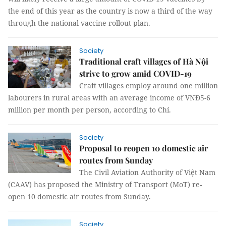
the end of this year as the country is now a third of the way
through the national vaccine rollout plan.
Society
Traditional craft villages of Hà Nội
strive to grow amid COVID-19
Craft villages employ around one million
labourers in rural areas with an average income of VNĐ5-6
million per month per person, according to Chí.
Society
Proposal to reopen 10 domestic air
routes from Sunday
The Civil Aviation Authority of Việt Nam
(CAAV) has proposed the Ministry of Transport (MoT) re-
open 10 domestic air routes from Sunday.
Society