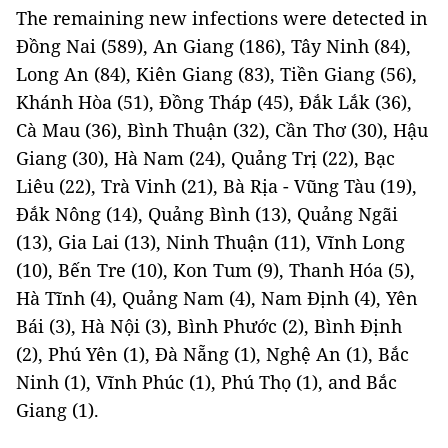
The remaining new infections were detected in
Đồng Nai (589), An Giang (186), Tây Ninh (84),
Long An (84), Kiên Giang (83), Tiền Giang (56),
Khánh Hòa (51), Đồng Tháp (45), Đắk Lắk (36),
Cà Mau (36), Bình Thuận (32), Cần Thơ (30), Hậu
Giang (30), Hà Nam (24), Quảng Trị (22), Bạc
Liêu (22), Trà Vinh (21), Bà Rịa - Vũng Tàu (19),
Đắk Nông (14), Quảng Bình (13), Quảng Ngãi
(13), Gia Lai (13), Ninh Thuận (11), Vĩnh Long
(10), Bến Tre (10), Kon Tum (9), Thanh Hóa (5),
Hà Tĩnh (4), Quảng Nam (4), Nam Định (4), Yên
Bái (3), Hà Nội (3), Bình Phước (2), Bình Định
(2), Phú Yên (1), Đà Nẵng (1), Nghệ An (1), Bắc
Ninh (1), Vĩnh Phúc (1), Phú Thọ (1), and Bắc
Giang (1).