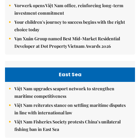
Vorwerk opens Việt Nam office, reinforcing long-term
investment commitment
Your children's journey to success begins with the right
choice today
Vạn Xuân Group named Best Mid-Market Residential
Developer at Dot Property Vietnam Awards 2026
East Sea
Việt Nam upgrades seaport network to strengthen
maritime competitiveness
Việt Nam reiterates stance on settling maritime disputes
in line with international law
Việt Nam Fisheries Society protests China’s unilateral
fishing ban in East Sea