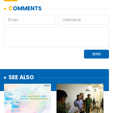
SEE ALSO