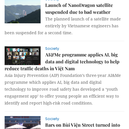
Launch of NanoDragon satellite
suspended due to bad weather
The planned launch of a satellite made
entirely by Vietnamese engineers has
been suspended for a second time.
Society
AI&Me programme applies AI, big
data and digital technology to help
reduce traffic deaths in Việt Nam
Asia Injury Prevention (AIP) Foundation’s three-year AI&Me
programme which applies AI, big data and digital
technology to improve road safety has developed a ‘youth
engagement app’ to offer young people an efficient way to
identify and report high-risk road conditions.
Society
Bars on Bùi Viện Street turned into