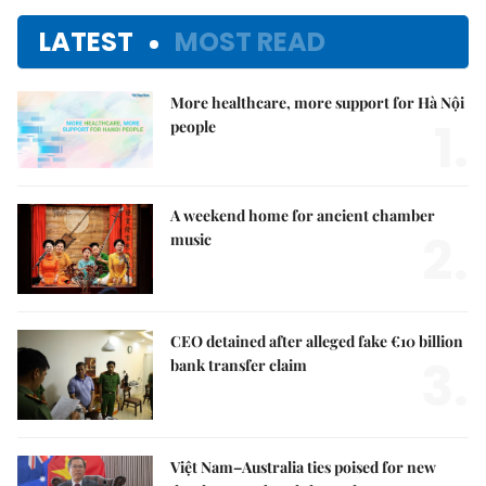
LATEST
MOST READ
More healthcare, more support for Hà Nội
1.
people
A weekend home for ancient chamber
2.
music
CEO detained after alleged fake €10 billion
3.
bank transfer claim
Việt Nam–Australia ties poised for new