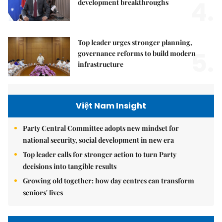
4.
development breakthroughs
Top leader urges stronger planning,
5.
governance reforms to build modern
infrastructure
Việt Nam Insight
Party Central Committee adopts new mindset for
national security, social development in new era
Top leader calls for stronger action to turn Party
decisions into tangible results
Growing old together: how day centres can transform
seniors' lives