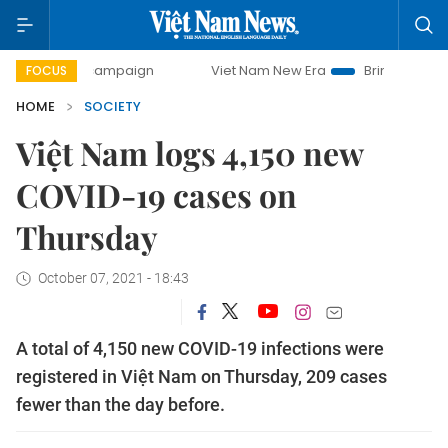
day campaign
Viet Nam New Era
Bringing Resolutions to 
FOCUS
HOME
SOCIETY
Việt Nam logs 4,150 new
COVID-19 cases on
Thursday
October 07, 2021 - 18:43
A total of 4,150 new COVID-19 infections were
registered in Việt Nam on Thursday, 209 cases
fewer than the day before.