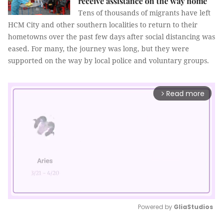
receive assistance on the way home
Tens of thousands of migrants have left
HCM City and other southern localities to return to their
hometowns over the past few days after social distancing was
eased. For many, the journey was long, but they were
supported on the way by local police and voluntary groups.
Read more
arrow_forward_ios
Powered by 
GliaStudios