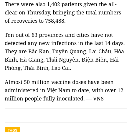
There were also 1,402 patients given the all-
clear on Thursday, bringing the total numbers
of recoveries to 758,488.
Ten out of 63 provinces and cities have not
detected any new infections in the last 14 days.
They are Bắc Kạn, Tuyên Quang, Lai Châu, Hòa
Bình, Hà Giang, Thái Nguyên, Điện Biên, Hải
Phòng, Thái Bình, Lào Cai.
Almost 50 million vaccine doses have been
administered in Việt Nam to date, with over 12
million people fully inoculated. — VNS
TAGS