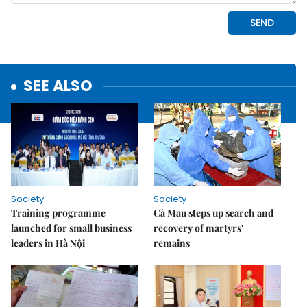
SEE ALSO
Society
Society
Training programme
Cà Mau steps up search and
launched for small business
recovery of martyrs'
leaders in Hà Nội
remains