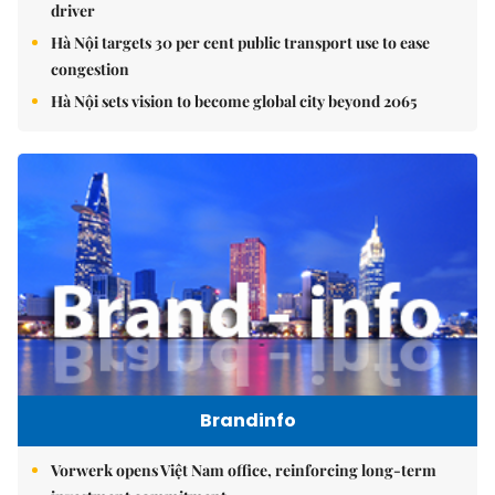
driver
Hà Nội targets 30 per cent public transport use to ease
congestion
Hà Nội sets vision to become global city beyond 2065
Brandinfo
Vorwerk opens Việt Nam office, reinforcing long-term