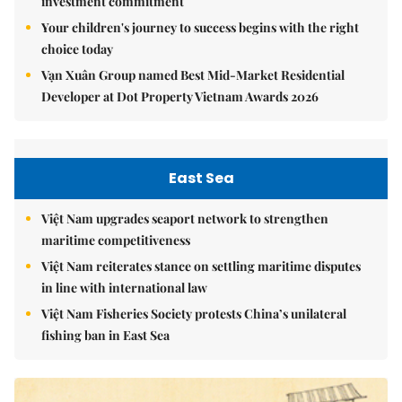
investment commitment
Your children's journey to success begins with the right
choice today
Vạn Xuân Group named Best Mid-Market Residential
Developer at Dot Property Vietnam Awards 2026
East Sea
Việt Nam upgrades seaport network to strengthen
maritime competitiveness
Việt Nam reiterates stance on settling maritime disputes
in line with international law
Việt Nam Fisheries Society protests China’s unilateral
fishing ban in East Sea