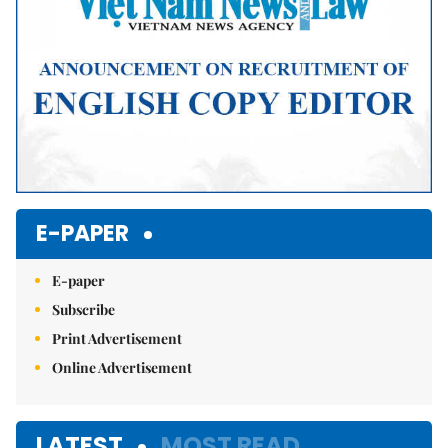
E-PAPER
E-paper
Subscribe
Print Advertisement
Online Advertisement
LATEST
MOST READ