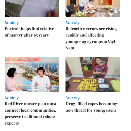
Society
Society
Portrait helps find relative
Refractive errors are rising
of martyr after 65 years
rapidly and affecting
younger age groups in Việt
Nam
Society
Society
Red River master plan must
Drug-filled vapes becoming
connect local communities,
new threat for young users
preserve traditional values:
experts