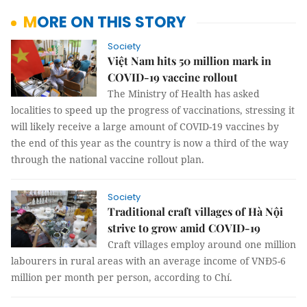
MORE ON THIS STORY
Society
Việt Nam hits 50 million mark in
COVID-19 vaccine rollout
The Ministry of Health has asked
localities to speed up the progress of vaccinations, stressing it
will likely receive a large amount of COVID-19 vaccines by
the end of this year as the country is now a third of the way
through the national vaccine rollout plan.
Society
Traditional craft villages of Hà Nội
strive to grow amid COVID-19
Craft villages employ around one million
labourers in rural areas with an average income of VNĐ5-6
million per month per person, according to Chí.