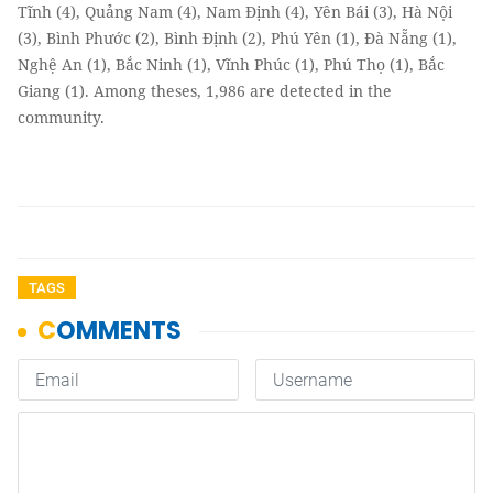
Tĩnh (4), Quảng Nam (4), Nam Định (4), Yên Bái (3), Hà Nội
(3), Bình Phước (2), Bình Định (2), Phú Yên (1), Đà Nẵng (1),
Nghệ An (1), Bắc Ninh (1), Vĩnh Phúc (1), Phú Thọ (1), Bắc
Giang (1). Among theses, 1,986 are detected in the
community.
TAGS