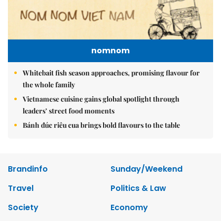
nomnom
Whitebait fish season approaches, promising flavour for
the whole family
Vietnamese cuisine gains global spotlight through
leaders’ street food moments
Bánh đúc riêu cua brings bold flavours to the table
Brandinfo
Sunday/Weekend
Travel
Politics & Law
Society
Economy