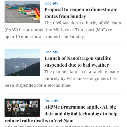
Society
Proposal to reopen 10 domestic air
routes from Sunday
The Civil Aviation Authority of Việt Nam
(CAAV) has proposed the Ministry of Transport (MoT) re-
open 10 domestic air routes from Sunday.
Society
Launch of NanoDragon satellite
suspended due to bad weather
The planned launch of a satellite made
entirely by Vietnamese engineers has
been suspended for a second time.
Society
AI&Me programme applies AI, big
data and digital technology to help
reduce traffic deaths in Việt Nam