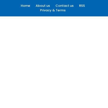
Home
About us
Contact us
RSS
Privacy & Terms