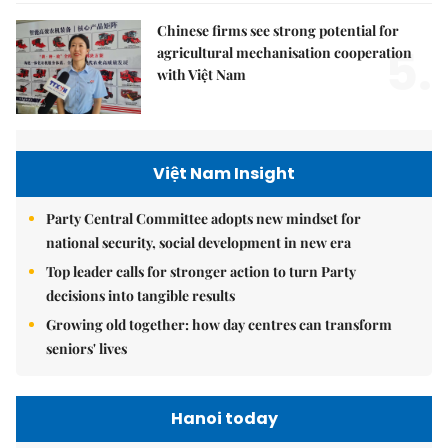
Chinese firms see strong potential for
5.
agricultural mechanisation cooperation
with Việt Nam
Việt Nam Insight
Party Central Committee adopts new mindset for
national security, social development in new era
Top leader calls for stronger action to turn Party
decisions into tangible results
Growing old together: how day centres can transform
seniors' lives
Hanoi today