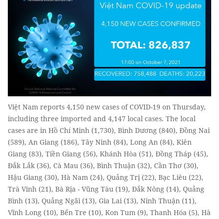
Việt Nam reports 4,150 new cases of COVID-19 on Thursday,
including three imported and 4,147 local cases. The local
cases are in Hồ Chí Minh (1,730), Bình Dương (840), Đồng Nai
(589), An Giang (186), Tây Ninh (84), Long An (84), Kiên
Giang (83), Tiền Giang (56), Khánh Hòa (51), Đồng Tháp (45),
Đắk Lắk (36), Cà Mau (36), Bình Thuận (32), Cần Thơ (30),
Hậu Giang (30), Hà Nam (24), Quảng Trị (22), Bạc Liêu (22),
Trà Vinh (21), Bà Rịa - Vũng Tàu (19), Đắk Nông (14), Quảng
Bình (13), Quảng Ngãi (13), Gia Lai (13), Ninh Thuận (11),
Vĩnh Long (10), Bến Tre (10), Kon Tum (9), Thanh Hóa (5), Hà