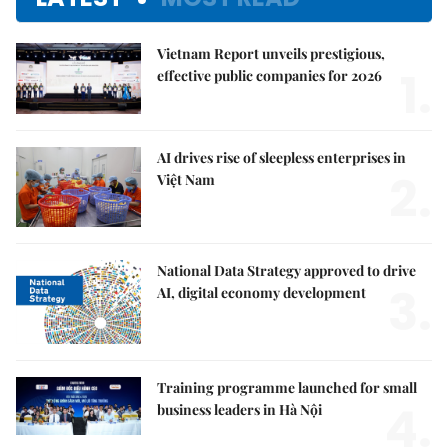
Vietnam Report unveils prestigious,
1.
effective public companies for 2026
AI drives rise of sleepless enterprises in
2.
Việt Nam
National Data Strategy approved to drive
3.
AI, digital economy development
Training programme launched for small
4.
business leaders in Hà Nội