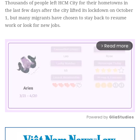
Thousands of people left HCM City for their hometowns in
the last few days after the city lifted its lockdown on October
1, but many migrants have chosen to stay back to resume
work or look for new jobs.
Read more
arrow_forward_ios
Powered by 
GliaStudios
Mute