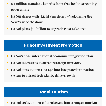
9.2 million Hanoians benefits from free health screening
programme
Hà Nội shines with ‘Light Symphony – Welcoming the
New Year 2026’ show
Hà Nội plans $1.1 billion to upgrade West Lake area
Hanoi Investment Promotion
Hà Nội's 2026 international economic integration plan
Hà Nội takes steps to attract strategic investors
Hà Nội aims to turn Hòa Lạc into integrated innovation
system to attract tech giants, drive growth
Hanoi Tourism
Hà Nội seeks to turn cultural assets into stronger tourism