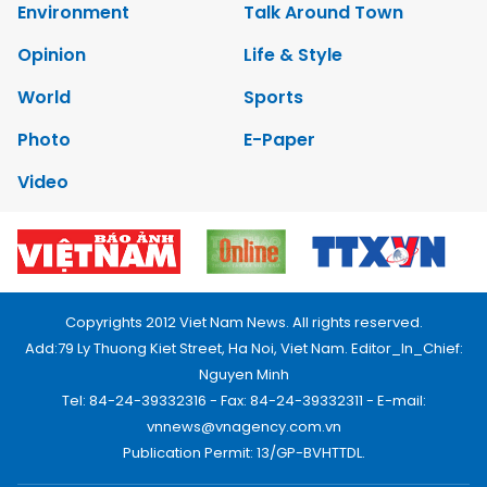
Environment
Talk Around Town
Opinion
Life & Style
World
Sports
Photo
E-Paper
Video
Copyrights 2012 Viet Nam News. All rights reserved.
Add:79 Ly Thuong Kiet Street, Ha Noi, Viet Nam. Editor_In_Chief:
Nguyen Minh
Tel: 84-24-39332316 - Fax: 84-24-39332311 - E-mail:
vnnews@vnagency.com.vn
Publication Permit: 13/GP-BVHTTDL.