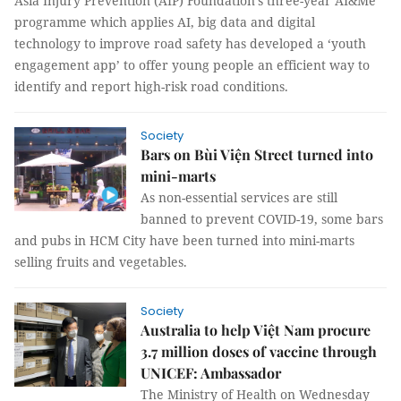
Asia Injury Prevention (AIP) Foundation’s three-year AI&Me
programme which applies AI, big data and digital
technology to improve road safety has developed a ‘youth
engagement app’ to offer young people an efficient way to
identify and report high-risk road conditions.
Society
Bars on Bùi Viện Street turned into
mini-marts
As non-essential services are still
banned to prevent COVID-19, some bars
and pubs in HCM City have been turned into mini-marts
selling fruits and vegetables.
Society
Australia to help Việt Nam procure
3.7 million doses of vaccine through
UNICEF: Ambassador
The Ministry of Health on Wednesday