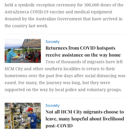
held a symbolic reception ceremony for 300,000 doses of the
AstraZeneca COVID-19 vaccine and medical equipment
donated by the Australian Government that have arrived in
the country last week.
Society
Returnees from COVID hotspots
receive assistance on the way home
Tens of thousands of migrants have left
HCM City and other southern localities to return to their
hometowns over the past few days after social distancing was
eased. For many, the journey was long, but they were
supported on the way by local police and voluntary groups.
Society
Not all HCM City migrants choose to
leave, many hopeful about livelihood
post-COVID