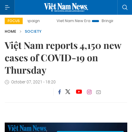
ay campaign
Viet Nam New Era
Bringing Resolutions to L
FOCUS
HOME
SOCIETY
Việt Nam reports 4,150 new
cases of COVID-19 on
Thursday
October 07, 2021 - 18:20