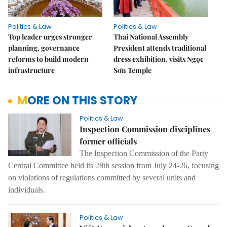
Politics & Law
Politics & Law
Top leader urges stronger
Thai National Assembly
planning, governance
President attends traditional
reforms to build modern
dress exhibition, visits Ngọc
infrastructure
Sơn Temple
MORE ON THIS STORY
Politics & Law
Inspection Commission disciplines
former officials
The Inspection Commission of the Party
Central Committee held its 28th session from July 24-26, focusing
on violations of regulations committed by several units and
individuals.
Politics & Law