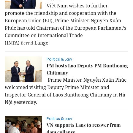
Việt Nam wishes to further
promote the friendship and cooperation with the
European Union (EU), Prime Minister Nguyễn Xuân
Phúc has told Chairman of the European Parliament’s
Committee on International Trade
(INTA)
Lange.
Bernd
Politics & Law
PM hosts Lao Deputy PM Bunthoong
Chitmany
Prime Minister Nguyễn Xuân Phúc
welcomed visiting Deputy Prime Minister and
Inspector General of Laos Bunthoong Chitmany in Hà
Nội yesterday.
Politics & Law
VN supports Laos to recover from
dam collapse