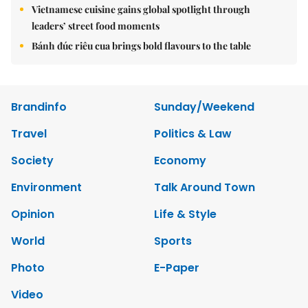
Vietnamese cuisine gains global spotlight through
leaders’ street food moments
Bánh đúc riêu cua brings bold flavours to the table
Brandinfo
Sunday/Weekend
Travel
Politics & Law
Society
Economy
Environment
Talk Around Town
Opinion
Life & Style
World
Sports
Photo
E-Paper
Video