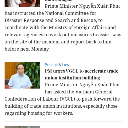
Prime Minister Nguyễn Xuân Phúc
has instructed the National Committee for
Disaster Response and Search and Rescue, to
coordinate with the Ministry of Foreign Affairs and
relevant agencies to work out measures to assist Laos
on the site of the incident and report back to him
before next Monday.
Politics & Law
PM urges VGCL to accelerate trade
union institution building
Prime Minister Nguyễn Xuân Phúc
has asked the Vietnam General
Confederation of Labour (VGCL) to push forward the
building of trade union institutions, especially those
regarding housing for workers.