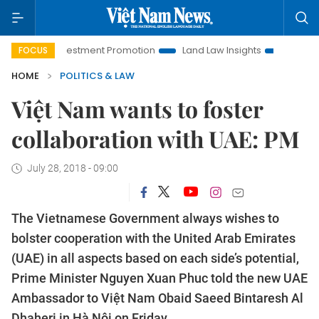
oi Investment Promotion
Land Law Insights
Hanoi Tourism
FOCUS
HOME
POLITICS & LAW
Việt Nam wants to foster
collaboration with UAE: PM
July 28, 2018 - 09:00
The Vietnamese Government always wishes to
bolster cooperation with the United Arab Emirates
(UAE) in all aspects based on each side’s potential,
Prime Minister Nguyen Xuan Phuc told the new UAE
Ambassador to Việt Nam Obaid Saeed Bintaresh Al
Dhaheri in Hà Nội on Friday.