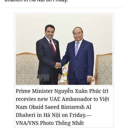
Prime Minister Nguyễn Xuân Phúc (r)
recevies new UAE Ambassador to Việt
Nam Obaid Saeed Bintaresh Al
Dhaheri in Hà Nội on Friday.—
VNA/VNS Photo Thống Nhất