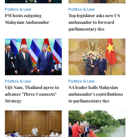
Politics & Law
Politics & Law
PM hosts outgoing
Top legislator asks new US
Malaysian Ambassador
ambassador to forward
parliamentary ties
Politics & Law
Politics & Law
Việt Nam, Thailand agree to
NA leader hails Malaysian
advance "Three Connects"
ambassador’s contributions
Strategy
to parliamentary ties