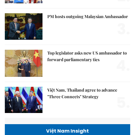
PM hosts outgoing Malaysian Ambassador
3.
Top legislator asks new US ambassador to
4.
forward parliamentary ties
Việt Nam, Thailand agree to advance
5.
"Three Connects" Strategy
Việt Nam Insight