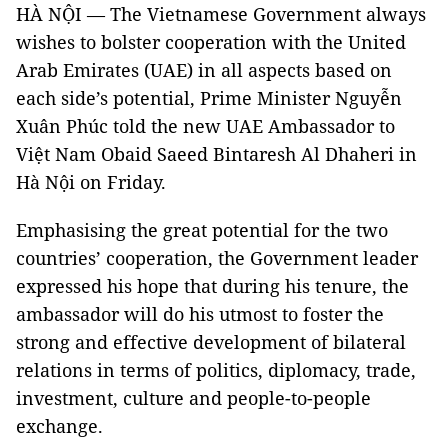
HÀ NỘI — The Vietnamese Government always
wishes to bolster cooperation with the United
Arab Emirates (UAE) in all aspects based on
each side’s potential, Prime Minister Nguyễn
Xuân Phúc told the new UAE Ambassador to
Việt Nam Obaid Saeed Bintaresh Al Dhaheri in
Hà Nội on Friday.
Emphasising the great potential for the two
countries’ cooperation, the Government leader
expressed his hope that during his tenure, the
ambassador will do his utmost to foster the
strong and effective development of bilateral
relations in terms of politics, diplomacy, trade,
investment, culture and people-to-people
exchange.