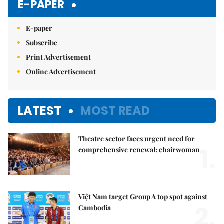
E-PAPER
E-paper
Subscribe
Print Advertisement
Online Advertisement
LATEST
MOST READ
Theatre sector faces urgent need for
1.
comprehensive renewal: chairwoman
Việt Nam target Group A top spot against
2.
Cambodia