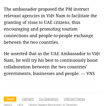
The ambassador proposed the PM instruct
relevant agencies in Việt Nam to facilitate the
granting of visas to UAE citizens, thus
encouraging and promoting tourism
connections and people-to-people exchange
between the two countries.
He asserted that as the UAE Ambassador to Việt
Nam, he will try his best to continuously boost
collaboration between the two countries’
governments, businesses and people. — VNS
Vietnam
Co-Operation
Vietnam News
TAGS
News
UEA
Obaid Saeed Bintaresh Al Dhaheri