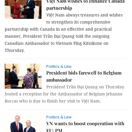
Việt Nam wishes to enhance Canada
partnership
Việt Nam always treasures and wishes
to strengthen its comprehensive
partnership with Canada in an effective and practical
manner, President Trần Đại Quang told the outgoing
Canadian Ambassador to Vietnam Ping Kitnikone on
Thursday.
Politics & Law
President bids farewell to Belgium
ambassador
President Trần Đại Quang on Thursday
hosted a reception for the Ambassador of Belgium Jehanne
Roccas who is due to finish her visit to Việt Nam.
Politics & Law
VN wants to boost cooperation with
EU: PM