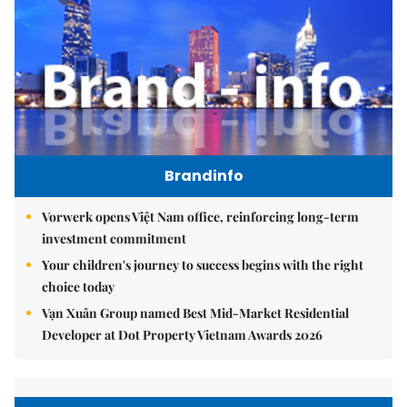
Brandinfo
Vorwerk opens Việt Nam office, reinforcing long-term
investment commitment
Your children's journey to success begins with the right
choice today
Vạn Xuân Group named Best Mid-Market Residential
Developer at Dot Property Vietnam Awards 2026