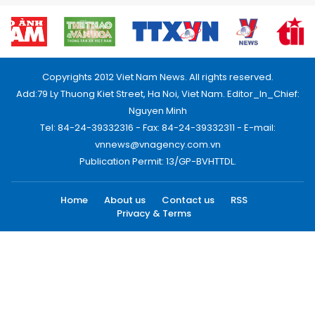
Copyrights 2012 Viet Nam News. All rights reserved.
Add:79 Ly Thuong Kiet Street, Ha Noi, Viet Nam. Editor_In_Chief:
Nguyen Minh
Tel: 84-24-39332316 - Fax: 84-24-39332311 - E-mail:
vnnews@vnagency.com.vn
Publication Permit: 13/GP-BVHTTDL.
Home
About us
Contact us
RSS
Privacy & Terms