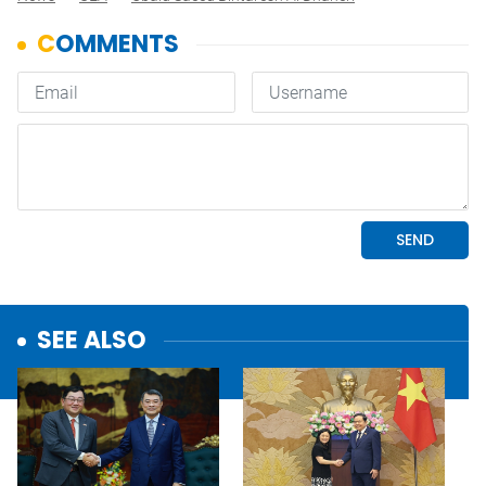
SEE ALSO