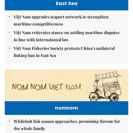
East Sea
Việt Nam upgrades seaport network to strengthen
maritime competitiveness
Việt Nam reiterates stance on settling maritime disputes
in line with international law
Việt Nam Fisheries Society protests China’s unilateral
fishing ban in East Sea
nomnom
Whitebait fish season approaches, promising flavour for
the whole family