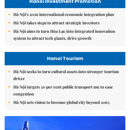
Hanoi Investment Promotion
Hà Nội's 2026 international economic integration plan
Hà Nội takes steps to attract strategic investors
Hà Nội aims to turn Hòa Lạc into integrated innovation
system to attract tech giants, drive growth
Hanoi Tourism
Hà Nội seeks to turn cultural assets into stronger tourism
driver
Hà Nội targets 30 per cent public transport use to ease
congestion
Hà Nội sets vision to become global city beyond 2065