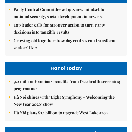
Party Central Committee adopts new mindset for
national security, social development in new era
Top leader calls for stronger action to turn Party
decisions into tangible results
Growing old together: how day centres can transform
seniors' lives
Hanoi today
9.2 million Hanoians benefits from free health screening
programme
Hà Nội shines with ‘Light Symphony – Welcoming the
New Year 2026’ show
Hà Nội plans $1.1 billion to upgrade West Lake area