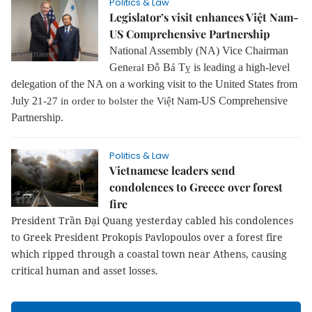
Politics & Law
Legislator’s visit enhances Việt Nam-
US Comprehensive Partnership
National Assembly (NA) Vice Chairman
Gen
B
T
is leading a high-level
eral
Đỗ
á
ỵ
delegation of the NA on a working visit to the United States from
July 2
t
am-US Comprehensive
1-27 in order to bolster the Việ
N
Partnership.
Politics & Law
Vietnamese leaders send
condolences to Greece over forest
fire
President Trần Đại Quang yesterday cabled his condolences
to Greek President Prokopis Pavlopoulos over a forest fire
which ripped through a coastal town near Athens, causing
critical human and asset losses.