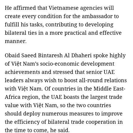
He affirmed that Vietnamese agencies will
create every condition for the ambassador to
fulfill his tasks, contributing to developing
bilateral ties in a more practical and effective
manner.
Obaid Saeed Bintaresh Al Dhaheri spoke highly
of Việt Nam’s socio-economic development
achievements and stressed that senior UAE
leaders always wish to boost all-round relations
with Việt Nam. Of countries in the Middle East-
Africa region, the UAE boasts the largest trade
value with Việt Nam, so the two countries
should deploy numerous measures to improve
the efficiency of bilateral trade cooperation in
the time to come, he said.