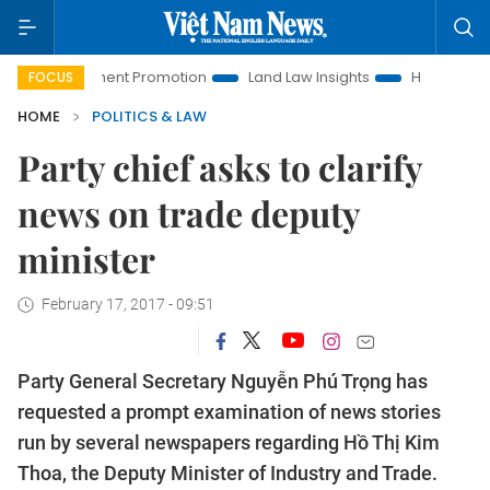
vestment Promotion
Land Law Insights
Hanoi Tourism
FOCUS
HOME
POLITICS & LAW
Party chief asks to clarify
news on trade deputy
minister
February 17, 2017 - 09:51
Party General Secretary Nguyễn Phú Trọng has
requested a prompt examination of news stories
run by several newspapers regarding Hồ Thị Kim
Thoa, the Deputy Minister of Industry and Trade.