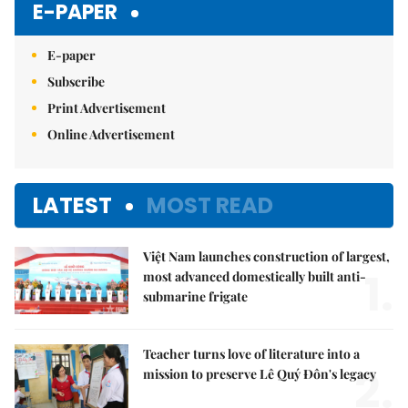
E-PAPER
E-paper
Subscribe
Print Advertisement
Online Advertisement
LATEST
MOST READ
Việt Nam launches construction of largest,
1.
most advanced domestically built anti-
submarine frigate
Teacher turns love of literature into a
2.
mission to preserve Lê Quý Đôn's legacy