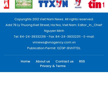
Copyrights 2012 Viet Nam News. All rights reserved.
Add:79 Ly Thuong Kiet Street, Ha Noi, Viet Nam. Editor_In_Chief:
Nguyen Minh
Tel: 84-24-39332316 - Fax: 84-24-39332311 - E-mail:
vnnews@vnagency.com.vn
Publication Permit: 13/GP-BVHTTDL.
Home
About us
Contact us
RSS
Privacy & Terms