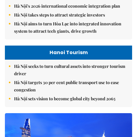
Hà Nội's 2026 international economic integration plan
Hà Nội takes steps to attract strategic investors
Hà Nội aims to turn Hòa Lạc into integrated innovation
system to attract tech giants, drive growth
Hanoi Tourism
Hà Nội seeks to turn cultural assets into stronger tourism
driver
Hà Nội targets 30 per cent public transport use to ease
congestion
Hà Nội sets vision to become global city beyond 2065