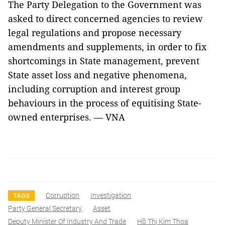
The Party Delegation to the Government was
asked to direct concerned agencies to review
legal regulations and propose necessary
amendments and supplements, in order to fix
shortcomings in State management, prevent
State asset loss and negative phenomena,
including corruption and interest group
behaviours in the process of equitising State-
owned enterprises. — VNA
Corruption
Investigation
TAGS
Party General Secretary
Asset
Deputy Minister Of Industry And Trade
Hồ Thị Kim Thoa