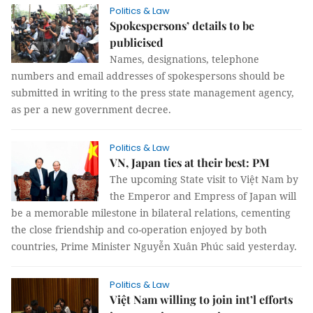
Politics & Law
Spokespersons’ details to be
publicised
Names, designations, telephone
numbers and email addresses of spokespersons should be
submitted in writing to the press state management agency,
as per a new government decree.
Politics & Law
VN, Japan ties at their best: PM
The upcoming State visit to Việt Nam by
the Emperor and Empress of Japan will
be a memorable milestone in bilateral relations, cementing
the close friendship and co-operation enjoyed by both
countries, Prime Minister Nguyễn Xuân Phúc said yesterday.
Politics & Law
Việt Nam willing to join int’l efforts