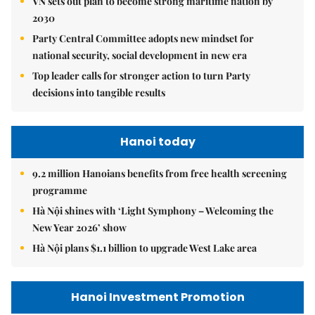
VN sets out plan to become strong maritime nation by
2030
Party Central Committee adopts new mindset for
national security, social development in new era
Top leader calls for stronger action to turn Party
decisions into tangible results
Hanoi today
9.2 million Hanoians benefits from free health screening
programme
Hà Nội shines with ‘Light Symphony – Welcoming the
New Year 2026’ show
Hà Nội plans $1.1 billion to upgrade West Lake area
Hanoi Investment Promotion