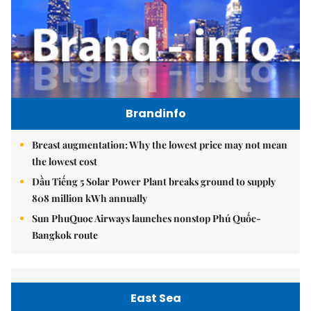
Brandinfo
Breast augmentation: Why the lowest price may not mean
the lowest cost
Dầu Tiếng 5 Solar Power Plant breaks ground to supply
808 million kWh annually
Sun PhuQuoc Airways launches nonstop Phú Quốc-
Bangkok route
East Sea