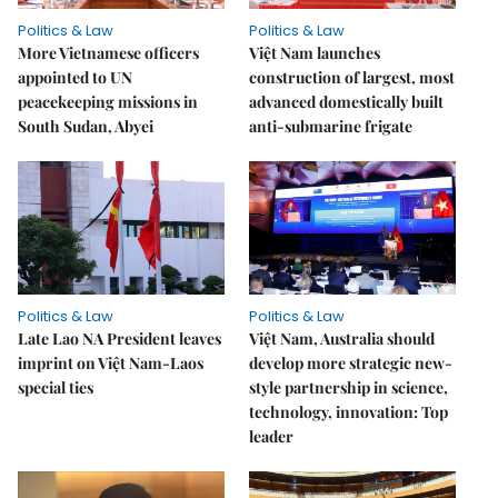
Politics & Law
Politics & Law
More Vietnamese officers
Việt Nam launches
appointed to UN
construction of largest, most
peacekeeping missions in
advanced domestically built
South Sudan, Abyei
anti-submarine frigate
Politics & Law
Politics & Law
Late Lao NA President leaves
Việt Nam, Australia should
imprint on Việt Nam-Laos
develop more strategic new-
special ties
style partnership in science,
technology, innovation: Top
leader