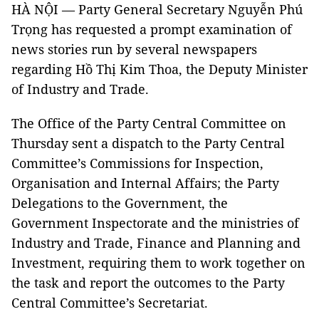
HÀ NỘI — Party General Secretary Nguyễn Phú
Trọng has requested a prompt examination of
news stories run by several newspapers
regarding Hồ Thị Kim Thoa, the Deputy Minister
of Industry and Trade.
The Office of the Party Central Committee on
Thursday sent a dispatch to the Party Central
Committee’s Commissions for Inspection,
Organisation and Internal Affairs; the Party
Delegations to the Government, the
Government Inspectorate and the ministries of
Industry and Trade, Finance and Planning and
Investment, requiring them to work together on
the task and report the outcomes to the Party
Central Committee’s Secretariat.