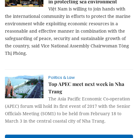
in protecting sea environment
Việt Nam is willing to join hands with
the international community in efforts to protect the marine
environment while exploiting economic resources in a
reasonable and effective manner in combination with the
safeguarding of peace, security and sustainable growth of
the country, said Vice National Assembly Chairwoman Tòng
Thị Phóng.
Politics & Law
Top APEC meet next week in Nha
Trang
The Asia Pacific Economic Co-operation
(APEC) forum will hold its first event of 2017 with the Senior
Officials Meeting (SOM1) to be held from February 18 to
March 3 in the central coastal city of Nha Trang.