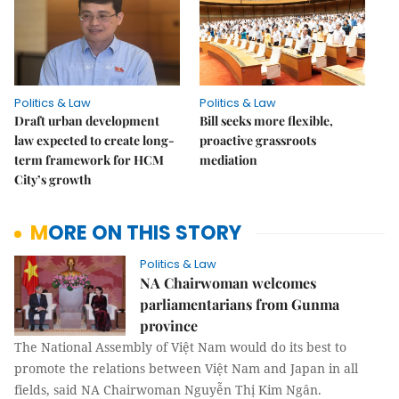
Politics & Law
Politics & Law
Draft urban development
Bill seeks more flexible,
law expected to create long-
proactive grassroots
term framework for HCM
mediation
City’s growth
MORE ON THIS STORY
Politics & Law
NA Chairwoman welcomes
parliamentarians from Gunma
province
The National Assembly of Việt Nam would do its best to
promote the relations between Việt Nam and Japan in all
fields, said NA Chairwoman Nguyễn Thị Kim Ngân.