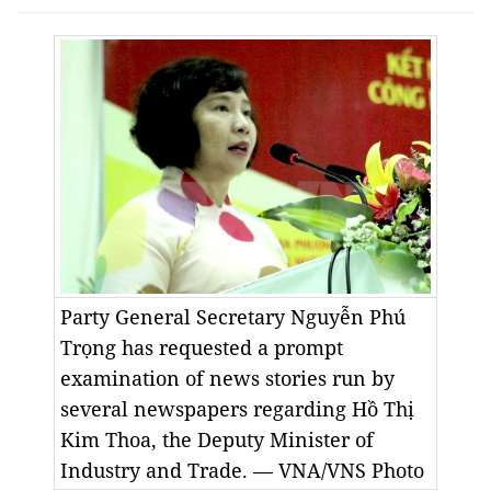
Party General Secretary Nguyễn Phú
Trọng has requested a prompt
examination of news stories run by
several newspapers regarding Hồ Thị
Kim Thoa, the Deputy Minister of
Industry and Trade. — VNA/VNS Photo