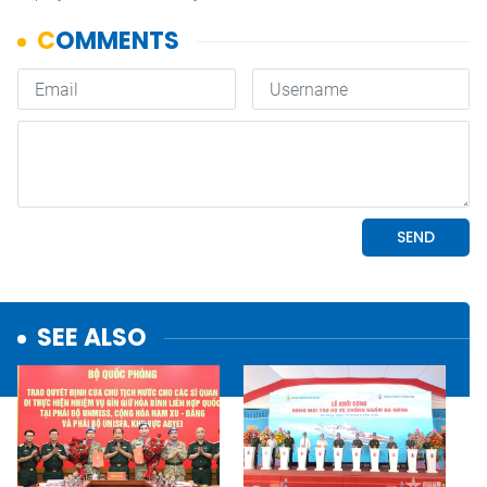
SEE ALSO