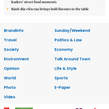
leaders’ street food moments
Bánh đúc riêu cua brings bold flavours to the table
Brandinfo
Sunday/Weekend
Travel
Politics & Law
Society
Economy
Environment
Talk Around Town
Opinion
Life & Style
World
Sports
Photo
E-Paper
Video