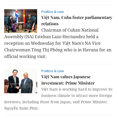
Politics & Law
Việt Nam, Cuba foster parliamentary
relations
Chairman of Cuban National
Assembly (NA) Esteban Lazo Hernandez held a
reception on Wednesday for Việt Nam’s NA Vice
Chairwoman Tòng Thị Phóng who is in Havana for an
official working visit.
Politics & Law
Việt Nam values Japanese
investment: Prime Minister
Việt
Nam
is working hard to improve its
business climate to attract more foreign
investors, including those from
Japan
, said Prime Minister
Nguyễn Xuân Phúc.