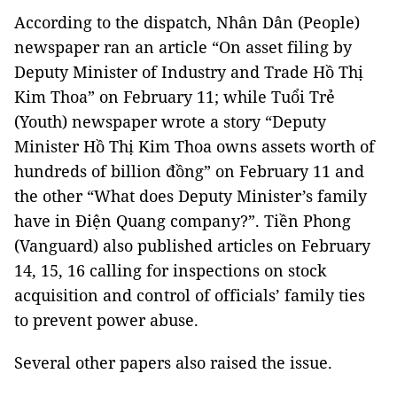
According to the dispatch, Nhân Dân (People)
newspaper ran an article “On asset filing by
Deputy Minister of Industry and Trade Hồ Thị
Kim Thoa” on February 11; while Tuổi Trẻ
(Youth) newspaper wrote a story “Deputy
Minister Hồ Thị Kim Thoa owns assets worth of
hundreds of billion đồng” on February 11 and
the other “What does Deputy Minister’s family
have in Điện Quang company?”. Tiền Phong
(Vanguard) also published articles on February
14, 15, 16 calling for inspections on stock
acquisition and control of officials’ family ties
to prevent power abuse.
Several other papers also raised the issue.