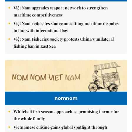
Việt Nam upgrades seaport network to strengthen
maritime competitiveness
Việt Nam reiterates stance on settling maritime disputes
in line with international law
Việt Nam Fisheries Society protests China’s unilateral
fishing ban in East Sea
nomnom
Whitebait fish season approaches, promising flavour for
the whole family
Vietnamese cuisine gains global spotlight through