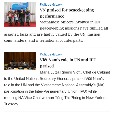
Politics & Law
VN praised for peacekeeping
performance
Vietnamese officers involved in UN
peacekeeping missions have fulfilled all
assigned tasks and are highly valued by the UN, mission
commanders, and international counterparts.
Politics & Law
Việt Nam’s role in UN and IPU
praised
Maria Luiza Ribeiro Viotti, Chef de Cabinet
to the United Nations Secretary General, praised Việt Nam’s
role in the UN and the Vietnamese National Assembly’s (NA)
participation in the Inter-Parliamentary Union (IPU) while
meeting NA Vice Chairwoman Tòng Thị Phóng in New York on
Tuesday.