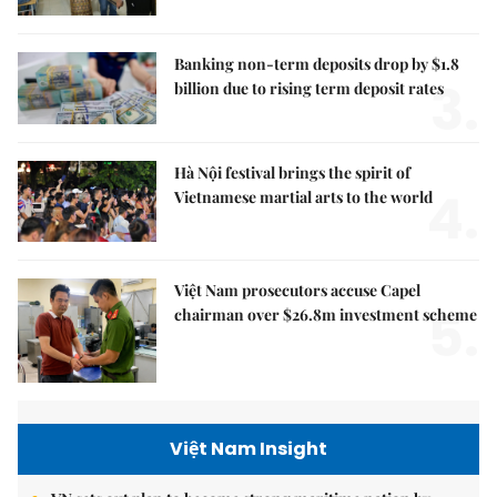
Banking non-term deposits drop by $1.8
3.
billion due to rising term deposit rates
Hà Nội festival brings the spirit of
4.
Vietnamese martial arts to the world
Việt Nam prosecutors accuse Capel
5.
chairman over $26.8m investment scheme
Việt Nam Insight