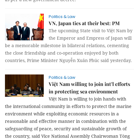
Politics & Law
VN, Japan ties at their best: PM
The upcoming State visit to Việt Nam by
the Emperor and Empress of Japan will
be a memorable milestone in bilateral relations, cementing
the close friendship and co-operation enjoyed by both
countries, Prime Minister Nguyễn Xuân Phúc said yesterday.
Politics & Law
Việt Nam willing to join int’l efforts
in protecting sea environment
Việt Nam is willing to join hands with
the international community in efforts to protect the marine
environment while exploiting economic resources in a
reasonable and effective manner in combination with the
safeguarding of peace, security and sustainable growth of
the country, said Vice National Assembly Chairwoman Tòng