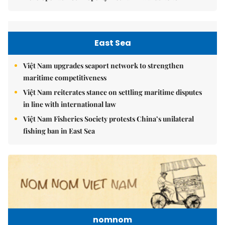
East Sea
Việt Nam upgrades seaport network to strengthen
maritime competitiveness
Việt Nam reiterates stance on settling maritime disputes
in line with international law
Việt Nam Fisheries Society protests China’s unilateral
fishing ban in East Sea
nomnom