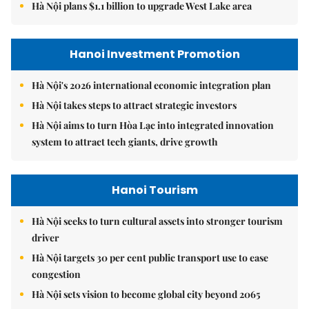
Hà Nội plans $1.1 billion to upgrade West Lake area
Hanoi Investment Promotion
Hà Nội's 2026 international economic integration plan
Hà Nội takes steps to attract strategic investors
Hà Nội aims to turn Hòa Lạc into integrated innovation
system to attract tech giants, drive growth
Hanoi Tourism
Hà Nội seeks to turn cultural assets into stronger tourism
driver
Hà Nội targets 30 per cent public transport use to ease
congestion
Hà Nội sets vision to become global city beyond 2065