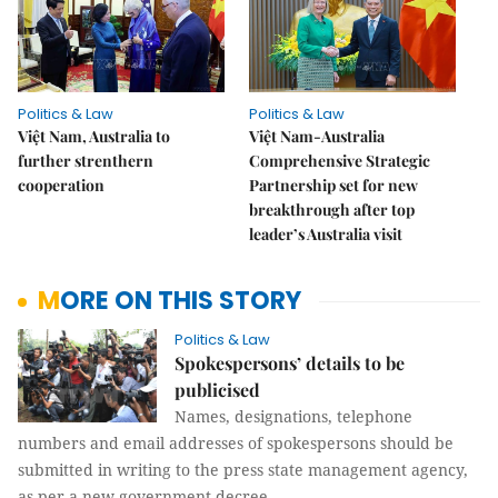
Politics & Law
Politics & Law
Việt Nam, Australia to
Việt Nam-Australia
further strenthern
Comprehensive Strategic
cooperation
Partnership set for new
breakthrough after top
leader’s Australia visit
MORE ON THIS STORY
Politics & Law
Spokespersons’ details to be
publicised
Names, designations, telephone
numbers and email addresses of spokespersons should be
submitted in writing to the press state management agency,
as per a new government decree.