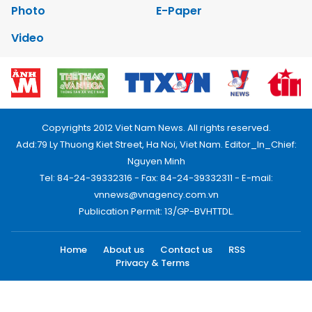
Photo
E-Paper
Video
Copyrights 2012 Viet Nam News. All rights reserved.
Add:79 Ly Thuong Kiet Street, Ha Noi, Viet Nam. Editor_In_Chief:
Nguyen Minh
Tel: 84-24-39332316 - Fax: 84-24-39332311 - E-mail:
vnnews@vnagency.com.vn
Publication Permit: 13/GP-BVHTTDL.
Home
About us
Contact us
RSS
Privacy & Terms