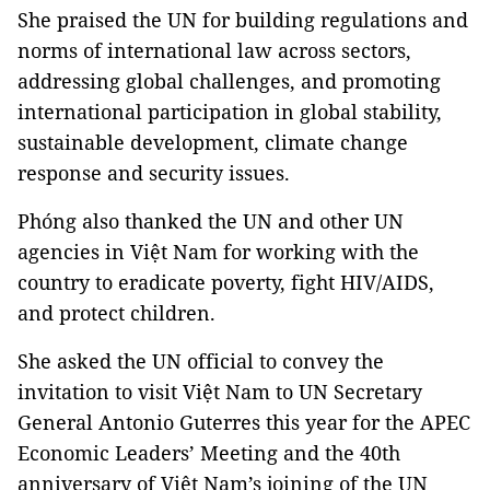
She praised the UN for building regulations and
norms of international law across sectors,
addressing global challenges, and promoting
international participation in global stability,
sustainable development, climate change
response and security issues.
Phóng also thanked the UN and other UN
agencies in Việt Nam for working with the
country to eradicate poverty, fight HIV/AIDS,
and protect children.
She asked the UN official to convey the
invitation to visit Việt Nam to UN Secretary
General Antonio Guterres this year for the APEC
Economic Leaders’ Meeting and the 40th
anniversary of Việt Nam’s joining of the UN