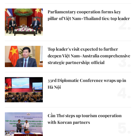
Parliamentary cooperation forms key
2.
pillar of Việt Nam–Thailand ties: top leader
Top leader's visit expected to further
3.
deepen Việt Nam-Australia comprehensive
strategic partnership: official
33rd Diplomatic Conference wraps up in
4.
Hà Nội
Cần Thơ steps up tourism cooperation
5.
with Korean partners