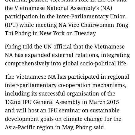
the Vietnamese National Assembly’s (NA)
participation in the Inter-Parliamentary Union
(IPU) while meeting NA Vice Chairwoman Tòng
Thị Phóng in New York on Tuesday.
Phóng told the UN official that the Vietnamese
NA has expanded external relations, integrating
comprehensively into global socio-political life.
The Vietnamese NA has participated in regional
inter-parliamentary co-operation mechanisms,
including its successful organisation of the
132nd IPU General Assembly in March 2015
and will host an IPU seminar on sustainable
development goals on climate change for the
Asia-Pacific region in May, Phóng said.