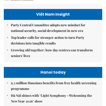
Việt Nam Insight
Party Central Committee adopts new mindset for
national security, social development in new era
Top leader calls for stronger action to turn Party
decisions into tangible results
Growing old together: how day centres can transform
seniors' lives
Hanoi today
9.2 million Hanoians benefits from free health screening
programme
Hà Nội shines with ‘Light Symphony – Welcoming the
New Year 2026’ show