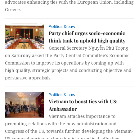
advocates enhancing ties with the European Union, including
Greece.
Politics & Law
Party chief urges socio-economic
think tank to uphold high quality
General Secretary Nguyễn Phú Trọng
on Saturday asked the Party Central Committee’s Economic
Commission to improve its operations by coming up with
high-quality, strategic projects and conducting objective and
persuasive appraisals.
Politics & Law
Vietnam to boost ties with US:
Ambassador
Vietnam attaches importance to
promoting relations with the new administration and
Congress of the US, towards further developing the Vietnam-
US comprehensive partnership in a practical, effective,