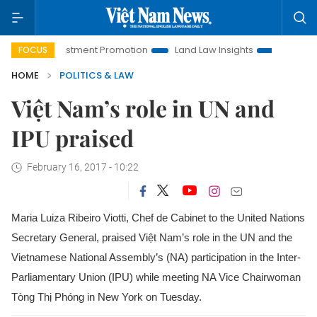
 Investment Promotion
Land Law Insights
Hanoi Tourism
FOCUS
HOME
POLITICS & LAW
Việt Nam’s role in UN and
IPU praised
February 16, 2017 - 10:22
Maria Luiza Ribeiro Viotti, Chef de Cabinet to the United Nations
Secretary General, praised Việt Nam’s role in the UN and the
Vietnamese National Assembly’s (NA) participation in the Inter-
Parliamentary Union (IPU) while meeting NA Vice Chairwoman
Tòng Thị Phóng in New York on Tuesday.