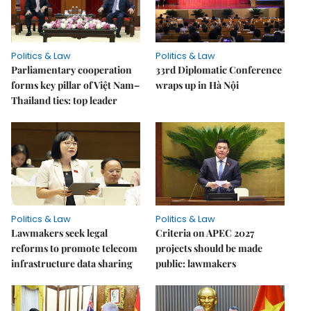
Politics & Law
Politics & Law
Parliamentary cooperation
33rd Diplomatic Conference
forms key pillar of Việt Nam–
wraps up in Hà Nội
Thailand ties: top leader
Politics & Law
Politics & Law
Lawmakers seek legal
Criteria on APEC 2027
reforms to promote telecom
projects should be made
infrastructure data sharing
public: lawmakers