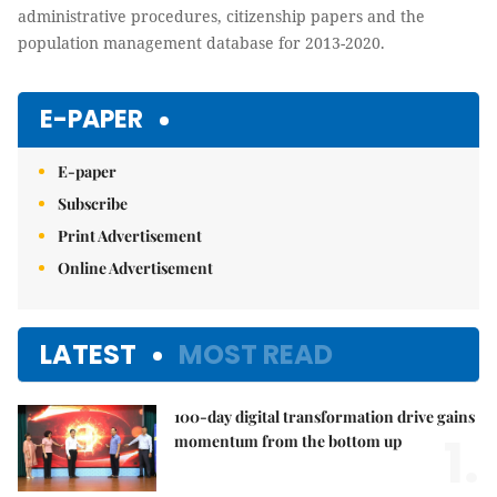
administrative procedures, citizenship papers and the
population management database for 2013-2020
.
E-PAPER
E-paper
Subscribe
Print Advertisement
Online Advertisement
LATEST
MOST READ
100-day digital transformation drive gains
1.
momentum from the bottom up