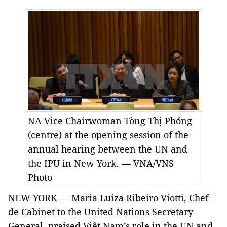
NA Vice Chairwoman Tòng Thị Phóng
(centre) at the opening session of the
annual hearing between the UN and
the IPU in New York. — VNA/VNS
Photo
NEW YORK — Maria Luiza Ribeiro Viotti, Chef
de Cabinet to the United Nations Secretary
General, praised Việt Nam’s role in the UN and