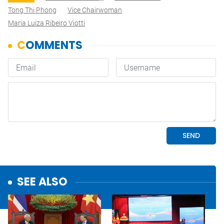
Tong Thi Phong
Vice Chairwoman
Maria Luiza Ribeiro Viotti
SEE ALSO