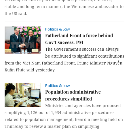
stable and long-term manner, the Vietnamese ambassador to
the US said.
Politics & Law
Fatherland Front a force behind
Gov’t success: PM
The Government’s success can always
be attributed to significant contributions
from the Viet Nam Fatherland Front, Prime Minister Nguyễn
Xuân Phúc said yesterday.
Politics & Law
Population administrative
procedures simplified
Ministries and agencies have proposed
simplifying 1,126 out of 1,934 administrative procedures
related to population management, heard a meeting held on
Thursday to review a master plan on simplifying