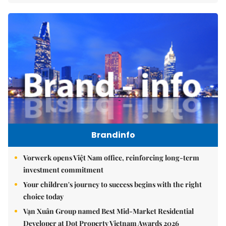
Brandinfo
Vorwerk opens Việt Nam office, reinforcing long-term
investment commitment
Your children's journey to success begins with the right
choice today
Vạn Xuân Group named Best Mid-Market Residential
Developer at Dot Property Vietnam Awards 2026