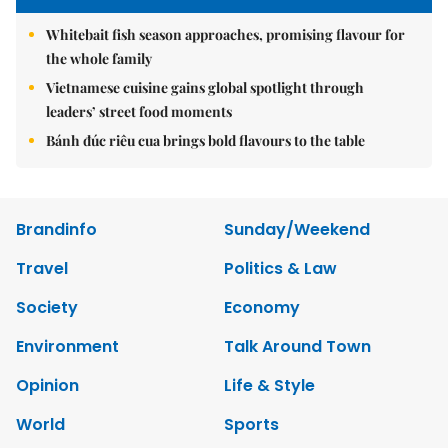
Whitebait fish season approaches, promising flavour for
the whole family
Vietnamese cuisine gains global spotlight through
leaders’ street food moments
Bánh đúc riêu cua brings bold flavours to the table
Brandinfo
Sunday/Weekend
Travel
Politics & Law
Society
Economy
Environment
Talk Around Town
Opinion
Life & Style
World
Sports