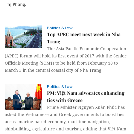
Thị Phóng.
Politics & Law
Top APEC meet next week in Nha
Trang
The Asia Pacific Economic Co-operation
(APEC) forum will hold its first event of 2017 with the Senior
Officials Meeting (SOM1) to be held from February 18 to
March 3 in the central coastal city of Nha Trang.
Politics & Law
PM: Việt Nam advocates enhancing
ties with Greece
Prime Minister Nguyễn Xuân Phúc has
asked the Vietnamese and Greek governments to boost ties
across marine-based economy, maritime navigation,
shipbuilding, agriculture and tourism, adding that Việt Nam