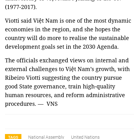
(1977-2017).
Viotti said Việt Nam is one of the most dynamic
economies in the region, and she hopes the
country will do more to realise the sustainable
development goals set in the 2030 Agenda.
The officials exchanged views on internal and
external challenges to Việt Nam’s growth, with
Ribeiro Viotti suggesting the country pursue
good State governance, train high-quality
human resources, and reform administrative
procedures. — VNS
National Assembly
United Nations
TAGS