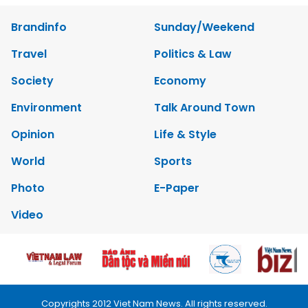
Brandinfo
Sunday/Weekend
Travel
Politics & Law
Society
Economy
Environment
Talk Around Town
Opinion
Life & Style
World
Sports
Photo
E-Paper
Video
Copyrights 2012 Viet Nam News. All rights reserved.