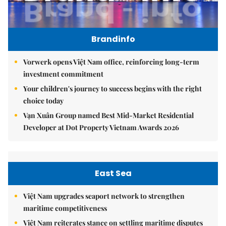
Brandinfo
Vorwerk opens Việt Nam office, reinforcing long-term
investment commitment
Your children's journey to success begins with the right
choice today
Vạn Xuân Group named Best Mid-Market Residential
Developer at Dot Property Vietnam Awards 2026
East Sea
Việt Nam upgrades seaport network to strengthen
maritime competitiveness
Việt Nam reiterates stance on settling maritime disputes