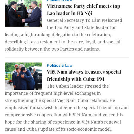
Vietnamese Party chief meets top
Lao leader in Hà Nội
General Secretary Tô Lâm welcomed
the Lao Party and State leader for
leading a high-ranking delegation to the celebration,
describing it as a testament to the rare, loyal, and special
solidarity between the two Parties and nations.
Politics & Law
Việt Nam always treasures special
friendship with Cuba: PM
The Cuban leader stressed the
importance of frequent high-level exchanges in
strengthening the special Việt Nam–Cuba relations. He
emphasised Cuba’s wish to deepen the special friendship and
comprehensive cooperation with Việt Nam, and voiced his
hope for the sharing of experience in Việt Nam's renewal
cause and Cuba's update of its socio-economic model.