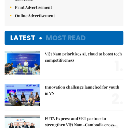
Print Advertisement
Online Advertisement
LATEST
MOST READ
Việt Nam prioritises AI, cloud to boost tech
1.
competitiveness
Innovation challenge launched for youth
2.
in VN
FUTA Express and VET partner to
strengthen Việt Nam–Cambodia cross-