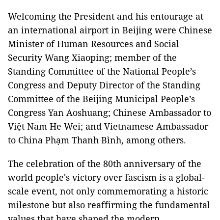
Welcoming the President and his entourage at
an international airport in Beijing were Chinese
Minister of Human Resources and Social
Security Wang Xiaoping; member of the
Standing Committee of the National People’s
Congress and Deputy Director of the Standing
Committee of the Beijing Municipal People’s
Congress Yan Aoshuang; Chinese Ambassador to
Việt Nam He Wei; and Vietnamese Ambassador
to China Phạm Thanh Bình, among others.
The celebration of the 80th anniversary of the
world people's victory over fascism is a global-
scale event, not only commemorating a historic
milestone but also reaffirming the fundamental
values that have shaped the modern