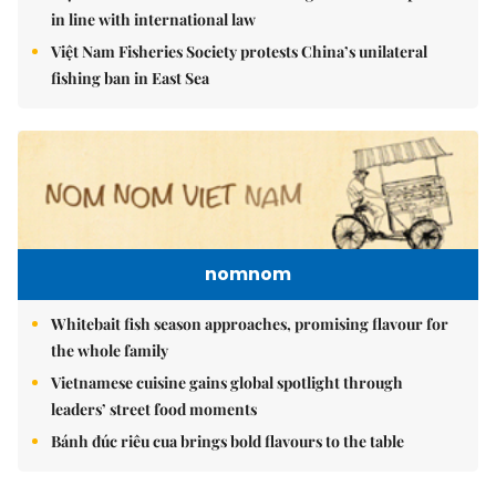
in line with international law
Việt Nam Fisheries Society protests China’s unilateral
fishing ban in East Sea
nomnom
Whitebait fish season approaches, promising flavour for
the whole family
Vietnamese cuisine gains global spotlight through
leaders’ street food moments
Bánh đúc riêu cua brings bold flavours to the table