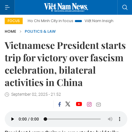
Ho Chi Minh City in focus
Việt Nam Insight
IUU Combat
FOCUS
HOME
POLITICS & LAW
Vietnamese President starts
trip for victory over fascism
celebration, bilateral
activities in China
September 02, 2025 - 21:52