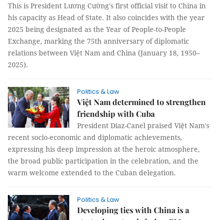
This is President Lương Cường's first official visit to China in
his capacity as Head of State. It also coincides with the year
2025 being designated as the Year of People-to-People
Exchange, marking the 75th anniversary of diplomatic
relations between Việt Nam and China (January 18, 1950–
2025).
Politics & Law
Việt Nam determined to strengthen
friendship with Cuba
President Díaz-Canel praised Việt Nam's
recent socio-economic and diplomatic achievements,
expressing his deep impression at the heroic atmosphere,
the broad public participation in the celebration, and the
warm welcome extended to the Cuban delegation.
Politics & Law
Developing ties with China is a