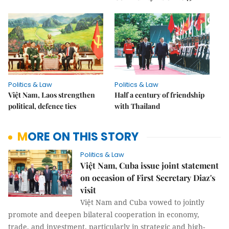
Politics & Law
Politics & Law
Việt Nam, Laos strengthen
Half a century of friendship
political, defence ties
with Thailand
MORE ON THIS STORY
Politics & Law
Việt Nam, Cuba issue joint statement
on occasion of First Secretary Diaz's
visit
Việt Nam and Cuba vowed to jointly
promote and deepen bilateral cooperation in economy,
trade, and investment, particularly in strategic and high-