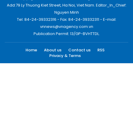
Add:79 Ly Thuong Kiet Street, Ha Noi, Viet Nam. Editor_In_Chief:
Nguyen Minh
Tel: 84-24-39332316 - Fax: 84-24-39332311 - E-mail:
vnnews@vnagency.com.vn
Publication Permit: 13/GP-BVHTTDL.
Home
About us
Contact us
RSS
Privacy & Terms