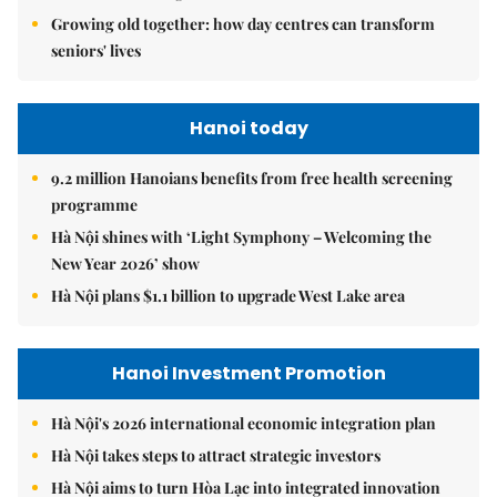
Growing old together: how day centres can transform
seniors' lives
Hanoi today
9.2 million Hanoians benefits from free health screening
programme
Hà Nội shines with ‘Light Symphony – Welcoming the
New Year 2026’ show
Hà Nội plans $1.1 billion to upgrade West Lake area
Hanoi Investment Promotion
Hà Nội's 2026 international economic integration plan
Hà Nội takes steps to attract strategic investors
Hà Nội aims to turn Hòa Lạc into integrated innovation