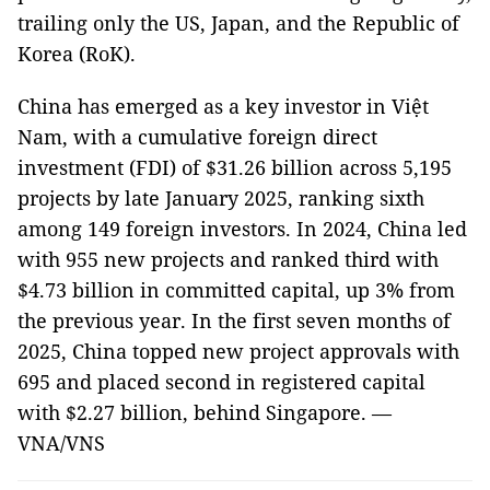
trailing only the US, Japan, and the Republic of
Korea (RoK).
China has emerged as a key investor in Việt
Nam, with a cumulative foreign direct
investment (FDI) of $31.26 billion across 5,195
projects by late January 2025, ranking sixth
among 149 foreign investors. In 2024, China led
with 955 new projects and ranked third with
$4.73 billion in committed capital, up 3% from
the previous year. In the first seven months of
2025, China topped new project approvals with
695 and placed second in registered capital
with $2.27 billion, behind Singapore. —
VNA/VNS