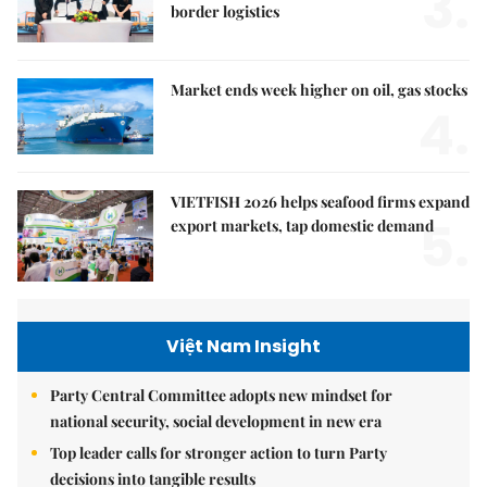
3.
border logistics
Market ends week higher on oil, gas stocks
4.
VIETFISH 2026 helps seafood firms expand
5.
export markets, tap domestic demand
Việt Nam Insight
Party Central Committee adopts new mindset for
national security, social development in new era
Top leader calls for stronger action to turn Party
decisions into tangible results