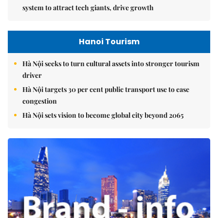
system to attract tech giants, drive growth
Hanoi Tourism
Hà Nội seeks to turn cultural assets into stronger tourism
driver
Hà Nội targets 30 per cent public transport use to ease
congestion
Hà Nội sets vision to become global city beyond 2065