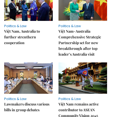
Politics & Law
Politics & Law
Việt Nam, Australia to
Việt Nam-Australia
further strenthern
Comprehensive Strategic
cooperation
Partnership set for new
breakthrough after top
leader’s Australia visit
Politics & Law
Politics & Law
Lawmakers discuss various
Việt Nam remains active
bills in group debates
contributor to ASEAN
Community Vision 2045