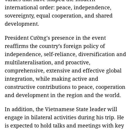
international order: peace, independence,
sovereignty, equal cooperation, and shared
development.
President Cường's presence in the event
reaffirms the country’s foreign policy of
independence, self-reliance, diversification and
multilateralisation, and proactive,
comprehensive, extensive and effective global
integration, while making active and
constructive contributions to peace, cooperation
and development in the region and the world.
In addition, the Vietnamese State leader will
engage in bilateral activities during his trip. He
is expected to hold talks and meetings with key