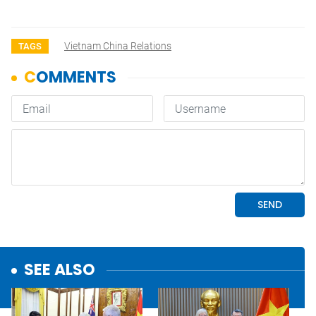
Vietnam China Relations
TAGS
SEE ALSO