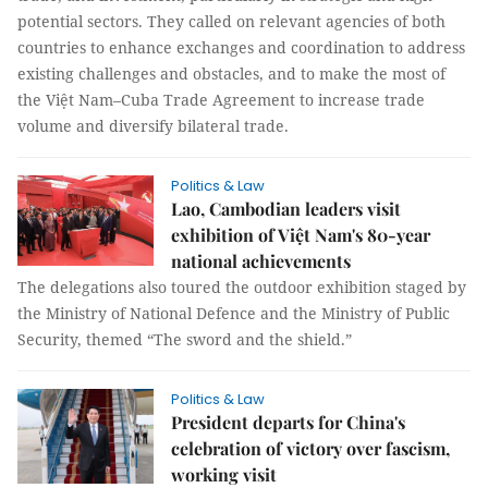
potential sectors. They called on relevant agencies of both
countries to enhance exchanges and coordination to address
existing challenges and obstacles, and to make the most of
the Việt Nam–Cuba Trade Agreement to increase trade
volume and diversify bilateral trade.
Politics & Law
Lao, Cambodian leaders visit
exhibition of Việt Nam's 80-year
national achievements
The delegations also toured the outdoor exhibition staged by
the Ministry of National Defence and the Ministry of Public
Security, themed “The sword and the shield.”
Politics & Law
President departs for China's
celebration of victory over fascism,
working visit