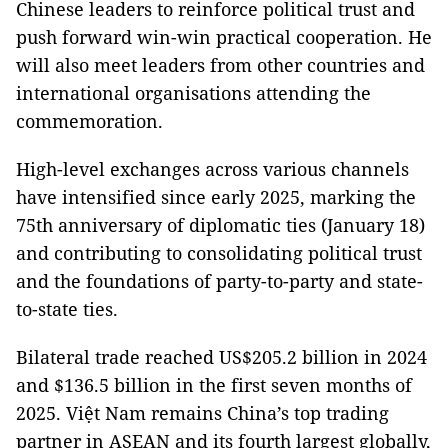
Chinese leaders to reinforce political trust and
push forward win-win practical cooperation. He
will also meet leaders from other countries and
international organisations attending the
commemoration.
High-level exchanges across various channels
have intensified since early 2025, marking the
75th anniversary of diplomatic ties (January 18)
and contributing to consolidating political trust
and the foundations of party-to-party and state-
to-state ties.
Bilateral trade reached US$205.2 billion in 2024
and $136.5 billion in the first seven months of
2025. Việt Nam remains China’s top trading
partner in ASEAN and its fourth largest globally,