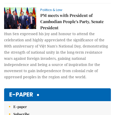
Politics & Law
PM meets with President of
Cambodian People's Party, Senate
President
Hun Sen expressed his joy and honour to attend the
celebration and highly appreciated the significance of the
80th anniversary of Việt Nam's National Day, demonstrating
the strength of national unity in the long-term resistance
wars against foreign invaders, gaining national
independence and being a source of inspiration for the
movement to gain independence from colonial rule of
oppressed peoples in the region and the world.
E-PAPER
E-paper
Subscribe