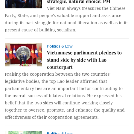
strategic, natural choice: PM
Việt Nam always treasures the Chinese
Party, State, and people's valuable support and assistance
during its past struggle for national liberation as well as in its
present cause of building socialism.
Politics & Law
Vietnamese parliament pledges to
stand side by side with Lao
courterpart
Praising the cooperation between the two countries’
legislative bodies, the top Lao leader affirmed that
parliamentary ties are an important factor contributing to
the overall success of bilateral relations. He expressed his
belief that the two sides will continue working closely
together to oversee, promote, and enhance the quality and
effectiveness of their cooperation agreements.
Politics & Law