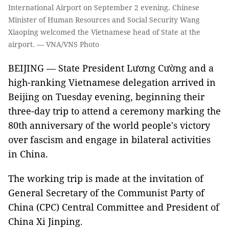
International Airport on September 2 evening. Chinese
Minister of Human Resources and Social Security Wang
Xiaoping welcomed the Vietnamese head of State at the
airport. — VNA/VNS Photo
BEIJING — State President Lương Cường and a
high-ranking Vietnamese delegation arrived in
Beijing on Tuesday evening, beginning their
three-day trip to attend a ceremony marking the
80th anniversary of the world people's victory
over fascism and engage in bilateral activities
in China.
The working trip is made at the invitation of
General Secretary of the Communist Party of
China (CPC) Central Committee and President of
China Xi Jinping.