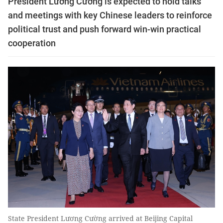
President Lương Cường is expected to hold talks
and meetings with key Chinese leaders to reinforce
political trust and push forward win-win practical
cooperation
State President Lương Cường arrived at Beijing Capital