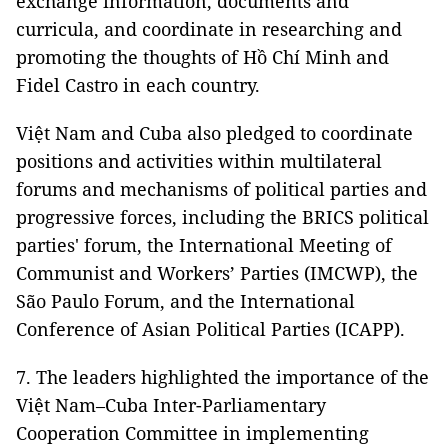
exchange information, documents and
curricula, and coordinate in researching and
promoting the thoughts of Hồ Chí Minh and
Fidel Castro in each country.
Việt Nam and Cuba also pledged to coordinate
positions and activities within multilateral
forums and mechanisms of political parties and
progressive forces, including the BRICS political
parties' forum, the International Meeting of
Communist and Workers’ Parties (IMCWP), the
São Paulo Forum, and the International
Conference of Asian Political Parties (ICAPP).
7. The leaders highlighted the importance of the
Việt Nam–Cuba Inter-Parliamentary
Cooperation Committee in implementing