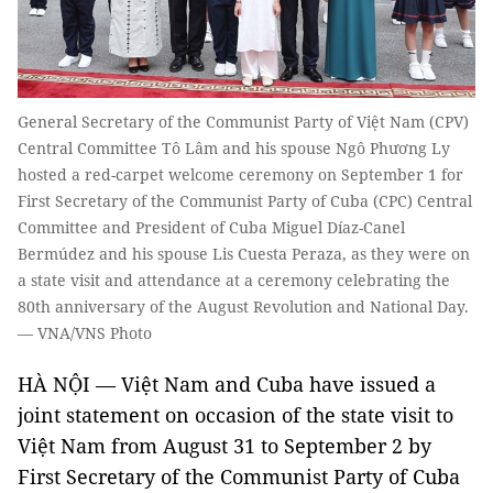
General Secretary of the Communist Party of Việt Nam (CPV)
Central Committee Tô Lâm and his spouse Ngô Phương Ly
hosted a red-carpet welcome ceremony on September 1 for
First Secretary of the Communist Party of Cuba (CPC) Central
Committee and President of Cuba Miguel Díaz-Canel
Bermúdez and his spouse Lis Cuesta Peraza, as they were on
a state visit and attendance at a ceremony celebrating the
80th anniversary of the August Revolution and National Day.
— VNA/VNS Photo
HÀ NỘI — Việt Nam and Cuba have issued a
joint statement on occasion of the state visit to
Việt Nam from August 31 to September 2 by
First Secretary of the Communist Party of Cuba