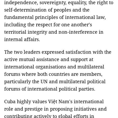
independence, sovereignty, equality, the right to
self-determination of peoples and the
fundamental principles of international law,
including the respect for one another's
territorial integrity and non-interference in
internal affairs.
The two leaders expressed satisfaction with the
active mutual assistance and support at
international organisations and multilateral
forums where both countries are members,
particularly the UN and multilateral political
forums of international political parties.
Cuba highly values Việt Nam's international
role and prestige in proposing initiatives and
contributing actively to global efforts in