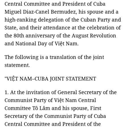
Central Committee and President of Cuba
Miguel Diaz-Canel Bermudez, his spouse and a
high-ranking delegation of the Cuban Party and
State, and their attendance at the celebration of
the 80th anniversary of the August Revolution
and National Day of Việt Nam.
The following is a translation of the joint
statement.
"VIỆT NAM–CUBA JOINT STATEMENT
1. At the invitation of General Secretary of the
Communist Party of Việt Nam Central
Committee Tô Lâm and his spouse, First
Secretary of the Communist Party of Cuba
Central Committee and President of the