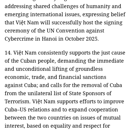
addressing shared challenges of humanity and
emerging international issues, expressing belief
that Việt Nam will successfully host the signing
ceremony of the UN Convention against
Cybercrime in Hanoi in October 2025.
14. Việt Nam consistently supports the just cause
of the Cuban people, demanding the immediate
and unconditional lifting of groundless
economic, trade, and financial sanctions
against Cuba; and calls for the removal of Cuba
from the unilateral list of State Sponsors of
Terrorism. Việt Nam supports efforts to improve
Cuba–US relations and to expand cooperation
between the two countries on issues of mutual
interest, based on equality and respect for