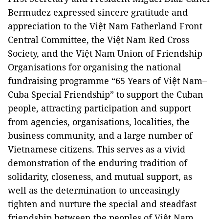
Bermudez expressed sincere gratitude and
appreciation to the Việt Nam Fatherland Front
Central Committee, the Việt Nam Red Cross
Society, and the Việt Nam Union of Friendship
Organisations for organising the national
fundraising programme “65 Years of Việt Nam–
Cuba Special Friendship” to support the Cuban
people, attracting participation and support
from agencies, organisations, localities, the
business community, and a large number of
Vietnamese citizens. This serves as a vivid
demonstration of the enduring tradition of
solidarity, closeness, and mutual support, as
well as the determination to unceasingly
tighten and nurture the special and steadfast
friendship between the peoples of Việt Nam