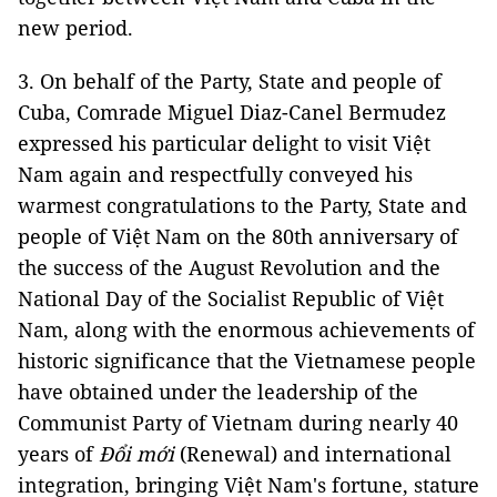
new period.
3. On behalf of the Party, State and people of
Cuba, Comrade Miguel Diaz-Canel Bermudez
expressed his particular delight to visit Việt
Nam again and respectfully conveyed his
warmest congratulations to the Party, State and
people of Việt Nam on the 80th anniversary of
the success of the August Revolution and the
National Day of the Socialist Republic of Việt
Nam, along with the enormous achievements of
historic significance that the Vietnamese people
have obtained under the leadership of the
Communist Party of Vietnam during nearly 40
years of
Đổi mới
(Renewal) and international
integration, bringing Việt Nam's fortune, stature