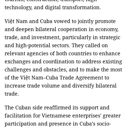
technology, and digital transformation.
Việt Nam and Cuba vowed to jointly promote
and deepen bilateral cooperation in economy,
trade, and investment, particularly in strategic
and high-potential sectors. They called on
relevant agencies of both countries to enhance
exchanges and coordination to address existing
challenges and obstacles, and to make the most
of the Việt Nam–Cuba Trade Agreement to
increase trade volume and diversify bilateral
trade.
The Cuban side reaffirmed its support and
facilitation for Vietnamese enterprises' greater
participation and presence in Cuba’s socio-