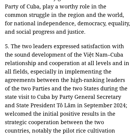
Party of Cuba, play a worthy role in the
common struggle in the region and the world,
for national independence, democracy, equality,
and social progress and justice.
5. The two leaders expressed satisfaction with
the sound development of the Việt Nam–Cuba
relationship and cooperation at all levels and in
all fields, especially in implementing the
agreements between the high-ranking leaders
of the two Parties and the two States during the
state visit to Cuba by Party General Secretary
and State President Tô Lâm in September 2024;
welcomed the initial positive results in the
strategic cooperation between the two
countries, notably the pilot rice cultivation