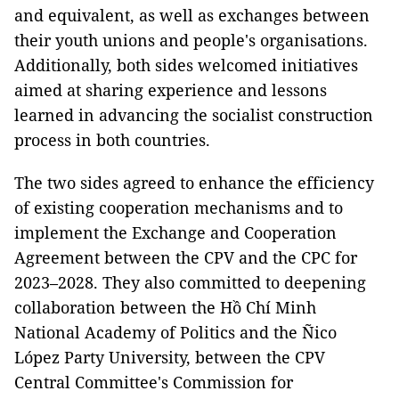
and equivalent, as well as exchanges between
their youth unions and people's organisations.
Additionally, both sides welcomed initiatives
aimed at sharing experience and lessons
learned in advancing the socialist construction
process in both countries.
The two sides agreed to enhance the efficiency
of existing cooperation mechanisms and to
implement the Exchange and Cooperation
Agreement between the CPV and the CPC for
2023–2028. They also committed to deepening
collaboration between the Hồ Chí Minh
National Academy of Politics and the Ñico
López Party University, between the CPV
Central Committee's Commission for