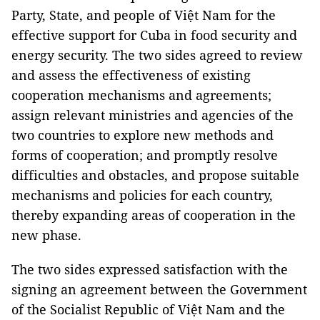
Party, State, and people of Việt Nam for the
effective support for Cuba in food security and
energy security. The two sides agreed to review
and assess the effectiveness of existing
cooperation mechanisms and agreements;
assign relevant ministries and agencies of the
two countries to explore new methods and
forms of cooperation; and promptly resolve
difficulties and obstacles, and propose suitable
mechanisms and policies for each country,
thereby expanding areas of cooperation in the
new phase.
The two sides expressed satisfaction with the
signing an agreement between the Government
of the Socialist Republic of Việt Nam and the