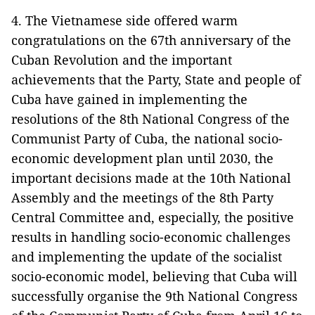
4. The Vietnamese side offered warm
congratulations on the 67th anniversary of the
Cuban Revolution and the important
achievements that the Party, State and people of
Cuba have gained in implementing the
resolutions of the 8th National Congress of the
Communist Party of Cuba, the national socio-
economic development plan until 2030, the
important decisions made at the 10th National
Assembly and the meetings of the 8th Party
Central Committee and, especially, the positive
results in handling socio-economic challenges
and implementing the update of the socialist
socio-economic model, believing that Cuba will
successfully organise the 9th National Congress