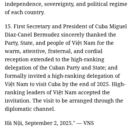
independence, sovereignty, and political regime
of each country.
15. First Secretary and President of Cuba Miguel
Diaz-Canel Bermudez sincerely thanked the
Party, State, and people of Việt Nam for the
warm, attentive, fraternal, and cordial
reception extended to the high-ranking
delegation of the Cuban Party and State; and
formally invited a high-ranking delegation of
Việt Nam to visit Cuba by the end of 2025. High-
ranking leaders of Việt Nam accepted the
invitation. The visit to be arranged through the
diplomatic channel.
Hà Nội, September 2, 2025." — VNS