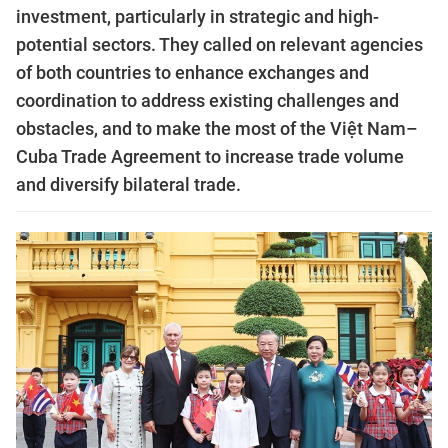
investment, particularly in strategic and high-
potential sectors. They called on relevant agencies
of both countries to enhance exchanges and
coordination to address existing challenges and
obstacles, and to make the most of the Việt Nam–
Cuba Trade Agreement to increase trade volume
and diversify bilateral trade.