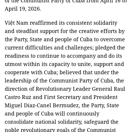
of the Communist Party of Cuba from April 16 to
April 19, 2026.
Việt Nam reaffirmed its consistent solidarity
and steadfast support for the creative efforts by
the Party, State and people of Cuba to overcome
current difficulties and challenges; pledged the
readiness to continue to accompany and do its
utmost within its capacity to unite, support and
cooperate with Cuba; believed that under the
leadership of the Communist Party of Cuba, the
direction of Revolutionary Leader General Raul
Castro Ruz and First Secretary and President
Miguel Diaz-Canel Bermudez, the Party, State
and people of Cuba will continuously
consolidate national solidarity, safeguard the
noble revolutionary goals of the Communist