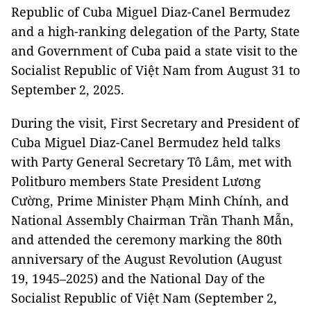
Republic of Cuba Miguel Diaz-Canel Bermudez
and a high-ranking delegation of the Party, State
and Government of Cuba paid a state visit to the
Socialist Republic of Việt Nam from August 31 to
September 2, 2025.
During the visit, First Secretary and President of
Cuba Miguel Diaz-Canel Bermudez held talks
with Party General Secretary Tô Lâm, met with
Politburo members State President Lương
Cường, Prime Minister Phạm Minh Chính, and
National Assembly Chairman Trần Thanh Mẫn,
and attended the ceremony marking the 80th
anniversary of the August Revolution (August
19, 1945–2025) and the National Day of the
Socialist Republic of Việt Nam (September 2,