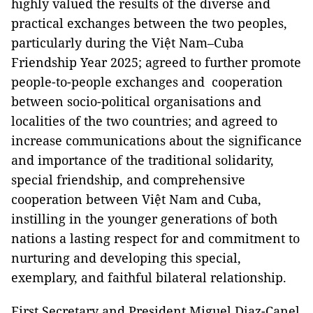
highly valued the results of the diverse and
practical exchanges between the two peoples,
particularly during the Việt Nam–Cuba
Friendship Year 2025; agreed to further promote
people-to-people exchanges and cooperation
between socio-political organisations and
localities of the two countries; and agreed to
increase communications about the significance
and importance of the traditional solidarity,
special friendship, and comprehensive
cooperation between Việt Nam and Cuba,
instilling in the younger generations of both
nations a lasting respect for and commitment to
nurturing and developing this special,
exemplary, and faithful bilateral relationship.
First Secretary and President Miguel Diaz-Canel