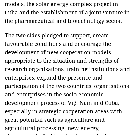
models, the solar energy complex project in
Cuba and the establishment of a joint venture in
the pharmaceutical and biotechnology sector.
The two sides pledged to support, create
favourable conditions and encourage the
development of new cooperation models
appropriate to the situation and strengths of
research organisations, training institutions and
enterprises; expand the presence and
participation of the two countries' organisations
and enterprises in the socio-economic
development process of Việt Nam and Cuba,
especially in strategic cooperation areas with
great potential such as agriculture and
agricultural processing, new energy,