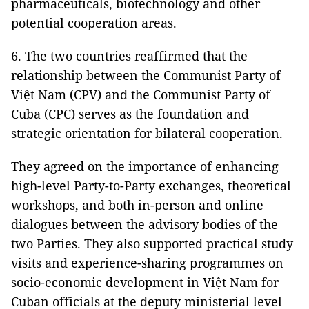
pharmaceuticals, biotechnology and other
potential cooperation areas.
6. The two countries reaffirmed that the
relationship between the Communist Party of
Việt Nam (CPV) and the Communist Party of
Cuba (CPC) serves as the foundation and
strategic orientation for bilateral cooperation.
They agreed on the importance of enhancing
high-level Party-to-Party exchanges, theoretical
workshops, and both in-person and online
dialogues between the advisory bodies of the
two Parties. They also supported practical study
visits and experience-sharing programmes on
socio-economic development in Việt Nam for
Cuban officials at the deputy ministerial level