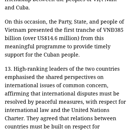
and Cuba.
On this occasion, the Party, State, and people of
Vietnam presented the first tranche of VNĐ385
billion (over US$14.6 million) from this
meaningful programme to provide timely
support for the Cuban people.
13. High-ranking leaders of the two countries
emphasised the shared perspectives on
international issues of common concern,
affirming that international disputes must be
resolved by peaceful measures, with respect for
international law and the United Nations
Charter. They agreed that relations between
countries must be built on respect for