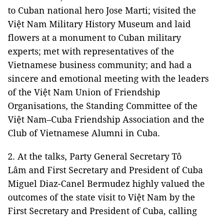
to Cuban national hero Jose Marti; visited the
Việt Nam Military History Museum and laid
flowers at a monument to Cuban military
experts; met with representatives of the
Vietnamese business community; and had a
sincere and emotional meeting with the leaders
of the Việt Nam Union of Friendship
Organisations, the Standing Committee of the
Việt Nam–Cuba Friendship Association and the
Club of Vietnamese Alumni in Cuba.
2. At the talks, Party General Secretary Tô
Lâm and First Secretary and President of Cuba
Miguel Diaz-Canel Bermudez highly valued the
outcomes of the state visit to Việt Nam by the
First Secretary and President of Cuba, calling