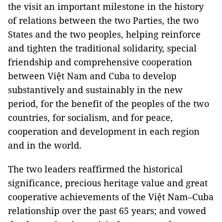
the visit an important milestone in the history
of relations between the two Parties, the two
States and the two peoples, helping reinforce
and tighten the traditional solidarity, special
friendship and comprehensive cooperation
between Việt Nam and Cuba to develop
substantively and sustainably in the new
period, for the benefit of the peoples of the two
countries, for socialism, and for peace,
cooperation and development in each region
and in the world.
The two leaders reaffirmed the historical
significance, precious heritage value and great
cooperative achievements of the Việt Nam–Cuba
relationship over the past 65 years; and vowed