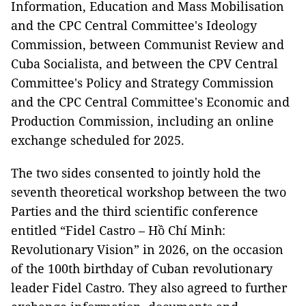
Information, Education and Mass Mobilisation
and the CPC Central Committee's Ideology
Commission, between Communist Review and
Cuba Socialista, and between the CPV Central
Committee's Policy and Strategy Commission
and the CPC Central Committee's Economic and
Production Commission, including an online
exchange scheduled for 2025.
The two sides consented to jointly hold the
seventh theoretical workshop between the two
Parties and the third scientific conference
entitled “Fidel Castro – Hồ Chí Minh:
Revolutionary Vision” in 2026, on the occasion
of the 100th birthday of Cuban revolutionary
leader Fidel Castro. They also agreed to further