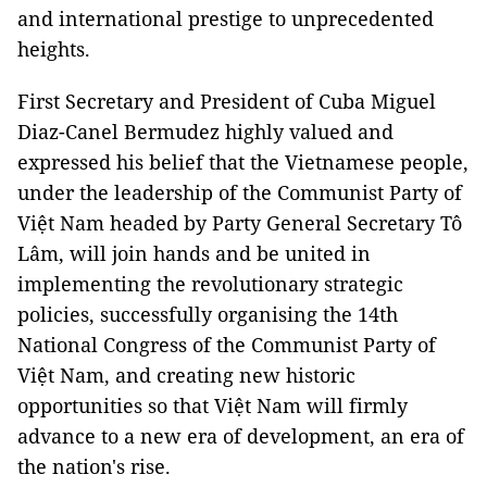
and international prestige to unprecedented
heights.
First Secretary and President of Cuba Miguel
Diaz-Canel Bermudez highly valued and
expressed his belief that the Vietnamese people,
under the leadership of the Communist Party of
Việt Nam headed by Party General Secretary Tô
Lâm, will join hands and be united in
implementing the revolutionary strategic
policies, successfully organising the 14th
National Congress of the Communist Party of
Việt Nam, and creating new historic
opportunities so that Việt Nam will firmly
advance to a new era of development, an era of
the nation's rise.