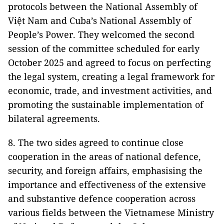
protocols between the National Assembly of
Việt Nam and Cuba’s National Assembly of
People’s Power. They welcomed the second
session of the committee scheduled for early
October 2025 and agreed to focus on perfecting
the legal system, creating a legal framework for
economic, trade, and investment activities, and
promoting the sustainable implementation of
bilateral agreements.
8. The two sides agreed to continue close
cooperation in the areas of national defence,
security, and foreign affairs, emphasising the
importance and effectiveness of the extensive
and substantive defence cooperation across
various fields between the Vietnamese Ministry