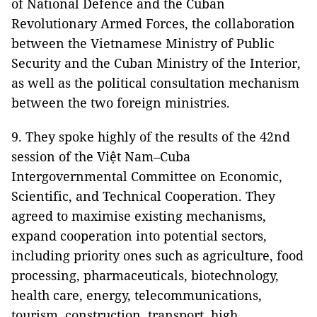
of National Defence and the Cuban
Revolutionary Armed Forces, the collaboration
between the Vietnamese Ministry of Public
Security and the Cuban Ministry of the Interior,
as well as the political consultation mechanism
between the two foreign ministries.
9. They spoke highly of the results of the 42nd
session of the Việt Nam–Cuba
Intergovernmental Committee on Economic,
Scientific, and Technical Cooperation. They
agreed to maximise existing mechanisms,
expand cooperation into potential sectors,
including priority ones such as agriculture, food
processing, pharmaceuticals, biotechnology,
health care, energy, telecommunications,
tourism, construction, transport, high