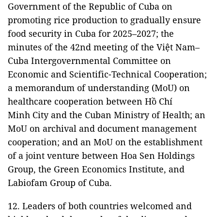
Government of the Republic of Cuba on
promoting rice production to gradually ensure
food security in Cuba for 2025–2027; the
minutes of the 42nd meeting of the Việt Nam–
Cuba Intergovernmental Committee on
Economic and Scientific-Technical Cooperation;
a memorandum of understanding (MoU) on
healthcare cooperation between Hồ Chí
Minh City and the Cuban Ministry of Health; an
MoU on archival and document management
cooperation; and an MoU on the establishment
of a joint venture between Hoa Sen Holdings
Group, the Green Economics Institute, and
Labiofam Group of Cuba.
12. Leaders of both countries welcomed and