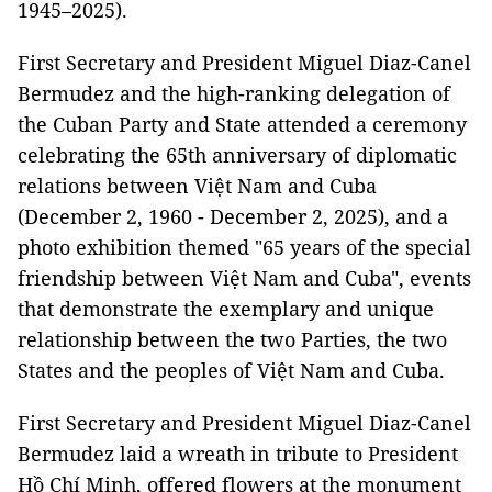
1945–2025).
First Secretary and President Miguel Diaz-Canel
Bermudez and the high-ranking delegation of
the Cuban Party and State attended a ceremony
celebrating the 65th anniversary of diplomatic
relations between Việt Nam and Cuba
(December 2, 1960 - December 2, 2025), and a
photo exhibition themed "65 years of the special
friendship between Việt Nam and Cuba", events
that demonstrate the exemplary and unique
relationship between the two Parties, the two
States and the peoples of Việt Nam and Cuba.
First Secretary and President Miguel Diaz-Canel
Bermudez laid a wreath in tribute to President
Hồ Chí Minh, offered flowers at the monument