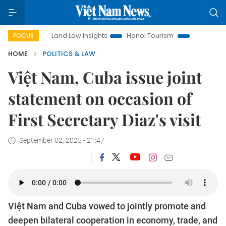
Land Law Insights
Hanoi Tourism
Ho Chi Minh City in 
FOCUS
HOME
POLITICS & LAW
Việt Nam, Cuba issue joint
statement on occasion of
First Secretary Diaz's visit
September 02, 2025 - 21:47
Việt Nam and Cuba vowed to jointly promote and
deepen bilateral cooperation in economy, trade, and