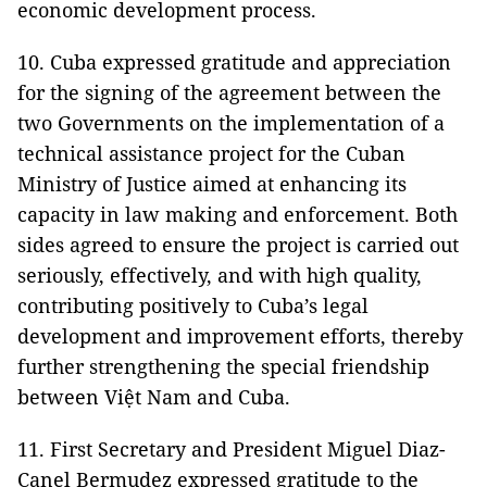
economic development process.
10. Cuba expressed gratitude and appreciation
for the signing of the agreement between the
two Governments on the implementation of a
technical assistance project for the Cuban
Ministry of Justice aimed at enhancing its
capacity in law making and enforcement. Both
sides agreed to ensure the project is carried out
seriously, effectively, and with high quality,
contributing positively to Cuba’s legal
development and improvement efforts, thereby
further strengthening the special friendship
between Việt Nam and Cuba.
11. First Secretary and President Miguel Diaz-
Canel Bermudez expressed gratitude to the