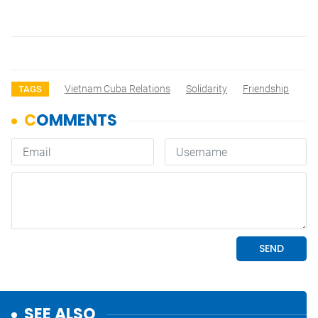
Vietnam Cuba Relations
Solidarity
Friendship
TAGS
SEE ALSO