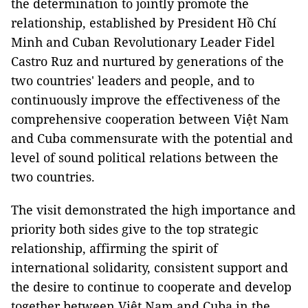
the determination to jointly promote the
relationship, established by President Hồ Chí
Minh and Cuban Revolutionary Leader Fidel
Castro Ruz and nurtured by generations of the
two countries' leaders and people, and to
continuously improve the effectiveness of the
comprehensive cooperation between Việt Nam
and Cuba commensurate with the potential and
level of sound political relations between the
two countries.
The visit demonstrated the high importance and
priority both sides give to the top strategic
relationship, affirming the spirit of
international solidarity, consistent support and
the desire to continue to cooperate and develop
together between Việt Nam and Cuba in the