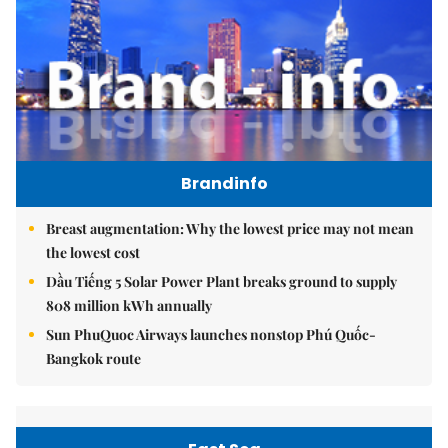
Brandinfo
Breast augmentation: Why the lowest price may not mean
the lowest cost
Dầu Tiếng 5 Solar Power Plant breaks ground to supply
808 million kWh annually
Sun PhuQuoc Airways launches nonstop Phú Quốc-
Bangkok route