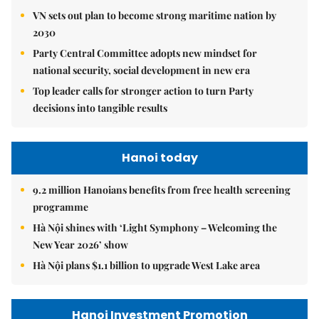
VN sets out plan to become strong maritime nation by
2030
Party Central Committee adopts new mindset for
national security, social development in new era
Top leader calls for stronger action to turn Party
decisions into tangible results
Hanoi today
9.2 million Hanoians benefits from free health screening
programme
Hà Nội shines with ‘Light Symphony – Welcoming the
New Year 2026’ show
Hà Nội plans $1.1 billion to upgrade West Lake area
Hanoi Investment Promotion