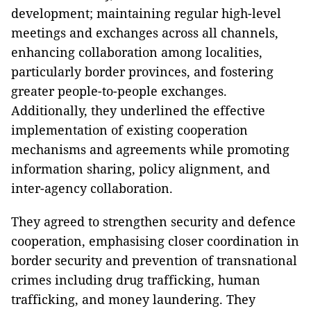
development; maintaining regular high-level
meetings and exchanges across all channels,
enhancing collaboration among localities,
particularly border provinces, and fostering
greater people-to-people exchanges.
Additionally, they underlined the effective
implementation of existing cooperation
mechanisms and agreements while promoting
information sharing, policy alignment, and
inter-agency collaboration.
They agreed to strengthen security and defence
cooperation, emphasising closer coordination in
border security and prevention of transnational
crimes including drug trafficking, human
trafficking, and money laundering. They