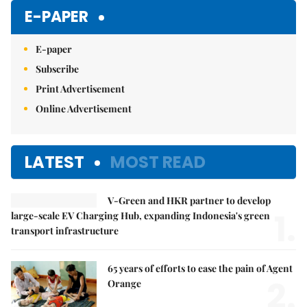
E-PAPER
E-paper
Subscribe
Print Advertisement
Online Advertisement
LATEST
MOST READ
V-Green and HKR partner to develop
1.
large-scale EV Charging Hub, expanding Indonesia's green
transport infrastructure
65 years of efforts to ease the pain of Agent
2.
Orange