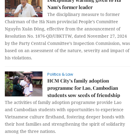
Nam’s former leader
The disciplinary measure to former
Chairman of the Hà Nam provincial People’s Committee
Nguyễn Xuân Đông, effective from the announcement of
Resolution No. 1876-QD/UBKTTW, dated November 27, 2024
by the Party Central Committee’s Inspection Commission, was
based on an assessment of the nature, severity and impact of
his violations.
Politics & Law
HCM City’s family adoption
programme for Lao, Cambodian
students sow seeds of friendship
The activities of family adoption programme provide Lao
and Cambodian students with opportunities to experience
Vietnamese culture firsthand, fostering deeper bonds with
their host families and strengthening the spirit of solidarity
among the three nations.