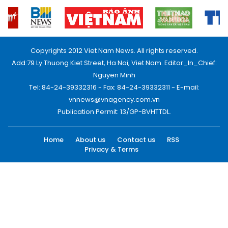
Copyrights 2012 Viet Nam News. All rights reserved.
Add:79 Ly Thuong Kiet Street, Ha Noi, Viet Nam. Editor_In_Chief:
Nguyen Minh
Tel: 84-24-39332316 - Fax: 84-24-39332311 - E-mail:
vnnews@vnagency.com.vn
Publication Permit: 13/GP-BVHTTDL.
Home
About us
Contact us
RSS
Privacy & Terms