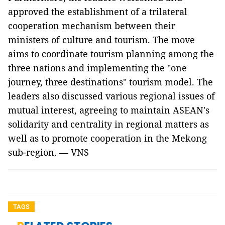
approved the establishment of a trilateral
cooperation mechanism between their
ministers of culture and tourism. The move
aims to coordinate tourism planning among the
three nations and implementing the "one
journey, three destinations" tourism model. The
leaders also discussed various regional issues of
mutual interest, agreeing to maintain ASEAN's
solidarity and centrality in regional matters as
well as to promote cooperation in the Mekong
sub-region. — VNS
TAGS