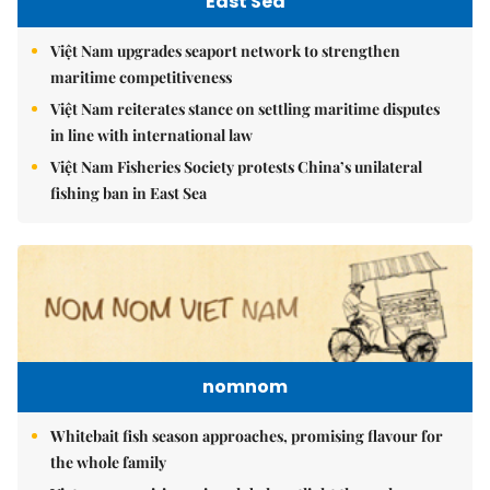
East Sea
Việt Nam upgrades seaport network to strengthen
maritime competitiveness
Việt Nam reiterates stance on settling maritime disputes
in line with international law
Việt Nam Fisheries Society protests China’s unilateral
fishing ban in East Sea
nomnom
Whitebait fish season approaches, promising flavour for
the whole family