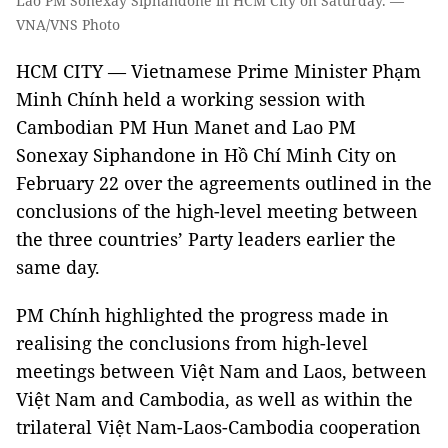
Lao PM Sonexay Siphandone in HCM City on Saturday. —
VNA/VNS Photo
HCM CITY — Vietnamese Prime Minister Phạm
Minh Chính held a working session with
Cambodian PM Hun Manet and Lao PM
Sonexay Siphandone in Hồ Chí Minh City on
February 22 over the agreements outlined in the
conclusions of the high-level meeting between
the three countries’ Party leaders earlier the
same day.
PM Chính highlighted the progress made in
realising the conclusions from high-level
meetings between Việt Nam and Laos, between
Việt Nam and Cambodia, as well as within the
trilateral Việt Nam-Laos-Cambodia cooperation