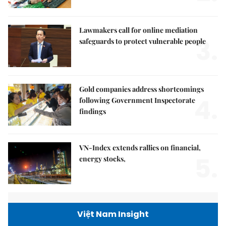
Lawmakers call for online mediation
3.
safeguards to protect vulnerable people
Gold companies address shortcomings
4.
following Government Inspectorate
findings
VN-Index extends rallies on financial,
5.
energy stocks,
Việt Nam Insight