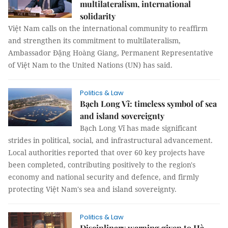
multilateralism, international
solidarity
Việt Nam calls on the international community to reaffirm
and strengthen its commitment to multilateralism,
Ambassador Đặng Hoàng Giang, Permanent Representative
of Việt Nam to the United Nations (UN) has said.
Politics & Law
Bạch Long Vĩ: timeless symbol of sea
and island sovereignty
Bạch Long Vĩ has made significant
strides in political, social, and infrastructural advancement.
Local authorities reported that over 60 key projects have
been completed, contributing positively to the region's
economy and national security and defence, and firmly
protecting Việt Nam's sea and island sovereignty.
Politics & Law
Disciplinary warning given to Hà