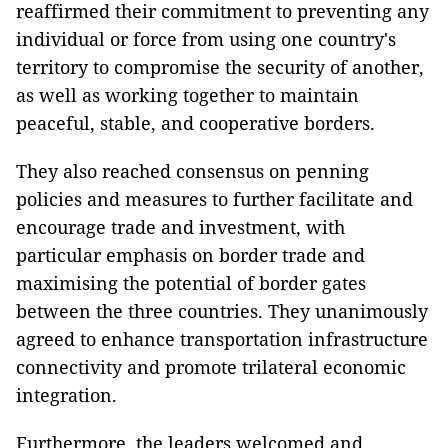
reaffirmed their commitment to preventing any
individual or force from using one country's
territory to compromise the security of another,
as well as working together to maintain
peaceful, stable, and cooperative borders.
They also reached consensus on penning
policies and measures to further facilitate and
encourage trade and investment, with
particular emphasis on border trade and
maximising the potential of border gates
between the three countries. They unanimously
agreed to enhance transportation infrastructure
connectivity and promote trilateral economic
integration.
Furthermore, the leaders welcomed and