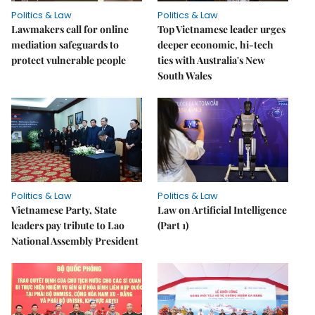
Politics & Law
Politics & Law
Lawmakers call for online
Top Vietnamese leader urges
mediation safeguards to
deeper economic, hi-tech
protect vulnerable people
ties with Australia's New
South Wales
Politics & Law
Politics & Law
Vietnamese Party, State
Law on Artificial Intelligence
leaders pay tribute to Lao
(Part 1)
National Assembly President