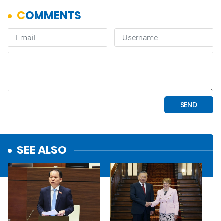
SEE ALSO