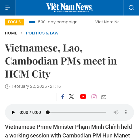
bat
500-day campaign
Viet Nam New Era
Bringing 
FOCUS
HOME
POLITICS & LAW
Vietnamese, Lao,
Cambodian PMs meet in
HCM City
February 22, 2025 - 21:16
Vietnamese Prime Minister Phạm Minh Chính held
a working session with Cambodian PM Hun Manet