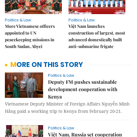
Politics & Law
Politics & Law
More Vietnamese officers
Việt Nam launches
appointed to UN
construction of largest, most
peacekeeping missions in
advanced domestically built
South Sudan, Abyei
anti-submarine frigate
MORE ON THIS STORY
Politics & Law
Deputy FM pushes sustainable
development cooperation with
Kenya
Vietnamese Deputy Minister of Foreign Affairs Nguyễn Minh
Hằng paid a working trip to Kenya from February 20-21.
Politics & Law
Việt Nam, Russia set cooperation