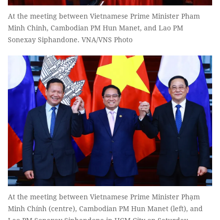
At the meeting between Vietnamese Prime Minister Pham
Minh Chinh, Cambodian PM Hun Manet, and Lao PM
Sonexay Siphandone. VNA/VNS Photo
At the meeting between Vietnamese Prime Minister Phạm
Minh Chính (centre), Cambodian PM Hun Manet (left), and