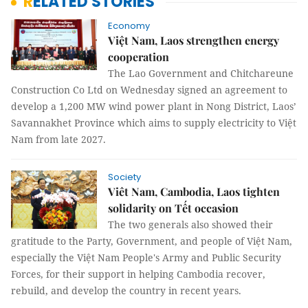
RELATED STORIES
Economy
Việt Nam, Laos strengthen energy
cooperation
The Lao Government and Chitchareune
Construction Co Ltd on Wednesday signed an agreement to
develop a 1,200 MW wind power plant in Nong District, Laos’
Savannakhet Province which aims to supply electricity to Việt
Nam from late 2027.
Society
Viêt Nam, Cambodia, Laos tighten
solidarity on Tết occasion
The two generals also showed their
gratitude to the Party, Government, and people of Việt Nam,
especially the Việt Nam People's Army and Public Security
Forces, for their support in helping Cambodia recover,
rebuild, and develop the country in recent years.