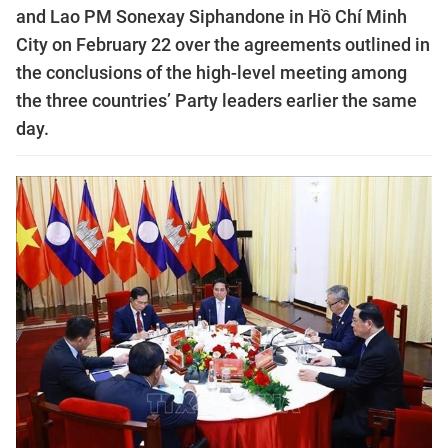
and Lao PM Sonexay Siphandone in Hồ Chí Minh
City on February 22 over the agreements outlined in
the conclusions of the high-level meeting among
the three countries’ Party leaders earlier the same
day.