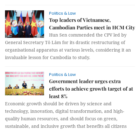
Politics & Law
Top leaders of Vietnamese,
Cambodian Parties meet in HCM City
Hun Sen commended the CPV led by
General Secretary Tô Lâm for its drastic restructuring of
organisational apparatus at various levels, considering it an
invaluable lesson for Cambodia to study.
Politics & Law
Government leader urges extra
efforts to achieve growth target of at
least 8%
Economic growth should be driven by science and
technology, innovation, digital transformation, and high-
quality human resources, and should focus on green,
sustainable, and inclusive growth that benefits all citizens