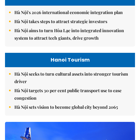
Hà Nội's 2026 international economic integration plan
Hà Nội takes steps to attract strategic investors
Hà Nội aims to turn Hòa Lạc into integrated innovation
system to attract tech giants, drive growth
Hanoi Tourism
Hà Nội seeks to turn cultural assets into stronger tourism
driver
Hà Nội targets 30 per cent public transport use to ease
congestion
Hà Nội sets vision to become global city beyond 2065