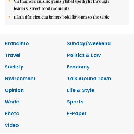
Vietnamese cuisine gains global spotlight through
leaders’ street food moments
Bánh đúc riêu cua brings bold flavours to the table
Brandinfo
Sunday/Weekend
Travel
Politics & Law
Society
Economy
Environment
Talk Around Town
Opinion
Life & Style
World
Sports
Photo
E-Paper
Video