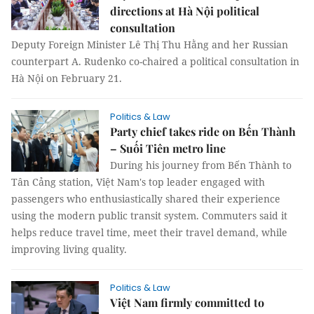
directions at Hà Nội political
consultation
Deputy Foreign Minister Lê Thị Thu Hằng and her Russian
counterpart A. Rudenko co-chaired a political consultation in
Hà Nội on February 21.
Politics & Law
Party chief takes ride on Bến Thành
– Suối Tiên metro line
During his journey from Bến Thành to
Tân Cảng station, Việt Nam's top leader engaged with
passengers who enthusiastically shared their experience
using the modern public transit system. Commuters said it
helps reduce travel time, meet their travel demand, while
improving living quality.
Politics & Law
Việt Nam firmly committed to