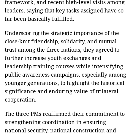
framework, and recent high-level visits among
leaders, saying that key tasks assigned have so
far been basically fulfilled.
Underscoring the strategic importance of the
close-knit friendship, solidarity, and mutual
trust among the three nations, they agreed to
further increase youth exchanges and
leadership training courses while intensifying
public awareness campaigns, especially among
younger generations, to highlight the historical
significance and enduring value of trilateral
cooperation.
The three PMs reaffirmed their commitment to
strengthening coordination in ensuring
national security, national construction and