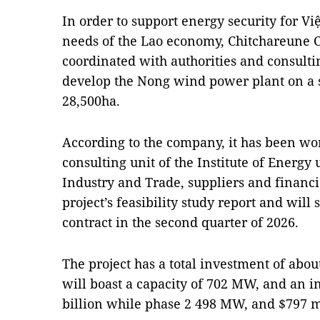
In order to support energy security for 
needs of the Lao economy, Chitchareune C
coordinated with authorities and consult
develop the Nong wind power plant on a 
28,500ha.
According to the company, it has been wor
consulting unit of the Institute of Energy
Industry and Trade, suppliers and financial
project’s feasibility study report and will
contract in the second quarter of 2026.
The project has a total investment of about
will boast a capacity of 702 MW, and an i
billion while phase 2 498 MW, and $797 mi