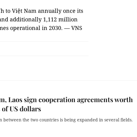
Wh to Việt Nam annually once its
and additionally 1,112 million
mes operational in 2030. — VNS
m, Laos sign cooperation agreements worth
s of US dollars
 between the two countries is being expanded in several fields.