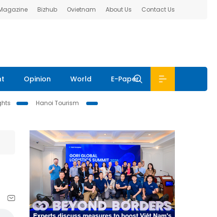
 Magazine
Bizhub
Ovietnam
About Us
Contact Us
nt
Opinion
World
E-Paper
ghts
Hanoi Tourism