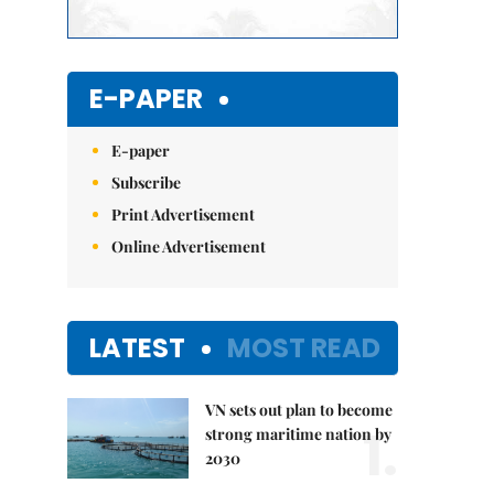
E-PAPER
E-paper
Subscribe
Print Advertisement
Online Advertisement
LATEST
MOST READ
VN sets out plan to become
1.
strong maritime nation by
2030