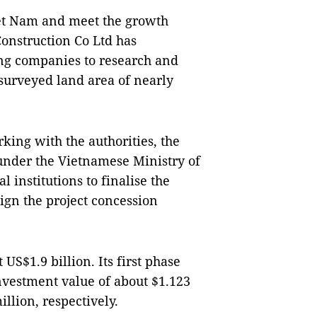
Việt Nam and meet the growth
onstruction Co Ltd has
ing companies to research and
surveyed land area of nearly
king with the authorities, the
 under the Vietnamese Ministry of
 institutions to finalise the
 sign the project concession
 US$1.9 billion. Its first phase
nvestment value of about $1.123
llion, respectively.