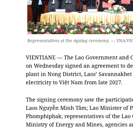
Representatives at the signing ceremony. — VNA/V
VIENTIANE — The Lao Government and Ch
on Wednesday signed an agreement to d
plant in Nong District, Laos’ Savannakhet
electricity to Việt Nam from late 2027.
The signing ceremony saw the participat
Laos Nguyễn Minh Tâm; Lao Minister of 
Phomphiphak; representatives of the Lao
Ministry of Energy and Mines, agencies a