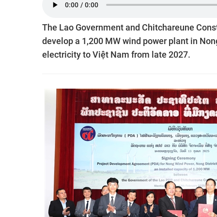
The Lao Government and Chitchareune Const
develop a 1,200 MW wind power plant in Nong
electricity to Việt Nam from late 2027.