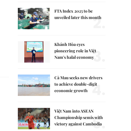
FTA Index 2025 to be
2.
unveiled later this month
Khánh Hòa eyes
3.
pioneering role in Việt
Nam's halal economy
Cà Mau seeks new drivers
4.
to achieve double-digit
economic growth
Việt Nam into ASEAN
5.
Championship semis with
victory against Cambodia