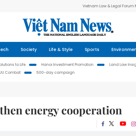
Vietnam Law & Legal Forum
Tech
Society
Life & Style
Sports
Environme
lutions to Life
Hanoi Investment Promotion
Land Law Insi
IUU Combat
500-day campaign
gthen energy cooperation