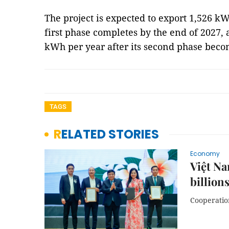
The project is expected to export 1,526 k
first phase completes by the end of 2027, 
kWh per year after its second phase beco
TAGS
RELATED STORIES
Economy
Việt Na
billion
Cooperation