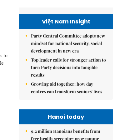
Việt Nam Insight
Party Central Committee adopts new
mindset for national security, social
development in new era
s to
Top leader calls for stronger action to
le
turn Party decisions into tangible
results
Growing old together: how day
centres can transform seniors' lives
Hanoi today
9.2 million Hanoians benefits from
free health screening programme