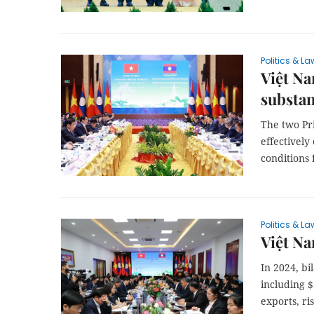
Politics & La
Việt Na
substan
The two Pr
effectively
conditions 
Politics & La
Việt Na
In 2024, bi
including $
exports, ri