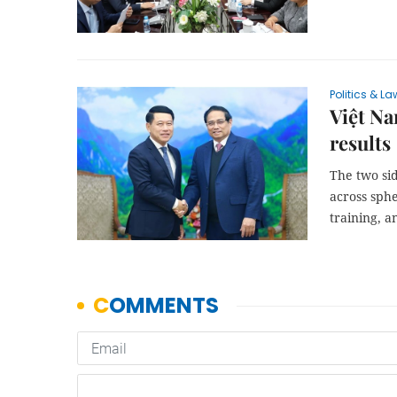
Politics & La
Việt Na
results
The two sid
across sphe
training, an