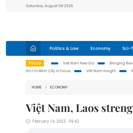
Saturday, August 08 2026
Politics & Law
Economy
Sci-
FOCUS
Viet Nam New Era
Bringing Reso
Ho Chi Minh City in focus
Việt Nam Insight
HOME
ECONOMY
Việt Nam, Laos stren
February 14, 2025 - 09:42