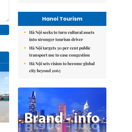
Hanoi Tourism
Hà Nội seeks to turn cultural assets
into stronger tourism driver
Hà Nội targets 30 per cent public
transport use to ease congestion
Hà Nội sets vision to become global
city beyond 2065