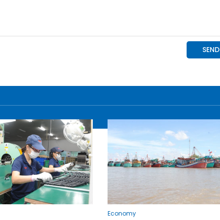
Economy