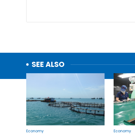
SEE ALSO
Economy
Economy