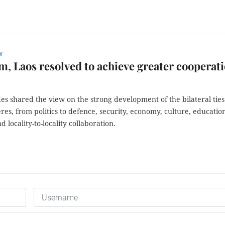
w
m, Laos resolved to achieve greater cooperat
es shared the view on the strong development of the bilateral ties
res, from politics to defence, security, economy, culture, educatio
d locality-to-locality collaboration.