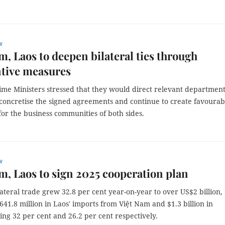
w
m, Laos to deepen bilateral ties through
tive measures
ime Ministers stressed that they would direct relevant department
 concretise the signed agreements and continue to create favourab
for the business communities of both sides.
w
m, Laos to sign 2025 cooperation plan
lateral trade grew 32.8 per cent year-on-year to over US$2 billion,
641.8 million in Laos' imports from Việt Nam and $1.3 billion in
sing 32 per cent and 26.2 per cent respectively.