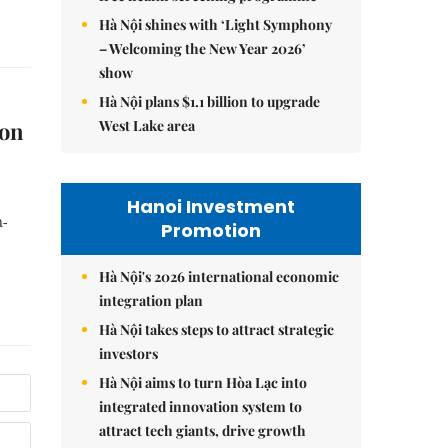
Hà Nội shines with ‘Light Symphony
– Welcoming the New Year 2026’
show
Hà Nội plans $1.1 billion to upgrade
West Lake area
ion
Hanoi Investment
n-
Promotion
Hà Nội's 2026 international economic
integration plan
Hà Nội takes steps to attract strategic
investors
Hà Nội aims to turn Hòa Lạc into
integrated innovation system to
attract tech giants, drive growth