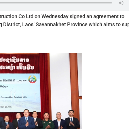
ruction Co Ltd on Wednesday signed an agreement to
 District, Laos’ Savannakhet Province which aims to su