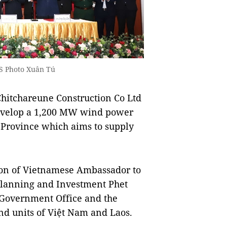
NS Photo Xuân Tú
itchareune Construction Co Ltd
evelop a 1,200 MW wind power
 Province which aims to supply
ion of Vietnamese Ambassador to
Planning and Investment Phet
 Government Office and the
nd units of Việt Nam and Laos.