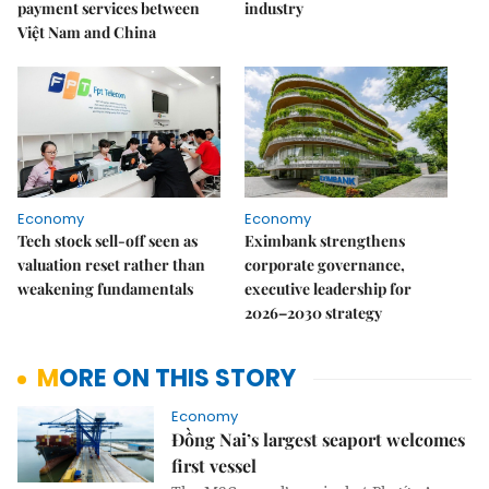
payment services between
industry
Việt Nam and China
Economy
Economy
Tech stock sell-off seen as
Eximbank strengthens
valuation reset rather than
corporate governance,
weakening fundamentals
executive leadership for
2026–2030 strategy
MORE ON THIS STORY
Economy
Đồng Nai’s largest seaport welcomes
first vessel