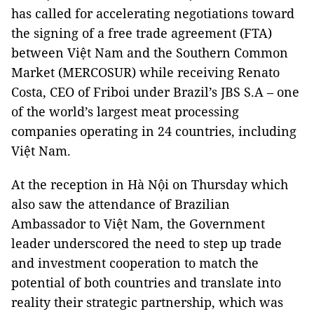
has called for accelerating negotiations toward
the signing of a free trade agreement (FTA)
between Việt Nam and the Southern Common
Market (MERCOSUR) while receiving Renato
Costa, CEO of Friboi under Brazil’s JBS S.A – one
of the world’s largest meat processing
companies operating in 24 countries, including
Việt Nam.
At the reception in Hà Nội on Thursday which
also saw the attendance of Brazilian
Ambassador to Việt Nam, the Government
leader underscored the need to step up trade
and investment cooperation to match the
potential of both countries and translate into
reality their strategic partnership, which was