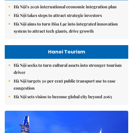
Hà Nội's 2026 international economic integration plan
Hà Nội takes steps to attract strategic investors
Hà Nội aims to turn Hòa Lạc into integrated innovation
system to attract tech giants, drive growth
Hanoi Tourism
Hà Nội seeks to turn cultural assets into stronger tourism
driver
Hà Nội targets 30 per cent public transport use to ease
congestion
Hà Nội sets vision to become global city beyond 2065