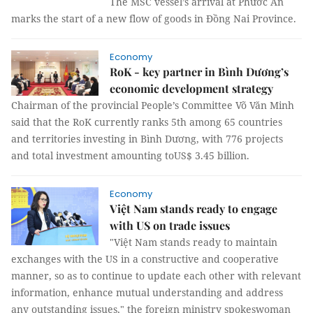
The MSC vessel’s arrival at Phước An
marks the start of a new flow of goods in Đồng Nai Province.
Economy
RoK - key partner in Bình Dương’s
economic development strategy
Chairman of the provincial People’s Committee Võ Văn Minh
said that the RoK currently ranks 5th among 65 countries
and territories investing in Bình Dương, with 776 projects
and total investment amounting toUS$ 3.45 billion.
Economy
Việt Nam stands ready to engage
with US on trade issues
"Việt Nam stands ready to maintain
exchanges with the US in a constructive and cooperative
manner, so as to continue to update each other with relevant
information, enhance mutual understanding and address
any outstanding issues," the foreign ministry spokeswoman