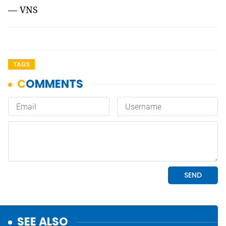
— VNS
TAGS
SEE ALSO