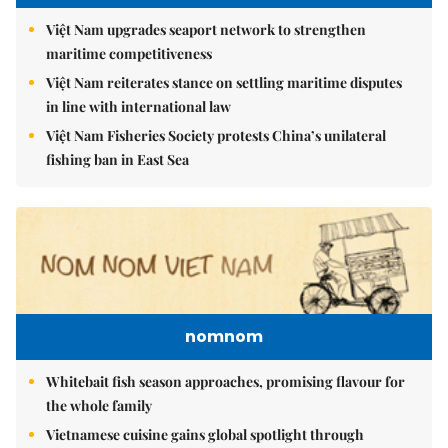
Việt Nam upgrades seaport network to strengthen
maritime competitiveness
Việt Nam reiterates stance on settling maritime disputes
in line with international law
Việt Nam Fisheries Society protests China’s unilateral
fishing ban in East Sea
nomnom
Whitebait fish season approaches, promising flavour for
the whole family
Vietnamese cuisine gains global spotlight through