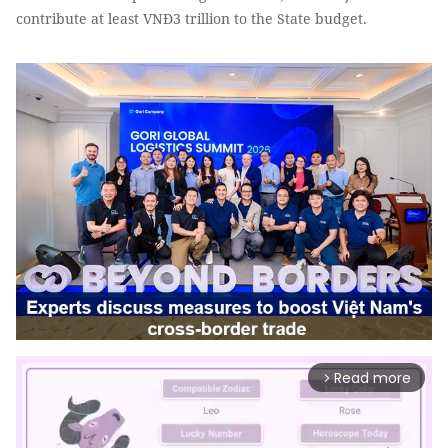
contribute at least VNĐ3 trillion to the State budget.
Read more
arrow_forward_ios