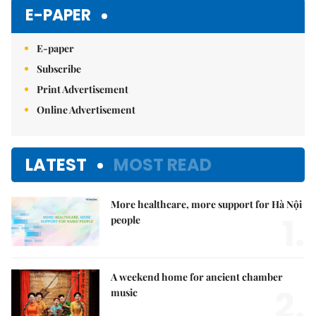
E-PAPER
E-paper
Subscribe
Print Advertisement
Online Advertisement
LATEST
MOST READ
More healthcare, more support for Hà Nội
1.
people
A weekend home for ancient chamber
2.
music