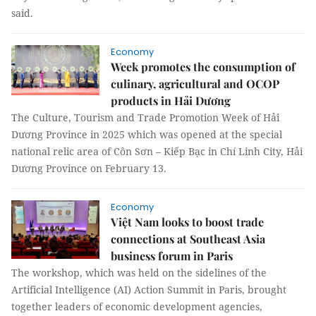
said.
Economy
Week promotes the consumption of
culinary, agricultural and OCOP
products in Hải Dương
The Culture, Tourism and Trade Promotion Week of Hải
Dương Province in 2025 which was opened at the special
national relic area of ​​Côn Sơn – Kiếp Bạc in Chí Linh City, Hải
Dương Province on February 13.
Economy
Việt Nam looks to boost trade
connections at Southeast Asia
business forum in Paris
The workshop, which was held on the sidelines of the
Artificial Intelligence (AI) Action Summit in Paris, brought
together leaders of economic development agencies,