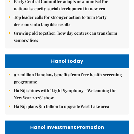
Party Central Committee adopts new mindset for
national security, social development in new era
Top leader calls for stronger action to turn Party
decisions into tangible results
Growing old together: how day centres can transform
seniors' lives
Hanoi today
9.2 million Hanoians benefits from free health screening
programme
Hà Nội shines with ‘Light Symphony – Welcoming the
New Year 2026’ show
Hà Nội plans $1.1 billion to upgrade West Lake area
Hanoi Investment Promotion