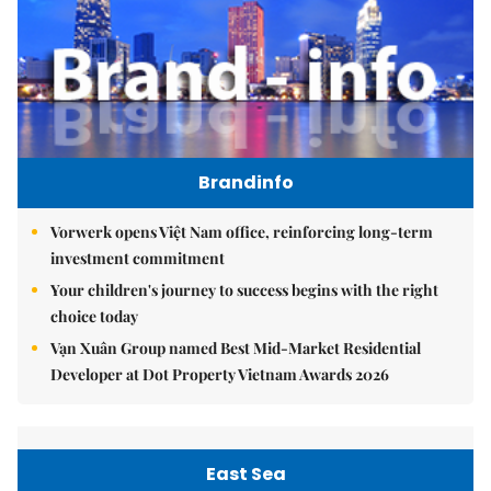
Brandinfo
Vorwerk opens Việt Nam office, reinforcing long-term
investment commitment
Your children's journey to success begins with the right
choice today
Vạn Xuân Group named Best Mid-Market Residential
Developer at Dot Property Vietnam Awards 2026
East Sea