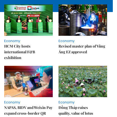
Economy
Economy
HCM City hosts
Revised master plan of Vũng
international F&B
Áng EZ approved
exhibition
Economy
Economy
NAPAS, BIDV and Weixin Pay
Đồng Tháp raises
expand cross-border QR
quality, value of lotus