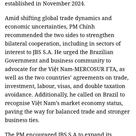
established in November 2024.
Amid shifting global trade dynamics and
economic uncertainties, PM Chính
recommended the two sides to strengthen
bilateral cooperation, including in sectors of
interest to JBS S.A. He urged the Brazilian
Government and business community to
advocate for the Việt Nam-MERCOSUR FTA, as
well as the two countries’ agreements on trade,
investment, labour, visas, and double taxation
avoidance. Additionally, he called on Brazil to
recognise Việt Nam’s market economy status,
paving the way for balanced trade and stronger
business ties.
The PM encouraged JBS S.A to expand its