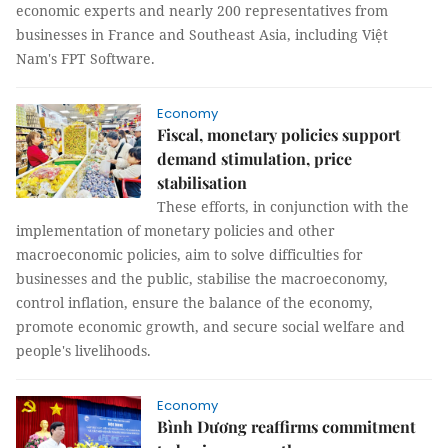
economic experts and nearly 200 representatives from
businesses in France and Southeast Asia, including Việt
Nam's FPT Software.
Economy
Fiscal, monetary policies support
demand stimulation, price
stabilisation
These efforts, in conjunction with the
implementation of monetary policies and other
macroeconomic policies, aim to solve difficulties for
businesses and the public, stabilise the macroeconomy,
control inflation, ensure the balance of the economy,
promote economic growth, and secure social welfare and
people's livelihoods.
Economy
Bình Dương reaffirms commitment