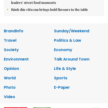
leaders’ street food moments
Bánh đúc riêu cua brings bold flavours to the table
Brandinfo
Sunday/Weekend
Travel
Politics & Law
Society
Economy
Environment
Talk Around Town
Opinion
Life & Style
World
Sports
Photo
E-Paper
Video