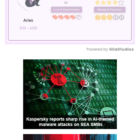
Powered by 
GliaStudios
Mute