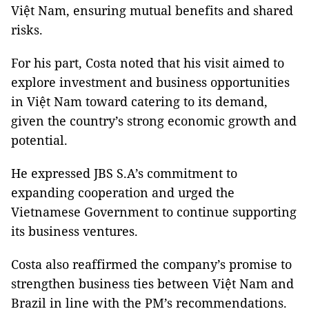
Việt Nam, ensuring mutual benefits and shared
risks.
For his part, Costa noted that his visit aimed to
explore investment and business opportunities
in Việt Nam toward catering to its demand,
given the country’s strong economic growth and
potential.
He expressed JBS S.A’s commitment to
expanding cooperation and urged the
Vietnamese Government to continue supporting
its business ventures.
Costa also reaffirmed the company’s promise to
strengthen business ties between Việt Nam and
Brazil in line with the PM’s recommendations.