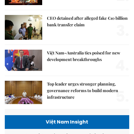
CEO detained after alleged fake €10 billion
3.
bank transfer claim
Việt Nam–Australia ties poised for new
4.
development breakthroughs
Top leader urges stronger planning,
5.
governance reforms to build modern
infrastructure
Việt Nam Insight