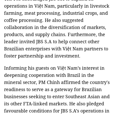
operations in Việt Nam, particularly in livestock
farming, meat processing, industrial crops, and
coffee processing. He also suggested
collaboration in the diversification of markets,
products, and supply chains. Furthermore, the
leader invited JBS S.A to help connect other
Brazilian enterprises with Việt Nam partners to
foster partnership and investment.
Informing his guests on Việt Nam’s interest in
deepening cooperation with Brazil in the
mineral sector, PM Chính affirmed the country's
readiness to serve as a gateway for Brazilian
businesses seeking to enter Southeast Asian and
its other FTA-linked markets. He also pledged
favourable conditions for JBS S.A’s operations in