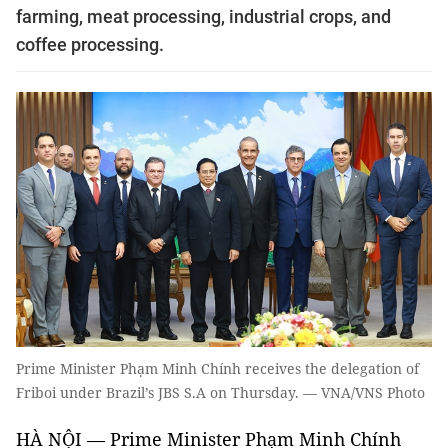
farming, meat processing, industrial crops, and
coffee processing.
Prime Minister Phạm Minh Chính receives the delegation of
Friboi under Brazil’s JBS S.A on Thursday. — VNA/VNS Photo
HÀ NỘI — Prime Minister Phạm Minh Chính