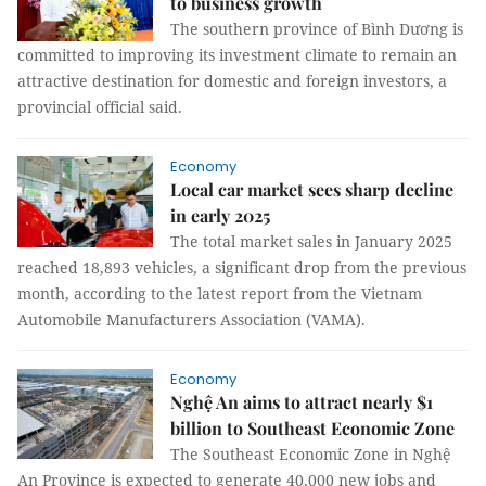
to business growth
The southern province of Bình Dương is
committed to improving its investment climate to remain an
attractive destination for domestic and foreign investors, a
provincial official said.
Economy
Local car market sees sharp decline
in early 2025
The total market sales in January 2025
reached 18,893 vehicles, a significant drop from the previous
month, according to the latest report from the Vietnam
Automobile Manufacturers Association (VAMA).
Economy
Nghệ An aims to attract nearly $1
billion to Southeast Economic Zone
The Southeast Economic Zone in Nghệ
An Province is expected to generate 40,000 new jobs and