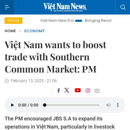
Viet Nam New Era
Bringing Resolutions to Life
Han
FOCUS
HOME
ECONOMY
Việt Nam wants to boost
trade with Southern
Common Market: PM
February 13, 2025 - 21:06
The PM encouraged JBS S.A to expand its
operations in Việt Nam, particularly in livestock