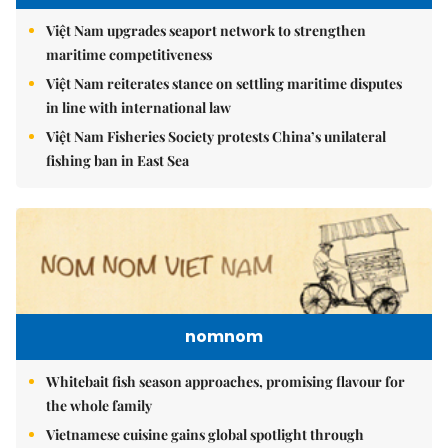
Việt Nam upgrades seaport network to strengthen
maritime competitiveness
Việt Nam reiterates stance on settling maritime disputes
in line with international law
Việt Nam Fisheries Society protests China’s unilateral
fishing ban in East Sea
nomnom
Whitebait fish season approaches, promising flavour for
the whole family
Vietnamese cuisine gains global spotlight through