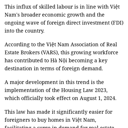
This influx of skilled labour is in line with Việt
Nam's broader economic growth and the
ongoing wave of foreign direct investment (FDI)
into the country.
According to the Việt Nam Association of Real
Estate Brokers (VARS), this growing workforce
has contributed to Hà Nội becoming a key
destination in terms of foreign demand.
A major development in this trend is the
implementation of the Housing Law 2023,
which officially took effect on August 1, 2024.
This law has made it significantly easier for
foreigners to buy homes in Việt Nam,
facilitating a surge in demand for real estate