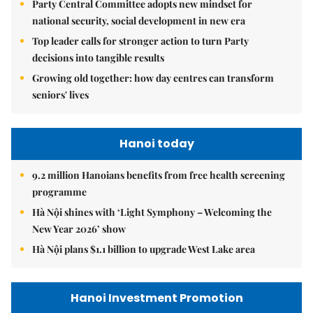
Party Central Committee adopts new mindset for
national security, social development in new era
Top leader calls for stronger action to turn Party
decisions into tangible results
Growing old together: how day centres can transform
seniors' lives
Hanoi today
9.2 million Hanoians benefits from free health screening
programme
Hà Nội shines with ‘Light Symphony – Welcoming the
New Year 2026’ show
Hà Nội plans $1.1 billion to upgrade West Lake area
Hanoi Investment Promotion