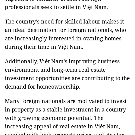
professionals seek to settle in Việt Nam.
The country's need for skilled labour makes it
an ideal destination for foreign nationals, who
are increasingly interested in owning homes
during their time in Việt Nam.
Additionally, Việt Nam’s improving business
environment and long-term real estate
investment opportunities are contributing to the
demand for homeownership.
Many foreign nationals are motivated to invest
in property as a stable investment in a country
with growing economic potential. The
increasing appeal of real estate in Việt Nam,
coupled with high property prices and stricter