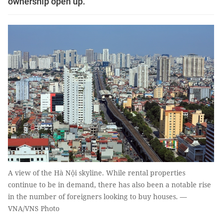
ownership open up.
A view of the Hà Nội skyline. While rental properties
continue to be in demand, there has also been a notable rise
in the number of foreigners looking to buy houses. —
VNA/VNS Photo