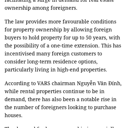
ownership among foreigners.
The law provides more favourable conditions
for property ownership by allowing foreign
buyers to hold property for up to 50 years, with
the possibility of a one-time extension. This has
incentivised many foreign customers to
consider long-term residence options,
particularly living in high-end properties.
According to VARS chairman Nguyễn Văn Đính,
while rental properties continue to be in
demand, there has also been a notable rise in
the number of foreigners looking to purchase
houses.