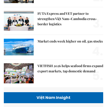
FUTA Express and VET partner to
3.
strengthen Việt Nam–Cambodia cross-
border logistics
Market ends week higher on oil, gas stocks
4.
VIETFISH 2026 helps seafood firms expand
5.
export markets, tap domestic demand
Việt Nam Insight