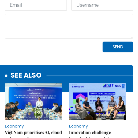
SEE ALSO
Economy
Economy
Việt Nam prioritises AI, cloud
Innovation challenge