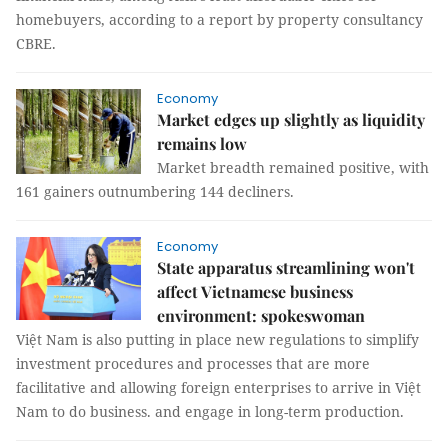
homebuyers, according to a report by property consultancy
CBRE.
Economy
Market edges up slightly as liquidity
remains low
Market breadth remained positive, with
161 gainers outnumbering 144 decliners.
Economy
State apparatus streamlining won't
affect Vietnamese business
environment: spokeswoman
Việt Nam is also putting in place new regulations to simplify
investment procedures and processes that are more
facilitative and allowing foreign enterprises to arrive in Việt
Nam to do business. and engage in long-term production.