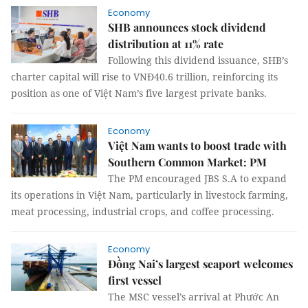
Economy
SHB announces stock dividend
distribution at 11% rate
Following this dividend issuance, SHB’s
charter capital will rise to VNĐ40.6 trillion, reinforcing its
position as one of Việt Nam’s five largest private banks.
Economy
Việt Nam wants to boost trade with
Southern Common Market: PM
The PM encouraged JBS S.A to expand
its operations in Việt Nam, particularly in livestock farming,
meat processing, industrial crops, and coffee processing.
Economy
Đồng Nai’s largest seaport welcomes
first vessel
The MSC vessel’s arrival at Phước An