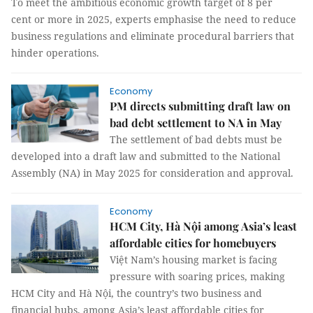
To meet the ambitious economic growth target of 8 per
cent or more in 2025, experts emphasise the need to reduce
business regulations and eliminate procedural barriers that
hinder operations.
Economy
PM directs submitting draft law on
bad debt settlement to NA in May
The settlement of bad debts must be
developed into a draft law and submitted to the National
Assembly (NA) in May 2025 for consideration and approval.
Economy
HCM City, Hà Nội among Asia’s least
affordable cities for homebuyers
Việt Nam’s housing market is facing
pressure with soaring prices, making
HCM City and Hà Nội, the country’s two business and
financial hubs, among Asia’s least affordable cities for