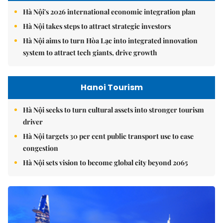
Hà Nội's 2026 international economic integration plan
Hà Nội takes steps to attract strategic investors
Hà Nội aims to turn Hòa Lạc into integrated innovation
system to attract tech giants, drive growth
Hanoi Tourism
Hà Nội seeks to turn cultural assets into stronger tourism
driver
Hà Nội targets 30 per cent public transport use to ease
congestion
Hà Nội sets vision to become global city beyond 2065