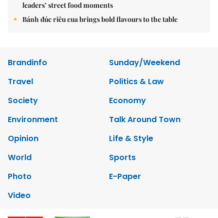
leaders’ street food moments
Bánh đúc riêu cua brings bold flavours to the table
Brandinfo
Sunday/Weekend
Travel
Politics & Law
Society
Economy
Environment
Talk Around Town
Opinion
Life & Style
World
Sports
Photo
E-Paper
Video