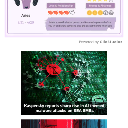
Powered by 
GliaStudios
Mute