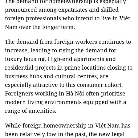
The demand for homeownership is especially
pronounced among expatriates and skilled
foreign professionals who intend to live in Việt
Nam over the longer term.
The demand from foreign workers continues to
increase, leading to rising the demand for
luxury housing. High-end apartments and
residential projects in prime locations closing to
business hubs and cultural centres, are
especially attractive to this consumer cohort.
Foreigners working in Hà Nội often prioritise
modern living environments equipped with a
range of amenities.
While foreign homeownership in Việt Nam has
been relatively low in the past, the new legal