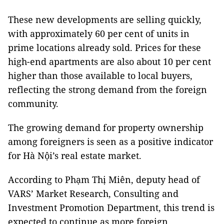
These new developments are selling quickly,
with approximately 60 per cent of units in
prime locations already sold. Prices for these
high-end apartments are also about 10 per cent
higher than those available to local buyers,
reflecting the strong demand from the foreign
community.
The growing demand for property ownership
among foreigners is seen as a positive indicator
for Hà Nội’s real estate market.
According to Phạm Thị Miên, deputy head of
VARS’ Market Research, Consulting and
Investment Promotion Department, this trend is
expected to continue as more foreign