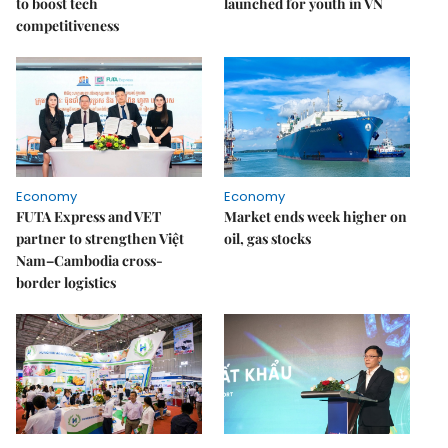
to boost tech
launched for youth in VN
competitiveness
Economy
Economy
FUTA Express and VET
Market ends week higher on
partner to strengthen Việt
oil, gas stocks
Nam–Cambodia cross-
border logistics