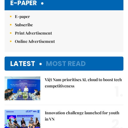
E-PAPER
E-paper
Subscribe
Print Advertisement
Online Advertisement
LATEST
MOST READ
Việt Nam prioritises AI, cloud to boost tech
1.
competitiveness
Innovation challenge launched for youth
2.
in VN