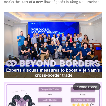
marks the start of a new flow of goods in Đồng Nai Province.
Read more
arrow_forward_ios