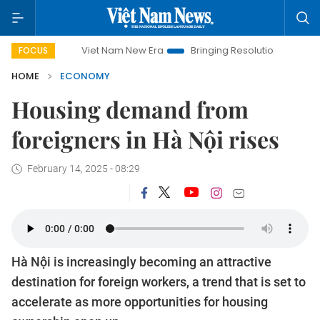
Viet Nam New Era
Bringing Resolutions to Life
Hanoi In
FOCUS
HOME
ECONOMY
Housing demand from
foreigners in Hà Nội rises
February 14, 2025 - 08:29
Hà Nội is increasingly becoming an attractive
destination for foreign workers, a trend that is set to
accelerate as more opportunities for housing