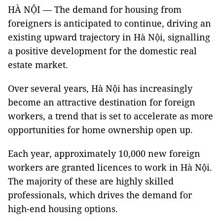
HÀ NỘI — The demand for housing from
foreigners is anticipated to continue, driving an
existing upward trajectory in Hà Nội, signalling
a positive development for the domestic real
estate market.
Over several years, Hà Nội has increasingly
become an attractive destination for foreign
workers, a trend that is set to accelerate as more
opportunities for home ownership open up.
Each year, approximately 10,000 new foreign
workers are granted licences to work in Hà Nội.
The majority of these are highly skilled
professionals, which drives the demand for
high-end housing options.