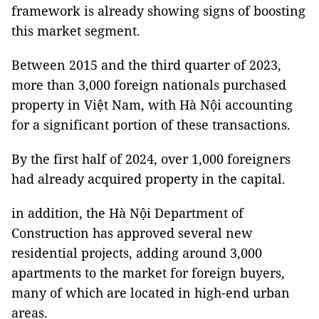
framework is already showing signs of boosting
this market segment.
Between 2015 and the third quarter of 2023,
more than 3,000 foreign nationals purchased
property in Việt Nam, with Hà Nội accounting
for a significant portion of these transactions.
By the first half of 2024, over 1,000 foreigners
had already acquired property in the capital.
in addition, the Hà Nội Department of
Construction has approved several new
residential projects, adding around 3,000
apartments to the market for foreign buyers,
many of which are located in high-end urban
areas.