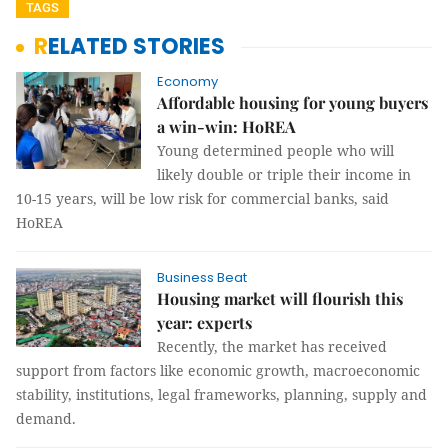
TAGS
RELATED STORIES
Economy
Affordable housing for young buyers
a win-win: HoREA
Young determined people who will
likely double or triple their income in
10-15 years, will be low risk for commercial banks, said
HoREA
Business Beat
Housing market will flourish this
year: experts
Recently, the market has received
support from factors like economic growth, macroeconomic
stability, institutions, legal frameworks, planning, supply and
demand.