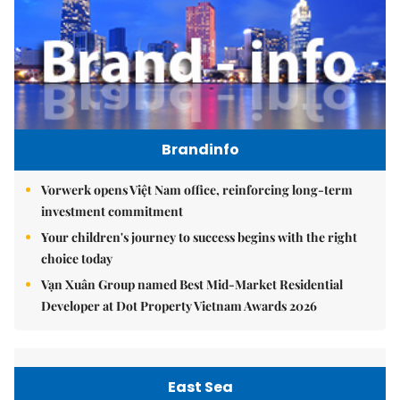
Brandinfo
Vorwerk opens Việt Nam office, reinforcing long-term
investment commitment
Your children's journey to success begins with the right
choice today
Vạn Xuân Group named Best Mid-Market Residential
Developer at Dot Property Vietnam Awards 2026
East Sea