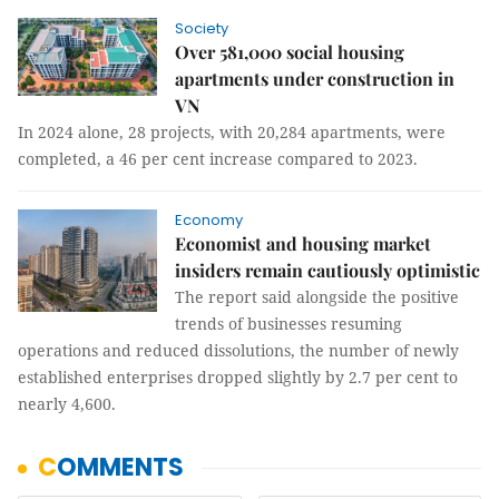
Society
Over 581,000 social housing
apartments under construction in
VN
In 2024 alone, 28 projects, with 20,284 apartments, were
completed, a 46 per cent increase compared to 2023.
Economy
Economist and housing market
insiders remain cautiously optimistic
The report said alongside the positive
trends of businesses resuming
operations and reduced dissolutions, the number of newly
established enterprises dropped slightly by 2.7 per cent to
nearly 4,600.