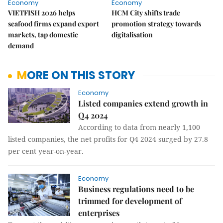
Economy
Economy
VIETFISH 2026 helps
HCM City shifts trade
seafood firms expand export
promotion strategy towards
markets, tap domestic
digitalisation
demand
MORE ON THIS STORY
Economy
Listed companies extend growth in
Q4 2024
According to data from nearly 1,100
listed companies, the net profits for Q4 2024 surged by 27.8
per cent year-on-year.
Economy
Business regulations need to be
trimmed for development of
enterprises