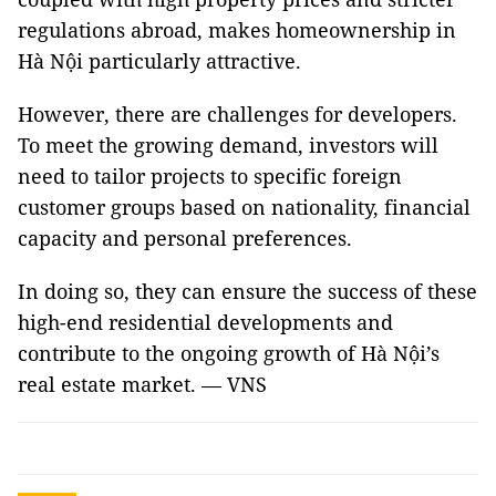
regulations abroad, makes homeownership in
Hà Nội particularly attractive.
However, there are challenges for developers.
To meet the growing demand, investors will
need to tailor projects to specific foreign
customer groups based on nationality, financial
capacity and personal preferences.
In doing so, they can ensure the success of these
high-end residential developments and
contribute to the ongoing growth of Hà Nội’s
real estate market. — VNS