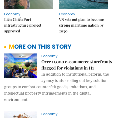
Economy
Economy
Liên Chiểu Port
VN sets out plan to become
infrastructure project
strong maritime nation by
approved
2030
MORE ON THIS STORY
Economy
Over 11,000 e-commerce storefronts
flagged for violations in H1
In addition to institutional reform, the
agency is also rolling out key solution
groups to combat counterfeit goods, imitations, and
intellectual property infringements in the digital
environment.
Economy