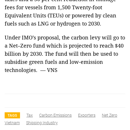
fees for vessels from 1,500 Twenty-foot
Equivalent Units (TEUs) or powered by clean
fuels such as LNG or hydrogen to 2030.
Under IMO’s proposal, the carbon levy will go to
a Net–Zero fund which is projected to reach $40
billion by 2030. The fund will then be used to
subsidise green fuels and low-emission
technologies. — VNS
Tax
Carbon Emissions
Exporters
Net Zero
TAGS
Vietnam
Shipping Industry