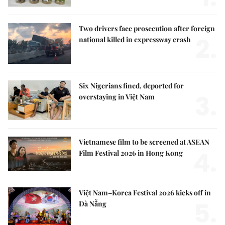
Two drivers face prosecution after foreign
2.
national killed in expressway crash
Six Nigerians fined, deported for
3.
overstaying in Việt Nam
Vietnamese film to be screened at ASEAN
4.
Film Festival 2026 in Hong Kong
Việt Nam–Korea Festival 2026 kicks off in
5.
Đà Nẵng