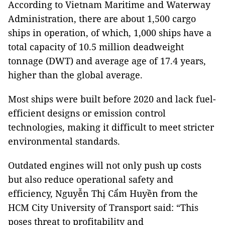
According to Vietnam Maritime and Waterway
Administration, there are about 1,500 cargo
ships in operation, of which, 1,000 ships have a
total capacity of 10.5 million deadweight
tonnage (DWT) and average age of 17.4 years,
higher than the global average.
Most ships were built before 2020 and lack fuel-
efficient designs or emission control
technologies, making it difficult to meet stricter
environmental standards.
Outdated engines will not only push up costs
but also reduce operational safety and
efficiency, Nguyễn Thị Cẩm Huyền from the
HCM City University of Transport said: “This
poses threat to profitability and