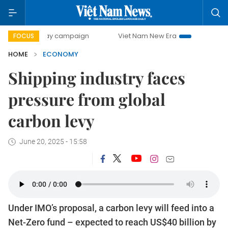
-day campaign
Viet Nam New Era
Bringing Resolutions t
FOCUS
HOME
ECONOMY
Shipping industry faces
pressure from global
carbon levy
June 20, 2025 - 15:58
Under IMO’s proposal, a carbon levy will feed into a
Net-Zero fund – expected to reach US$40 billion by