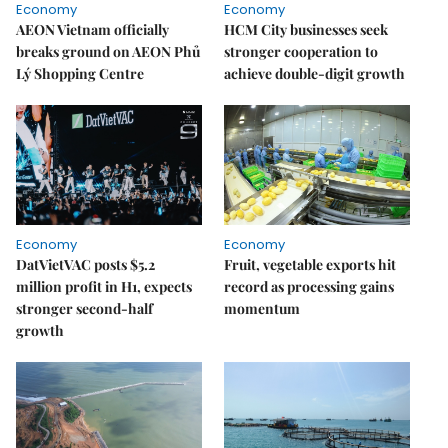
Economy
Economy
AEON Vietnam officially
HCM City businesses seek
breaks ground on AEON Phủ
stronger cooperation to
Lý Shopping Centre
achieve double-digit growth
Economy
Economy
DatVietVAC posts $5.2
Fruit, vegetable exports hit
million profit in H1, expects
record as processing gains
stronger second-half
momentum
growth