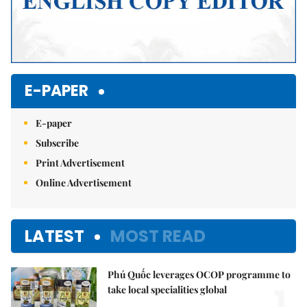
E-PAPER
E-paper
Subscribe
Print Advertisement
Online Advertisement
LATEST
MOST READ
Phú Quốc leverages OCOP programme to
1.
take local specialities global