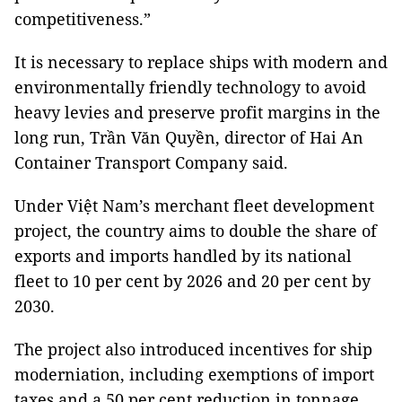
competitiveness.”
It is necessary to replace ships with modern and
environmentally friendly technology to avoid
heavy levies and preserve profit margins in the
long run, Trần Văn Quyền, director of Hai An
Container Transport Company said.
Under Việt Nam’s merchant fleet development
project, the country aims to double the share of
exports and imports handled by its national
fleet to 10 per cent by 2026 and 20 per cent by
2030.
The project also introduced incentives for ship
moderniation, including exemptions of import
taxes and a 50 per cent reduction in tonnage