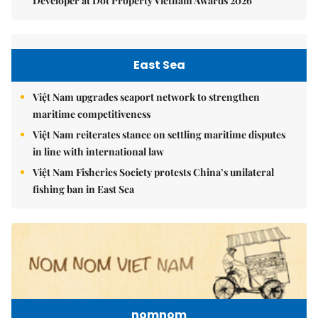
Developer at Dot Property Vietnam Awards 2026
East Sea
Việt Nam upgrades seaport network to strengthen
maritime competitiveness
Việt Nam reiterates stance on settling maritime disputes
in line with international law
Việt Nam Fisheries Society protests China’s unilateral
fishing ban in East Sea
nomnom