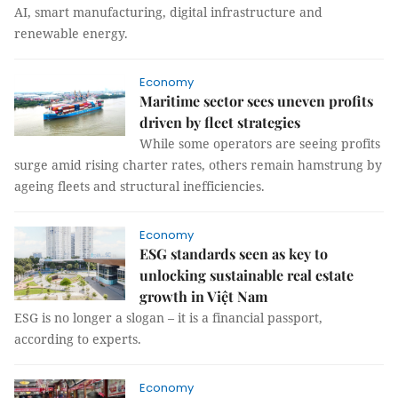
AI, smart manufacturing, digital infrastructure and
renewable energy.
Economy
Maritime sector sees uneven profits
driven by fleet strategies
While some operators are seeing profits
surge amid rising charter rates, others remain hamstrung by
ageing fleets and structural inefficiencies.
Economy
ESG standards seen as key to
unlocking sustainable real estate
growth in Việt Nam
ESG is no longer a slogan – it is a financial passport,
according to experts.
Economy