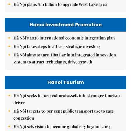
Hà Nội plans $1.1 billion to upgrade West Lake area
Hanoi Investment Promotion
Hà Nội's 2026 international economic integration plan
Hà Nội takes steps to attract strategic investors
Hà Nội aims to turn Hòa Lạc into integrated innovation
system to attract tech giants, drive growth
Hanoi Tourism
Hà Nội seeks to turn cultural assets into stronger tourism
driver
Hà Nội targets 30 per cent public transport use to ease
congestion
Hà Nội sets vision to become global city beyond 2065