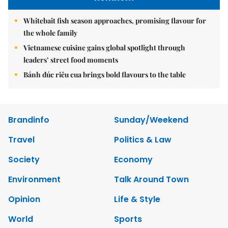
Whitebait fish season approaches, promising flavour for
the whole family
Vietnamese cuisine gains global spotlight through
leaders’ street food moments
Bánh đúc riêu cua brings bold flavours to the table
Brandinfo
Sunday/Weekend
Travel
Politics & Law
Society
Economy
Environment
Talk Around Town
Opinion
Life & Style
World
Sports