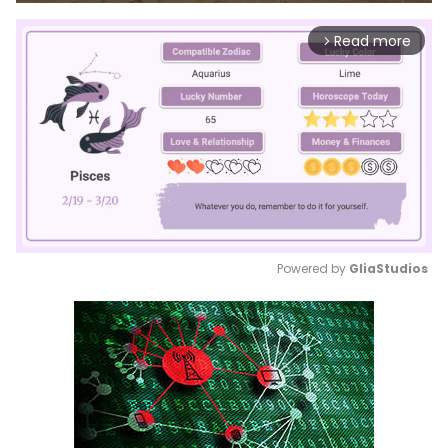
Read more
arrow_forward_ios
Powered by 
GliaStudios
Mute