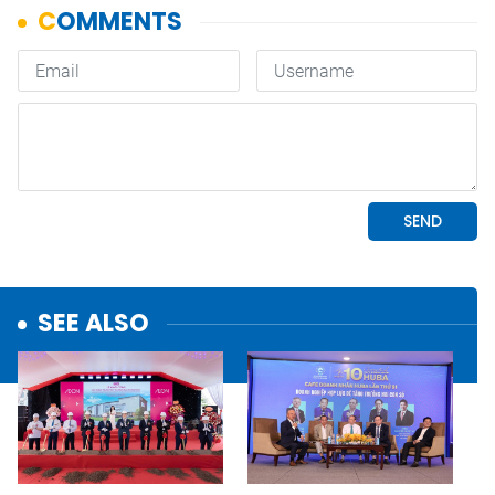
SEE ALSO