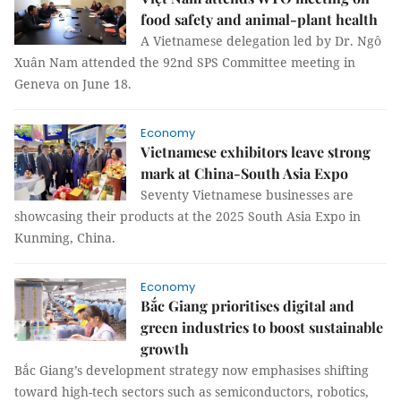
food safety and animal-plant health
A Vietnamese delegation led by Dr. Ngô
Xuân Nam attended the 92nd SPS Committee meeting in
Geneva on June 18.
Economy
Vietnamese exhibitors leave strong
mark at China-South Asia Expo
Seventy Vietnamese businesses are
showcasing their products at the 2025 South Asia Expo in
Kunming, China.
Economy
Bắc Giang prioritises digital and
green industries to boost sustainable
growth
Bắc Giang’s development strategy now emphasises shifting
toward high-tech sectors such as semiconductors, robotics,