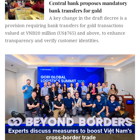
Central bank proposes mandatory
bank transfers for gold
A key change in the draft decree is a
provision requiring bank transfers for gold transactions
valued at VNĐ20 million (US$765) and above, to enhance
transparency and verify customer identities.