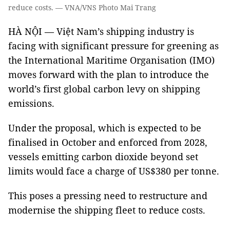
reduce costs. — VNA/VNS Photo Mai Trang
HÀ NỘI — Việt Nam’s shipping industry is
facing with significant pressure for greening as
the International Maritime Organisation (IMO)
moves forward with the plan to introduce the
world’s first global carbon levy on shipping
emissions.
Under the proposal, which is expected to be
finalised in October and enforced from 2028,
vessels emitting carbon dioxide beyond set
limits would face a charge of US$380 per tonne.
This poses a pressing need to restructure and
modernise the shipping fleet to reduce costs.