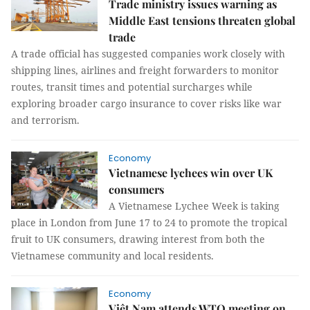
Trade ministry issues warning as
Middle East tensions threaten global
trade
A trade official has suggested companies work closely with
shipping lines, airlines and freight forwarders to monitor
routes, transit times and potential surcharges while
exploring broader cargo insurance to cover risks like war
and terrorism.
Economy
Vietnamese lychees win over UK
consumers
A Vietnamese Lychee Week is taking
place in London from June 17 to 24 to promote the tropical
fruit to UK consumers, drawing interest from both the
Vietnamese community and local residents.
Economy
Việt Nam attends WTO meeting on