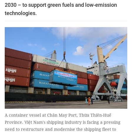
2030 – to support green fuels and low-emission
technologies.
A container vessel at Chân May Port, Thừa Thiên-Huế
Province. Việt Nam's shipping industry is facing a pressing
need to restructure and modernise the shipping fleet to