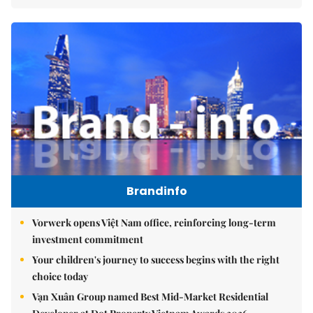
Brandinfo
Vorwerk opens Việt Nam office, reinforcing long-term
investment commitment
Your children's journey to success begins with the right
choice today
Vạn Xuân Group named Best Mid-Market Residential