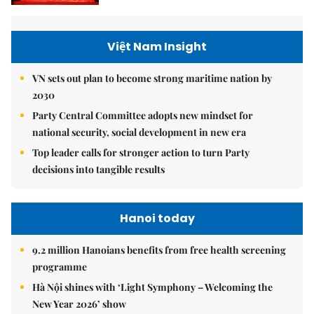
Việt Nam Insight
VN sets out plan to become strong maritime nation by
2030
Party Central Committee adopts new mindset for
national security, social development in new era
Top leader calls for stronger action to turn Party
decisions into tangible results
Hanoi today
9.2 million Hanoians benefits from free health screening
programme
Hà Nội shines with ‘Light Symphony – Welcoming the
New Year 2026’ show