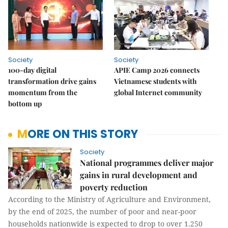
Society
Society
100-day digital
APIE Camp 2026 connects
transformation drive gains
Vietnamese students with
momentum from the
global Internet community
bottom up
MORE ON THIS STORY
Society
National programmes deliver major
gains in rural development and
poverty reduction
According to the Ministry of Agriculture and Environment,
by the end of 2025, the number of poor and near-poor
households nationwide is expected to drop to over 1.250