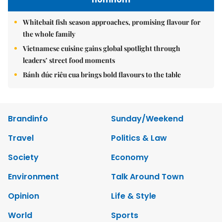
Whitebait fish season approaches, promising flavour for
the whole family
Vietnamese cuisine gains global spotlight through
leaders’ street food moments
Bánh đúc riêu cua brings bold flavours to the table
Brandinfo
Sunday/Weekend
Travel
Politics & Law
Society
Economy
Environment
Talk Around Town
Opinion
Life & Style
World
Sports