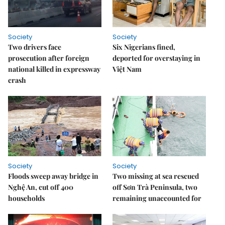
Society
Society
Two drivers face
Six Nigerians fined,
prosecution after foreign
deported for overstaying in
national killed in expressway
Việt Nam
crash
Society
Society
Floods sweep away bridge in
Two missing at sea rescued
Nghệ An, cut off 400
off Sơn Trà Peninsula, two
households
remaining unaccounted for