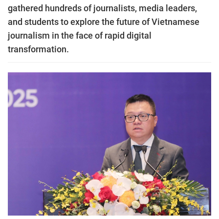
gathered hundreds of journalists, media leaders,
and students to explore the future of Vietnamese
journalism in the face of rapid digital
transformation.