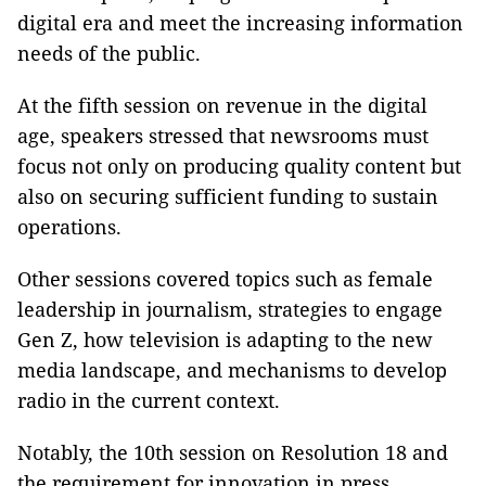
digital era and meet the increasing information
needs of the public.
At the fifth session on revenue in the digital
age, speakers stressed that newsrooms must
focus not only on producing quality content but
also on securing sufficient funding to sustain
operations.
Other sessions covered topics such as female
leadership in journalism, strategies to engage
Gen Z, how television is adapting to the new
media landscape, and mechanisms to develop
radio in the current context.
Notably, the 10th session on Resolution 18 and
the requirement for innovation in press