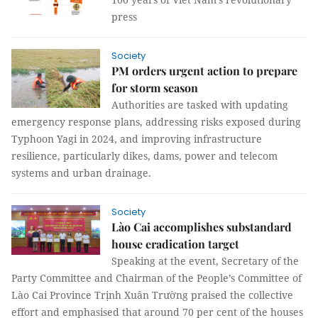
press
Society
PM orders urgent action to prepare
for storm season
Authorities are tasked with updating
emergency response plans, addressing risks exposed during
Typhoon Yagi in 2024, and improving infrastructure
resilience, particularly dikes, dams, power and telecom
systems and urban drainage.
Society
Lào Cai accomplishes substandard
house eradication target
Speaking at the event, Secretary of the
Party Committee and Chairman of the People’s Committee of
Lào Cai Province Trịnh Xuân Trường praised the collective
effort and emphasised that around 70 per cent of the houses