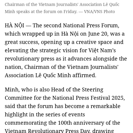
Chairman of the Vietnam Journalists' Association Lê Quốc
Minh speaks at the forum on Friday. — VNA/VNS Photo
HÀ NỘI — The second National Press Forum,
which wrapped up in Hà Nội on June 20, was a
great success, opening up a creative space and
elevating the strategic vision for Việt Nam’s
revolutionary press as it advances alongside the
nation, Chairman of the Vietnam Journalists'
Association Lê Quốc Minh affirmed.
Minh, who is also Head of the Steering
Committee for the National Press Festival 2025,
said that the forum has become a remarkable
highlight in the series of events
commemorating the 100th anniversary of the
Vietnam Revolutionary Press Day, drawing