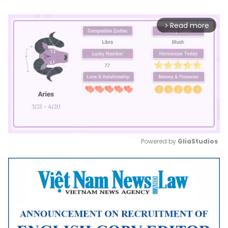
Read more
arrow_forward_ios
Powered by 
GliaStudios
Mute