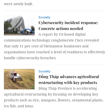
were newly built.
Society
Cybersecurity incident response:
Concrete actions needed
A report by US-based digital
communications technology conglomerate Cisco revealed
that only 11 per cent of Vietnamese businesses and
organisations have reached a level of readiness to effectively
handle cybersecurity breaches.
Society
Đồng Tháp advances agricultural
restructuring with key products
Đồng Tháp Province is accelerating
agricultural restructuring by focusing on developing key
products such as rice, mangoes, flowers, ornamental plants,
tra fish, and lotus.