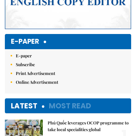
E-PAPER
E-paper
Subscribe
Print Advertisement
Online Advertisement
LATEST
MOST READ
Phú Quốc leverages OCOP programme to
1.
take local specialities global