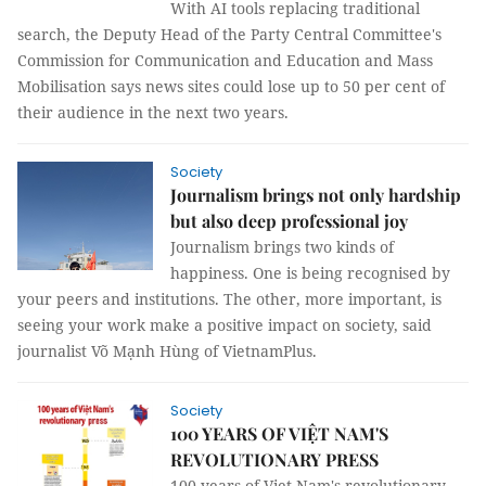
With AI tools replacing traditional
search, the Deputy Head of the Party Central Committee's
Commission for Communication and Education and Mass
Mobilisation says news sites could lose up to 50 per cent of
their audience in the next two years.
Society
Journalism brings not only hardship
but also deep professional joy
Journalism brings two kinds of
happiness. One is being recognised by
your peers and institutions. The other, more important, is
seeing your work make a positive impact on society, said
journalist Võ Mạnh Hùng of VietnamPlus.
Society
100 YEARS OF VIỆT NAM'S
REVOLUTIONARY PRESS
100 years of Viet Nam's revolutionary