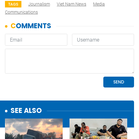
Journalism
Viet Nam News
Media
TAGS
Communications
SEE ALSO