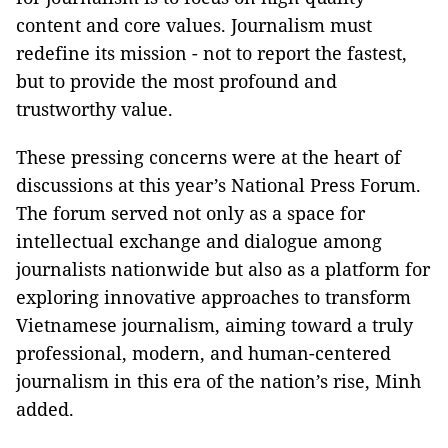
content and core values. Journalism must
redefine its mission - not to report the fastest,
but to provide the most profound and
trustworthy value.
These pressing concerns were at the heart of
discussions at this year’s National Press Forum.
The forum served not only as a space for
intellectual exchange and dialogue among
journalists nationwide but also as a platform for
exploring innovative approaches to transform
Vietnamese journalism, aiming toward a truly
professional, modern, and human-centered
journalism in this era of the nation’s rise, Minh
added.