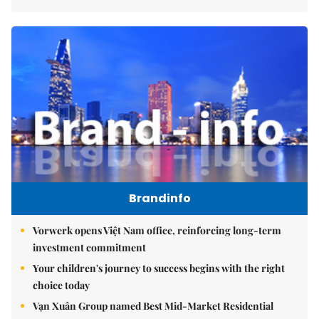
Brandinfo
Vorwerk opens Việt Nam office, reinforcing long-term
investment commitment
Your children's journey to success begins with the right
choice today
Vạn Xuân Group named Best Mid-Market Residential