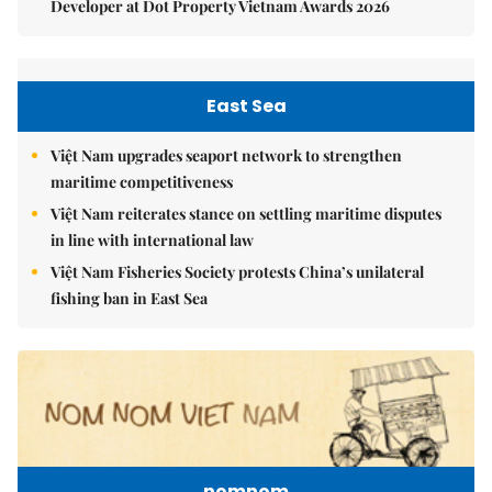
Developer at Dot Property Vietnam Awards 2026
East Sea
Việt Nam upgrades seaport network to strengthen
maritime competitiveness
Việt Nam reiterates stance on settling maritime disputes
in line with international law
Việt Nam Fisheries Society protests China’s unilateral
fishing ban in East Sea
nomnom