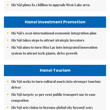
Hà Nội plans $1.1 billion to upgrade West Lake area
Hanoi Investment Promotion
Hà Nội's 2026 international economic integration plan
Hà Nội takes steps to attract strategic investors
Hà Nội aims to turn Hòa Lạc into integrated innovation
system to attract tech giants, drive growth
Hanoi Tourism
Hà Nội seeks to turn cultural assets into stronger tourism
driver
Hà Nội targets 30 per cent public transport use to ease
congestion
Hà Nội sets vision to become global city beyond 2065