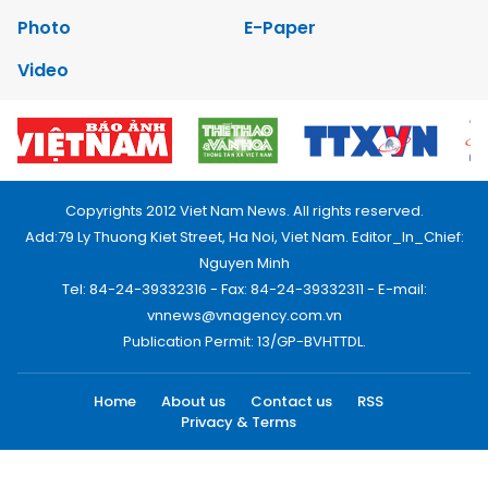
Photo
E-Paper
Video
Copyrights 2012 Viet Nam News. All rights reserved.
Add:79 Ly Thuong Kiet Street, Ha Noi, Viet Nam. Editor_In_Chief:
Nguyen Minh
Tel: 84-24-39332316 - Fax: 84-24-39332311 - E-mail:
vnnews@vnagency.com.vn
Publication Permit: 13/GP-BVHTTDL.
Home
About us
Contact us
RSS
Privacy & Terms