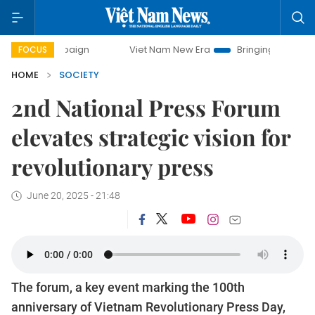
ampaign
Viet Nam New Era
Bringing Resolutions to Life
FOCUS
HOME
SOCIETY
2nd National Press Forum
elevates strategic vision for
revolutionary press
June 20, 2025 - 21:48
The forum, a key event marking the 100th
anniversary of Vietnam Revolutionary Press Day,