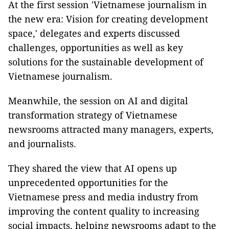
At the first session 'Vietnamese journalism in
the new era: Vision for creating development
space,' delegates and experts discussed
challenges, opportunities as well as key
solutions for the sustainable development of
Vietnamese journalism.
Meanwhile, the session on AI and digital
transformation strategy of Vietnamese
newsrooms attracted many managers, experts,
and journalists.
They shared the view that AI opens up
unprecedented opportunities for the
Vietnamese press and media industry from
improving the content quality to increasing
social impacts, helping newsrooms adapt to the