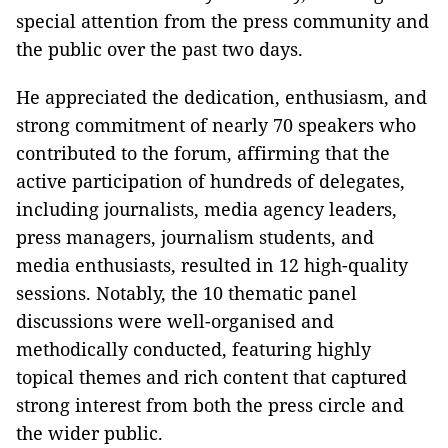
special attention from the press community and
the public over the past two days.
He appreciated the dedication, enthusiasm, and
strong commitment of nearly 70 speakers who
contributed to the forum, affirming that the
active participation of hundreds of delegates,
including journalists, media agency leaders,
press managers, journalism students, and
media enthusiasts, resulted in 12 high-quality
sessions. Notably, the 10 thematic panel
discussions were well-organised and
methodically conducted, featuring highly
topical themes and rich content that captured
strong interest from both the press circle and
the wider public.