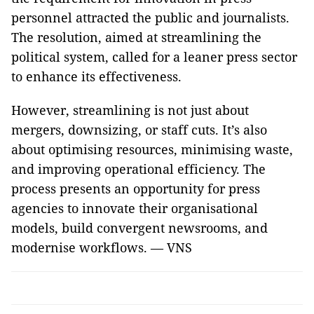
personnel attracted the public and journalists.
The resolution, aimed at streamlining the
political system, called for a leaner press sector
to enhance its effectiveness.
However, streamlining is not just about
mergers, downsizing, or staff cuts. It’s also
about optimising resources, minimising waste,
and improving operational efficiency. The
process presents an opportunity for press
agencies to innovate their organisational
models, build convergent newsrooms, and
modernise workflows. — VNS