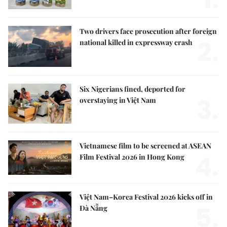
Two drivers face prosecution after foreign
2.
national killed in expressway crash
Six Nigerians fined, deported for
3.
overstaying in Việt Nam
Vietnamese film to be screened at ASEAN
4.
Film Festival 2026 in Hong Kong
Việt Nam–Korea Festival 2026 kicks off in
5.
Đà Nẵng