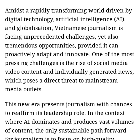
Amidst a rapidly transforming world driven by
digital technology, artificial intelligence (AI),
and globalisation, Vietnamese journalism is
facing unprecedented challenges, yet also
tremendous opportunities, provided it can
proactively adapt and innovate. One of the most
pressing challenges is the rise of social media
video content and individually generated news,
which poses a direct threat to mainstream
media outlets.
This new era presents journalism with chances
to reaffirm its leadership role. In the context
where AI dominates and produces vast volumes
of content, the only sustainable path forward
for journalism is to focus on high-quality