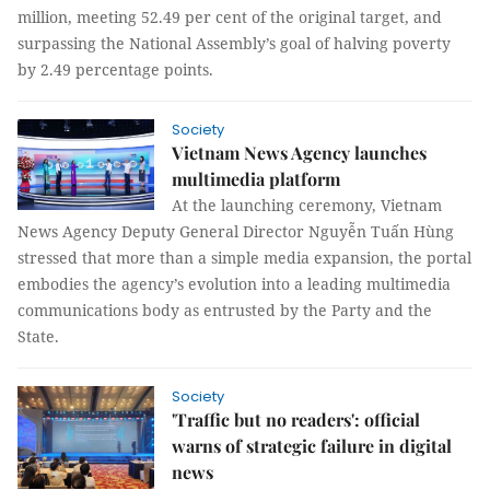
million, meeting 52.49 per cent of the original target, and
surpassing the National Assembly’s goal of halving poverty
by 2.49 percentage points.
Society
Vietnam News Agency launches
multimedia platform
At the launching ceremony, Vietnam
News Agency Deputy General Director Nguyễn Tuấn Hùng
stressed that more than a simple media expansion, the portal
embodies the agency’s evolution into a leading multimedia
communications body as entrusted by the Party and the
State.
Society
'Traffic but no readers': official
warns of strategic failure in digital
news