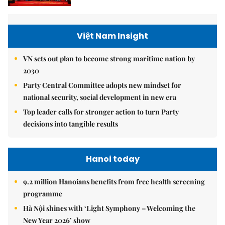
Việt Nam Insight
VN sets out plan to become strong maritime nation by
2030
Party Central Committee adopts new mindset for
national security, social development in new era
Top leader calls for stronger action to turn Party
decisions into tangible results
Hanoi today
9.2 million Hanoians benefits from free health screening
programme
Hà Nội shines with ‘Light Symphony – Welcoming the
New Year 2026’ show