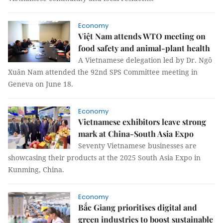
Economy
Việt Nam attends WTO meeting on
food safety and animal-plant health
A Vietnamese delegation led by Dr. Ngô
Xuân Nam attended the 92nd SPS Committee meeting in
Geneva on June 18.
Economy
Vietnamese exhibitors leave strong
mark at China-South Asia Expo
Seventy Vietnamese businesses are
showcasing their products at the 2025 South Asia Expo in
Kunming, China.
Economy
Bắc Giang prioritises digital and
green industries to boost sustainable