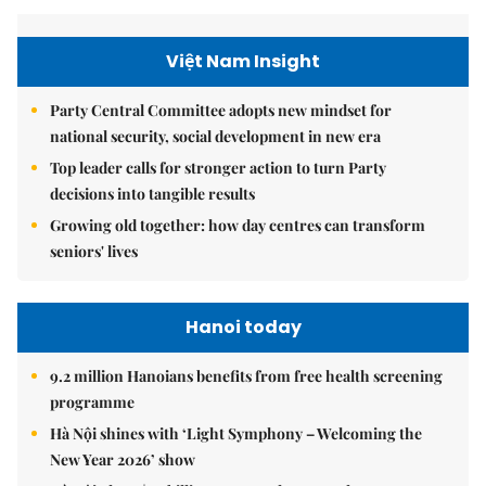
Việt Nam Insight
Party Central Committee adopts new mindset for
national security, social development in new era
Top leader calls for stronger action to turn Party
decisions into tangible results
Growing old together: how day centres can transform
seniors' lives
Hanoi today
9.2 million Hanoians benefits from free health screening
programme
Hà Nội shines with ‘Light Symphony – Welcoming the
New Year 2026’ show