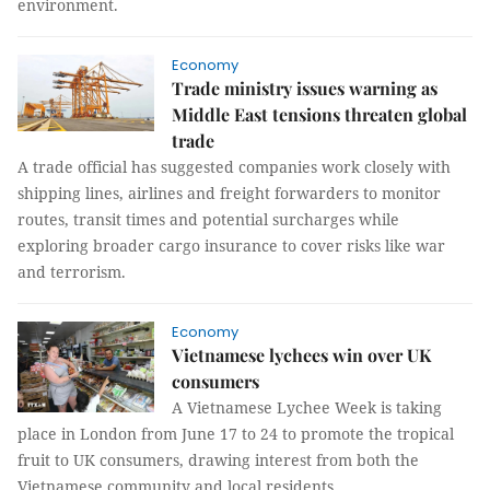
environment.
Economy
Trade ministry issues warning as
Middle East tensions threaten global
trade
A trade official has suggested companies work closely with
shipping lines, airlines and freight forwarders to monitor
routes, transit times and potential surcharges while
exploring broader cargo insurance to cover risks like war
and terrorism.
Economy
Vietnamese lychees win over UK
consumers
A Vietnamese Lychee Week is taking
place in London from June 17 to 24 to promote the tropical
fruit to UK consumers, drawing interest from both the
Vietnamese community and local residents.