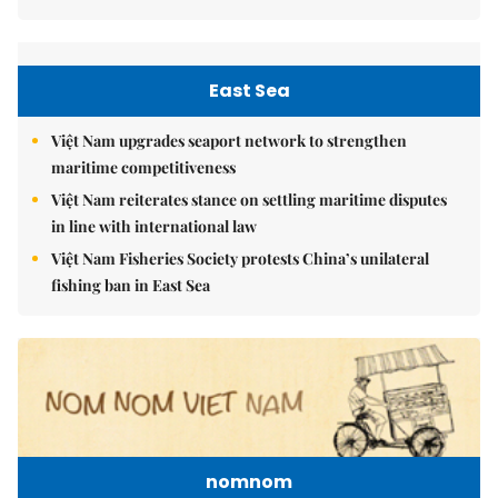
East Sea
Việt Nam upgrades seaport network to strengthen
maritime competitiveness
Việt Nam reiterates stance on settling maritime disputes
in line with international law
Việt Nam Fisheries Society protests China’s unilateral
fishing ban in East Sea
nomnom