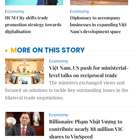
Economy
Economy
HCM City shifts trade
Diplomacy to accompany
promotion strategy towards
businesses in expanding Việt
digitalisation
Nam's development space
MORE ON THIS STORY
Economy
Việt Nam, US push for ministerial-
level talks on reciprocal trade
The ministers exchanged views and
focused on solutions to tackle key outstanding issues in the
bilateral trade negotiations.
Economy
Billionaire Phạm Nhật Vượng to
contribute nearly 88 million VIC
shares to VinSpeed