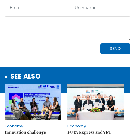
SEE ALSO
Economy
Economy
Innovation challenge
FUTA Express and VET