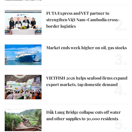
FUTA Express and VET partner to
2.
strengthen Việt Nam–Cambodia cross-
border logistics
Market ends week higher on oil, gas stocks
3.
VIETFISH 2026 helps seafood firms expand
4.
export markets, tap domestic demand
Đắk Lung Bridge collapse cuts off water
5.
and other supplies to 50,000 residents