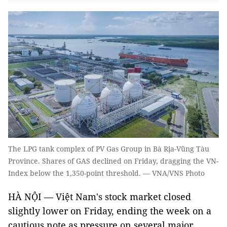
The LPG tank complex of PV Gas Group in Bà Rịa-Vũng Tàu
Province. Shares of GAS declined on Friday, dragging the VN-
Index below the 1,350-point threshold. — VNA/VNS Photo
HÀ NỘI — Việt Nam's stock market closed
slightly lower on Friday, ending the week on a
cautious note as pressure on several major