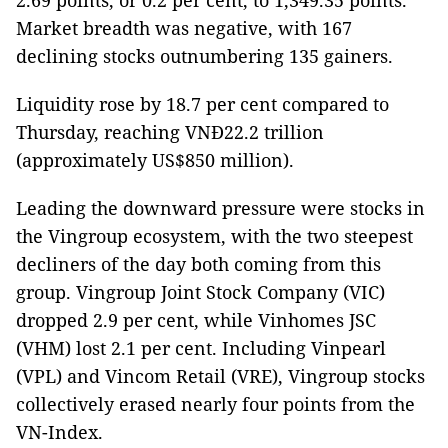
2.69 points, or 0.2 per cent, to 1,349.35 points.
Market breadth was negative, with 167
declining stocks outnumbering 135 gainers.
Liquidity rose by 18.7 per cent compared to
Thursday, reaching VNĐ22.2 trillion
(approximately US$850 million).
Leading the downward pressure were stocks in
the Vingroup ecosystem, with the two steepest
decliners of the day both coming from this
group. Vingroup Joint Stock Company (VIC)
dropped 2.9 per cent, while Vinhomes JSC
(VHM) lost 2.1 per cent. Including Vinpearl
(VPL) and Vincom Retail (VRE), Vingroup stocks
collectively erased nearly four points from the
VN-Index.