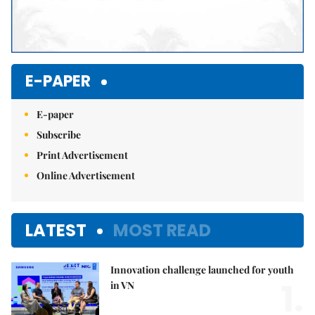
E-PAPER
E-paper
Subscribe
Print Advertisement
Online Advertisement
LATEST
MOST READ
Innovation challenge launched for youth
1.
in VN