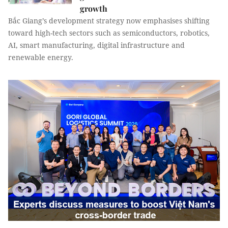
growth
Bắc Giang’s development strategy now emphasises shifting
toward high-tech sectors such as semiconductors, robotics,
AI, smart manufacturing, digital infrastructure and
renewable energy.