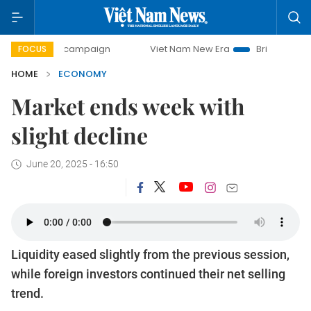
day campaign
Viet Nam New Era
Bringing Resolutions to 
FOCUS
HOME
ECONOMY
Market ends week with
slight decline
June 20, 2025 - 16:50
Liquidity eased slightly from the previous session,
while foreign investors continued their net selling
trend.