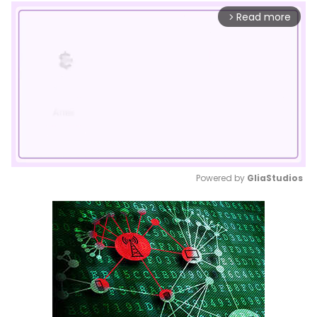
Read more
arrow_forward_ios
Powered by 
GliaStudios
Mute