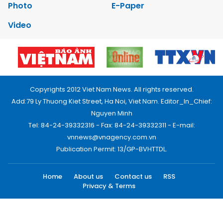
Photo
E-Paper
Video
Copyrights 2012 Viet Nam News. All rights reserved.
Add:79 Ly Thuong Kiet Street, Ha Noi, Viet Nam. Editor_In_Chief:
Nguyen Minh
Tel: 84-24-39332316 - Fax: 84-24-39332311 - E-mail:
vnnews@vnagency.com.vn
Publication Permit: 13/GP-BVHTTDL.
Home
About us
Contact us
RSS
Privacy & Terms