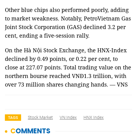
Other blue chips also performed poorly, adding
to market weakness. Notably, PetroVietnam Gas
Joint Stock Corporation (GAS) declined 3.2 per
cent, ending a five-session rally.
On the Hà Nội Stock Exchange, the HNX-Index
declined by 0.49 points, or 0.22 per cent, to
close at 227.07 points. Total trading value on the
northern bourse reached VNĐ1.3 trillion, with
over 73 million shares changing hands. — VNS
Stock Market
VN Index
HNX Index
TAGS