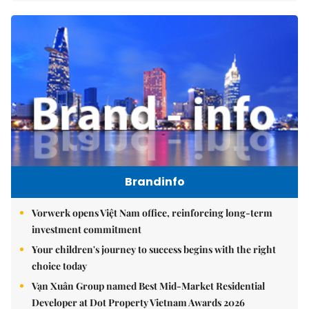
Brandinfo
Vorwerk opens Việt Nam office, reinforcing long-term
investment commitment
Your children's journey to success begins with the right
choice today
Vạn Xuân Group named Best Mid-Market Residential
Developer at Dot Property Vietnam Awards 2026