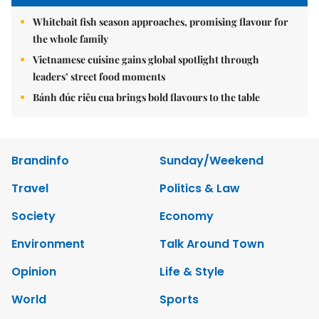
Whitebait fish season approaches, promising flavour for
the whole family
Vietnamese cuisine gains global spotlight through
leaders’ street food moments
Bánh đúc riêu cua brings bold flavours to the table
Brandinfo
Sunday/Weekend
Travel
Politics & Law
Society
Economy
Environment
Talk Around Town
Opinion
Life & Style
World
Sports