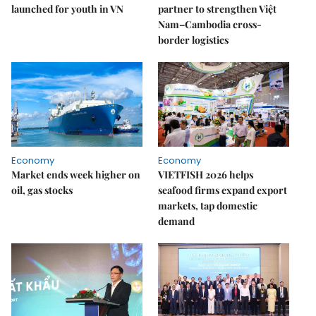
launched for youth in VN
partner to strengthen Việt
Nam–Cambodia cross-
border logistics
Economy
Economy
Market ends week higher on
VIETFISH 2026 helps
oil, gas stocks
seafood firms expand export
markets, tap domestic
demand