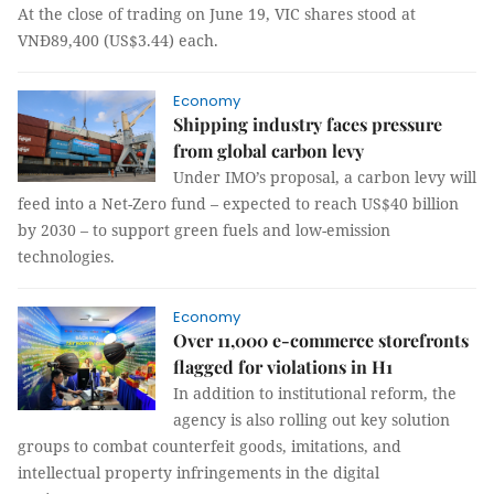
At the close of trading on June 19, VIC shares stood at
VNĐ89,400 (US$3.44) each.
Economy
Shipping industry faces pressure
from global carbon levy
Under IMO’s proposal, a carbon levy will
feed into a Net-Zero fund – expected to reach US$40 billion
by 2030 – to support green fuels and low-emission
technologies.
Economy
Over 11,000 e-commerce storefronts
flagged for violations in H1
In addition to institutional reform, the
agency is also rolling out key solution
groups to combat counterfeit goods, imitations, and
intellectual property infringements in the digital