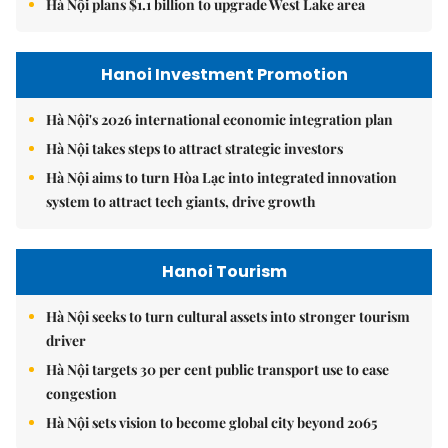
Hà Nội plans $1.1 billion to upgrade West Lake area
Hanoi Investment Promotion
Hà Nội's 2026 international economic integration plan
Hà Nội takes steps to attract strategic investors
Hà Nội aims to turn Hòa Lạc into integrated innovation
system to attract tech giants, drive growth
Hanoi Tourism
Hà Nội seeks to turn cultural assets into stronger tourism
driver
Hà Nội targets 30 per cent public transport use to ease
congestion
Hà Nội sets vision to become global city beyond 2065