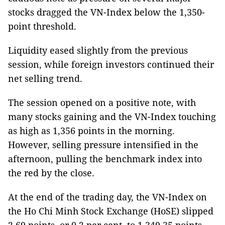
stocks dragged the VN-Index below the 1,350-
point threshold.
Liquidity eased slightly from the previous
session, while foreign investors continued their
net selling trend.
The session opened on a positive note, with
many stocks gaining and the VN-Index touching
as high as 1,356 points in the morning.
However, selling pressure intensified in the
afternoon, pulling the benchmark index into
the red by the close.
At the end of the trading day, the VN-Index on
the Ho Chi Minh Stock Exchange (HoSE) slipped