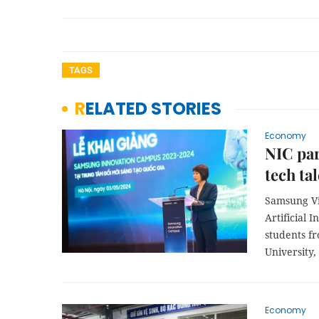
TAGS
RELATED STORIES
Economy
NIC par
tech ta
Samsung Vie
Artificial 
students f
University,
Economy