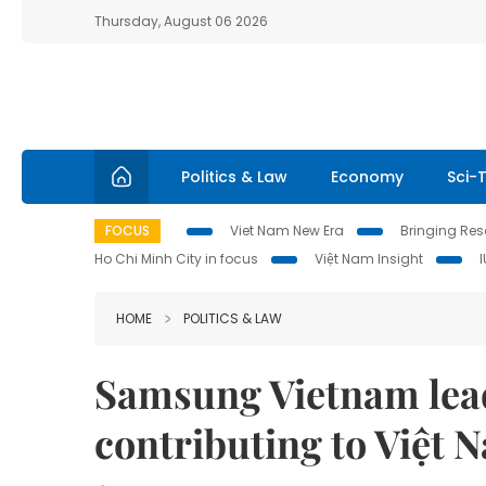
Thursday, August 06 2026
Politics & Law
Economy
Sci-
FOCUS
Viet Nam New Era
Bringing Reso
Ho Chi Minh City in focus
Việt Nam Insight
HOME
POLITICS & LAW
Samsung Vietnam lea
contributing to Việt 