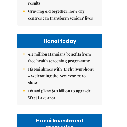
results
Growing old together: how day
centres can transform seniors' lives
Hanoi today
9.2 million Hanoians benefits from
free health screening programme
Hà Nội shines with ‘Light Symphony
– Welcoming the New Year 2026’
show
Hà Nội plans $1.1 billion to upgrade
West Lake area
Hanoi Investment