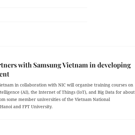
tners with Samsung Vietnam in developing
lent
tnam in collaboration with NIC will organise training courses on
Intelligence (AI), the Internet of Things (IoT), and Big Data for abou
rom some member universities of the Vietnam National
 Hanoi and FPT University.