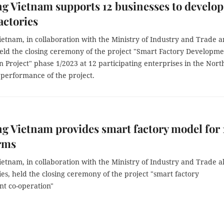
 Vietnam supports 12 businesses to develop
actories
etnam, in collaboration with the Ministry of Industry and Trade 
 held the closing ceremony of the project "Smart Factory Developm
 Project" phase 1/2023 at 12 participating enterprises in the Nort
 performance of the project.
 Vietnam provides smart factory model for 
irms
etnam, in collaboration with the Ministry of Industry and Trade a
ties, held the closing ceremony of the project "smart factory
t co-operation"