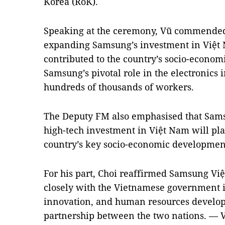
Korea (RoK).
Speaking at the ceremony, Vũ commended C
expanding Samsung’s investment in Việt 
contributed to the country’s socio-econo
Samsung’s pivotal role in the electronics i
hundreds of thousands of workers.
The Deputy FM also emphasised that Samsu
high-tech investment in Việt Nam will pla
country’s key socio-economic development
For his part, Choi reaffirmed Samsung V
closely with the Vietnamese government 
innovation, and human resources develop
partnership between the two nations. — 