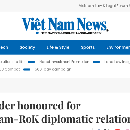
Vietnam Law & Legal Forum
Tech
Society
Life & Style
Sports
Environme
lutions to Life
Hanoi Investment Promotion
Land Law Insi
IUU Combat
500-day campaign
der honoured for
Nam-RoK diplomatic relatio