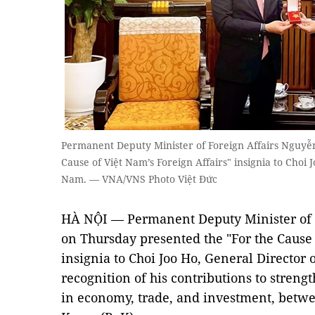
Permanent Deputy Minister of Foreign Affairs Nguyễn
Cause of Việt Nam’s Foreign Affairs" insignia to Choi
Nam. — VNA/VNS Photo Việt Đức
HÀ NỘI — Permanent Deputy Minister of 
on Thursday presented the "For the Cause 
insignia to Choi Joo Ho, General Director
recognition of his contributions to streng
in economy, trade, and investment, betw