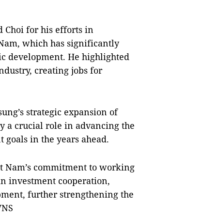
hoi for his efforts in
Nam, which has significantly
mic development. He highlighted
ndustry, creating jobs for
ng’s strategic expansion of
y a crucial role in advancing the
 goals in the years ahead.
iệt Nam’s commitment to working
in investment cooperation,
ment, further strengthening the
VNS