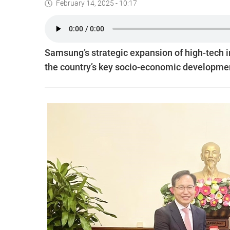
February 14, 2025 - 10:17
Samsung’s strategic expansion of high-tech in
the country’s key socio-economic developme