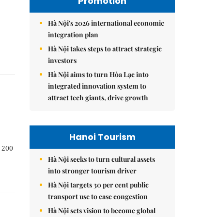
Promotion
Hà Nội's 2026 international economic
integration plan
Hà Nội takes steps to attract strategic
investors
Hà Nội aims to turn Hòa Lạc into
integrated innovation system to
attract tech giants, drive growth
Hanoi Tourism
t 200
Hà Nội seeks to turn cultural assets
into stronger tourism driver
Hà Nội targets 30 per cent public
transport use to ease congestion
Hà Nội sets vision to become global