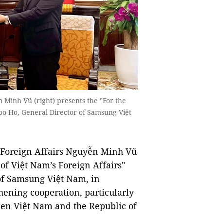
 Minh Vũ (right) presents the "For the
 Joo Ho, General Director of Samsung Việt
Foreign Affairs Nguyễn Minh Vũ
of Việt Nam’s Foreign Affairs"
 of Samsung Việt Nam, in
thening cooperation, particularly
een Việt Nam and the Republic of