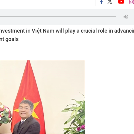
vestment in Việt Nam will play a crucial role in advanc
nt goals