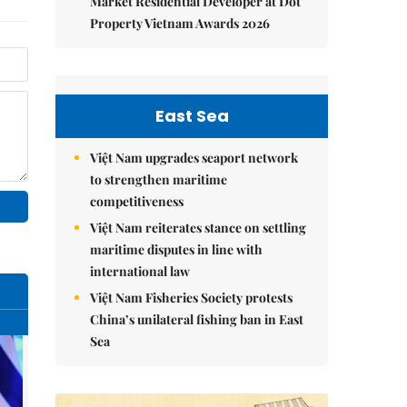
Market Residential Developer at Dot
Property Vietnam Awards 2026
East Sea
Việt Nam upgrades seaport network
to strengthen maritime
competitiveness
Việt Nam reiterates stance on settling
maritime disputes in line with
international law
Việt Nam Fisheries Society protests
China’s unilateral fishing ban in East
Sea