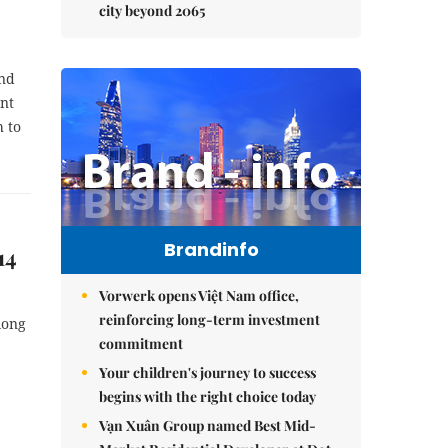
city beyond 2065
and
ent
h to
Brandinfo
14
Vorwerk opens Việt Nam office,
reinforcing long-term investment
long
commitment
Your children's journey to success
begins with the right choice today
Vạn Xuân Group named Best Mid-