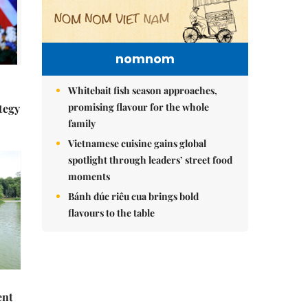
nomnom
Whitebait fish season approaches,
promising flavour for the whole
tegy
family
Vietnamese cuisine gains global
spotlight through leaders’ street food
moments
Bánh đúc riêu cua brings bold
flavours to the table
ent