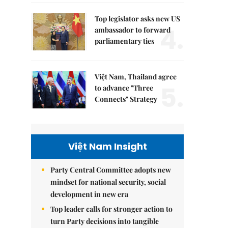
Top legislator asks new US
4.
ambassador to forward
parliamentary ties
Việt Nam, Thailand agree
5.
to advance "Three
Connects" Strategy
Việt Nam Insight
Party Central Committee adopts new
mindset for national security, social
development in new era
Top leader calls for stronger action to
turn Party decisions into tangible