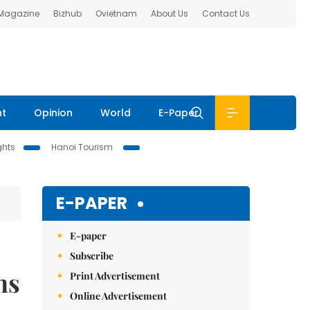
 Magazine
Bizhub
Ovietnam
About Us
Contact Us
nt
Opinion
World
E-Paper
ghts
Hanoi Tourism
E-PAPER
E-paper
Subscribe
ns
Print Advertisement
Online Advertisement