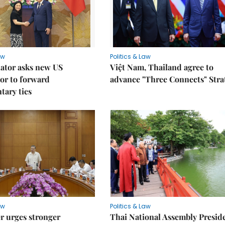
aw
Politics & Law
lator asks new US
Việt Nam, Thailand agree to
or to forward
advance "Three Connects" Stra
tary ties
aw
Politics & Law
r urges stronger
Thai National Assembly Presid