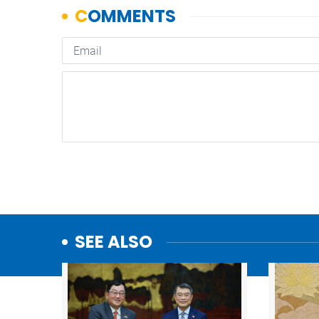
SEE ALSO