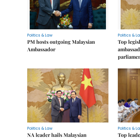
Politics & Law
Politics & L
PM hosts outgoing Malaysian
Top legis
Ambassador
ambassad
parliamen
Politics & Law
Politics & L
NA leader hails Malaysian
Top leade