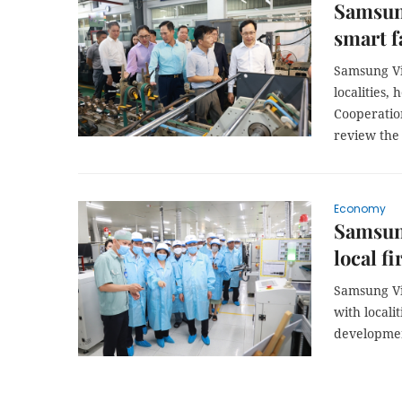
Samsung
smart f
Samsung Vi
localities,
Cooperation
review the
Economy
Samsung
local f
Samsung Vi
with locali
developmen