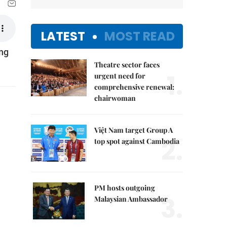
LATEST
MOST READ
ing
Theatre sector faces
1.
urgent need for
comprehensive renewal:
chairwoman
Việt Nam target Group A
2.
top spot against Cambodia
PM hosts outgoing
3.
Malaysian Ambassador