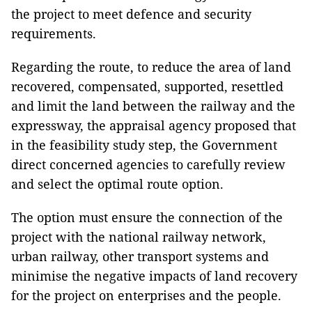
the project to meet defence and security
requirements.
Regarding the route, to reduce the area of ​​land
recovered, compensated, supported, resettled
and limit the land between the railway and the
expressway, the appraisal agency proposed that
in the feasibility study step, the Government
direct concerned agencies to carefully review
and select the optimal route option.
The option must ensure the connection of the
project with the national railway network,
urban railway, other transport systems and
minimise the negative impacts of land recovery
for the project on enterprises and the people.