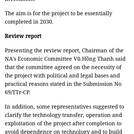
The aim is for the project to be essentially
completed in 2030.
Review report
Presenting the review report, Chairman of the
NA’s Economic Committee Vũ Hồng Thanh said
that the committee agreed on the necessity of
the project with political and legal bases and
practical reasons stated in the Submission No
69/TTr-CP.
In addition, some representatives suggested to
clarify the technology transfer, operation and
exploitation of the project after completion to
avoid dependence on technology and to build