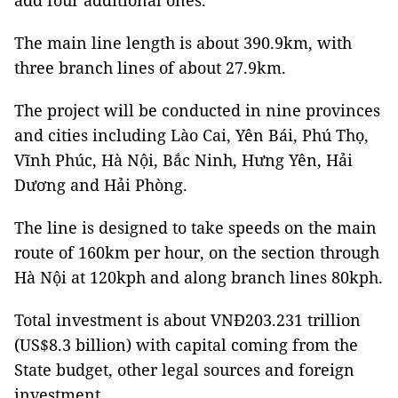
add four additional ones.
The main line length is about 390.9km, with
three branch lines of about 27.9km.
The project will be conducted in nine provinces
and cities including Lào Cai, Yên Bái, Phú Thọ,
Vĩnh Phúc, Hà Nội, Bắc Ninh, Hưng Yên, Hải
Dương and Hải Phòng.
The line is designed to take speeds on the main
route of 160km per hour, on the section through
Hà Nội at 120kph and along branch lines 80kph.
Total investment is about VNĐ203.231 trillion
(US$8.3 billion) with capital coming from the
State budget, other legal sources and foreign
investment.