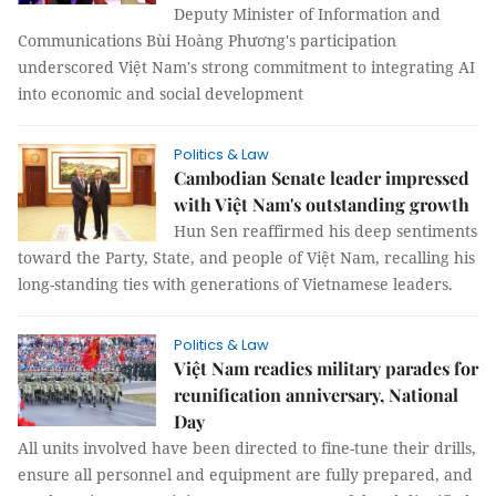
Deputy Minister of Information and
Communications Bùi Hoàng Phương's participation
underscored Việt Nam's strong commitment to integrating AI
into economic and social development
Politics & Law
Cambodian Senate leader impressed
with Việt Nam's outstanding growth
Hun Sen reaffirmed his deep sentiments
toward the Party, State, and people of Việt Nam, recalling his
long-standing ties with generations of Vietnamese leaders.
Politics & Law
Việt Nam readies military parades for
reunification anniversary, National
Day
All units involved have been directed to fine-tune their drills,
ensure all personnel and equipment are fully prepared, and