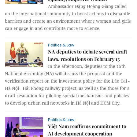
Ambassador Đặng Hoàng Giang called
on the international community to boost actions to dismantle
barriers and create an environment where women and girls
can engage in and contribute more to science.
Politics & Law
NA deputies to debate several draft
laws, resolutions on February 13
In the afternoon, deputies to the 15th
National Assembly (NA) will discuss the proposal and the
verification report on the investment policy for the Lào Cai -
Hà Nội - Hải Phòng railway project, as well as the those for a
draft resolution for piloting special mechanisms and policies
to develop urban rail networks in Hà Nội and HCM City.
Politics & Law
Việt Nam reaffirms commitment to
AI development cooperation