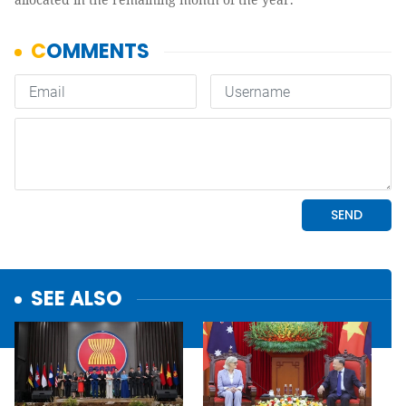
SEE ALSO