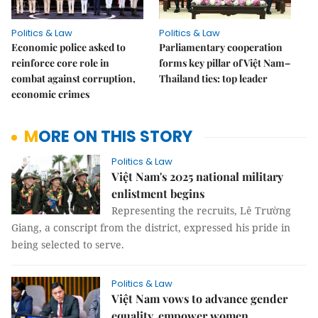
Politics & Law
Politics & Law
Economic police asked to
Parliamentary cooperation
reinforce core role in
forms key pillar of Việt Nam–
combat against corruption,
Thailand ties: top leader
economic crimes
MORE ON THIS STORY
Politics & Law
Việt Nam's 2025 national military
enlistment begins
Representing the recruits, Lê Trường
Giang, a conscript from the district, expressed his pride in
being selected to serve.
Politics & Law
Việt Nam vows to advance gender
equality, empower women