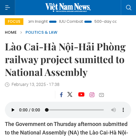
t Nam Insight
IUU Combat
500-day campaign
Viet
FOCUS
HOME
POLITICS & LAW
Lào Cai-Hà Nội-Hải Phòng
railway project sumitted to
National Assembly
February 13, 2025 - 17:38
The Government on Thursday afternoon submitted
to the National Assembly (NA) the Lào Cai-Hà Nội-