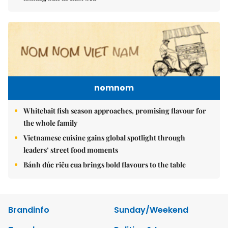
nomnom
Whitebait fish season approaches, promising flavour for
the whole family
Vietnamese cuisine gains global spotlight through
leaders’ street food moments
Bánh đúc riêu cua brings bold flavours to the table
Brandinfo
Sunday/Weekend