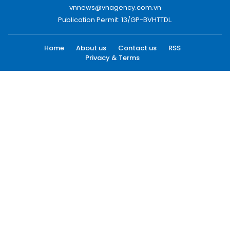
vnnews@vnagency.com.vn
Publication Permit: 13/GP-BVHTTDL.
Home
About us
Contact us
RSS
Privacy & Terms