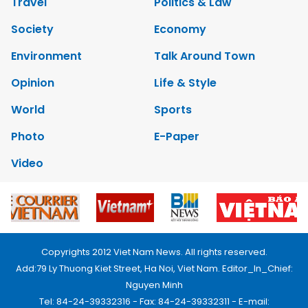
Travel
Politics & Law
Society
Economy
Environment
Talk Around Town
Opinion
Life & Style
World
Sports
Photo
E-Paper
Video
Copyrights 2012 Viet Nam News. All rights reserved.
Add:79 Ly Thuong Kiet Street, Ha Noi, Viet Nam. Editor_In_Chief:
Nguyen Minh
Tel: 84-24-39332316 - Fax: 84-24-39332311 - E-mail: