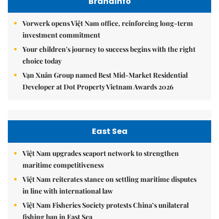
Brandinfo
Vorwerk opens Việt Nam office, reinforcing long-term
investment commitment
Your children's journey to success begins with the right
choice today
Vạn Xuân Group named Best Mid-Market Residential
Developer at Dot Property Vietnam Awards 2026
East Sea
Việt Nam upgrades seaport network to strengthen
maritime competitiveness
Việt Nam reiterates stance on settling maritime disputes
in line with international law
Việt Nam Fisheries Society protests China’s unilateral
fishing ban in East Sea