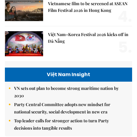
Vietnamese film to be screened at ASEAN
4.
Film Festival 2026 in Hong Kong
Việt Nam–Korea Festival 2026 kicks off in
5.
Đà Nẵng
Việt Nam Insight
VN sets out plan to become strong maritime nation by
2030
Party Central Committee adopts new mindset for
national security, social development in new era
Top leader calls for stronger action to turn Party
decisions into tangible results