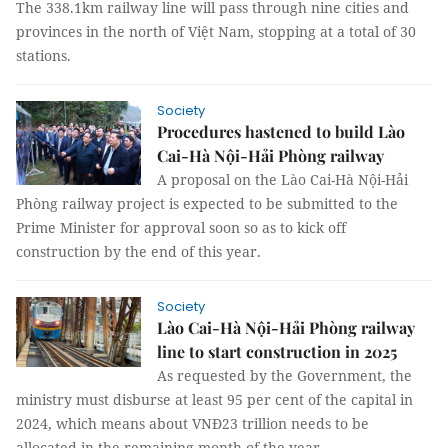
The 338.1km railway line will pass through nine cities and
provinces in the north of Việt Nam, stopping at a total of 30
stations.
Society
Procedures hastened to build Lào
Cai-Hà Nội-Hải Phòng railway
A proposal on the Lào Cai-Hà Nội-Hải
Phòng railway project is expected to be submitted to the
Prime Minister for approval soon so as to kick off
construction by the end of this year.
Society
Lào Cai-Hà Nội-Hải Phòng railway
line to start construction in 2025
As requested by the Government, the
ministry must disburse at least 95 per cent of the capital in
2024, which means about VNĐ23 trillion needs to be
allocated in the remaining month of the year.