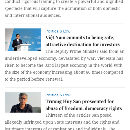
conduct rigorous training to create a powerful and dignified
spectacle that will capture the admiration of both domestic
and international audiences.
Politics & Law
Việt Nam commits to being safe,
attractive destination for investors
The Deputy Prime Minister said from an
underdeveloped economy, devastated by war, Việt Nam has
risen to become the 33rd largest economy in the world with
the size of the economy increasing about 60 times compared
to the period before renewal.
Politics & Law
Trương Huy San prosecuted for
abuse of freedom, democracy rights
Thirteen of the articles San posed
allegedly infringed upon State interests and the rights and
legitimate interests of organisations and individuals. The