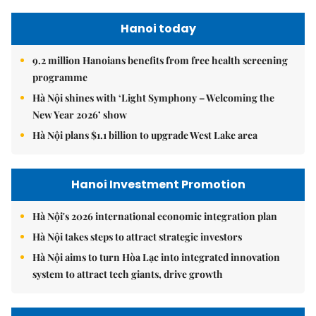
Hanoi today
9.2 million Hanoians benefits from free health screening
programme
Hà Nội shines with ‘Light Symphony – Welcoming the
New Year 2026’ show
Hà Nội plans $1.1 billion to upgrade West Lake area
Hanoi Investment Promotion
Hà Nội's 2026 international economic integration plan
Hà Nội takes steps to attract strategic investors
Hà Nội aims to turn Hòa Lạc into integrated innovation
system to attract tech giants, drive growth