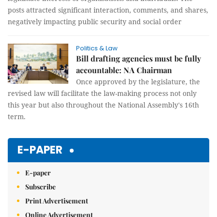
posts attracted significant interaction, comments, and shares,
negatively impacting public security and social order
Politics & Law
Bill drafting agencies must be fully
accountable: NA Chairman
Once approved by the legislature, the
revised law will facilitate the law-making process not only
this year but also throughout the National Assembly's 16th
term.
E-PAPER
E-paper
Subscribe
Print Advertisement
Online Advertisement