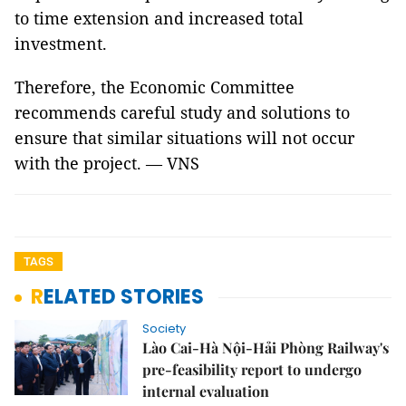
to time extension and increased total
investment.
Therefore, the Economic Committee
recommends careful study and solutions to
ensure that similar situations will not occur
with the project. — VNS
TAGS
RELATED STORIES
Society
Lào Cai-Hà Nội-Hải Phòng Railway's
pre-feasibility report to undergo
internal evaluation