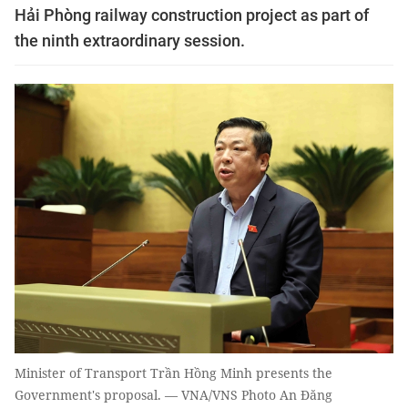
Hải Phòng railway construction project as part of
the ninth extraordinary session.
Minister of Transport Trần Hồng Minh presents the
Government's proposal. — VNA/VNS Photo An Đăng