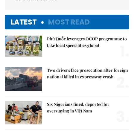
LATEST
MOST READ
Phú Quốc leverages OCOP programme to
1.
take local specialities global
Two drivers face prosecution after foreign
2.
national killed in expressway crash
Six Nigerians fined, deported for
3.
overstaying in Việt Nam