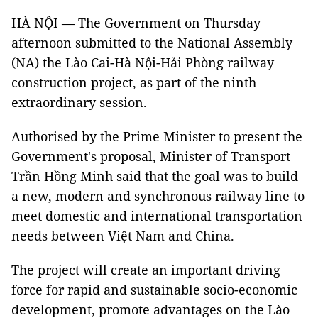
HÀ NỘI — The Government on Thursday
afternoon submitted to the National Assembly
(NA) the Lào Cai-Hà Nội-Hải Phòng railway
construction project, as part of the ninth
extraordinary session.
Authorised by the Prime Minister to present the
Government's proposal, Minister of Transport
Trần Hồng Minh said that the goal was to build
a new, modern and synchronous railway line to
meet domestic and international transportation
needs between Việt Nam and China.
The project will create an important driving
force for rapid and sustainable socio-economic
development, promote advantages on the Lào