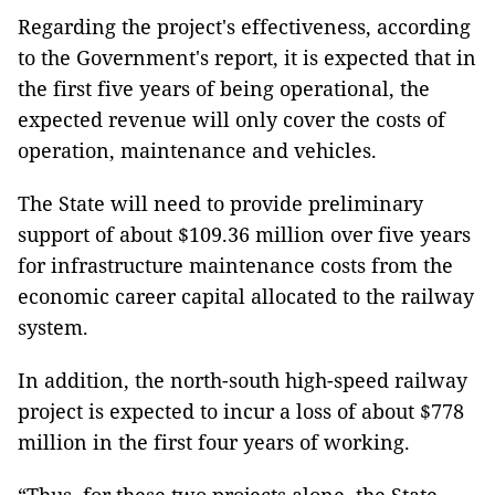
Regarding the project's effectiveness, according
to the Government's report, it is expected that in
the first five years of being operational, the
expected revenue will only cover the costs of
operation, maintenance and vehicles.
The State will need to provide preliminary
support of about $109.36 million over five years
for infrastructure maintenance costs from the
economic career capital allocated to the railway
system.
In addition, the north-south high-speed railway
project is expected to incur a loss of about $778
million in the first four years of working.