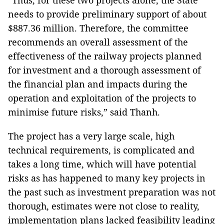
“Thus, for these two projects alone, the State
needs to provide preliminary support of about
$887.36 million. Therefore, the committee
recommends an overall assessment of the
effectiveness of the railway projects planned
for investment and a thorough assessment of
the financial plan and impacts during the
operation and exploitation of the projects to
minimise future risks,” said Thanh.
The project has a very large scale, high
technical requirements, is complicated and
takes a long time, which will have potential
risks as has happened to many key projects in
the past such as investment preparation was not
thorough, estimates were not close to reality,
implementation plans lacked feasibility leading