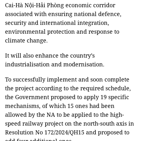
Cai-Hà Nội-Hải Phòng economic corridor
associated with ensuring national defence,
security and international integration,
environmental protection and response to
climate change.
It will also enhance the country’s
industrialisation and modernisation.
To successfully implement and soon complete
the project according to the required schedule,
the Government proposed to apply 19 specific
mechanisms, of which 15 ones had been
allowed by the NA to be applied to the high-
speed railway project on the north-south axis in
Resolution No 172/2024/QH15 and proposed to