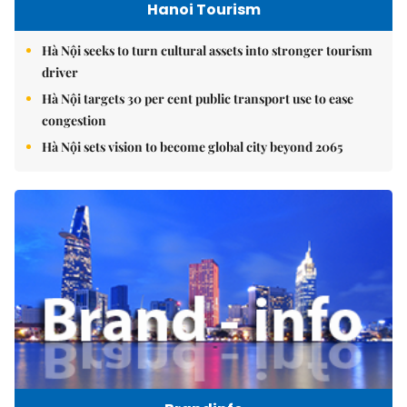
Hanoi Tourism
Hà Nội seeks to turn cultural assets into stronger tourism
driver
Hà Nội targets 30 per cent public transport use to ease
congestion
Hà Nội sets vision to become global city beyond 2065