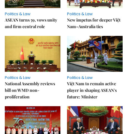
Politics & Law
Politics & Law
ASEAN turns 59, vows unity
New impetus for deeper Việt
and firm central role
Nam–Australia ties
Politics & Law
Politics & Law
National Assembly reviews
Việt Nam to remain active
bill on WMD non-
player in shaping ASEAN's
proliferation
future: Minister