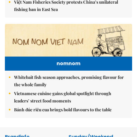
Việt Nam Fisheries Society protests China’s unilateral
fishing ban in East Sea
nomnom
Whitebait fish season approaches, promising flavour for
the whole family
Vietnamese cuisine gains global spotlight through
leaders’ street food moments
Bánh đúc riêu cua brings bold flavours to the table
Brandinfo
Sunday/Weekend