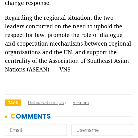
change response.
Regarding the regional situation, the two
leaders concurred on the need to uphold the
respect for law, promote the role of dialogue
and cooperation mechanisms between regional
organisations and the UN, and support the
centrality of the Association of Southeast Asian
Nations (ASEAN). — VNS
United Nations (UN)
Vietnam
TAGS