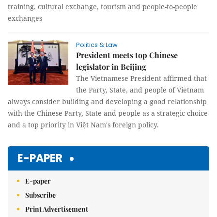
training, cultural exchange, tourism and people-to-people
exchanges
Politics & Law
President meets top Chinese
legislator in Beijing
The Vietnamese President affirmed that
the Party, State, and people of Vietnam
always consider building and developing a good relationship
with the Chinese Party, State and people as a strategic choice
and a top priority in Việt Nam's foreign policy.
E-PAPER
E-paper
Subscribe
Print Advertisement