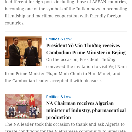
to different foreign ports including those of ASEAN countries,
becoming one of the symbols of the Indian navy in promoting
friendship and maritime cooperation with friendly foreign
countries.
Politics & Law
President Võ Văn Thưởng receives
Cambodian Prime Minister in Bejing
On the occasion, President Thưởng
conveyed the invitation to visit Việt Nam
from Prime Minister Phạm Minh Chính to Hun Manet, and
the Cambodian leader accepted it with pleasure.
Politics & Law
NA Chairman receives Algerian
minister of industry, pharmaceutical
production
The NA leader took this occasion to thank and ask Algeria to
create conditions for the Vietnamese community to integrate