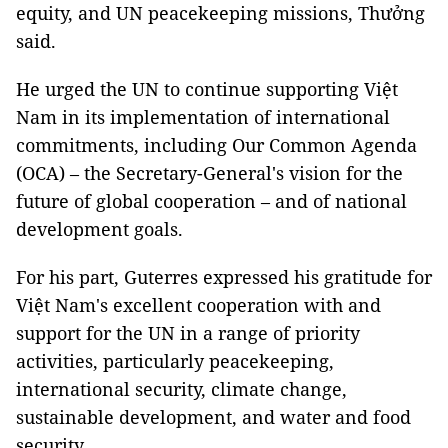
equity, and UN peacekeeping missions, Thưởng
said.
He urged the UN to continue supporting Việt
Nam in its implementation of international
commitments, including Our Common Agenda
(OCA) – the Secretary-General's vision for the
future of global cooperation – and of national
development goals.
For his part, Guterres expressed his gratitude for
Việt Nam's excellent cooperation with and
support for the UN in a range of priority
activities, particularly peacekeeping,
international security, climate change,
sustainable development, and water and food
security.