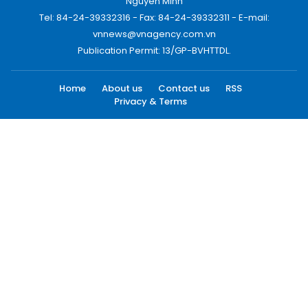
Nguyen Minh
Tel: 84-24-39332316 - Fax: 84-24-39332311 - E-mail:
vnnews@vnagency.com.vn
Publication Permit: 13/GP-BVHTTDL.
Home
About us
Contact us
RSS
Privacy & Terms