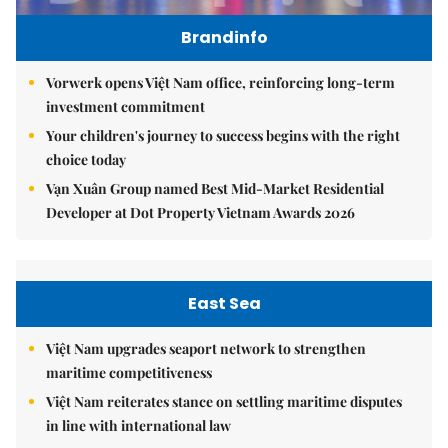
Brandinfo
Vorwerk opens Việt Nam office, reinforcing long-term
investment commitment
Your children's journey to success begins with the right
choice today
Vạn Xuân Group named Best Mid-Market Residential
Developer at Dot Property Vietnam Awards 2026
East Sea
Việt Nam upgrades seaport network to strengthen
maritime competitiveness
Việt Nam reiterates stance on settling maritime disputes
in line with international law