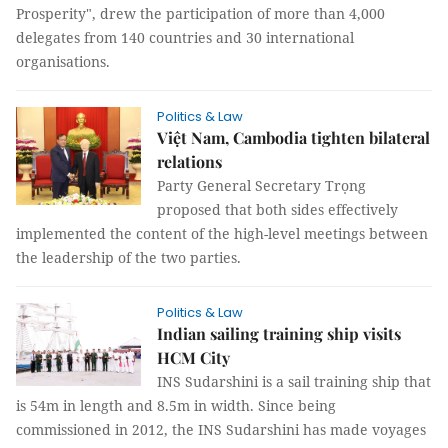
Prosperity", drew the participation of more than 4,000
delegates from 140 countries and 30 international
organisations.
Politics & Law
Việt Nam, Cambodia tighten bilateral
relations
Party General Secretary Trọng
proposed that both sides effectively
implemented the content of the high-level meetings between
the leadership of the two parties.
Politics & Law
Indian sailing training ship visits
HCM City
INS Sudarshini is a sail training ship that
is 54m in length and 8.5m in width. Since being
commissioned in 2012, the INS Sudarshini has made voyages