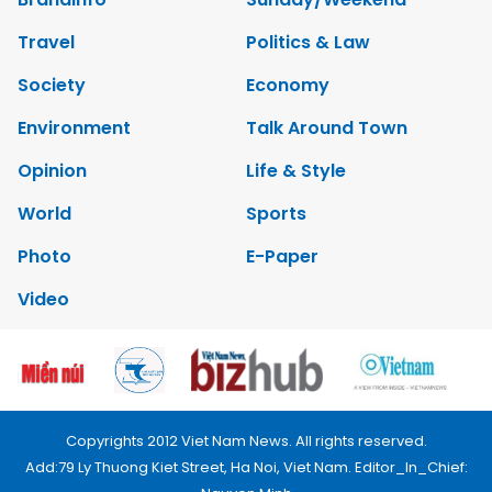
Travel
Politics & Law
Society
Economy
Environment
Talk Around Town
Opinion
Life & Style
World
Sports
Photo
E-Paper
Video
Copyrights 2012 Viet Nam News. All rights reserved.
Add:79 Ly Thuong Kiet Street, Ha Noi, Viet Nam. Editor_In_Chief: