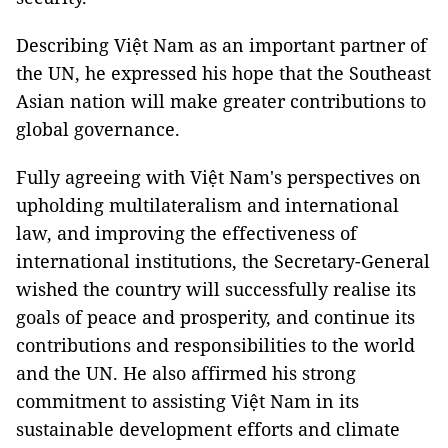
Describing Việt Nam as an important partner of
the UN, he expressed his hope that the Southeast
Asian nation will make greater contributions to
global governance.
Fully agreeing with Việt Nam's perspectives on
upholding multilateralism and international
law, and improving the effectiveness of
international institutions, the Secretary-General
wished the country will successfully realise its
goals of peace and prosperity, and continue its
contributions and responsibilities to the world
and the UN. He also affirmed his strong
commitment to assisting Việt Nam in its
sustainable development efforts and climate