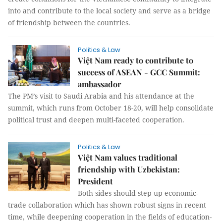
into and contribute to the local society and serve as a bridge
of friendship between the countries.
Politics & Law
Việt Nam ready to contribute to
success of ASEAN - GCC Summit:
ambassador
The PM’s visit to Saudi Arabia and his attendance at the
summit, which runs from October 18-20, will help consolidate
political trust and deepen multi-faceted cooperation.
Politics & Law
Việt Nam values traditional
friendship with Uzbekistan:
President
Both sides should step up economic-
trade collaboration which has shown robust signs in recent
time, while deepening cooperation in the fields of education-