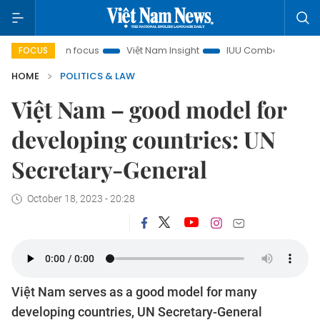
 City in focus
Việt Nam Insight
IUU Combat
500-day c
FOCUS
HOME
POLITICS & LAW
Việt Nam – good model for
developing countries: UN
Secretary-General
October 18, 2023 - 20:28
Việt Nam serves as a good model for many
developing countries, UN Secretary-General