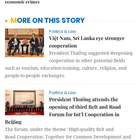
economic crimes
MORE ON THIS STORY
Politics & Law
Việt Nam, Sri Lanka eye stronger
cooperation
President Thưởng suggested deepening
cooperation in other potential fields
such as tourism, education-training, culture, religion, and
people-to-people exchanges.
Politics & Law
President Thưởng attends the
opening of third Belt and Road
Forum for Int’l Cooperation in
Beijing
The forum, under the theme "High-quality Belt and
Road Cooperation: Together for Common Development and