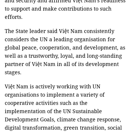
and security and affirmed Việt Nam's readiness
to support and make contributions to such
efforts.
The State leader said Việt Nam consistently
considers the UN a leading organisation for
global peace, cooperation, and development, as
well as a trustworthy, loyal, and long-standing
partner of Việt Nam in all of its development
stages.
Việt Nam is actively working with UN
organisations to implement a variety of
cooperative activities such as the
implementation of the UN Sustainable
Development Goals, climate change response,
digital transformation, green transition, social