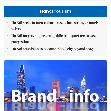
Hanoi Tourism
Hà Nội seeks to turn cultural assets into stronger tourism
driver
Hà Nội targets 30 per cent public transport use to ease
congestion
Hà Nội sets vision to become global city beyond 2065