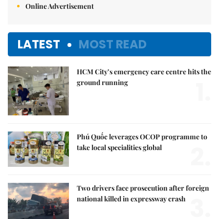
Online Advertisement
LATEST
MOST READ
HCM City’s emergency care centre hits the
1.
ground running
Phú Quốc leverages OCOP programme to
2.
take local specialities global
Two drivers face prosecution after foreign
3.
national killed in expressway crash