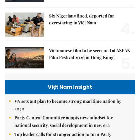
Six Nigerians fined, deported for
4.
overstaying in Việt Nam
Vietnamese film to be screened at ASEAN
5.
Film Festival 2026 in Hong Kong
Việt Nam Insight
VN sets out plan to become strong maritime nation by
2030
Party Central Committee adopts new mindset for
national security, social development in new era
Top leader calls for stronger action to turn Party