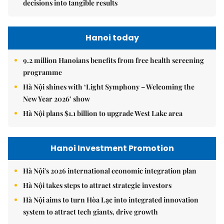
decisions into tangible results
Hanoi today
9.2 million Hanoians benefits from free health screening
programme
Hà Nội shines with ‘Light Symphony – Welcoming the
New Year 2026’ show
Hà Nội plans $1.1 billion to upgrade West Lake area
Hanoi Investment Promotion
Hà Nội's 2026 international economic integration plan
Hà Nội takes steps to attract strategic investors
Hà Nội aims to turn Hòa Lạc into integrated innovation
system to attract tech giants, drive growth