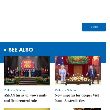
SEE ALSO
Politics & Law
Politics & Law
ASEAN turns 59, vows unity
New impetus for deeper Việt
and firm central role
Nam–Australia ties