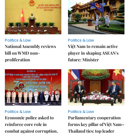
Politics & Law
Politics & Law
National Assembly reviews
Việt Nam to remain active
bill on WMD non-
player in shaping ASEAN's
proliferation
future: Minister
Politics & Law
Politics & Law
Economic police asked to
Parliamentary cooperation
reinforce core role in
forms key pillar of Việt Nam–
combat against corruption,
Thailand ties: top leader