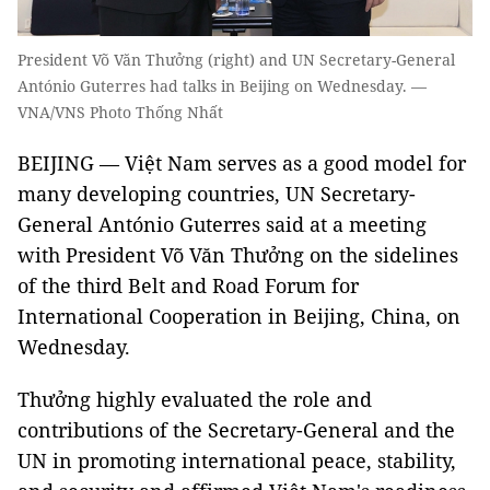
President Võ Văn Thưởng (right) and UN Secretary-General
António Guterres had talks in Beijing on Wednesday. —
VNA/VNS Photo Thống Nhất
BEIJING — Việt Nam serves as a good model for
many developing countries, UN Secretary-
General António Guterres said at a meeting
with President Võ Văn Thưởng on the sidelines
of the third Belt and Road Forum for
International Cooperation in Beijing, China, on
Wednesday.
Thưởng highly evaluated the role and
contributions of the Secretary-General and the
UN in promoting international peace, stability,