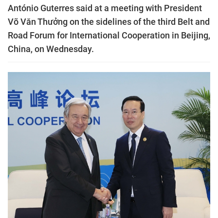
António Guterres said at a meeting with President
Võ Văn Thưởng on the sidelines of the third Belt and
Road Forum for International Cooperation in Beijing,
China, on Wednesday.