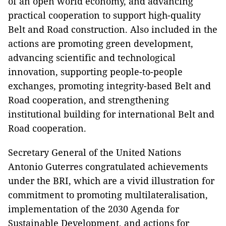
of an open world economy, and advancing
practical cooperation to support high-quality
Belt and Road construction. Also included in the
actions are promoting green development,
advancing scientific and technological
innovation, supporting people-to-people
exchanges, promoting integrity-based Belt and
Road cooperation, and strengthening
institutional building for international Belt and
Road cooperation.
Secretary General of the United Nations
Antonio Guterres congratulated achievements
under the BRI, which are a vivid illustration for
commitment to promoting multilateralisation,
implementation of the 2030 Agenda for
Sustainable Development, and actions for