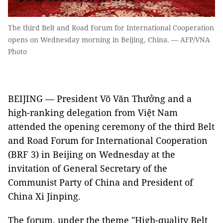
The third Belt and Road Forum for International Cooperation
opens on Wednesday morning in Beijing, China. — AFP/VNA
Photo
BEIJING — President Võ Văn Thưởng and a
high-ranking delegation from Việt Nam
attended the opening ceremony of the third Belt
and Road Forum for International Cooperation
(BRF 3) in Beijing on Wednesday at the
invitation of General Secretary of the
Communist Party of China and President of
China Xi Jinping.
The forum, under the theme "High-quality Belt