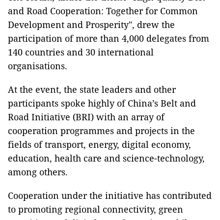
and Road Cooperation: Together for Common
Development and Prosperity", drew the
participation of more than 4,000 delegates from
140 countries and 30 international
organisations.
At the event, the state leaders and other
participants spoke highly of China’s Belt and
Road Initiative (BRI) with an array of
cooperation programmes and projects in the
fields of transport, energy, digital economy,
education, health care and science-technology,
among others.
Cooperation under the initiative has contributed
to promoting regional connectivity, green