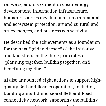
railways; and investment in clean energy
development, information infrastructure,
human resources development, environmental
and ecosystem protection, art and cultural and
art exchanges, and business connectivity.
He described the achievements as a foundation
for the next “golden decade” of the initiative,
and laid stress on the three principles of
"planning together, building together, and
benefiting together.".
Xi also announced eight actions to support high-
quality Belt and Road cooperation, including
building a multidimensional Belt and Road
connectivity network, supporting the building