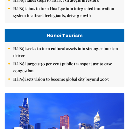
Hà Nội takes steps to attract strategic investors
Hà Nội aims to turn Hòa Lạc into integrated innovation
system to attract tech giants, drive growth
Hanoi Tourism
Hà Nội seeks to turn cultural assets into stronger tourism
driver
Hà Nội targets 30 per cent public transport use to ease
congestion
Hà Nội sets vision to become global city beyond 2065