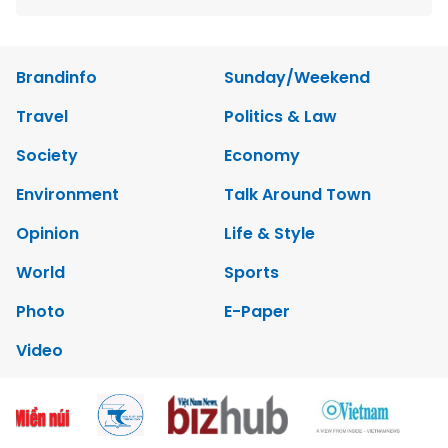
Brandinfo
Sunday/Weekend
Travel
Politics & Law
Society
Economy
Environment
Talk Around Town
Opinion
Life & Style
World
Sports
Photo
E-Paper
Video