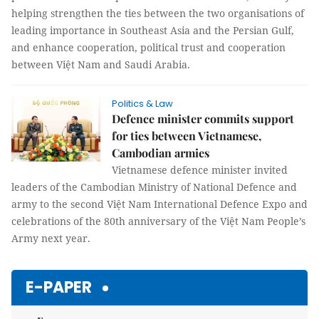
helping strengthen the ties between the two organisations of
leading importance in Southeast Asia and the Persian Gulf,
and enhance cooperation, political trust and cooperation
between Việt Nam and Saudi Arabia.
Politics & Law
Defence minister commits support
for ties between Vietnamese,
Cambodian armies
Vietnamese defence minister invited
leaders of the Cambodian Ministry of National Defence and
army to the second Việt Nam International Defence Expo and
celebrations of the 80th anniversary of the Việt Nam People’s
Army next year.
E-PAPER