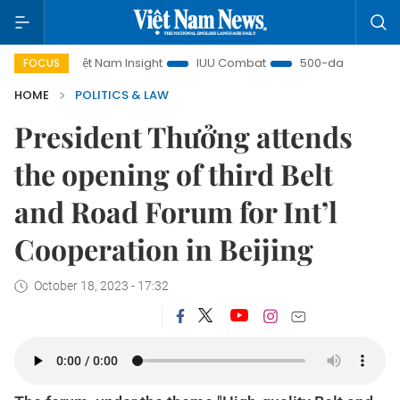
Việt Nam Insight
IUU Combat
500-day campaign
FOCUS
HOME
POLITICS & LAW
President Thưởng attends
the opening of third Belt
and Road Forum for Int’l
Cooperation in Beijing
October 18, 2023 - 17:32