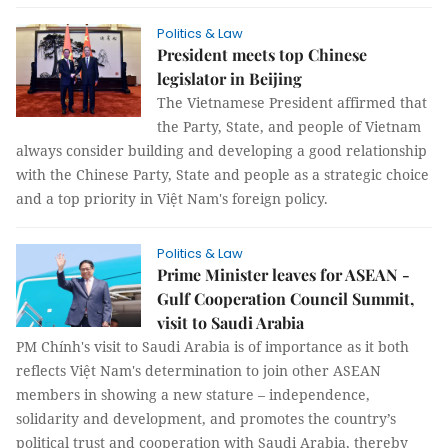
Politics & Law
President meets top Chinese
legislator in Beijing
The Vietnamese President affirmed that
the Party, State, and people of Vietnam
always consider building and developing a good relationship
with the Chinese Party, State and people as a strategic choice
and a top priority in Việt Nam's foreign policy.
Politics & Law
Prime Minister leaves for ASEAN -
Gulf Cooperation Council Summit,
visit to Saudi Arabia
PM Chính's visit to Saudi Arabia is of importance as it both
reflects Việt Nam's determination to join other ASEAN
members in showing a new stature – independence,
solidarity and development, and promotes the country’s
political trust and cooperation with Saudi Arabia, thereby