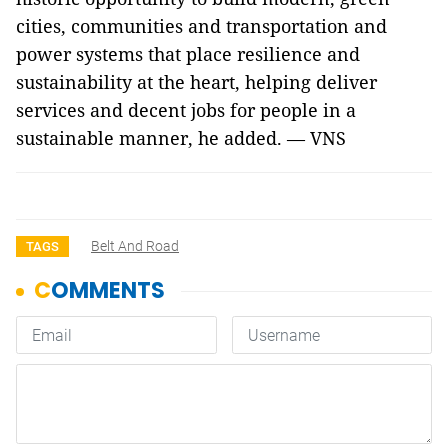
cities, communities and transportation and
power systems that place resilience and
sustainability at the heart, helping deliver
services and decent jobs for people in a
sustainable manner, he added. — VNS
Belt And Road
TAGS