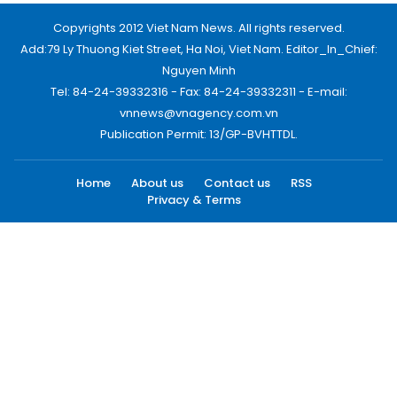
Copyrights 2012 Viet Nam News. All rights reserved.
Add:79 Ly Thuong Kiet Street, Ha Noi, Viet Nam. Editor_In_Chief:
Nguyen Minh
Tel: 84-24-39332316 - Fax: 84-24-39332311 - E-mail:
vnnews@vnagency.com.vn
Publication Permit: 13/GP-BVHTTDL.
Home
About us
Contact us
RSS
Privacy & Terms