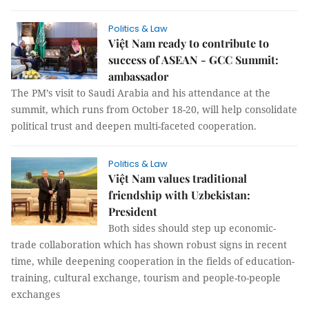
Politics & Law
Việt Nam ready to contribute to
success of ASEAN - GCC Summit:
ambassador
The PM’s visit to Saudi Arabia and his attendance at the
summit, which runs from October 18-20, will help consolidate
political trust and deepen multi-faceted cooperation.
Politics & Law
Việt Nam values traditional
friendship with Uzbekistan:
President
Both sides should step up economic-
trade collaboration which has shown robust signs in recent
time, while deepening cooperation in the fields of education-
training, cultural exchange, tourism and people-to-people
exchanges