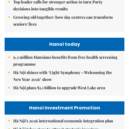
Top leader calls for stronger action to turn Party
decisions into tangible results
Growing old together: how day centres can transform
seniors' lives
Hanoi today
9.2 million Hanoians benefits from free health screening
programme
Hà Nội shines with ‘Light Symphony – Welcoming the
New Year 2026’ show
Hà Nội plans $1.1 billion to upgrade West Lake area
Hanoi Investment Promotion
Hà Nội's 2026 international economic integration plan