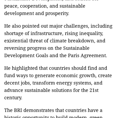
peace, cooperation, and sustainable
development and prosperity.
He also pointed out major challenges, including
shortage of infrastructure, rising inequality,
existential threat of climate breakdown, and
reversing progress on the Sustainable
Development Goals and the Paris Agreement.
He highlighted that countries should find and
fund ways to generate economic growth, create
decent jobs, transform energy systems, and
advance sustainable solutions for the 21st
century.
The BRI demonstrates that countries have a
historic opportunity to build modern, green