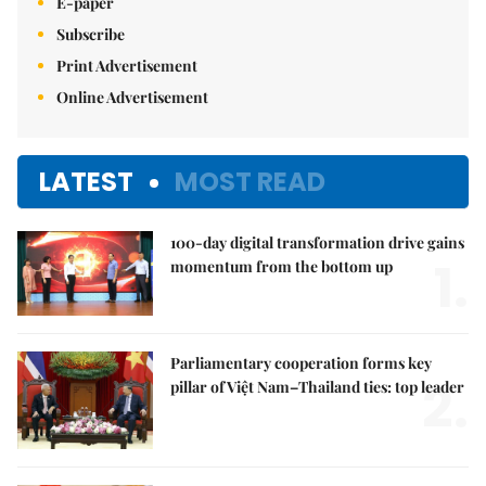
E-paper
Subscribe
Print Advertisement
Online Advertisement
LATEST
MOST READ
100-day digital transformation drive gains
1.
momentum from the bottom up
Parliamentary cooperation forms key
2.
pillar of Việt Nam–Thailand ties: top leader