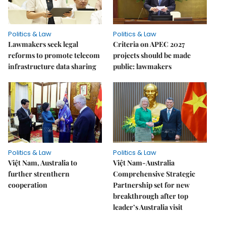
Politics & Law
Politics & Law
Lawmakers seek legal
Criteria on APEC 2027
reforms to promote telecom
projects should be made
infrastructure data sharing
public: lawmakers
Politics & Law
Politics & Law
Việt Nam, Australia to
Việt Nam-Australia
further strenthern
Comprehensive Strategic
cooperation
Partnership set for new
breakthrough after top
leader’s Australia visit