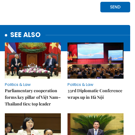
SEE ALSO
Politics & Law
Politics & Law
Parliamentary cooperation
33rd Diplomatic Conference
forms key pillar of Việt Nam–
wraps up in Hà Nội
Thailand ties: top leader