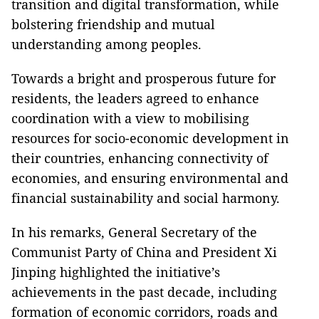
transition and digital transformation, while
bolstering friendship and mutual
understanding among peoples.
Towards a bright and prosperous future for
residents, the leaders agreed to enhance
coordination with a view to mobilising
resources for socio-economic development in
their countries, enhancing connectivity of
economies, and ensuring environmental and
financial sustainability and social harmony.
In his remarks, General Secretary of the
Communist Party of China and President Xi
Jinping highlighted the initiative’s
achievements in the past decade, including
formation of economic corridors, roads and