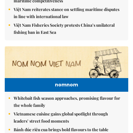
maritime competitiveness
Việt Nam reiterates stance on settling maritime disputes
in line with international law
Việt Nam Fisheries Society protests China’s unilateral
fishing ban in East Sea
nomnom
Whitebait fish season approaches, promising flavour for
the whole family
Vietnamese cuisine gains global spotlight through
leaders’ street food moments
Bánh đúc riêu cua brings bold flavours to the table