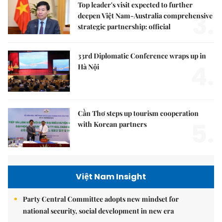
Top leader's visit expected to further
3.
deepen Việt Nam-Australia comprehensive
strategic partnership: official
33rd Diplomatic Conference wraps up in
4.
Hà Nội
Cần Thơ steps up tourism cooperation
5.
with Korean partners
Việt Nam Insight
Party Central Committee adopts new mindset for
national security, social development in new era