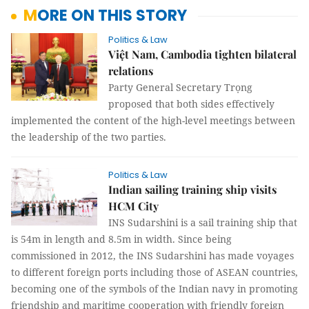
MORE ON THIS STORY
Politics & Law
Việt Nam, Cambodia tighten bilateral
relations
Party General Secretary Trọng
proposed that both sides effectively
implemented the content of the high-level meetings between
the leadership of the two parties.
Politics & Law
Indian sailing training ship visits
HCM City
INS Sudarshini is a sail training ship that
is 54m in length and 8.5m in width. Since being
commissioned in 2012, the INS Sudarshini has made voyages
to different foreign ports including those of ASEAN countries,
becoming one of the symbols of the Indian navy in promoting
friendship and maritime cooperation with friendly foreign