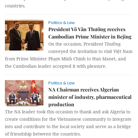
countries.
Politics & Law
President Võ Văn Thưởng receives
Cambodian Prime Minister in Bejing
On the occasion, President Thưởng
conveyed the invitation to visit Việt Nam
from Prime Minister Phạm Minh Chính to Hun Manet, and
the Cambodian leader accepted it with pleasure.
Politics & Law
NA Chairman receives Algerian
minister of industry, pharmaceutical
production
The NA leader took this occasion to thank and ask Algeria to
create conditions for the Vietnamese community to integrate
into and contribute to the local society and serve as a bridge
of friendship between the countries.