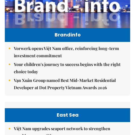
Brandinfo
Vorwerk opens Việt Nam office, reinforcing long-term
investment commitment
Your children's journey to success begins with the right
choice today
Vạn Xuân Group named Best Mid-Market Residential
Developer at Dot Property Vietnam Awards 2026
East Sea
Việt Nam upgrades seaport network to strengthen