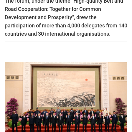
The forum, under the theme "High-quality Belt and
Road Cooperation: Together for Common
Development and Prosperity", drew the
participation of more than 4,000 delegates from 140
countries and 30 international organisations.