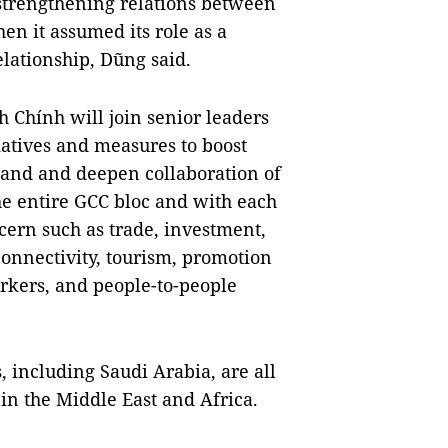
o strengthening relations between
n it assumed its role as a
lationship, Dũng said.
 Chính will join senior leaders
iatives and measures to boost
pand and deepen collaboration of
e entire GCC bloc and with each
ern such as trade, investment,
connectivity, tourism, promotion
orkers, and people-to-people
 including Saudi Arabia, are all
 in the Middle East and Africa.