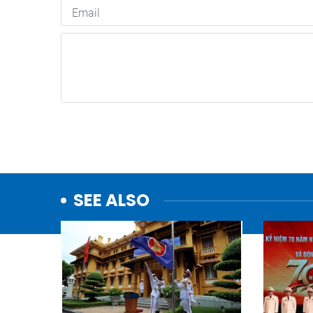
SEE ALSO