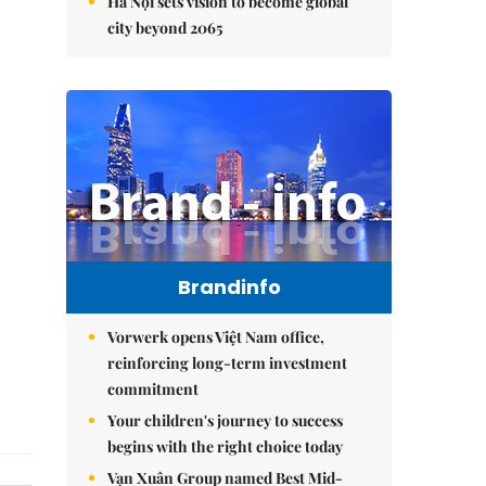
Hà Nội sets vision to become global
city beyond 2065
Brandinfo
Vorwerk opens Việt Nam office,
reinforcing long-term investment
commitment
Your children's journey to success
begins with the right choice today
Vạn Xuân Group named Best Mid-