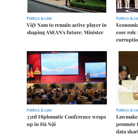
Politics & Law
Politics & L
Việt Nam to remain active player in
Economic 
shaping ASEAN's future: Minister
core role
corruptio
Politics & Law
Politics & L
33rd Diplomatic Conference wraps
Lawmakers
up in Hà Nội
promote t
data shar