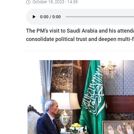
October 18, 2023 - 14:39
The PM’s visit to Saudi Arabia and his attend
consolidate political trust and deepen multi-