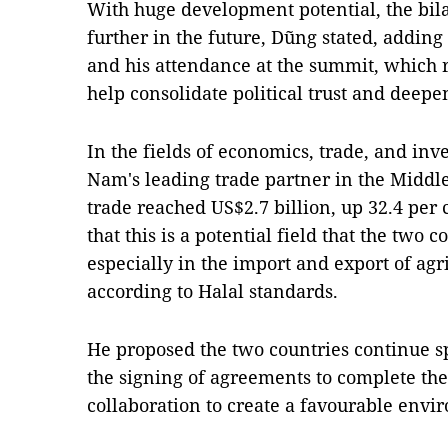
With huge development potential, the bila
further in the future, Dũng stated, adding 
and his attendance at the summit, which 
help consolidate political trust and deepe
In the fields of economics, trade, and inv
Nam's leading trade partner in the Middle
trade reached US$2.7 billion, up 32.4 per
that this is a potential field that the two c
especially in the import and export of agr
according to Halal standards.
He proposed the two countries continue s
the signing of agreements to complete the
collaboration to create a favourable envi