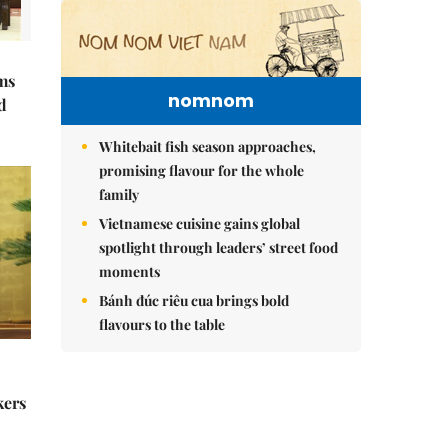
ms
nomnom
d
Whitebait fish season approaches,
promising flavour for the whole
family
Vietnamese cuisine gains global
spotlight through leaders’ street food
moments
Bánh đúc riêu cua brings bold
flavours to the table
kers