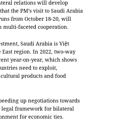
teral relations will develop
that the PM’s visit to Saudi Arabia
runs from October 18-20, will
n multi-faceted cooperation.
estment, Saudi Arabia is Việt
 East region. In 2022, two-way
 cent year-on-year, which shows
ountries need to exploit,
icultural products and food
peeding up negotiations towards
 legal framework for bilateral
ronment for economic ties.