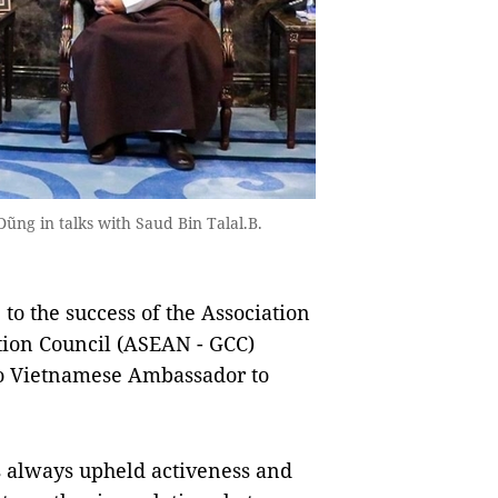
ng in talks with Saud Bin Talal.B.
to the success of the Association
ation Council (ASEAN - GCC)
to Vietnamese Ambassador to
 always upheld activeness and