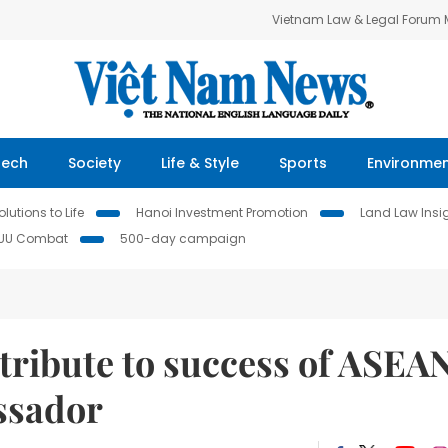
Vietnam Law & Legal Forum
Tech
Society
Life & Style
Sports
Environme
lutions to Life
Hanoi Investment Promotion
Land Law Insi
IUU Combat
500-day campaign
tribute to success of ASEA
ssador