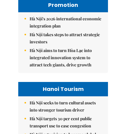
Promotion
Hà Nội's 2026 international economic
integration plan
Hà Nội takes steps to attract strategic
investors
Hà Nội aims to turn Hòa Lạc into
integrated innovation system to
attract tech giants, drive growth
Hanoi Tourism
Hà Nội seeks to turn cultural assets
into stronger tourism driver
Hà Nội targets 30 per cent public
transport use to ease congestion