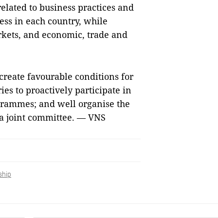
related to business practices and
ess in each country, while
kets, and economic, trade and
create favourable conditions for
ies to proactively participate in
ogrammes; and well organise the
ia joint committee. — VNS
ship