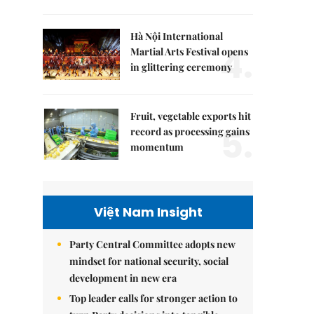
Hà Nội International
4.
Martial Arts Festival opens
in glittering ceremony
Fruit, vegetable exports hit
5.
record as processing gains
momentum
Việt Nam Insight
Party Central Committee adopts new
mindset for national security, social
development in new era
Top leader calls for stronger action to