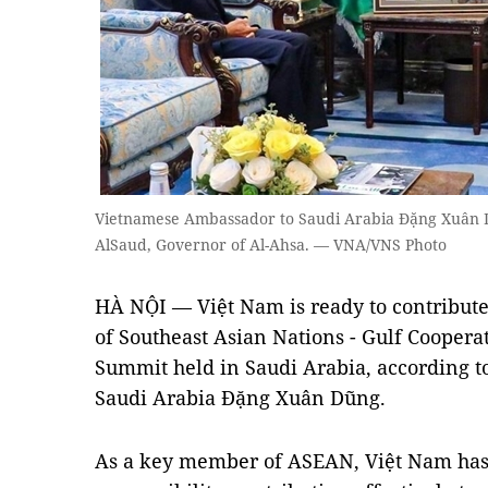
Vietnamese Ambassador to Saudi Arabia Đặng Xuân Dũ
AlSaud, Governor of Al-Ahsa. — VNA/VNS Photo
HÀ NỘI — Việt Nam is ready to contribute 
of Southeast Asian Nations - Gulf Cooper
Summit held in Saudi Arabia, according 
Saudi Arabia Đặng Xuân Dũng.
As a key member of ASEAN, Việt Nam has