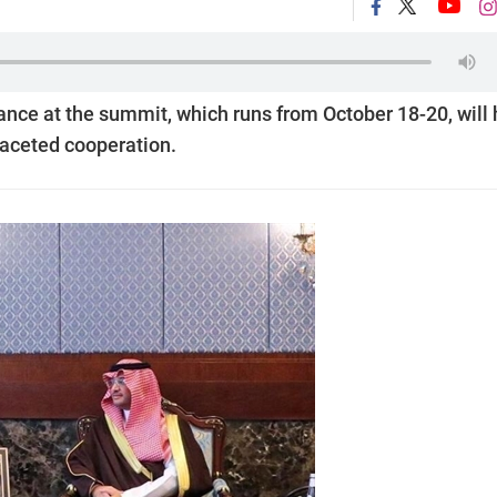
ance at the summit, which runs from October 18-20, will 
faceted cooperation.