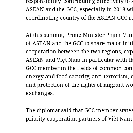
responsibility, contributing effectively t
ASEAN and the GCC, especially in 2018 whe
coordinating country of the ASEAN-GCC re
At this summit, Prime Minister Phạm Minh
of ASEAN and the GCC to share major init
cooperation between the two regions, ex
ASEAN and Việt Nam in particular with th
GCC member in the fields of common conc
energy and food security, anti-terrorism, 
and protection of the rights of migrant w
exchanges.
The diplomat said that GCC member states,
priority cooperation partners of Việt Nam