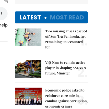
LATEST
MOST READ
help
Two missing at sea rescued
1.
off Sơn Trà Peninsula, two
remaining unaccounted
for
Việt Nam to remain active
2.
player in shaping ASEAN's
future: Minister
Economic police asked to
3.
reinforce core role in
combat against corruption,
economic crimes