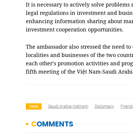
It is necessary to actively solve problems 
legal regulations in investment and busin
enhancing information sharing about mar
investment cooperation opportunities.
The ambassador also stressed the need to 
localities and businesses of the two countr
each other's promotion activities and pr
fifth meeting of the Việt Nam-Saudi Arab
Saudi Arabia-Vietnam
Diplomacy
Friend
TAGS