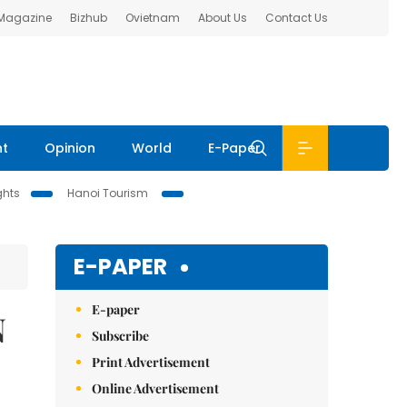
 Magazine
Bizhub
Ovietnam
About Us
Contact Us
nt
Opinion
World
E-Paper
ghts
Hanoi Tourism
E-PAPER
E-paper
N
Subscribe
Print Advertisement
Online Advertisement