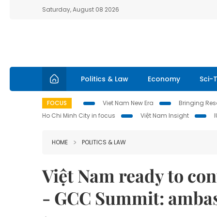
Saturday, August 08 2026
Politics & Law
Economy
Sci-
FOCUS
Viet Nam New Era
Bringing Reso
Ho Chi Minh City in focus
Việt Nam Insight
HOME
POLITICS & LAW
Việt Nam ready to con
- GCC Summit: amba