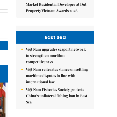
Market Residential Developer at Dot
Property Vietnam Awards 2026
East Sea
Việt Nam upgrades seaport network
to strengthen maritime
competitiveness
Việt Nam reiterates stance on settling
maritime disputes in line with
international law
Việt Nam Fisheries Society protests
China’s unilateral fishing ban in East
Sea