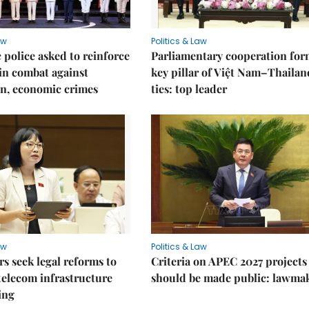
aw
Politics & Law
police asked to reinforce
Parliamentary cooperation for
 in combat against
key pillar of Việt Nam–Thailan
n, economic crimes
ties: top leader
aw
Politics & Law
 seek legal reforms to
Criteria on APEC 2027 projects
elecom infrastructure
should be made public: lawma
ing