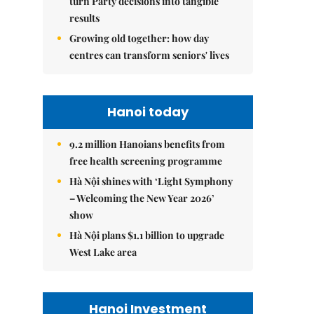
turn Party decisions into tangible
results
Growing old together: how day
centres can transform seniors' lives
Hanoi today
9.2 million Hanoians benefits from
free health screening programme
Hà Nội shines with ‘Light Symphony
– Welcoming the New Year 2026’
show
Hà Nội plans $1.1 billion to upgrade
West Lake area
Hanoi Investment