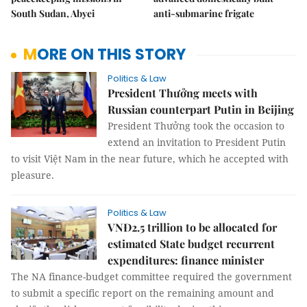
South Sudan, Abyei
anti-submarine frigate
MORE ON THIS STORY
Politics & Law
President Thưởng meets with
Russian counterpart Putin in Beijing
President Thưởng took the occasion to
extend an invitation to President Putin
to visit Việt Nam in the near future, which he accepted with
pleasure.
Politics & Law
VNĐ2.5 trillion to be allocated for
estimated State budget recurrent
expenditures: finance minister
The NA finance-budget committee required the government
to submit a specific report on the remaining amount and