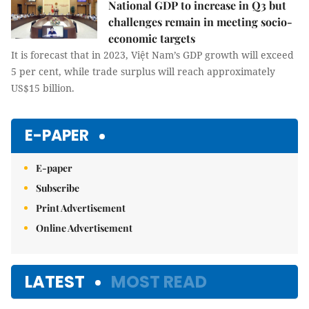
National GDP to increase in Q3 but
challenges remain in meeting socio-
economic targets
It is forecast that in 2023, Việt Nam’s GDP growth will exceed
5 per cent, while trade surplus will reach approximately
US$15 billion.
E-PAPER
E-paper
Subscribe
Print Advertisement
Online Advertisement
LATEST
MOST READ