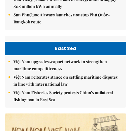
808 million kWh annually
Sun PhuQuoc Airways launches nonstop Phú Quốc-
Bangkok route
East Sea
Việt Nam upgrades seaport network to strengthen
maritime competitiveness
Việt Nam reiterates stance on settling maritime disputes
in line with international law
Việt Nam Fisheries Society protests China’s unilateral
fishing ban in East Sea