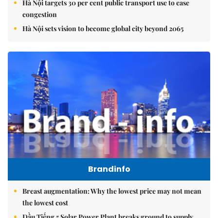
Hà Nội targets 30 per cent public transport use to ease
congestion
Hà Nội sets vision to become global city beyond 2065
Brandinfo
Breast augmentation: Why the lowest price may not mean
the lowest cost
Dầu Tiếng 5 Solar Power Plant breaks ground to supply