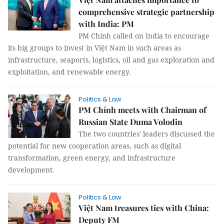
comprehensive strategic partnership
with India: PM
PM Chính called on India to encourage
its big groups to invest in Việt Nam in such areas as
infrastructure, seaports, logistics, oil and gas exploration and
exploitation, and renewable energy.
Politics & Law
PM Chính meets with Chairman of
Russian State Duma Volodin
The two countries' leaders discussed the
potential for new cooperation areas, such as digital
transformation, green energy, and infrastructure
development.
Politics & Law
Việt Nam treasures ties with China:
Deputy FM