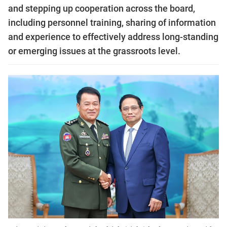
and stepping up cooperation across the board,
including personnel training, sharing of information
and experience to effectively address long-standing
or emerging issues at the grassroots level.