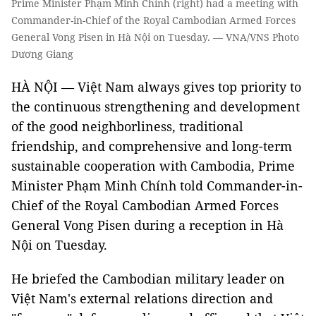
Prime Minister Phạm Minh Chính (right) had a meeting with
Commander-in-Chief of the Royal Cambodian Armed Forces
General Vong Pisen in Hà Nội on Tuesday. — VNA/VNS Photo
Dương Giang
HÀ NỘI — Việt Nam always gives top priority to
the continuous strengthening and development
of the good neighborliness, traditional
friendship, and comprehensive and long-term
sustainable cooperation with Cambodia, Prime
Minister Phạm Minh Chính told Commander-in-
Chief of the Royal Cambodian Armed Forces
General Vong Pisen during a reception in Hà
Nội on Tuesday.
He briefed the Cambodian military leader on
Việt Nam's external relations direction and