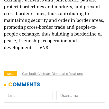
protect borderlines and markers, and prevent
cross-border crimes, thus contributing to
maintaining security and order in border areas,
promoting cross-border trade and people-to-
people exchange, thus building a borderline of
peace, friendship, cooperation and
development. — VNS
Cambodia Vietnam Diplomatic Relations
TAGS