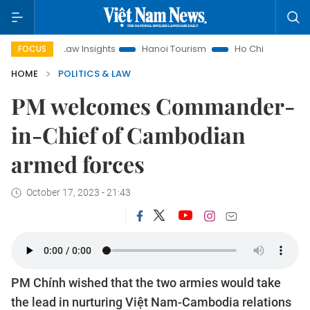
Land Law Insights
Hanoi Tourism
Ho Chi Minh City in focus
FOCUS
HOME
POLITICS & LAW
PM welcomes Commander-
in-Chief of Cambodian
armed forces
October 17, 2023 - 21:43
PM Chính wished that the two armies would take
the lead in nurturing Việt Nam-Cambodia relations