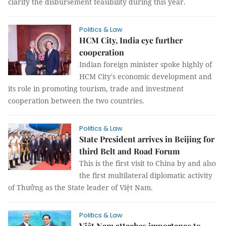
clarify the disbursement feasibility during this year.
Politics & Law
HCM City, India eye further
cooperation
Indian foreign minister spoke highly of
HCM City's economic development and
its role in promoting tourism, trade and investment
cooperation between the two countries.
Politics & Law
State President arrives in Beijing for
third Belt and Road Forum
This is the first visit to China by and also
the first multilateral diplomatic activity
of Thưởng as the State leader of Việt Nam.
Politics & Law
Việt Nam attaches importance to