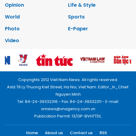
Opinion
Life & Style
World
Sports
Photo
E-Paper
Video
Copyrights 2012 Viet Nam News. All rights reserved.
Add:79 Ly Thuong Kiet Street, Ha Noi, Viet Nam. Editor_In_Chief:
Nguyen Minh
Tel: 84-24-39332316 - Fax: 84-24-39332311 - E-mail:
vnnews@vnagency.com.vn
Publication Permit: 13/GP-BVHTTDL.
Home
About us
Contact us
RSS