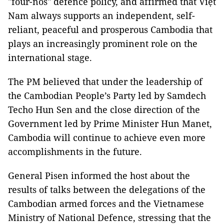
"four-nos" defence policy, and affirmed that Việt
Nam always supports an independent, self-
reliant, peaceful and prosperous Cambodia that
plays an increasingly prominent role on the
international stage.
The PM believed that under the leadership of
the Cambodian People’s Party led by Samdech
Techo Hun Sen and the close direction of the
Government led by Prime Minister Hun Manet,
Cambodia will continue to achieve even more
accomplishments in the future.
General Pisen informed the host about the
results of talks between the delegations of the
Cambodian armed forces and the Vietnamese
Ministry of National Defence, stressing that the