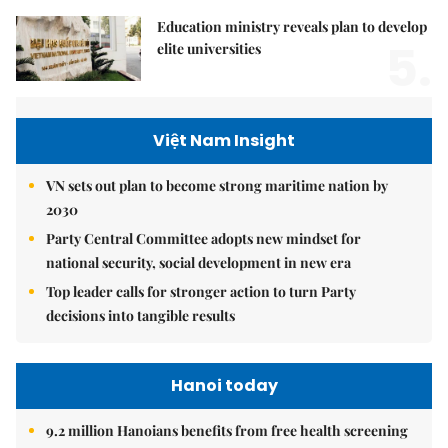
Education ministry reveals plan to develop
5.
elite universities
Việt Nam Insight
VN sets out plan to become strong maritime nation by
2030
Party Central Committee adopts new mindset for
national security, social development in new era
Top leader calls for stronger action to turn Party
decisions into tangible results
Hanoi today
9.2 million Hanoians benefits from free health screening