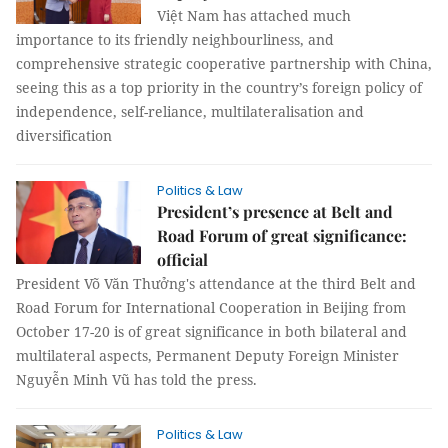
Việt Nam has attached much
importance to its friendly neighbourliness, and
comprehensive strategic cooperative partnership with China,
seeing this as a top priority in the country’s foreign policy of
independence, self-reliance, multilateralisation and
diversification
Politics & Law
President’s presence at Belt and
Road Forum of great significance:
official
President Võ Văn Thưởng's attendance at the third Belt and
Road Forum for International Cooperation in Beijing from
October 17-20 is of great significance in both bilateral and
multilateral aspects, Permanent Deputy Foreign Minister
Nguyễn Minh Vũ has told the press.
Politics & Law