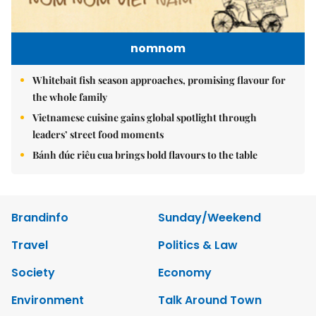
nomnom
Whitebait fish season approaches, promising flavour for
the whole family
Vietnamese cuisine gains global spotlight through
leaders’ street food moments
Bánh đúc riêu cua brings bold flavours to the table
Brandinfo
Sunday/Weekend
Travel
Politics & Law
Society
Economy
Environment
Talk Around Town