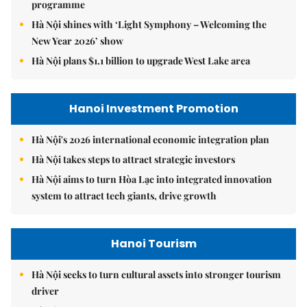
programme
Hà Nội shines with ‘Light Symphony – Welcoming the
New Year 2026’ show
Hà Nội plans $1.1 billion to upgrade West Lake area
Hanoi Investment Promotion
Hà Nội's 2026 international economic integration plan
Hà Nội takes steps to attract strategic investors
Hà Nội aims to turn Hòa Lạc into integrated innovation
system to attract tech giants, drive growth
Hanoi Tourism
Hà Nội seeks to turn cultural assets into stronger tourism
driver