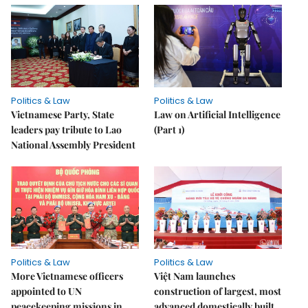
Politics & Law
Politics & Law
Vietnamese Party, State
Law on Artificial Intelligence
leaders pay tribute to Lao
(Part 1)
National Assembly President
Politics & Law
Politics & Law
More Vietnamese officers
Việt Nam launches
appointed to UN
construction of largest, most
peacekeeping missions in
advanced domestically built