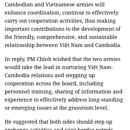
Cambodian and Vietnamese armies will
enhance coordination, continue to effectively
carry out cooperation activities, thus making
important contributions to the development of
the friendly, comprehensive, and sustainable
relationship between Việt Nam and Cambodia.
In reply, PM Chính wished that the two armies
would take the lead in nurturing Việt Nam-
Cambodia relations and stepping up
cooperation across the board, including
personnel training, sharing of information and
experience to effectively address long-standing
or emerging issues at the grassroots level.
He suggested that both sides should step up
exchange activities and joint border patrols,