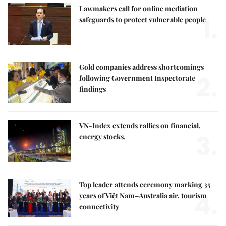
Lawmakers call for online mediation
1.
safeguards to protect vulnerable people
Gold companies address shortcomings
2.
following Government Inspectorate
findings
VN-Index extends rallies on financial,
3.
energy stocks,
Top leader attends ceremony marking 35
4.
years of Việt Nam–Australia air, tourism
connectivity