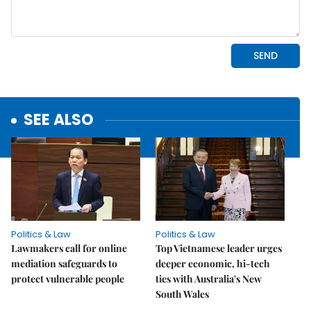
SEE ALSO
Politics & Law
Politics & Law
Lawmakers call for online
Top Vietnamese leader urges
mediation safeguards to
deeper economic, hi-tech
protect vulnerable people
ties with Australia's New
South Wales