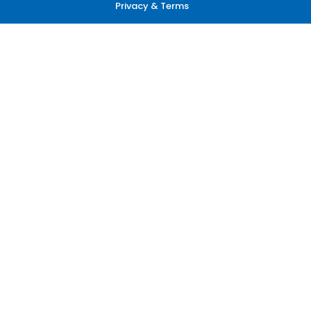
Privacy & Terms