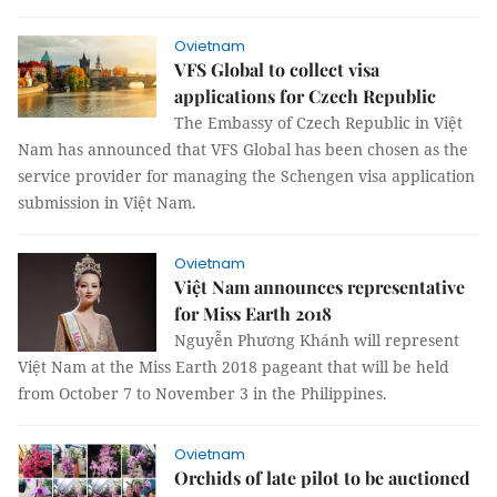
Ovietnam
VFS Global to collect visa
applications for Czech Republic
The Embassy of Czech Republic in Việt
Nam has announced that VFS Global has been chosen as the
service provider for managing the Schengen visa application
submission in Việt Nam.
Ovietnam
Việt Nam announces representative
for Miss Earth 2018
Nguyễn Phương Khánh will represent
Việt Nam at the Miss Earth 2018 pageant that will be held
from October 7 to November 3 in the Philippines.
Ovietnam
Orchids of late pilot to be auctioned