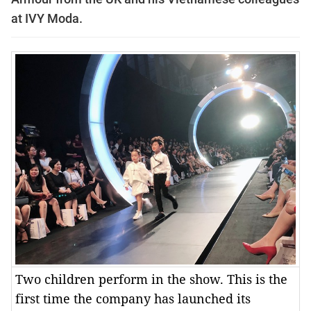
at IVY Moda.
Two children perform in the show. This is the
first time the company has launched its