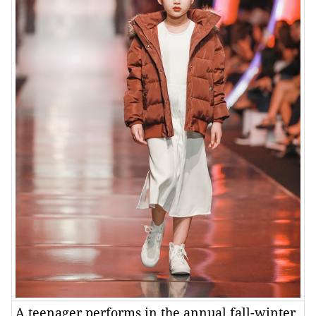
A teenager performs in the annual fall-winter