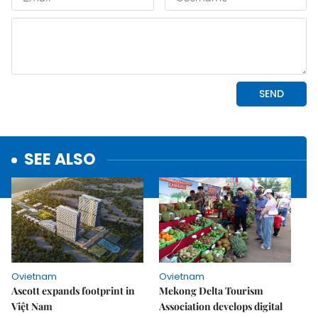
SEE ALSO
Ovietnam
Ovietnam
Ascott expands footprint in
Mekong Delta Tourism
Việt Nam
Association develops digital