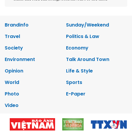
Brandinfo
Sunday/Weekend
Travel
Politics & Law
Society
Economy
Environment
Talk Around Town
Opinion
Life & Style
World
Sports
Photo
E-Paper
Video