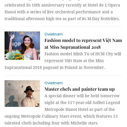
celebrated its 10th anniversary recently at Hotel de L’Opera
Hanoi with a series of live orchestral performance and a
traditional afternoon high tea as part of its M-Day festivities.
Ovietnam
Fashion model to represent Việt Nam
at Miss Supranational 2018
Fashion model Minh Tú of HCM City will
represent Việt Nam at the Miss
Supranational 2018 pageant in Poland in November.
Ovietnam
Master chefs and painter team up
A special dinner will be held tomorrow
night at the 117-year-old Sofitel Legend
Metropole Hanoi Hotel as part of the
ongoing Metropole Culinary Stars event, which features 13
talented chefs including four with Michelin stars.