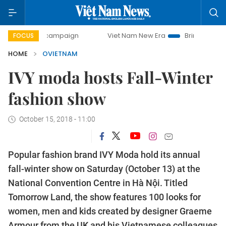
 campaign
Viet Nam New Era
Bringing Resolutions to Life
FOCUS
HOME
OVIETNAM
IVY moda hosts Fall-Winter
fashion show
October 15, 2018 - 11:00
Popular fashion brand IVY Moda hold its annual
fall-winter show on Saturday (October 13) at the
National Convention Centre in Hà Nội. Titled
Tomorrow Land, the show features 100 looks for
women, men and kids created by designer Graeme
Armour from the UK and his Vietnamese colleagues