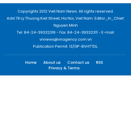
Copyrights 2012 Viet Nam News. All rights reserved.
Add:79 Ly Thuong Kiet Street, Ha Noi, Viet Nam. Editor_In_Chief:
Nguyen Minh
Tel: 84-24-39332316 - Fax: 84-24-39332311 - E-mail:
vnnews@vnagency.com.vn
Publication Permit: 13/GP-BVHTTDL.
Home
About us
Contact us
RSS
Privacy & Terms