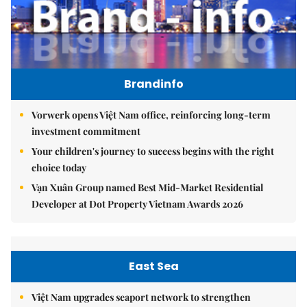
Brandinfo
Vorwerk opens Việt Nam office, reinforcing long-term
investment commitment
Your children's journey to success begins with the right
choice today
Vạn Xuân Group named Best Mid-Market Residential
Developer at Dot Property Vietnam Awards 2026
East Sea
Việt Nam upgrades seaport network to strengthen