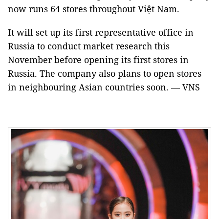
now runs 64 stores throughout Việt Nam.
It will set up its first representative office in
Russia to conduct market research this
November before opening its first stores in
Russia. The company also plans to open stores
in neighbouring Asian countries soon. — VNS