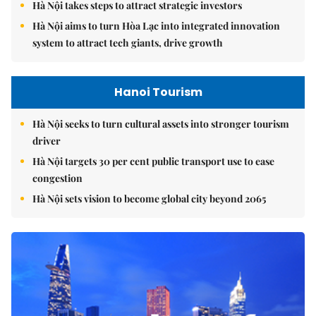
Hà Nội takes steps to attract strategic investors
Hà Nội aims to turn Hòa Lạc into integrated innovation
system to attract tech giants, drive growth
Hanoi Tourism
Hà Nội seeks to turn cultural assets into stronger tourism
driver
Hà Nội targets 30 per cent public transport use to ease
congestion
Hà Nội sets vision to become global city beyond 2065