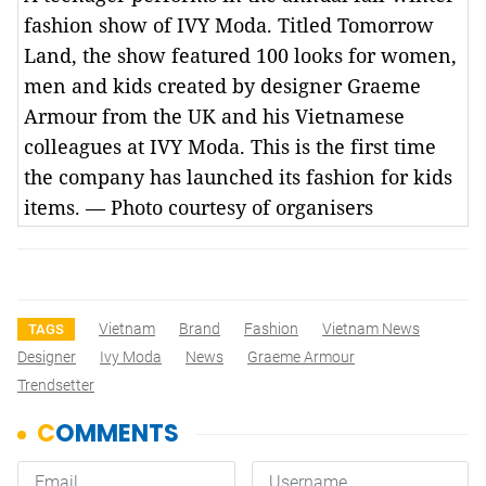
fashion show of IVY Moda. Titled Tomorrow
Land, the show featured 100 looks for women,
men and kids created by designer Graeme
Armour from the UK and his Vietnamese
colleagues at IVY Moda. This is the first time
the company has launched its fashion for kids
items. — Photo courtesy of organisers
Vietnam
Brand
Fashion
Vietnam News
TAGS
Designer
Ivy Moda
News
Graeme Armour
Trendsetter