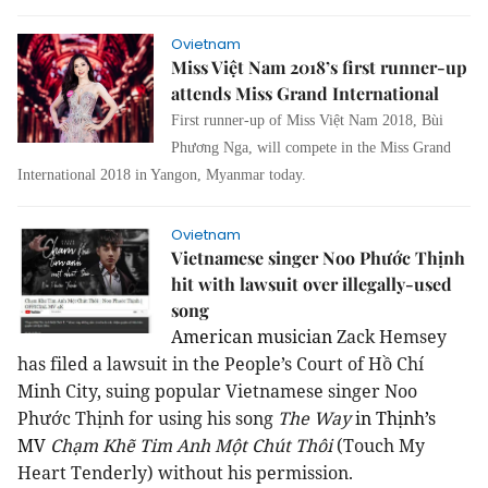
Ovietnam
Miss Việt Nam 2018’s first runner-up
attends Miss Grand International
First runner-up of Miss Việt Nam 2018, Bùi
Phương Nga, will compete in the Miss Grand
International 2018 in Yangon, Myanmar today.
Ovietnam
Vietnamese singer Noo Phước Thịnh
hit with lawsuit over illegally-used
song
American musician
Zack Hemsey
has filed a lawsuit in the People’s Court of Hồ Chí
Minh City, suing popular Vietnamese singer Noo
Phước Thịnh for using his song
The Way
in Thịnh’s
MV
Chạm Khẽ Tim Anh Một Chút Thôi
(Touch My
Heart Tenderly) without his permission.