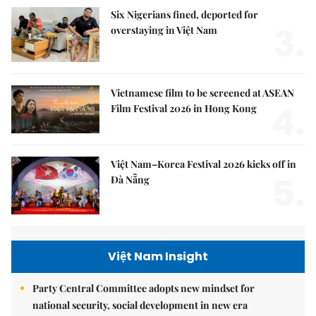
Six Nigerians fined, deported for
3.
overstaying in Việt Nam
Vietnamese film to be screened at ASEAN
4.
Film Festival 2026 in Hong Kong
Việt Nam–Korea Festival 2026 kicks off in
5.
Đà Nẵng
Việt Nam Insight
Party Central Committee adopts new mindset for
national security, social development in new era