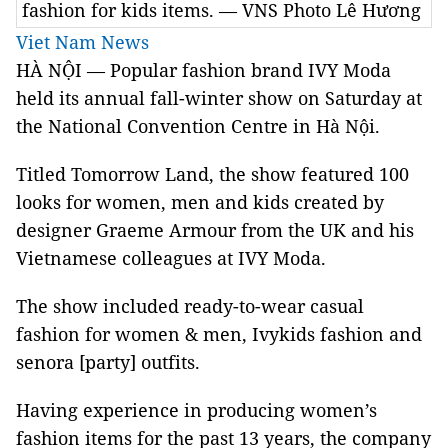
fashion for kids items. — VNS Photo Lê Hương
Viet Nam News
HÀ NỘI — Popular fashion brand IVY Moda
held its annual fall-winter show on Saturday at
the National Convention Centre in Hà Nội.
Titled Tomorrow Land, the show featured 100
looks for women, men and kids created by
designer Graeme Armour from the UK and his
Vietnamese colleagues at IVY Moda.
The show included ready-to-wear casual
fashion for women & men, Ivykids fashion and
senora [party] outfits.
Having experience in producing women’s
fashion items for the past 13 years, the company