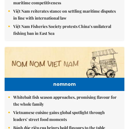
maritime competitiveness
Việt Nam reiterates stance on settling maritime disputes
in line with international law
Việt Nam Fisheries Society protests China’s unilateral
fishing ban in East Sea
nomnom
Whitebait fish season approaches, promising flavour for
the whole family
Vietnamese cuisine gains global spotlight through
leaders’ street food moments
Bánh đúc riêu cua brings bold flavours to the table