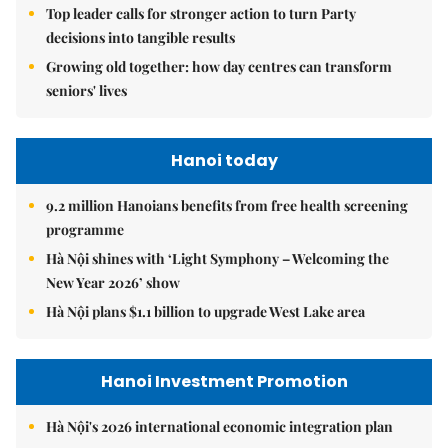
Top leader calls for stronger action to turn Party
decisions into tangible results
Growing old together: how day centres can transform
seniors' lives
Hanoi today
9.2 million Hanoians benefits from free health screening
programme
Hà Nội shines with ‘Light Symphony – Welcoming the
New Year 2026’ show
Hà Nội plans $1.1 billion to upgrade West Lake area
Hanoi Investment Promotion
Hà Nội's 2026 international economic integration plan