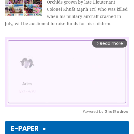
Orchids grown by late Lieutenant
Colonel Khuất Mạnh Trí, who was killed
when his military aircraft crashed in
July, will be auctioned to raise funds for his children.
Read more
arrow_forward_ios
Powered by 
GliaStudios
Mute
E-PAPER