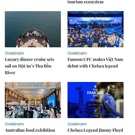
tourism ecosystem
Ovietnam
Ovietnam
Luxury dinner cruise sets
Famous CFC makes Việt Nam
sail on Hội An’s Thu Bồn
debut with Chelsea legend
River
Ovietnam
Ovietnam
Australian food exhibition
Chelsea Legend Jimmy Floyd