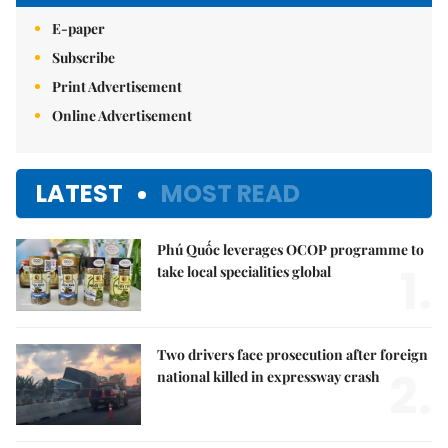
E-paper
Subscribe
Print Advertisement
Online Advertisement
LATEST
MOST READ
Phú Quốc leverages OCOP programme to
1.
take local specialities global
Two drivers face prosecution after foreign
2.
national killed in expressway crash