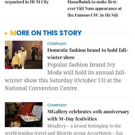
organised in HCM City
Hasselbaink to make first-
ever Việt Nam appearance at
the Famous CFC in Hà Nội
MORE ON THIS STORY
Ovietnam
Domestic fashion brand to hold fall-
winter show
Popular fashion brand Ivy
Moda will hold its annual fall-
winter show this Saturday (October 13) at the
National Convention Centre.
Ovietnam
MGallery celebrates 10th anniversary
with M-Day festivities
MGallery – a brand belonging to the
world-leading travel and lifestyle group AccorHotels – has