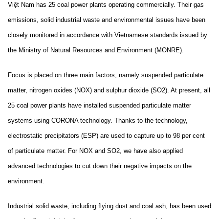
Việt Nam has 25 coal power plants operating commercially. Their gas
emissions, solid industrial waste and environmental issues have been
closely monitored in accordance with Vietnamese standards issued by
the Ministry of Natural Resources and Environment (MONRE).
Focus is placed on three main factors, namely suspended particulate
matter, nitrogen oxides (NOX) and sulphur dioxide (SO2). At present, all
25 coal power plants have installed suspended particulate matter
systems using CORONA technology. Thanks to the technology,
electrostatic precipitators (ESP) are used to capture up to 98 per cent
of particulate matter. For NOX and SO2, we have also applied
advanced technologies to cut down their negative impacts on the
environment.
Industrial solid waste, including flying dust and coal ash, has been used