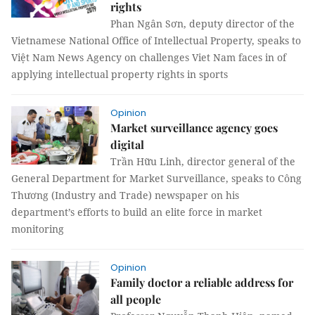
rights
Phan Ngân Sơn, deputy director of the
Vietnamese National Office of Intellectual Property, speaks to
Việt Nam News Agency on challenges Viet Nam faces in of
applying intellectual property rights in sports
Opinion
Market surveillance agency goes
digital
Trần Hữu Linh, director general of the
General Department for Market Surveillance, speaks to Công
Thương (Industry and Trade) newspaper on his
department’s efforts to build an elite force in market
monitoring
Opinion
Family doctor a reliable address for
all people