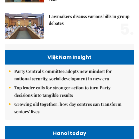
Lawmakers discuss various bills in group
5.
debates
Việt Nam Insight
Party Central Committee adopts new mindset for
national security, social development in new era
Top leader calls for stronger action to turn Party
decisions into tangible results
Growing old together: how day centres can transform
seniors' lives
Hanoi today