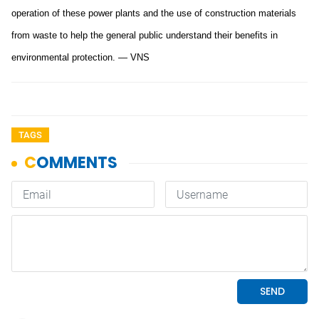
operation of these power plants and the use of construction materials
from waste to help the general public understand their benefits in
environmental protection. — VNS
TAGS