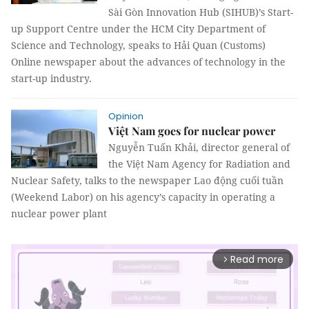
Sài Gòn Innovation Hub (SIHUB)’s Start-
up Support Centre under the HCM City Department of
Science and Technology, speaks to Hải Quan (Customs)
Online newspaper about the advances of technology in the
start-up industry.
Opinion
Việt Nam goes for nuclear power
Nguyễn Tuấn Khải, director general of
the Việt Nam Agency for Radiation and
Nuclear Safety, talks to the newspaper Lao động cuối tuần
(Weekend Labor) on his agency’s capacity in operating a
nuclear power plant
Read more
arrow_forward_ios