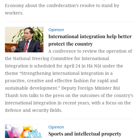
Economy about the confederation’s resolve to stand by
workers.
Opinion
International integration help better
protect the country
A conference to review the operation of
the National Steering Committee for International
Integration is scheduled for April 24 in Hà Nội under the
theme “Strengthening international integration in a
proactive, creative and effective fashion for rapid and
sustainable development.” Deputy Foreign Minister Bùi
Thanh Sơn talks to the press on the outcomes of the country’s
international integration in recent years, with a focus on the
defence and security fields.
Opinion
Sports and intellectual property