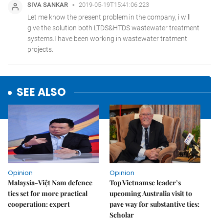
SEE ALSO
Opinion
Opinion
Malaysia-Việt Nam defence
Top Vietnamse leader’s
ties set for more practical
upcoming Australia visit to
cooperation: expert
pave way for substantive ties:
Scholar