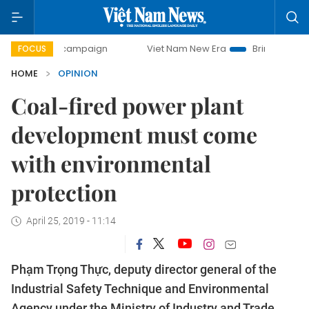
day campaign
Viet Nam New Era
Bringing Resolutions to 
FOCUS
HOME
OPINION
Coal-fired power plant
development must come
with environmental
protection
April 25, 2019 - 11:14
Phạm Trọng Thực, deputy director general of the
Industrial Safety Technique and Environmental
Agency under the Ministry of Industry and Trade,