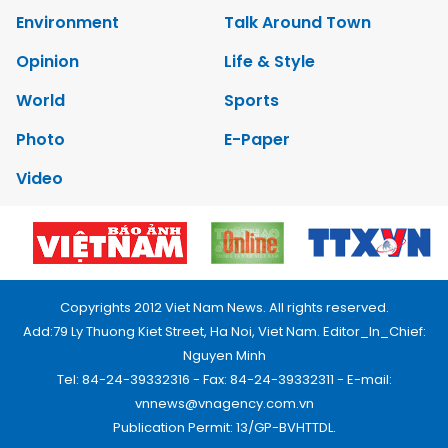
Environment
Talk Around Town
Opinion
Life & Style
World
Sports
Photo
E-Paper
Video
Copyrights 2012 Viet Nam News. All rights reserved.
Add:79 Ly Thuong Kiet Street, Ha Noi, Viet Nam. Editor_In_Chief:
Nguyen Minh
Tel: 84-24-39332316 - Fax: 84-24-39332311 - E-mail:
vnnews@vnagency.com.vn
Publication Permit: 13/GP-BVHTTDL.