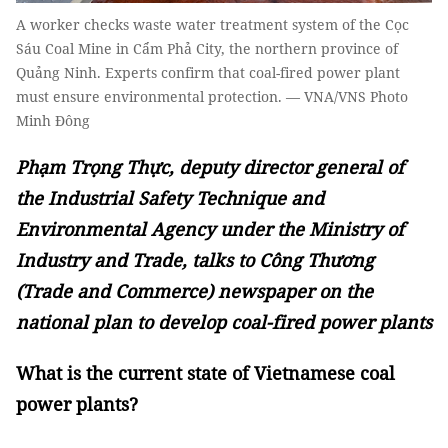
A worker checks waste water treatment system of the Cọc
Sáu Coal Mine in Cẩm Phả City, the northern province of
Quảng Ninh. Experts confirm that coal-fired power plant
must ensure environmental protection. — VNA/VNS Photo
Minh Đông
Phạm Trọng Thực, deputy director general of
the Industrial Safety Technique and
Environmental Agency under the Ministry of
Industry and Trade, talks to Công Thương
(Trade and Commerce) newspaper on the
national plan to develop coal-fired power plants
What is the current state of Vietnamese coal
power plants?