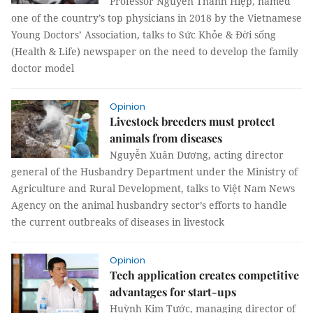
Professor Nguyễn Thanh Hiệp, named
one of the country’s top physicians in 2018 by the Vietnamese
Young Doctors’ Association, talks to Sức Khỏe & Đời sống
(Health & Life) newspaper on the need to develop the family
doctor model
Opinion
Livestock breeders must protect
animals from diseases
Nguyễn Xuân Dương, acting director
general of the Husbandry Department under the Ministry of
Agriculture and Rural Development, talks to Việt Nam News
Agency on the animal husbandry sector’s efforts to handle
the current outbreaks of diseases in livestock
Opinion
Tech application creates competitive
advantages for start-ups
Huỳnh Kim Tước, managing director of