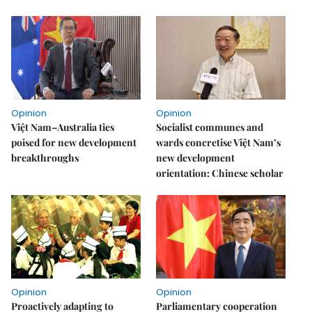
Opinion
Opinion
Việt Nam–Australia ties
Socialist communes and
poised for new development
wards concretise Việt Nam’s
breakthroughs
new development
orientation: Chinese scholar
Opinion
Opinion
Proactively adapting to
Parliamentary cooperation