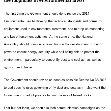
the loopholes in environmental laws?
The first thing the Government should do is revise the 2014
Environmental Law to develop the technical standards and norms for
equipment used in environmental treatment, and to step up monitoring
and law enforcement activities. At the same time, the National
Assembly should consider a resolution on the development of thermo
power to ensure energy security while still being able to protect the
environment – particularly to control fly dust and coal ash as well as
gypsum and plaster.
The Government should revise as soon as possible Decree No.38/2015
to add specific rules governing of fly dust and coal ash. I also want the
Government to adopt policies to limit the use of baked bricks.
Last but not least, we should launch communication campaigns on the