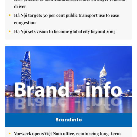
driver
Hà Nội targets 30 per cent public transport use to ease
congestion
Hà Nội sets vision to become global city beyond 2065
Brandinfo
Vorwerk opens Việt Nam office, reinforcing long-term