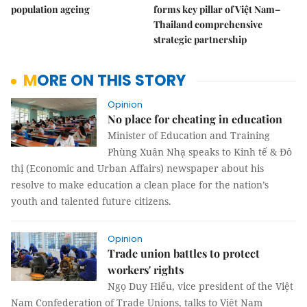
population ageing
forms key pillar of Việt Nam–
Thailand comprehensive
strategic partnership
MORE ON THIS STORY
Opinion
No place for cheating in education
Minister of Education and Training
Phùng Xuân Nhạ speaks to Kinh tế & Đô
thị (Economic and Urban Affairs) newspaper about his
resolve to make education a clean place for the nation’s
youth and talented future citizens.
Opinion
Trade union battles to protect
workers' rights
​​​​​​​Ngọ Duy Hiếu, vice president of the Việt
Nam Confederation of Trade Unions, talks to Việt Nam