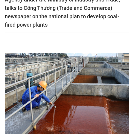
talks to Công Thương (Trade and Commerce)
newspaper on the national plan to develop coal-
fired power plants