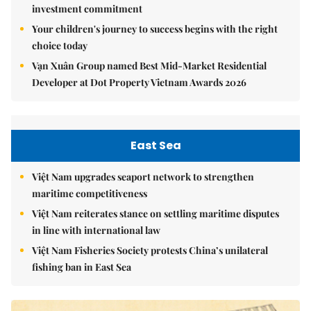
investment commitment
Your children's journey to success begins with the right
choice today
Vạn Xuân Group named Best Mid-Market Residential
Developer at Dot Property Vietnam Awards 2026
East Sea
Việt Nam upgrades seaport network to strengthen
maritime competitiveness
Việt Nam reiterates stance on settling maritime disputes
in line with international law
Việt Nam Fisheries Society protests China’s unilateral
fishing ban in East Sea