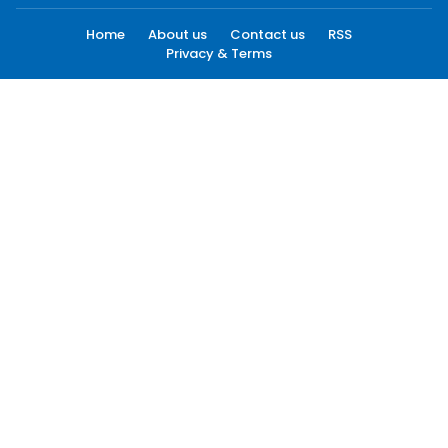
Home
About us
Contact us
RSS
Privacy & Terms