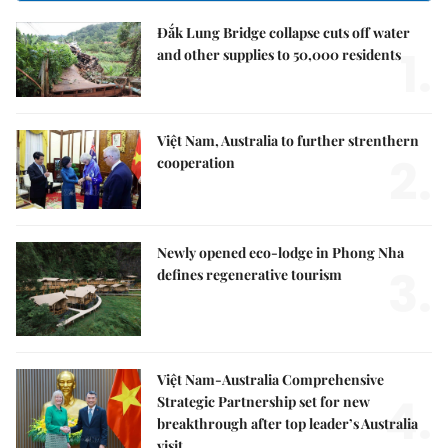
Đắk Lung Bridge collapse cuts off water
1.
and other supplies to 50,000 residents
Việt Nam, Australia to further strenthern
2.
cooperation
Newly opened eco-lodge in Phong Nha
3.
defines regenerative tourism
Việt Nam-Australia Comprehensive
4.
Strategic Partnership set for new
breakthrough after top leader’s Australia
visit