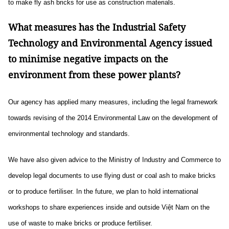
to make fly ash bricks for use as construction materials.
What measures has the Industrial Safety
Technology and Environmental Agency issued
to minimise negative impacts on the
environment from these power plants?
Our agency has applied many measures, including the legal framework
towards revising of the 2014 Environmental Law on the development of
environmental technology and standards.
We have also given advice to the Ministry of Industry and Commerce to
develop legal documents to use flying dust or coal ash to make bricks
or to produce fertiliser. In the future, we plan to hold international
workshops to share experiences inside and outside Việt Nam on the
use of waste to make bricks or produce fertiliser.