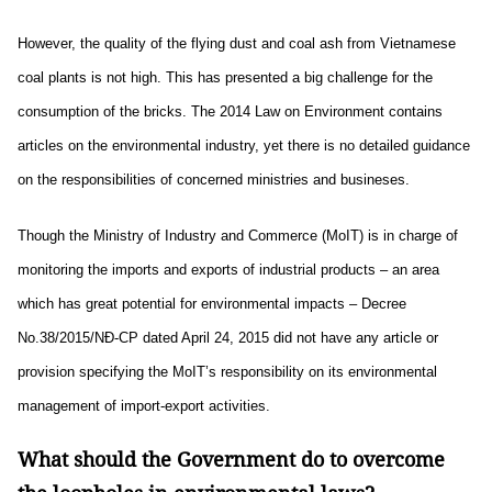
However, the quality of the flying dust and coal ash from Vietnamese
coal plants is not high. This has presented a big challenge for the
consumption of the bricks. The 2014 Law on Environment contains
articles on the environmental industry, yet there is no detailed guidance
on the responsibilities of concerned ministries and busineses.
Though the Ministry of Industry and Commerce (MoIT) is in charge of
monitoring the imports and exports of industrial products – an area
which has great potential for environmental impacts – Decree
No.38/2015/NĐ-CP dated April 24, 2015 did not have any article or
provision specifying the MoIT’s responsibility on its environmental
management of import-export activities.
What should the Government do to overcome