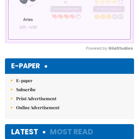
Powered by 
GliaStudios
Mute
E-PAPER
E-paper
Subscribe
Print Advertisement
Online Advertisement
LATEST
MOST READ