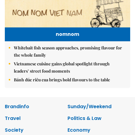
nomnom
Whitebait fish season approaches, promising flavour for
the whole family
Vietnamese cuisine gains global spotlight through
leaders’ street food moments
Bánh đúc riêu cua brings bold flavours to the table
Brandinfo
Sunday/Weekend
Travel
Politics & Law
Society
Economy