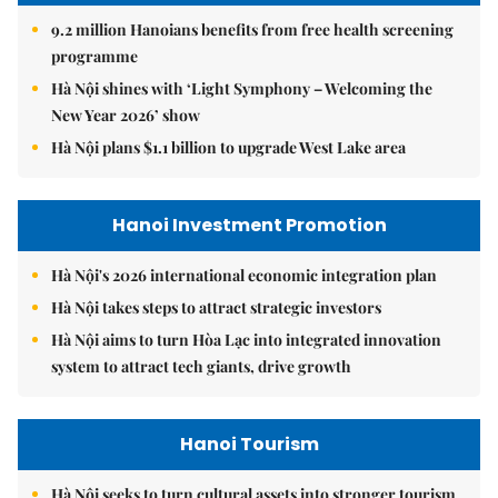
9.2 million Hanoians benefits from free health screening
programme
Hà Nội shines with ‘Light Symphony – Welcoming the
New Year 2026’ show
Hà Nội plans $1.1 billion to upgrade West Lake area
Hanoi Investment Promotion
Hà Nội's 2026 international economic integration plan
Hà Nội takes steps to attract strategic investors
Hà Nội aims to turn Hòa Lạc into integrated innovation
system to attract tech giants, drive growth
Hanoi Tourism
Hà Nội seeks to turn cultural assets into stronger tourism