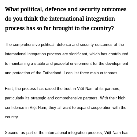
What political, defence and security outcomes
do you think the international integration
process has so far brought to the country?
The comprehensive political, defence and security outcomes of the
international integration process are significant, which has contributed
to maintaining a stable and peaceful environment for the development
and protection of the Fatherland. I can list three main outcomes:
First, the process has raised the trust in Việt Nam of its partners,
particularly its strategic and comprehensive partners. With their high
confidence in Việt Nam, they all want to expand cooperation with the
country.
Second, as part of the international integration process, Việt Nam has