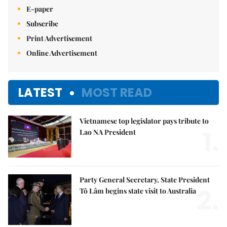
E-paper
Subscribe
Print Advertisement
Online Advertisement
LATEST
MOST READ
Vietnamese top legislator pays tribute to
1.
Lao NA President
Party General Secretary, State President
2.
Tô Lâm begins state visit to Australia