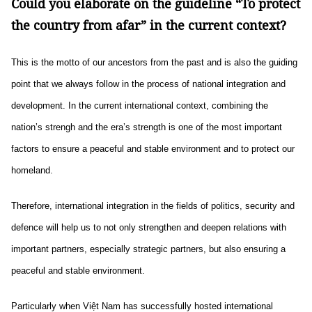
Could you elaborate on the guideline “To protect
the country from afar” in the current context?
This is the motto of our ancestors from the past and is also the guiding
point that we always follow in the process of national integration and
development. In the current international context, combining the
nation’s strengh and the era’s strength is one of the most important
factors to ensure a peaceful and stable environment and to protect our
homeland.
Therefore, international integration in the fields of politics, security and
defence will help us to not only strengthen and deepen relations with
important partners, especially strategic partners, but also ensuring a
peaceful and stable environment.
Particularly when Việt Nam has successfully hosted international