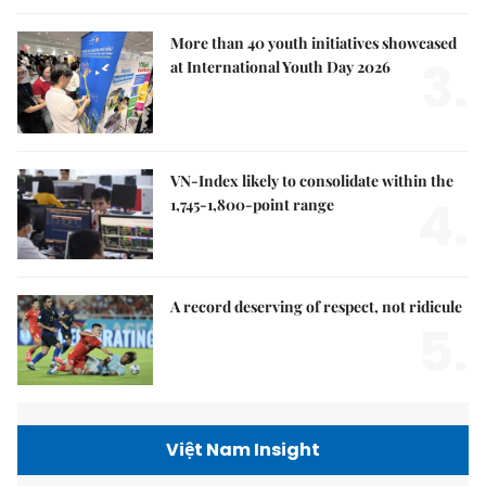
More than 40 youth initiatives showcased
3.
at International Youth Day 2026
VN-Index likely to consolidate within the
4.
1,745-1,800-point range
A record deserving of respect, not ridicule
5.
Việt Nam Insight