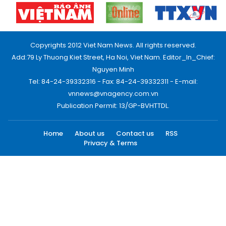
Copyrights 2012 Viet Nam News. All rights reserved.
Add:79 Ly Thuong Kiet Street, Ha Noi, Viet Nam. Editor_In_Chief:
Nguyen Minh
Tel: 84-24-39332316 - Fax: 84-24-39332311 - E-mail:
vnnews@vnagency.com.vn
Publication Permit: 13/GP-BVHTTDL.
Home
About us
Contact us
RSS
Privacy & Terms