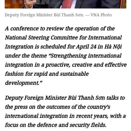
Deputy Foreign Minister Bùi Thanh Sơn. — VNA Photo
A conference to review the operation of the
National Steering Committee for International
Integration is scheduled for April 24 in Hà Nội
under the theme “Strengthening international
integration in a proactive, creative and effective
fashion for rapid and sustainable
development.”
Deputy Foreign Minister Bùi Thanh Sơn talks to
the press on the outcomes of the country’s
international integration in recent years, with a
focus on the defence and security fields.