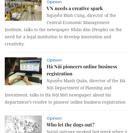
Opinion
VN needs a creative spark
Nguyễn Đình Cung, director of the
Central Economic Management
Institute, talks to the newspaper Nhân dân (People) on the
need for a legal institution to develop innovation and
creativity.
Opinion
Hà Nội pioneers online business
registration
Nguyễn Mạnh Quân, director of the Hà
Nội Department of Planning and
Investment, talks to Hà Nội Mới newspaper about his
department’s resolve to pioneer online business registration
Opinion
Who let the dogs out?
Social outrage peaked last week when a