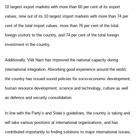
10 largest export markets with more than 60 per cent of its export
values, nine out of its 10 largest import markets with more than 74 per
cent of the total import values, more than 76 per cent of the total
foreign visitors to the country, and 74 per cent of the total foreign
investment in the country.
Additionally, Việt Nam has improved the national capacity during
international integration. Absorbing good experience around the world,
the country has issued sound policies for socio-economic development,
human resource development, science and technology, culture as well
as defence and security consolidation.
In line with the Party’s and State’s guidelines, the country is taking and
will take various positions at international organisations, and has
contributed importantly to finding solutions to major international issues,