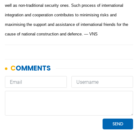
well as non-traditional security ones. Such process of international
integration and cooperation contributes to minimising risks and
maximising the support and assistance of international friends for the
cause of national construction and defence. — VNS