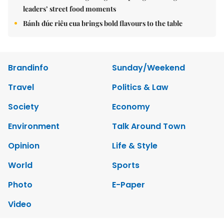
leaders’ street food moments
Bánh đúc riêu cua brings bold flavours to the table
Brandinfo
Sunday/Weekend
Travel
Politics & Law
Society
Economy
Environment
Talk Around Town
Opinion
Life & Style
World
Sports
Photo
E-Paper
Video