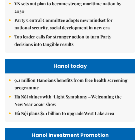
VN sets out plan to become strong maritime nation by
2030
Party Central Committee adopts new mindset for
national security, social development in new era
Top leader calls for stronger action to turn Party
decisions into tangible results
Hanoi today
9.2 million Hanoians benefits from free health screening
programme
Hà Nội shines with ‘Light Symphony – Welcoming the
New Year 2026’ show
Hà Nội plans $1.1 billion to upgrade West Lake area
Hanoi Investment Promotion