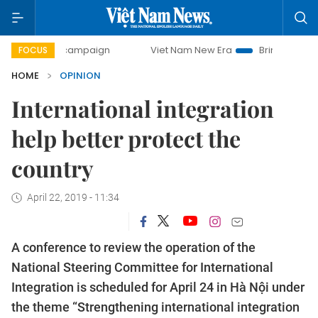
ay campaign
Viet Nam New Era
Bringing Resolutions to L
FOCUS
HOME
OPINION
International integration
help better protect the
country
April 22, 2019 - 11:34
A conference to review the operation of the
National Steering Committee for International
Integration is scheduled for April 24 in Hà Nội under
the theme “Strengthening international integration