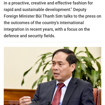
in a proactive, creative and effective fashion for
rapid and sustainable development.” Deputy
Foreign Minister Bùi Thanh Sơn talks to the press on
the outcomes of the country’s international
integration in recent years, with a focus on the
defence and security fields.