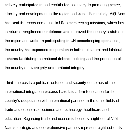
actively participated in and contributed positively to promoting peace,
stability and development in the region and world. Particularly, Việt Nam
has sent its troops and a unit to UN peacekeeping missions, which has
in return strengthened our defence and improved the country’s status in
the region and world. In participating in UN peacekeeping operations,
the country has expanded cooperation in both multilateral and bilateral
spheres facilitating the national defense building and the protection of
the country’s sovereignty and territorial integrity.
Third, the positive political, defence and security outcomes of the
international integration process have laid a firm foundation for the
country’s cooperation with international partners in the other fields of
trade and economics, science and technology, healthcare and
education. Regarding trade and economic benefits, eight out of Việt
Nam’s strategic and comprehensive partners represent eight out of its