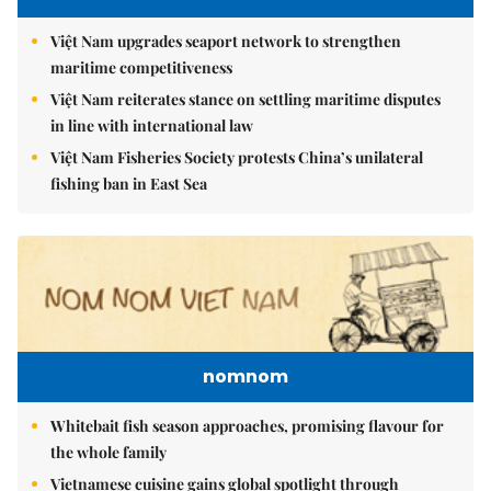
Việt Nam upgrades seaport network to strengthen
maritime competitiveness
Việt Nam reiterates stance on settling maritime disputes
in line with international law
Việt Nam Fisheries Society protests China’s unilateral
fishing ban in East Sea
nomnom
Whitebait fish season approaches, promising flavour for
the whole family
Vietnamese cuisine gains global spotlight through