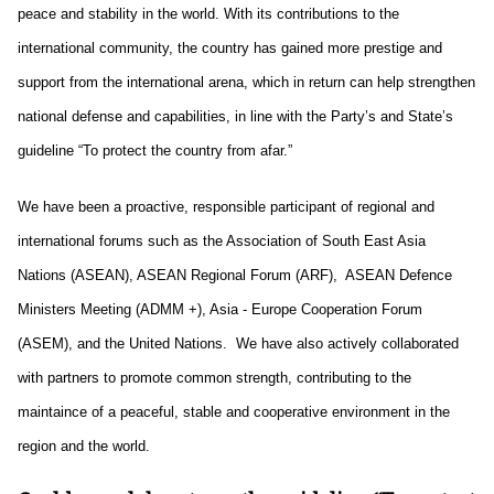
peace and stability in the world. With its contributions to the
international community, the country has gained more prestige and
support from the international arena, which in return can help strengthen
national defense and capabilities, in line with the Party’s and State’s
guideline “To protect the country from afar.”
We have been a proactive, responsible participant of regional and
international forums such as the Association of South East Asia
Nations (ASEAN), ASEAN Regional Forum (ARF), ASEAN Defence
Ministers Meeting (ADMM +), Asia - Europe Cooperation Forum
(ASEM), and the United Nations. We have also actively collaborated
with partners to promote common strength, contributing to the
maintaince of a peaceful, stable and cooperative environment in the
region and the world.