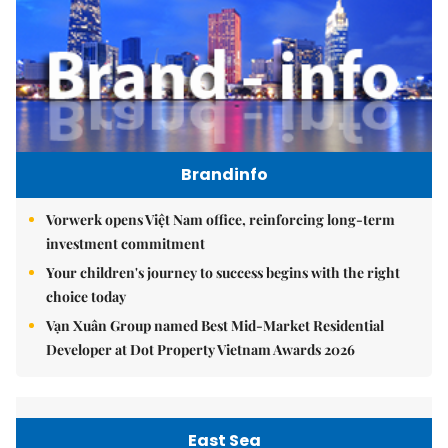
Brandinfo
Vorwerk opens Việt Nam office, reinforcing long-term
investment commitment
Your children's journey to success begins with the right
choice today
Vạn Xuân Group named Best Mid-Market Residential
Developer at Dot Property Vietnam Awards 2026
East Sea