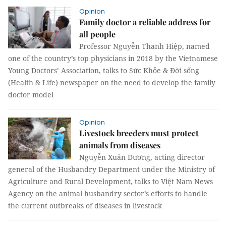
Opinion
Family doctor a reliable address for
all people
Professor Nguyễn Thanh Hiệp, named
one of the country’s top physicians in 2018 by the Vietnamese
Young Doctors’ Association, talks to Sức Khỏe & Đời sống
(Health & Life) newspaper on the need to develop the family
doctor model
Opinion
Livestock breeders must protect
animals from diseases
Nguyễn Xuân Dương, acting director
general of the Husbandry Department under the Ministry of
Agriculture and Rural Development, talks to Việt Nam News
Agency on the animal husbandry sector’s efforts to handle
the current outbreaks of diseases in livestock