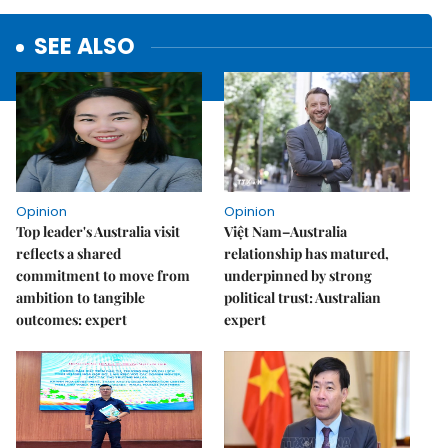
SEE ALSO
Opinion
Opinion
Top leader's Australia visit
Việt Nam–Australia
reflects a shared
relationship has matured,
commitment to move from
underpinned by strong
ambition to tangible
political trust: Australian
outcomes: expert
expert