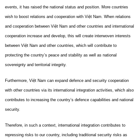
events, it has raised the national status and position. More countries
wish to boost relations and cooperation with Việt Nam. When relations
and cooperation between Việt Nam and other countries and international
cooperation increase and develop, this will create interwoven interests
between Việt Nam and other countries, which will contribute to
protecting the country’s peace and stability as well as national
sovereignty and territorial integrity.
Furthermore, Việt Nam can expand defence and security cooperation
with other countries via its international integration activities, which also
contributes to increasing the country’s defence capabilities and national
security.
Therefore, in such a context, international integration contributes to
repressing risks to our country, including traditional security risks as