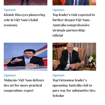
Opinion
Opinion
Khánh Hòa eyes pioneering
Top leader's visit expected to
role in Việt Nam's halal
further deepen Việt Nam-
economy
Australia comprehensive
strategic partnership:
official
Opinion
Opinion
Malaysia-Việt Nam defence
Top Vietnamse leader’s
ties set for more practical
upcoming Australia visit to
cooperation: expert
pave way for substantive ties:
Scholar