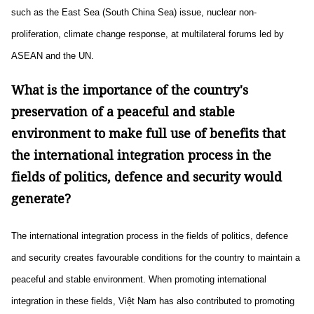
such as the East Sea (South China Sea) issue, nuclear non-
proliferation, climate change response, at multilateral forums led by
ASEAN and the UN.
What is the importance of the country's
preservation of a peaceful and stable
environment to make full use of benefits that
the international integration process in the
fields of politics, defence and security would
generate?
The international integration process in the fields of politics, defence
and security creates favourable conditions for the country to maintain a
peaceful and stable environment. When promoting international
integration in these fields, Việt Nam has also contributed to promoting