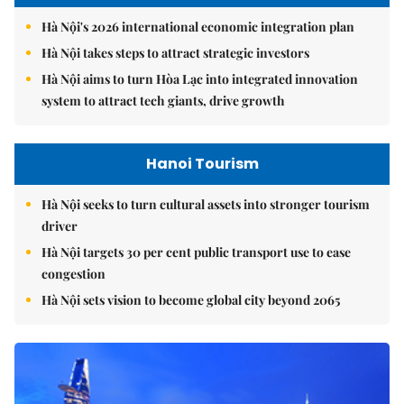
Hà Nội's 2026 international economic integration plan
Hà Nội takes steps to attract strategic investors
Hà Nội aims to turn Hòa Lạc into integrated innovation
system to attract tech giants, drive growth
Hanoi Tourism
Hà Nội seeks to turn cultural assets into stronger tourism
driver
Hà Nội targets 30 per cent public transport use to ease
congestion
Hà Nội sets vision to become global city beyond 2065