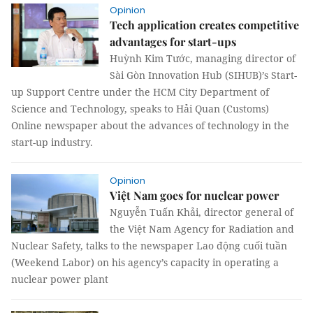
Opinion
Tech application creates competitive
advantages for start-ups
Huỳnh Kim Tước, managing director of
Sài Gòn Innovation Hub (SIHUB)’s Start-
up Support Centre under the HCM City Department of
Science and Technology, speaks to Hải Quan (Customs)
Online newspaper about the advances of technology in the
start-up industry.
Opinion
Việt Nam goes for nuclear power
Nguyễn Tuấn Khải, director general of
the Việt Nam Agency for Radiation and
Nuclear Safety, talks to the newspaper Lao động cuối tuần
(Weekend Labor) on his agency’s capacity in operating a
nuclear power plant