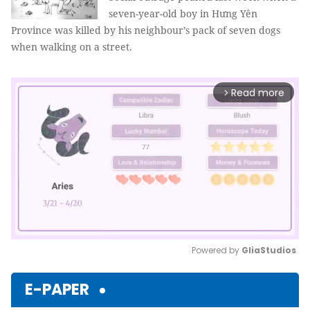
seven-year-old boy in Hưng Yên
Province was killed by his neighbour’s pack of seven dogs
when walking on a street.
Read more
arrow_forward_ios
Powered by 
GliaStudios
Mute
E-PAPER