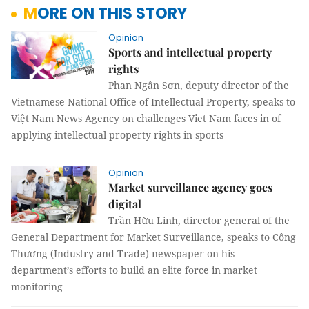
MORE ON THIS STORY
Opinion
Sports and intellectual property
rights
Phan Ngân Sơn, deputy director of the
Vietnamese National Office of Intellectual Property, speaks to
Việt Nam News Agency on challenges Viet Nam faces in of
applying intellectual property rights in sports
Opinion
Market surveillance agency goes
digital
Trần Hữu Linh, director general of the
General Department for Market Surveillance, speaks to Công
Thương (Industry and Trade) newspaper on his
department’s efforts to build an elite force in market
monitoring