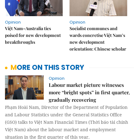
Opinion
Opinion
Việt Nam–Australia ties
Socialist communes and
poised for new development
wards concretise Việt Nam’s
breakthroughs
new development
orientation: Chinese scholar
MORE ON THIS STORY
Opinion
Labour market picture witnesses
more “bright spots” in first quarter,
gradually recovering
Phạm Hoài Nam, Director of the Department of Population
and Labour Statistics under the General Statistics Office
(GSO) talks to Việt Nam Financial Times (Thời báo tài chính
Việt Nam) about the labour market and employment
situation in the first quarter of this year.