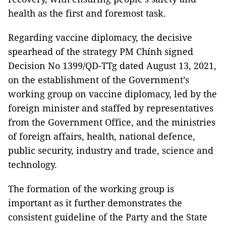
health as the first and foremost task.
Regarding vaccine diplomacy, the decisive
spearhead of the strategy PM Chính signed
Decision No 1399/QD-TTg dated August 13, 2021,
on the establishment of the Government’s
working group on vaccine diplomacy, led by the
foreign minister and staffed by representatives
from the Government Office, and the ministries
of foreign affairs, health, national defence,
public security, industry and trade, science and
technology.
The formation of the working group is
important as it further demonstrates the
consistent guideline of the Party and the State