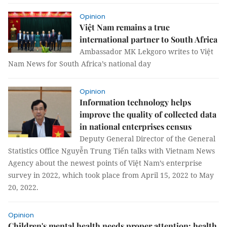
Opinion
Việt Nam remains a true
international partner to South Africa
Ambassador MK Lekgoro writes to Việt
Nam News for South Africa’s national day
Opinion
Information technology helps
improve the quality of collected data
in national enterprises census
Deputy General Director of the General
Statistics Office Nguyễn Trung Tiến talks with Vietnam News
Agency about the newest points of Việt Nam’s enterprise
survey in 2022, which took place from April 15, 2022 to May
20, 2022.
Opinion
Children's mental health needs proper attention: health