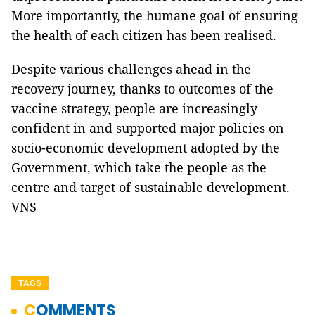
More importantly, the humane goal of ensuring
the health of each citizen has been realised.
Despite various challenges ahead in the
recovery journey, thanks to outcomes of the
vaccine strategy, people are increasingly
confident in and supported major policies on
socio-economic development adopted by the
Government, which take the people as the
centre and target of sustainable development.
VNS
TAGS