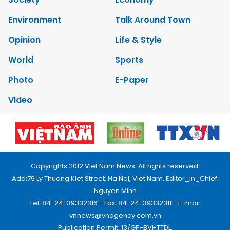
Environment
Talk Around Town
Opinion
Life & Style
World
Sports
Photo
E-Paper
Video
Copyrights 2012 Viet Nam News. All rights reserved.
Add:79 Ly Thuong Kiet Street, Ha Noi, Viet Nam. Editor_In_Chief:
Nguyen Minh
Tel: 84-24-39332316 - Fax: 84-24-39332311 - E-mail:
vnnews@vnagency.com.vn
Publication Permit: 13/GP-BVHTTDL.