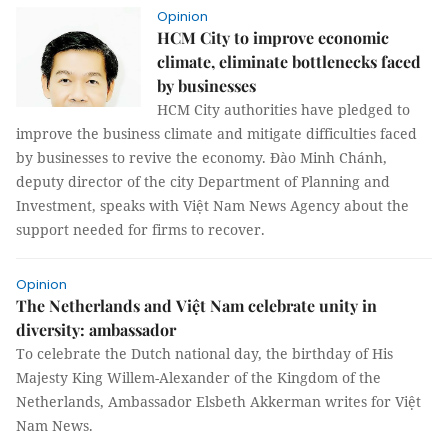
Opinion
HCM City to improve economic
climate, eliminate bottlenecks faced
by businesses
HCM City authorities have pledged to
improve the business climate and mitigate difficulties faced
by businesses to revive the economy. Đào Minh Chánh,
deputy director of the city Department of Planning and
Investment, speaks with Việt Nam News Agency about the
support needed for firms to recover.
Opinion
The Netherlands and Việt Nam celebrate unity in
diversity: ambassador
To celebrate the Dutch national day, the birthday of His
Majesty King Willem-Alexander of the Kingdom of the
Netherlands, Ambassador Elsbeth Akkerman writes for Việt
Nam News.