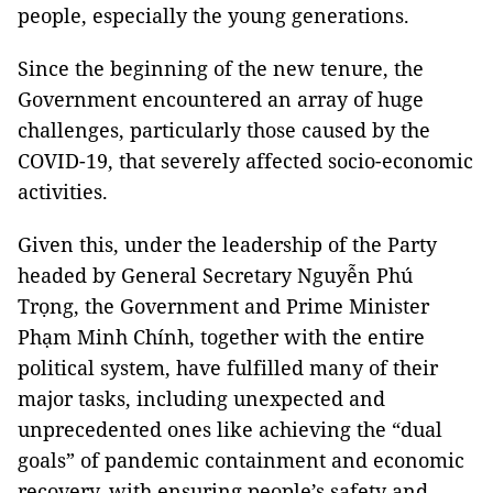
people, especially the young generations.
Since the beginning of the new tenure, the
Government encountered an array of huge
challenges, particularly those caused by the
COVID-19, that severely affected socio-economic
activities.
Given this, under the leadership of the Party
headed by General Secretary Nguyễn Phú
Trọng, the Government and Prime Minister
Phạm Minh Chính, together with the entire
political system, have fulfilled many of their
major tasks, including unexpected and
unprecedented ones like achieving the “dual
goals” of pandemic containment and economic
recovery, with ensuring people’s safety and