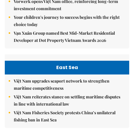
Vorwerk opens Việt Nam office, reinforcing long-term
investment commitment
Your children's journey to success begins with the right
choice today
Vạn Xuân Group named Best Mid-Market Residential
Developer at Dot Property Vietnam Awards 2026
East Sea
Việt Nam upgrades seaport network to strengthen
maritime competitiveness
Việt Nam reiterates stance on settling maritime disputes
in line with international law
Việt Nam Fisheries Society protests China’s unilateral
fishing ban in East Sea