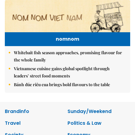
nomnom
Whitebait fish season approaches, promising flavour for
the whole family
Vietnamese cuisine gains global spotlight through
leaders’ street food moments
Bánh đúc riêu cua brings bold flavours to the table
Brandinfo
Sunday/Weekend
Travel
Politics & Law
Society
Economy