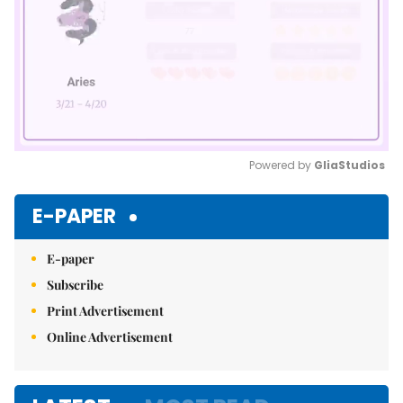
Powered by 
GliaStudios
Mute
E-PAPER
E-paper
Subscribe
Print Advertisement
Online Advertisement