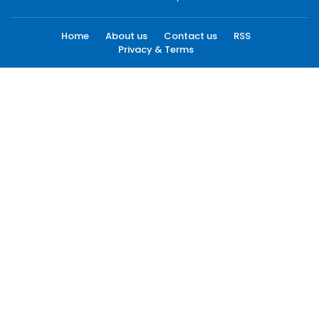
Home
About us
Contact us
RSS
Privacy & Terms