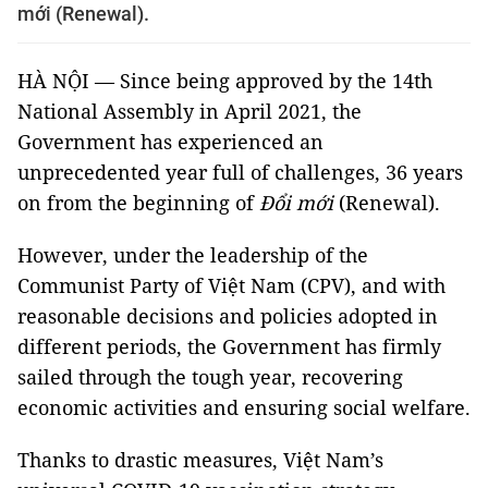
mới (Renewal).
HÀ NỘI — Since being approved by the 14th
National Assembly in April 2021, the
Government has experienced an
unprecedented year full of challenges, 36 years
on from the beginning of
Đổi mới
(Renewal).
However, under the leadership of the
Communist Party of Việt Nam (CPV), and with
reasonable decisions and policies adopted in
different periods, the Government has firmly
sailed through the tough year, recovering
economic activities and ensuring social welfare.
Thanks to drastic measures, Việt Nam’s