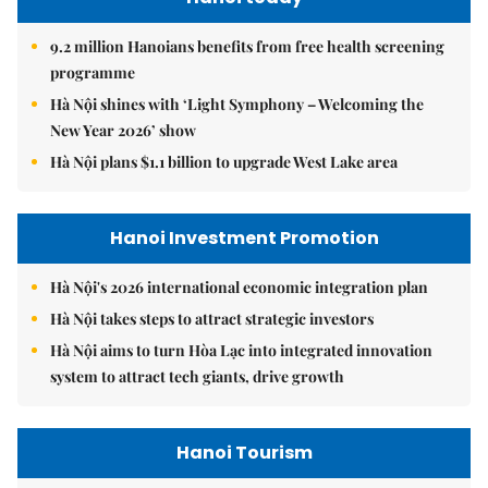
9.2 million Hanoians benefits from free health screening
programme
Hà Nội shines with ‘Light Symphony – Welcoming the
New Year 2026’ show
Hà Nội plans $1.1 billion to upgrade West Lake area
Hanoi Investment Promotion
Hà Nội's 2026 international economic integration plan
Hà Nội takes steps to attract strategic investors
Hà Nội aims to turn Hòa Lạc into integrated innovation
system to attract tech giants, drive growth
Hanoi Tourism