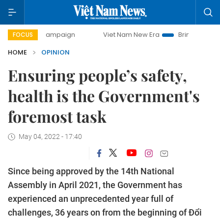
ay campaign
Viet Nam New Era
Bringing Resolutions to 
FOCUS
HOME
OPINION
Ensuring people’s safety,
health is the Government's
foremost task
May 04, 2022 - 17:40
Since being approved by the 14th National
Assembly in April 2021, the Government has
experienced an unprecedented year full of
challenges, 36 years on from the beginning of Đổi