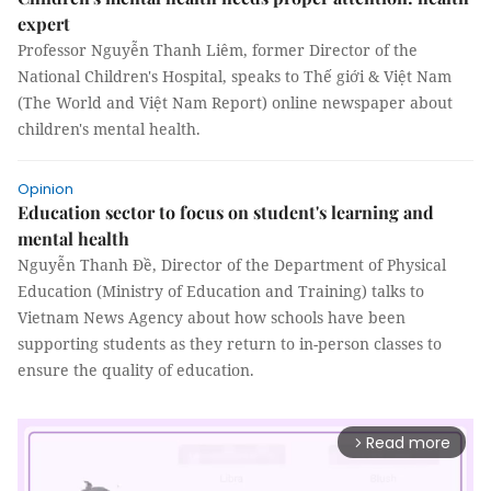
expert
Professor Nguyễn Thanh Liêm, former Director of the
National Children's Hospital, speaks to Thế giới & Việt Nam
(The World and Việt Nam Report) online newspaper about
children's mental health.
Opinion
Education sector to focus on student's learning and
mental health
Nguyễn Thanh Đề, Director of the Department of Physical
Education (Ministry of Education and Training) talks to
Vietnam News Agency about how schools have been
supporting students as they return to in-person classes to
ensure the quality of education.
Read more
arrow_forward_ios