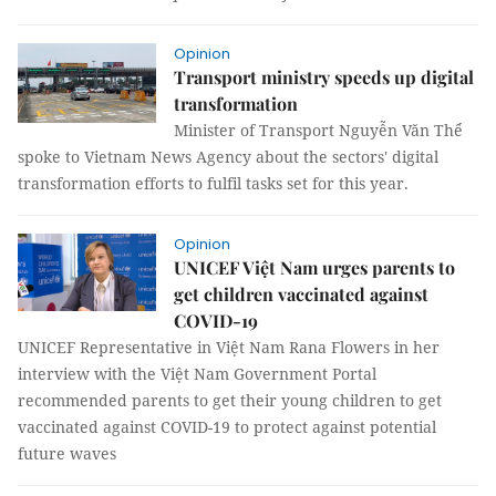
Opinion
Transport ministry speeds up digital
transformation
Minister of Transport Nguyễn Văn Thể
spoke to Vietnam News Agency about the sectors' digital
transformation efforts to fulfil tasks set for this year.
Opinion
UNICEF Việt Nam urges parents to
get children vaccinated against
COVID-19
UNICEF Representative in Việt Nam Rana Flowers in her
interview with the Việt Nam Government Portal
recommended parents to get their young children to get
vaccinated against COVID-19 to protect against potential
future waves