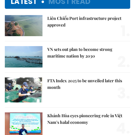
LATEST
MOST READ
Liên Chiểu Port infrastructure project
1.
approved
VN sets out plan to become strong
2.
maritime nation by 2030
FTA Index 2025 to be unveiled later this
3.
month
Khánh Hòa eyes pioneering role in Việt
4.
Nam's halal economy