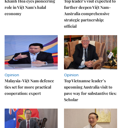
Khánh Hòa eyes pioneering
Top leader's visit expected to
role in Việt Nam's halal
further deepen Việt Nam-
economy
Australia comprehensive
strategic partnership:
official
Opinion
Opinion
Malaysia-Việt Nam defence
Top Vietnamse leader’s
ties set for more practical
upcoming Australia visit to
cooperation: expert
pave way for substantive ties:
Scholar