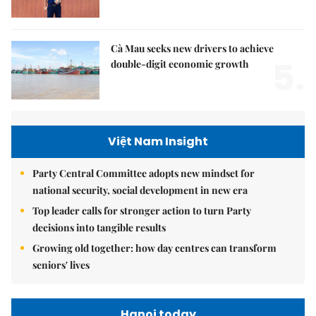
Cà Mau seeks new drivers to achieve
5.
double-digit economic growth
Việt Nam Insight
Party Central Committee adopts new mindset for
national security, social development in new era
Top leader calls for stronger action to turn Party
decisions into tangible results
Growing old together: how day centres can transform
seniors' lives
Hanoi today