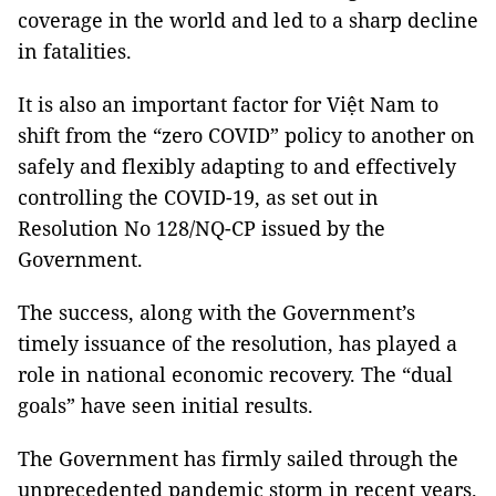
coverage in the world and led to a sharp decline
in fatalities.
It is also an important factor for Việt Nam to
shift from the “zero COVID” policy to another on
safely and flexibly adapting to and effectively
controlling the COVID-19, as set out in
Resolution No 128/NQ-CP issued by the
Government.
The success, along with the Government’s
timely issuance of the resolution, has played a
role in national economic recovery. The “dual
goals” have seen initial results.
The Government has firmly sailed through the
unprecedented pandemic storm in recent years.