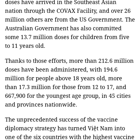
doses have arrived in the Southeast Asian
nation through the COVAX Facility, and over 26
million others are from the US Government. The
Australian Government has also committed
some 13.7 million doses for children from five
to 11 years old.
Thanks to those efforts, more than 212.6 million
doses have been administered, with 194.6
million for people above 18 years old, more
than 17.3 million for those from 12 to 17, and
667,900 for the youngest age group, in 45 cities
and provinces nationwide.
The unprecedented success of the vaccine
diplomacy strategy has turned Việt Nam into
one of the six countries with the highest vaccine