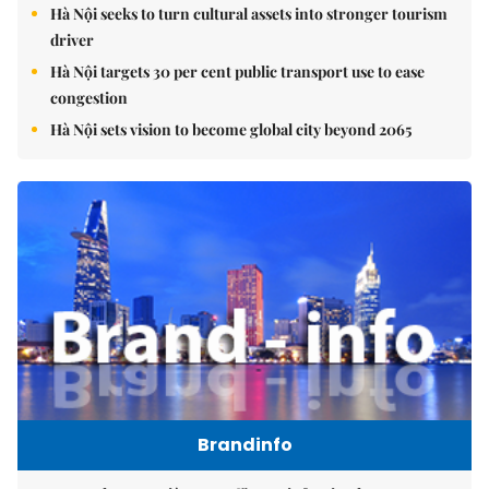
Hà Nội seeks to turn cultural assets into stronger tourism
driver
Hà Nội targets 30 per cent public transport use to ease
congestion
Hà Nội sets vision to become global city beyond 2065
Brandinfo