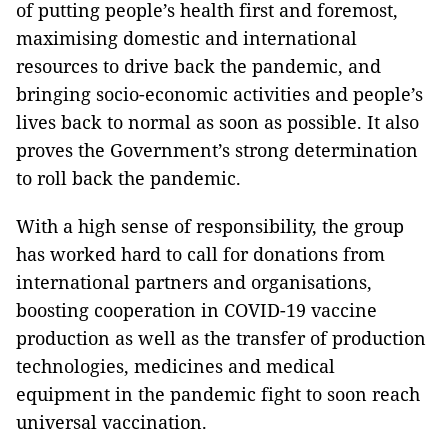
of putting people’s health first and foremost,
maximising domestic and international
resources to drive back the pandemic, and
bringing socio-economic activities and people’s
lives back to normal as soon as possible. It also
proves the Government’s strong determination
to roll back the pandemic.
With a high sense of responsibility, the group
has worked hard to call for donations from
international partners and organisations,
boosting cooperation in COVID-19 vaccine
production as well as the transfer of production
technologies, medicines and medical
equipment in the pandemic fight to soon reach
universal vaccination.