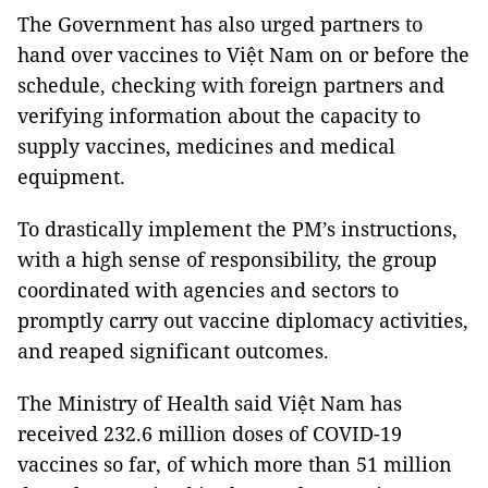
The Government has also urged partners to
hand over vaccines to Việt Nam on or before the
schedule, checking with foreign partners and
verifying information about the capacity to
supply vaccines, medicines and medical
equipment.
To drastically implement the PM’s instructions,
with a high sense of responsibility, the group
coordinated with agencies and sectors to
promptly carry out vaccine diplomacy activities,
and reaped significant outcomes.
The Ministry of Health said Việt Nam has
received 232.6 million doses of COVID-19
vaccines so far, of which more than 51 million