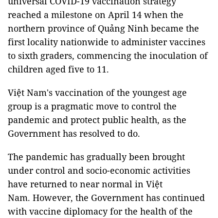
universal COVID-19 vaccination strategy
reached a milestone on April 14 when the
northern province of Quảng Ninh became the
first locality nationwide to administer vaccines
to sixth graders, commencing the inoculation of
children aged five to 11.
Việt Nam's vaccination of the youngest age
group is a pragmatic move to control the
pandemic and protect public health, as the
Government has resolved to do.
The pandemic has gradually been brought
under control and socio-economic activities
have returned to near normal in Việt
Nam. However, the Government has continued
with vaccine diplomacy for the health of the