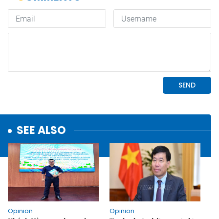
SEE ALSO
Opinion
Opinion