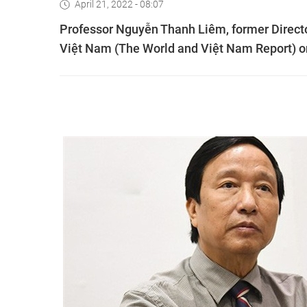
April 21, 2022 - 08:07
Professor Nguyễn Thanh Liêm, former Director
Việt Nam (The World and Việt Nam Report) on