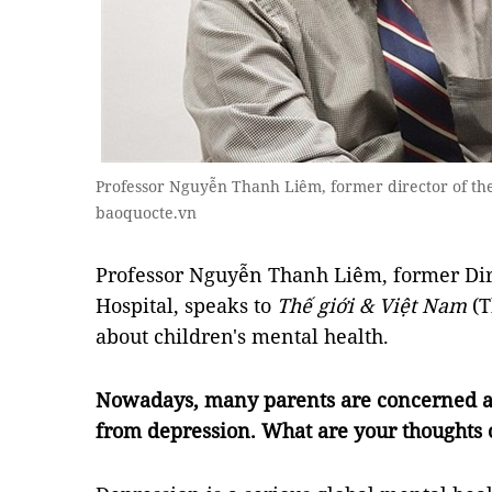
Professor Nguyễn Thanh Liêm, former director of the
baoquocte.vn
Professor Nguyễn Thanh Liêm, former Dire
Hospital, speaks to
Thế giới & Việt Nam
(
about children's mental health.
Nowadays, many parents are concerned ab
from depression. What are your thoughts 