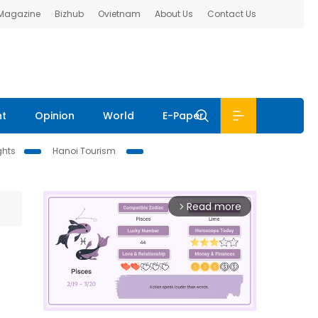
 Magazine
Bizhub
Ovietnam
About Us
Contact Us
nt
Opinion
World
E-Paper
ghts
Hanoi Tourism
Read more
arrow_forward_ios