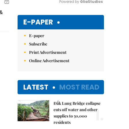
Powered by 
GliaStudios
 &
Mute
E-PAPER
E-paper
Subscribe
Print Advertisement
Online Advertisement
LATEST
MOST READ
Đắk Lung Bridge collapse
1.
cuts off water and other
supplies to 50,000
residents