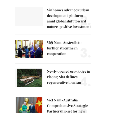
Vinhomes advances urban
2.
development platform
amid global shift toward
nature-positive investment
Việt Nam, Australia to
3.
further strenthern
cooperation
Newly opened eco-lodge in
4.
Phong Nha defines
regenerative tourism
Việt Nam-Australia
5.
Comprehensive Strategic
Partnership set for new