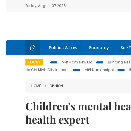
Friday, August 07 2026
Politics & Law
Economy
Sci-
FOCUS
Viet Nam New Era
Bringing Reso
Ho Chi Minh City in focus
Việt Nam Insight
HOME
OPINION
Children's mental hea
health expert