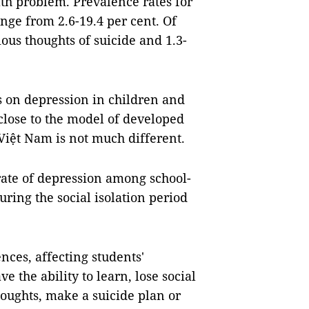
lth problem. Prevalence rates for
nge from 2.6-19.4 per cent. Of
ious thoughts of suicide and 1.3-
 on depression in children and
 close to the model of developed
 Việt Nam is not much different.
 rate of depression among school-
uring the social isolation period
ces, affecting students'
 the ability to learn, lose social
houghts, make a suicide plan or