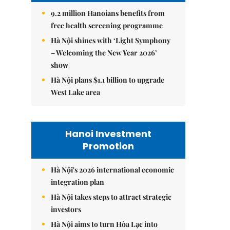
9.2 million Hanoians benefits from
free health screening programme
Hà Nội shines with ‘Light Symphony
– Welcoming the New Year 2026’
show
Hà Nội plans $1.1 billion to upgrade
West Lake area
Hanoi Investment
Promotion
Hà Nội's 2026 international economic
integration plan
Hà Nội takes steps to attract strategic
investors
Hà Nội aims to turn Hòa Lạc into