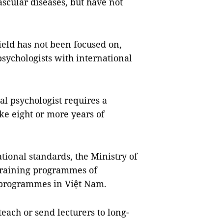
ascular diseases, but have not
field has not been focused on,
 psychologists with international
al psychologist requires a
ke eight or more years of
ational standards, the Ministry of
training programmes of
e programmes in Việt Nam.
teach or send lecturers to long-