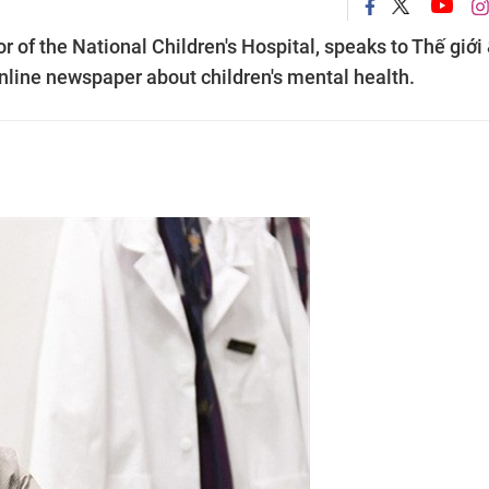
 of the National Children's Hospital, speaks to Thế giới
line newspaper about children's mental health.