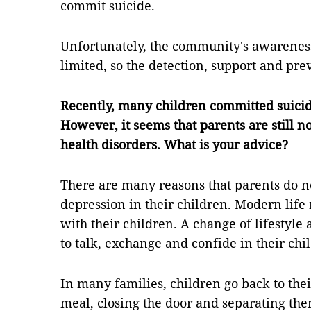
commit suicide.
Unfortunately, the community's awareness of
limited, so the detection, support and pre
Recently, many children committed suicide
However, it seems that parents are still n
health disorders. What is your advice?
There are many reasons that parents do no
depression in their children. Modern life
with their children. A change of lifestyle
to talk, exchange and confide in their chi
In many families, children go back to the
meal, closing the door and separating the