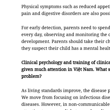
Physical symptoms such as reduced appeti
pain and digestive disorders are also poss
For early detection, parents need to spen
every day, observing and monitoring the c
development. Parents should take their chi
they suspect their child has a mental hea
Clinical psychology and training of clinic
given much attention in Việt Nam. What s
problem?
As living standards improve, the disease p
We move from focusing on infectious dis
diseases. However, in non-communicable 