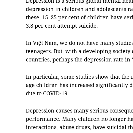
Depression is a serious global mental hea
depression in children and adolescents ra
these, 15–25 per cent of children have ser
3.8 per cent attempt suicide.
In Việt Nam, we do not have many studies
teenagers. But, with a developing society
countries, perhaps the depression rate in
In particular, some studies show that the
age children has increased significantly d
due to COVID-19.
Depression causes many serious consequen
performance. Many children no longer have
interactions, abuse drugs, have suicidal t