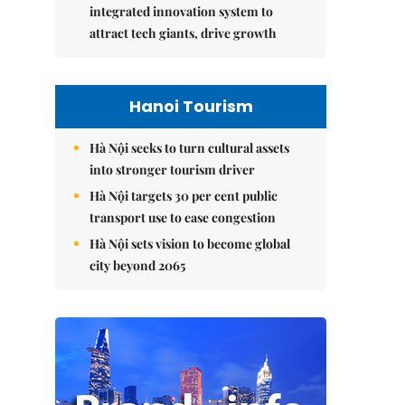
integrated innovation system to
attract tech giants, drive growth
Hanoi Tourism
Hà Nội seeks to turn cultural assets
into stronger tourism driver
Hà Nội targets 30 per cent public
transport use to ease congestion
Hà Nội sets vision to become global
city beyond 2065