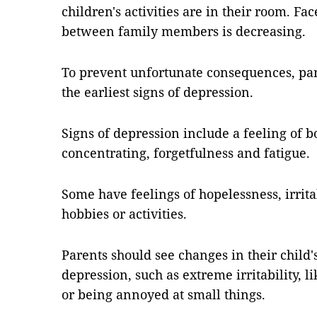
children's activities are in their room. F
between family members is decreasing.
To prevent unfortunate consequences, par
the earliest signs of depression.
Signs of depression include a feeling of b
concentrating, forgetfulness and fatigue.
Some have feelings of hopelessness, irritab
hobbies or activities.
Parents should see changes in their child'
depression, such as extreme irritability, 
or being annoyed at small things.