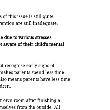
 this issue is still quite
vention are still inadequate.
 due to various stresses.
ot aware of their child's mental
t recognise early signs of
 makes parents spend less time
 also means parents have less time
ldren.
ir own room after finishing a
mselves from the outside. All