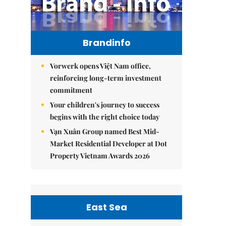
Brandinfo
Vorwerk opens Việt Nam office,
reinforcing long-term investment
commitment
Your children's journey to success
begins with the right choice today
Vạn Xuân Group named Best Mid-
Market Residential Developer at Dot
Property Vietnam Awards 2026
East Sea