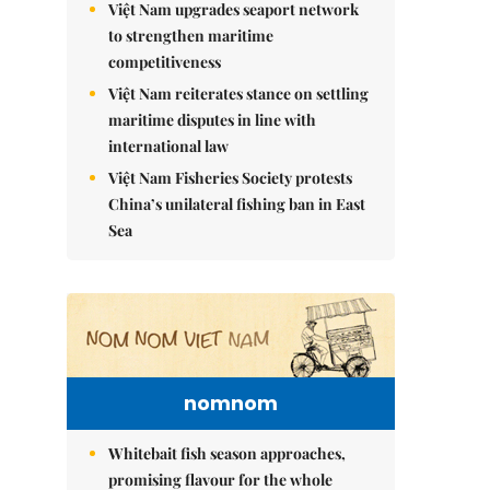
Việt Nam upgrades seaport network
to strengthen maritime
competitiveness
Việt Nam reiterates stance on settling
maritime disputes in line with
international law
Việt Nam Fisheries Society protests
China’s unilateral fishing ban in East
Sea
nomnom
Whitebait fish season approaches,
promising flavour for the whole