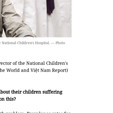
 National Children's Hospital. — Photo
ctor of the National Children's
The World and Việt Nam Report)
out their children suffering
on this?