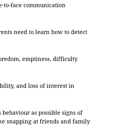
ace-to-face communication
ents need to learn how to detect
oredom, emptiness, difficulty
ility, and loss of interest in
s behaviour as possible signs of
like snapping at friends and family