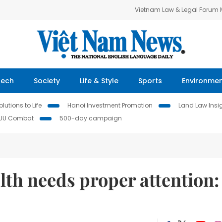
Vietnam Law & Legal Forum
Tech
Society
Life & Style
Sports
Environme
lutions to Life
Hanoi Investment Promotion
Land Law Insi
IUU Combat
500-day campaign
lth needs proper attention: