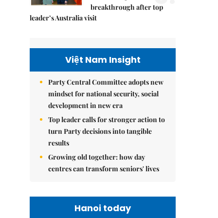
breakthrough after top
leader’s Australia visit
Việt Nam Insight
Party Central Committee adopts new
mindset for national security, social
development in new era
Top leader calls for stronger action to
turn Party decisions into tangible
results
Growing old together: how day
centres can transform seniors' lives
Hanoi today