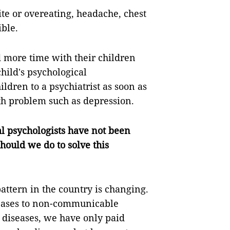
te or overeating, headache, chest
ible.
d more time with their children
hild's psychological
ldren to a psychiatrist as soon as
lth problem such as depression.
al psychologists have not been
hould we do to solve this
attern in the country is changing.
eases to non-communicable
diseases, we have only paid