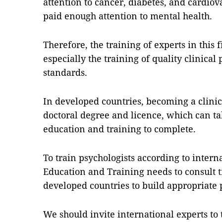
attention to cancer, diabetes, and cardiov
paid enough attention to mental health.
Therefore, the training of experts in this 
especially the training of quality clinical
standards.
In developed countries, becoming a clinic
doctoral degree and licence, which can ta
education and training to complete.
To train psychologists according to intern
Education and Training needs to consult 
developed countries to build appropriat
We should invite international experts to 