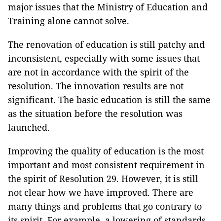
major issues that the Ministry of Education and
Training alone cannot solve.
The renovation of education is still patchy and
inconsistent, especially with some issues that
are not in accordance with the spirit of the
resolution. The innovation results are not
significant. The basic education is still the same
as the situation before the resolution was
launched.
Improving the quality of education is the most
important and most consistent requirement in
the spirit of Resolution 29. However, it is still
not clear how we have improved. There are
many things and problems that go contrary to
its spirit. For example, a lowering of standards