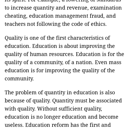
to increase quantity and revenue, examination
cheating, education management fraud, and
teachers not following the code of ethics.
Quality is one of the first characteristics of
education. Education is about improving the
quality of human resources. Education is for the
quality of a community, of a nation. Even mass
education is for improving the quality of the
community.
The problem of quantity in education is also
because of quality. Quantity must be associated
with quality. Without sufficient quality,
education is no longer education and become
useless. Education reform has the first and