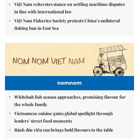
Việt Nam reiterates stance on settling maritime disputes
in line with international law
Việt Nam Fisheries Society protests China’s unilateral
fishing ban in East Sea
nomnom
Whitebait fish season approaches, promising flavour for
the whole family
Vietnamese cuisine gains global spotlight through
leaders’ street food moments
Bánh đúc riêu cua brings bold flavours to the table