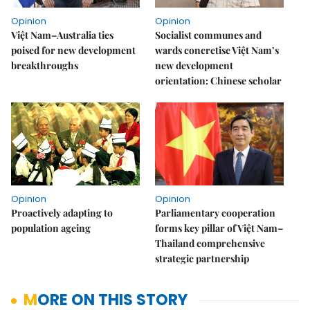
Opinion
Opinion
Việt Nam–Australia ties
Socialist communes and
poised for new development
wards concretise Việt Nam’s
breakthroughs
new development
orientation: Chinese scholar
Opinion
Opinion
Proactively adapting to
Parliamentary cooperation
population ageing
forms key pillar of Việt Nam–
Thailand comprehensive
strategic partnership
MORE ON THIS STORY