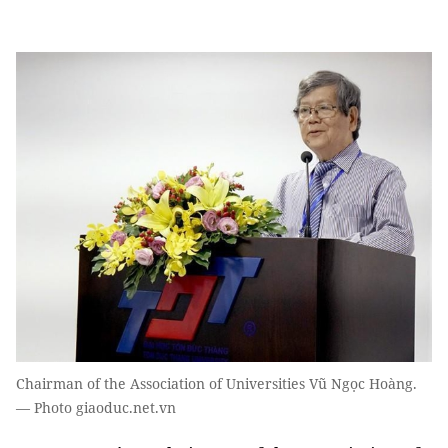
Chairman of the Association of Universities Vũ Ngọc Hoàng.
— Photo giaoduc.net.vn