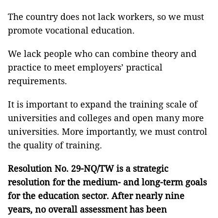
The country does not lack workers, so we must
promote vocational education.
We lack people who can combine theory and
practice to meet employers’ practical
requirements.
It is important to expand the training scale of
universities and colleges and open many more
universities. More importantly, we must control
the quality of training.
Resolution No. 29-NQ/TW is a strategic
resolution for the medium- and long-term goals
for the education sector
. After nearly
nine
years
,
no
overall assessment has been