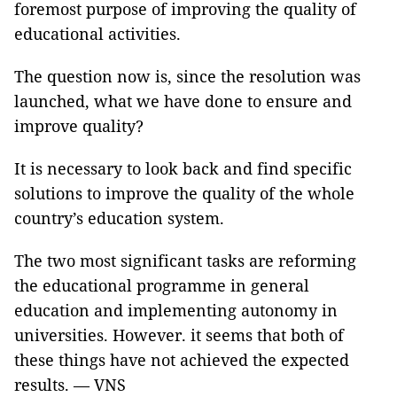
foremost purpose of improving the quality of
educational activities.
The question now is, since the resolution was
launched, what we have done to ensure and
improve quality?
It is necessary to look back and find specific
solutions to improve the quality of the whole
country’s education system.
The two most significant tasks are reforming
the educational programme in general
education and implementing autonomy in
universities. However. it seems that both of
these things have not achieved the expected
results. — VNS