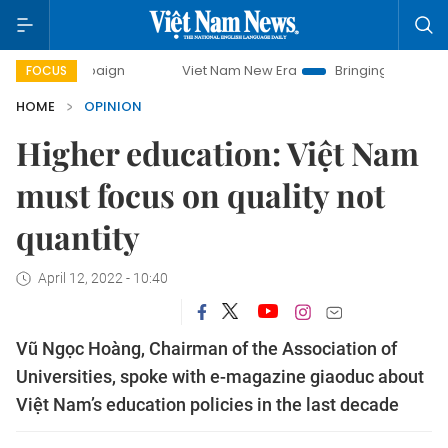
mpaign
Viet Nam New Era
Bringing Resolutions to Life
FOCUS
HOME
OPINION
Higher education: Việt Nam
must focus on quality not
quantity
April 12, 2022 - 10:40
Vũ Ngọc Hoàng, Chairman of the Association of
Universities, spoke with e-magazine giaoduc about
Việt Nam’s education policies in the last decade