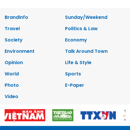
Brandinfo
Sunday/Weekend
Travel
Politics & Law
Society
Economy
Environment
Talk Around Town
Opinion
Life & Style
World
Sports
Photo
E-Paper
Video