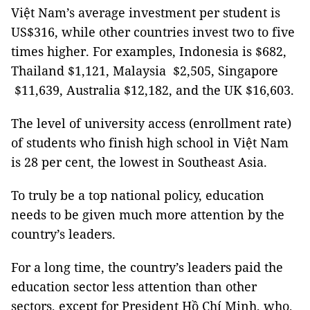
Việt Nam’s average investment per student is
US$316, while other countries invest two to five
times higher. For examples, Indonesia is $682,
Thailand $1,121, Malaysia $2,505, Singapore
$11,639, Australia $12,182, and the UK $16,603.
The level of university access (enrollment rate)
of students who finish high school in Việt Nam
is 28 per cent, the lowest in Southeast Asia.
To truly be a top national policy, education
needs to be given much more attention by the
country’s leaders.
For a long time, the country’s leaders paid the
education sector less attention than other
sectors, except for President Hồ Chí Minh, who,