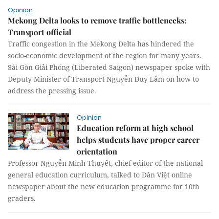
Opinion
Mekong Delta looks to remove traffic bottlenecks:
Transport official
Traffic congestion in the Mekong Delta has hindered the
socio-economic development of the region for many years.
Sài Gòn Giải Phóng (Liberated Saigon) newspaper spoke with
Deputy Minister of Transport Nguyễn Duy Lâm on how to
address the pressing issue.
Opinion
Education reform at high school
helps students have proper career
orientation
Professor Nguyễn Minh Thuyết, chief editor of the national
general education curriculum, talked to Dân Việt online
newspaper about the new education programme for 10th
graders.