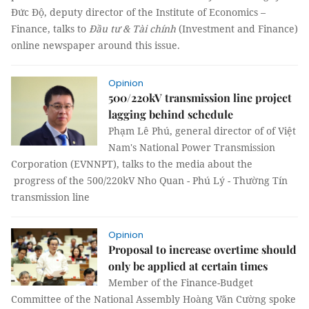
Đức Độ, deputy director of the Institute of Economics –
Finance, talks to
Đầu tư & Tài chính
(Investment and Finance)
online newspaper around this issue.
Opinion
500/220kV transmission line project
lagging behind schedule
Phạm Lê Phú, general director of of Việt
Nam's National Power Transmission
Corporation (EVNNPT), talks to the media about the
progress of the 500/220kV Nho Quan - Phú Lý - Thường Tín
transmission line
Opinion
Proposal to increase overtime should
only be applied at certain times
Member of the Finance-Budget
Committee of the National Assembly Hoàng Văn Cường spoke