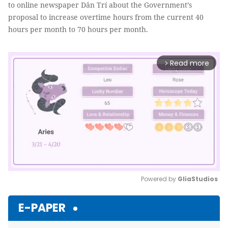
to online newspaper Dân Trí about the Government’s
proposal to increase overtime hours from the current 40
hours per month to 70 hours per month.
Read more
arrow_forward_ios
Powered by 
GliaStudios
Mute
E-PAPER