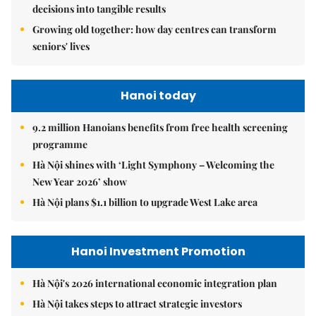
decisions into tangible results
Growing old together: how day centres can transform
seniors' lives
Hanoi today
9.2 million Hanoians benefits from free health screening
programme
Hà Nội shines with ‘Light Symphony – Welcoming the
New Year 2026’ show
Hà Nội plans $1.1 billion to upgrade West Lake area
Hanoi Investment Promotion
Hà Nội's 2026 international economic integration plan
Hà Nội takes steps to attract strategic investors