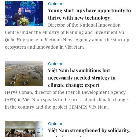
Opinion
Young start-ups have opportunity to
thrive with new technology
Director of the National Innovation
Centre under the Ministry of Planning and Investment Vũ
Quốc Huy spoke to Vietnam News Agency about the start-up
ecosystem and innovation in Việt Nam
Opinion
Việt Nam has ambitious but
necessarily needed strategy in
climate change: expert
Hervé Conan, director of the French Development Agency
(AFD) in Việt Nam speaks to the press about climate change
in the country and the project GEMMES Việt Nam.
Opinion
Việt Nam strengthened by solidarity,