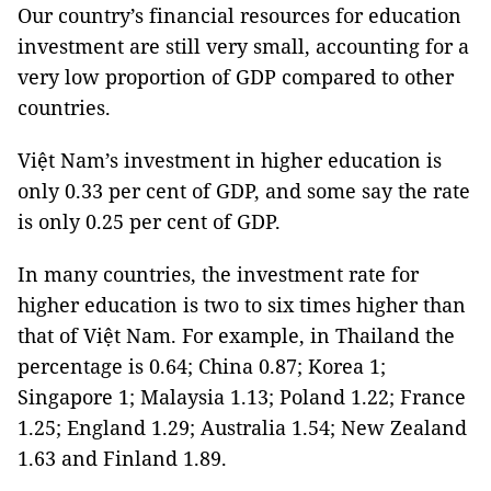
Our country’s financial resources for education
investment are still very small, accounting for a
very low proportion of GDP compared to other
countries.
Việt Nam’s investment in higher education is
only 0.33 per cent of GDP, and some say the rate
is only 0.25 per cent of GDP.
In many countries, the investment rate for
higher education is two to six times higher than
that of Việt Nam. For example, in Thailand the
percentage is 0.64; China 0.87; Korea 1;
Singapore 1; Malaysia 1.13; Poland 1.22; France
1.25; England 1.29; Australia 1.54; New Zealand
1.63 and Finland 1.89.