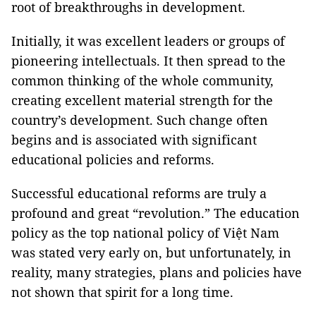
root of breakthroughs in development.
Initially, it was excellent leaders or groups of
pioneering intellectuals. It then spread to the
common thinking of the whole community,
creating excellent material strength for the
country’s development. Such change often
begins and is associated with significant
educational policies and reforms.
Successful educational reforms are truly a
profound and great “revolution.” The education
policy as the top national policy of Việt Nam
was stated very early on, but unfortunately, in
reality, many strategies, plans and policies have
not shown that spirit for a long time.