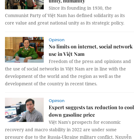
unity, humanity
Since its founding in 1930, the
Communist Party of Việt Nam has defined solidarity as its
core value and great national unity as its strategic policy.
Opinion
No limits on internet, social network
use in Việt Nam
Freedom of the press and opinions and
the use of social networks in Việt Nam are in line with the
development of the world and the region as well as the
development of the country in recent times.
Opinion
Expert suggests tax reduction to cool
down gasoline price
Việt Nam's prospects for economic
recovery and macro stability in 2022 are under some
pressure due to the Russia-Ukraine military conflict. Nguyễn