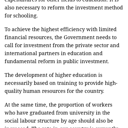
also necessary to reform the investment method
for schooling.
To achieve the highest efficiency with limited
financial resources, the Government needs to
call for investment from the private sector and
international partners in education and
fundamental reform in public investment.
The development of higher education is
necessarily based on training to provide high-
quality human resources for the country.
At the same time, the proportion of workers
who have graduated from university in the
social labour structure by age should also be