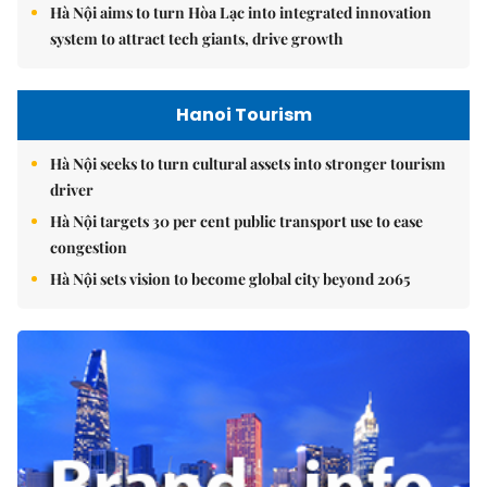
Hà Nội aims to turn Hòa Lạc into integrated innovation
system to attract tech giants, drive growth
Hanoi Tourism
Hà Nội seeks to turn cultural assets into stronger tourism
driver
Hà Nội targets 30 per cent public transport use to ease
congestion
Hà Nội sets vision to become global city beyond 2065