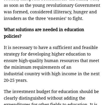
as soon as the young revolutionary Government
was formed, considered illiteracy, hunger and
invaders as the three ‘enemies’ to fight.
What solutions are needed in education
policies?
It is necessary to have a sufficient and feasible
strategy for developing higher education to
ensure high-quality human resources that meet
the minimum requirements of an
industrial country with high income in the next
20-25 years.
The investment budget for education should be
clearly distinguished without adding the
expenditures for other fields to education. It is