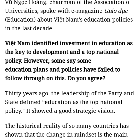
Vũ Ngọc Hoàng, chairman of the Association of
Universities, spoke with e-magazine
Giáo dục
(Education) about Việt Nam’s education policies
in the last decade
Việt Nam identified investment in education as
the key to development and a top national
policy. However, some say some
education
plans and policies have
failed to
follow through on this. Do you agree?
Thirty years ago, the leadership of the Party and
State defined “education as the top national
policy.” It showed a good strategic vision.
The historical reality of so many countries has
shown that the change in mindset is the main