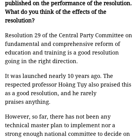
published on the performance of
the r
esolution.
What do you think of the effects of the
resolution?
Resolution 29 of the Central Party Committee on
fundamental and comprehensive reform of
education and training is a good resolution
going in the right direction.
It was launched nearly 10 years ago. The
respected professor Hoàng Tụy also praised this
as a good resolution, and he rarely
praises anything.
However, so far, there has not been any
technical master plan to implement nor a
strong enough national committee to decide on