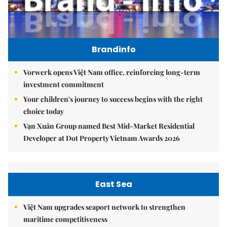
Brandinfo
Vorwerk opens Việt Nam office, reinforcing long-term
investment commitment
Your children's journey to success begins with the right
choice today
Vạn Xuân Group named Best Mid-Market Residential
Developer at Dot Property Vietnam Awards 2026
East Sea
Việt Nam upgrades seaport network to strengthen
maritime competitiveness