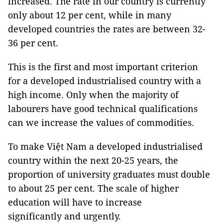
increased. The rate in our country is currently
only about 12 per cent, while in many
developed countries the rates are between 32-
36 per cent.
This is the first and most important criterion
for a developed industrialised country with a
high income. Only when the majority of
labourers have good technical qualifications
can we increase the values of commodities.
To make Việt Nam a developed industrialised
country within the next 20-25 years, the
proportion of university graduates must double
to about 25 per cent. The scale of higher
education will have to increase
significantly and urgently.