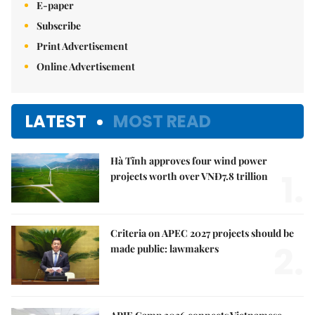
E-paper
Subscribe
Print Advertisement
Online Advertisement
LATEST
MOST READ
Hà Tĩnh approves four wind power
1.
projects worth over VNĐ7.8 trillion
Criteria on APEC 2027 projects should be
2.
made public: lawmakers