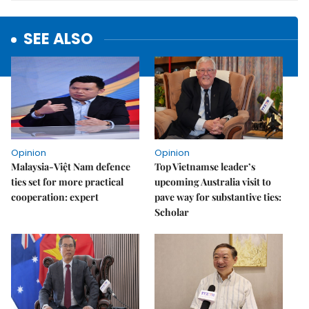
SEE ALSO
Opinion
Opinion
Malaysia-Việt Nam defence
Top Vietnamse leader’s
ties set for more practical
upcoming Australia visit to
cooperation: expert
pave way for substantive ties:
Scholar