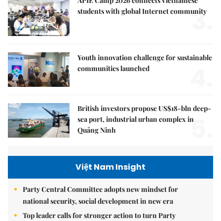
APIE Camp 2026 connects Vietnamese
3.
students with global Internet community
Youth innovation challenge for sustainable
4.
communities launched
British investors propose US$18-bln deep-
5.
sea port, industrial urban complex in
Quảng Ninh
Việt Nam Insight
Party Central Committee adopts new mindset for
national security, social development in new era
Top leader calls for stronger action to turn Party