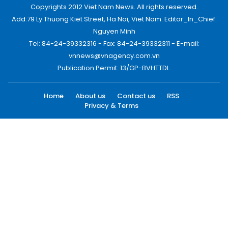
Copyrights 2012 Viet Nam News. All rights reserved.
Add:79 Ly Thuong Kiet Street, Ha Noi, Viet Nam. Editor_In_Chief:
Nguyen Minh
Tel: 84-24-39332316 - Fax: 84-24-39332311 - E-mail:
vnnews@vnagency.com.vn
Publication Permit: 13/GP-BVHTTDL.
Home
About us
Contact us
RSS
Privacy & Terms