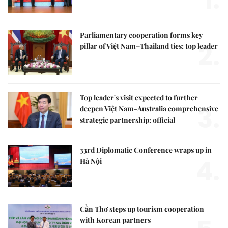
1.
Parliamentary cooperation forms key
2.
pillar of Việt Nam–Thailand ties: top leader
Top leader's visit expected to further
3.
deepen Việt Nam-Australia comprehensive
strategic partnership: official
33rd Diplomatic Conference wraps up in
4.
Hà Nội
Cần Thơ steps up tourism cooperation
with Korean partners