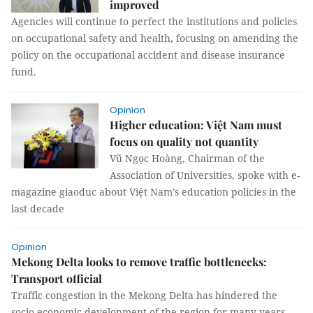
improved
Agencies will continue to perfect the institutions and policies
on occupational safety and health, focusing on amending the
policy on the occupational accident and disease insurance
fund.
Opinion
Higher education: Việt Nam must
focus on quality not quantity
Vũ Ngọc Hoàng, Chairman of the
Association of Universities, spoke with e-
magazine giaoduc about Việt Nam’s education policies in the
last decade
Opinion
Mekong Delta looks to remove traffic bottlenecks:
Transport official
Traffic congestion in the Mekong Delta has hindered the
socio-economic development of the region for many years.