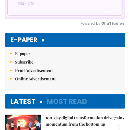
Powered by 
GliaStudios
Mute
E-PAPER
E-paper
Subscribe
Print Advertisement
Online Advertisement
LATEST
MOST READ
100-day digital transformation drive gains
momentum from the bottom up