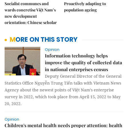
Socialist communes and
Proactively adapting to
wards concretise Việt Nam’s
population ageing
new development
orientation: Chinese scholar
MORE ON THIS STORY
Opinion
Information technology helps
improve the quality of collected data
in national enterprises census
Deputy General Director of the General
Statistics Office Nguyễn Trung Tiến talks with Vietnam News
Agency about the newest points of Việt Nam’s enterprise
survey in 2022, which took place from April 15, 2022 to May
20, 2022.
Opinion
Children's mental health needs proper attention: health