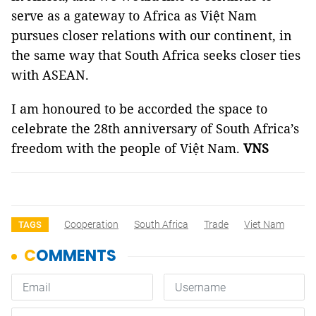
serve as a gateway to Africa as Việt Nam
pursues closer relations with our continent, in
the same way that South Africa seeks closer ties
with ASEAN.
I am honoured to be accorded the space to
celebrate the 28th anniversary of South Africa’s
freedom with the people of Việt Nam.
VNS
Cooperation
South Africa
Trade
Viet Nam
TAGS