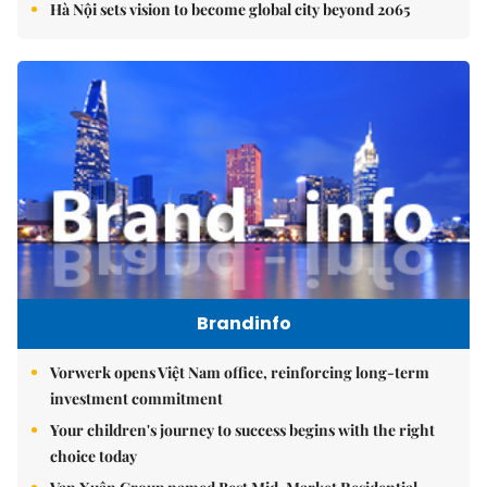
Hà Nội sets vision to become global city beyond 2065
Brandinfo
Vorwerk opens Việt Nam office, reinforcing long-term
investment commitment
Your children's journey to success begins with the right
choice today