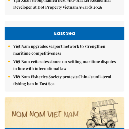
Vạn Xuân Group named Best Mid-Market Residential
Developer at Dot Property Vietnam Awards 2026
East Sea
Việt Nam upgrades seaport network to strengthen
maritime competitiveness
Việt Nam reiterates stance on settling maritime disputes
in line with international law
Việt Nam Fisheries Society protests China’s unilateral
fishing ban in East Sea