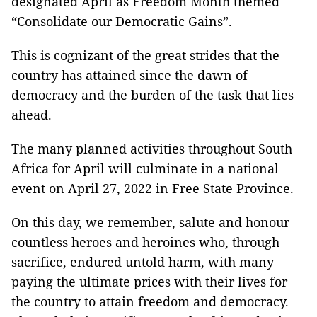
designated April as Freedom Month themed
“Consolidate our Democratic Gains”.
This is cognizant of the great strides that the
country has attained since the dawn of
democracy and the burden of the task that lies
ahead.
The many planned activities throughout South
Africa for April will culminate in a national
event on April 27, 2022 in Free State Province.
On this day, we remember, salute and honour
countless heroes and heroines who, through
sacrifice, endured untold harm, with many
paying the ultimate prices with their lives for
the country to attain freedom and democracy.