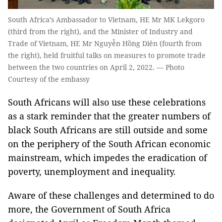
South Africa’s Ambassador to Vietnam, HE Mr MK Lekgoro
(third from the right), and the Minister of Industry and
Trade of Vietnam, HE Mr Nguyễn Hồng Diên (fourth from
the right), held fruitful talks on measures to promote trade
between the two countries on April 2, 2022. — Photo
Courtesy of the embassy
South Africans will also use these celebrations
as a stark reminder that the greater numbers of
black South Africans are still outside and some
on the periphery of the South African economic
mainstream, which impedes the eradication of
poverty, unemployment and inequality.
Aware of these challenges and determined to do
more, the Government of South Africa