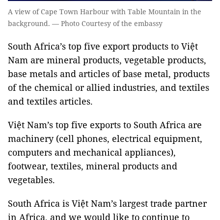
A view of Cape Town Harbour with Table Mountain in the
background. — Photo Courtesy of the embassy
South Africa’s top five export products to Việt
Nam are mineral products, vegetable products,
base metals and articles of base metal, products
of the chemical or allied industries, and textiles
and textiles articles.
Việt Nam’s top five exports to South Africa are
machinery (cell phones, electrical equipment,
computers and mechanical appliances),
footwear, textiles, mineral products and
vegetables.
South Africa is Việt Nam’s largest trade partner
in Africa, and we would like to continue to