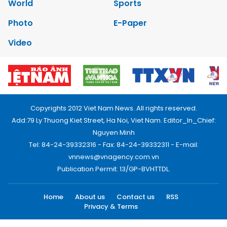
World
Sports
Photo
E-Paper
Video
Copyrights 2012 Viet Nam News. All rights reserved.
Add:79 Ly Thuong Kiet Street, Ha Noi, Viet Nam. Editor_In_Chief:
Nguyen Minh
Tel: 84-24-39332316 - Fax: 84-24-39332311 - E-mail:
vnnews@vnagency.com.vn
Publication Permit: 13/GP-BVHTTDL.
Home
About us
Contact us
RSS
Privacy & Terms