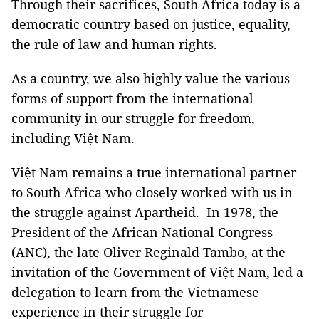
Through their sacrifices, South Africa today is a
democratic country based on justice, equality,
the rule of law and human rights.
As a country, we also highly value the various
forms of support from the international
community in our struggle for freedom,
including Việt Nam.
Việt Nam remains a true international partner
to South Africa who closely worked with us in
the struggle against Apartheid. In 1978, the
President of the African National Congress
(ANC), the late Oliver Reginald Tambo, at the
invitation of the Government of Việt Nam, led a
delegation to learn from the Vietnamese
experience in their struggle for