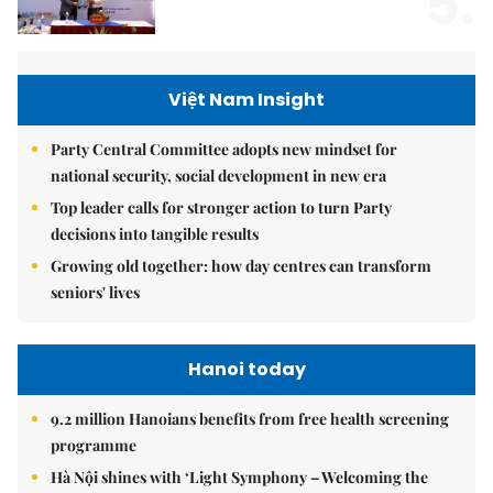
5.
Việt Nam Insight
Party Central Committee adopts new mindset for
national security, social development in new era
Top leader calls for stronger action to turn Party
decisions into tangible results
Growing old together: how day centres can transform
seniors' lives
Hanoi today
9.2 million Hanoians benefits from free health screening
programme
Hà Nội shines with ‘Light Symphony – Welcoming the