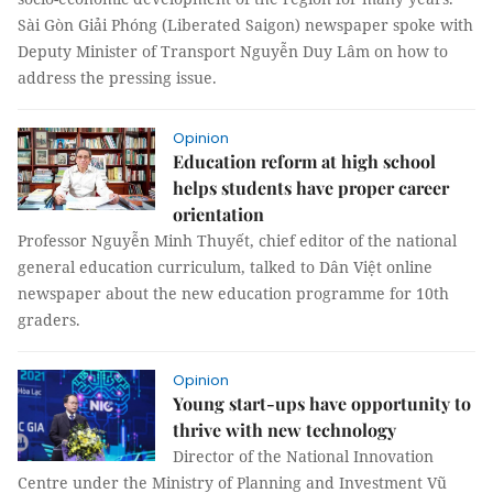
Sài Gòn Giải Phóng (Liberated Saigon) newspaper spoke with
Deputy Minister of Transport Nguyễn Duy Lâm on how to
address the pressing issue.
Opinion
Education reform at high school
helps students have proper career
orientation
Professor Nguyễn Minh Thuyết, chief editor of the national
general education curriculum, talked to Dân Việt online
newspaper about the new education programme for 10th
graders.
Opinion
Young start-ups have opportunity to
thrive with new technology
Director of the National Innovation
Centre under the Ministry of Planning and Investment Vũ