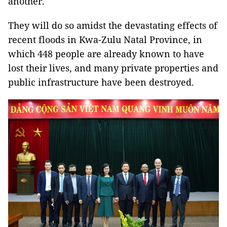
another.
They will do so amidst the devastating effects of
recent floods in Kwa-Zulu Natal Province, in
which 448 people are already known to have
lost their lives, and many private properties and
public infrastructure have been destroyed.