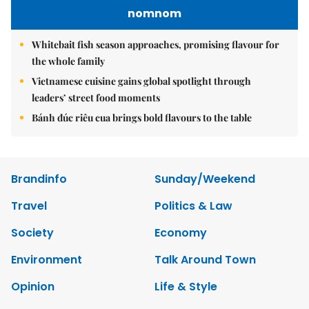
nomnom
Whitebait fish season approaches, promising flavour for
the whole family
Vietnamese cuisine gains global spotlight through
leaders’ street food moments
Bánh đúc riêu cua brings bold flavours to the table
Brandinfo
Sunday/Weekend
Travel
Politics & Law
Society
Economy
Environment
Talk Around Town
Opinion
Life & Style