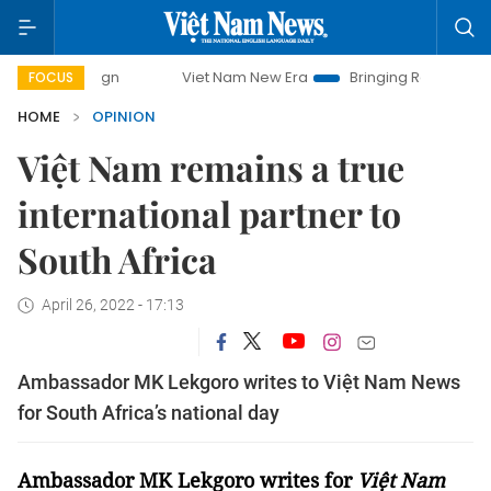
Viet Nam New Era
Bringing Resolutions to Life
FOCUS
HOME
OPINION
Việt Nam remains a true
international partner to
South Africa
April 26, 2022 - 17:13
Ambassador MK Lekgoro writes to Việt Nam News
for South Africa’s national day
Ambassador MK Lekgoro writes for
Việt Nam