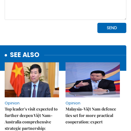
SEE ALSO
Opinion
Opinion
Top leader's visit expected to
Malaysia-Việt Nam defence
further deepen Việt Nam-
ties set for more practical
Australia comprehensive
cooperation: expert
strategic partnership: