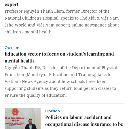
expert
Professor Nguyễn Thanh Liêm, former Director of the
National Children's Hospital, speaks to Thế giới & Việt Nam
(The World and Việt Nam Report) online newspaper about
children's mental health.
Opinion
Education sector to focus on student's learning and
mental health
Nguyễn Thanh Đề, Director of the Department of Physical
Education (Ministry of Education and Training) talks to
Vietnam News Agency about how schools have been
supporting students as they return to in-person classes to
ensure the quality of education.
Opinion
Policies on labour accident and
occupational disease insurance to be