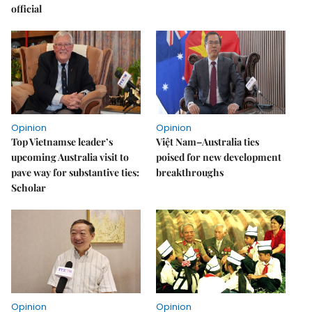
official
Opinion
Opinion
Top Vietnamse leader’s
Việt Nam–Australia ties
upcoming Australia visit to
poised for new development
pave way for substantive ties:
breakthroughs
Scholar
Opinion
Opinion