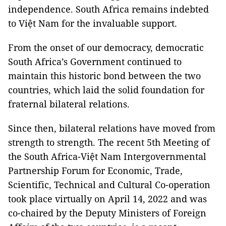
independence. South Africa remains indebted
to Việt Nam for the invaluable support.
From the onset of our democracy, democratic
South Africa’s Government continued to
maintain this historic bond between the two
countries, which laid the solid foundation for
fraternal bilateral relations.
Since then, bilateral relations have moved from
strength to strength. The recent 5th Meeting of
the South Africa-Việt Nam Intergovernmental
Partnership Forum for Economic, Trade,
Scientific, Technical and Cultural Co-operation
took place virtually on April 14, 2022 and was
co-chaired by the Deputy Ministers of Foreign