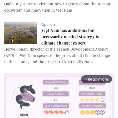
Quốc Huy spoke to Vietnam News Agency about the start-up
ecosystem and innovation in Việt Nam
Opinion
Việt Nam has ambitious but
necessarily needed strategy in
climate change: expert
Hervé Conan, director of the French Development Agency
(AFD) in Việt Nam speaks to the press about climate change
in the country and the project GEMMES Việt Nam.
Read more
arrow_forward_ios