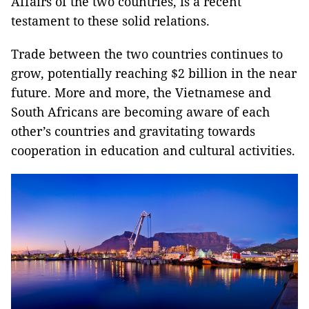
Affairs of the two countries, is a recent
testament to these solid relations.
Trade between the two countries continues to
grow, potentially reaching $2 billion in the near
future. More and more, the Vietnamese and
South Africans are becoming aware of each
other’s countries and gravitating towards
cooperation in education and cultural activities.