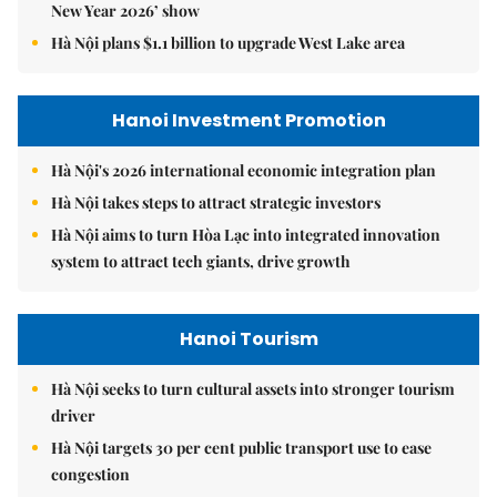
New Year 2026’ show
Hà Nội plans $1.1 billion to upgrade West Lake area
Hanoi Investment Promotion
Hà Nội's 2026 international economic integration plan
Hà Nội takes steps to attract strategic investors
Hà Nội aims to turn Hòa Lạc into integrated innovation
system to attract tech giants, drive growth
Hanoi Tourism
Hà Nội seeks to turn cultural assets into stronger tourism
driver
Hà Nội targets 30 per cent public transport use to ease
congestion