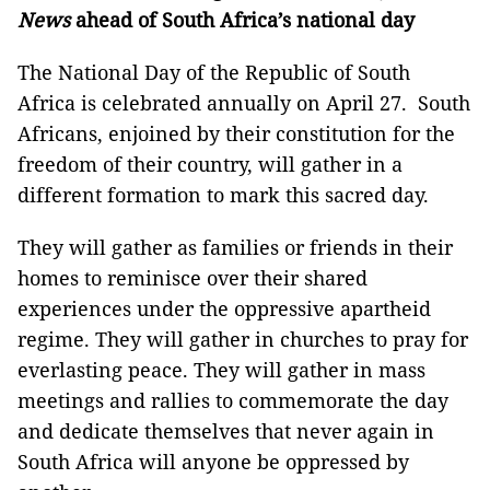
News
ahead of South Africa’s national day
The National Day of the Republic of South
Africa is celebrated annually on April 27. South
Africans, enjoined by their constitution for the
freedom of their country, will gather in a
different formation to mark this sacred day.
They will gather as families or friends in their
homes to reminisce over their shared
experiences under the oppressive apartheid
regime. They will gather in churches to pray for
everlasting peace. They will gather in mass
meetings and rallies to commemorate the day
and dedicate themselves that never again in
South Africa will anyone be oppressed by