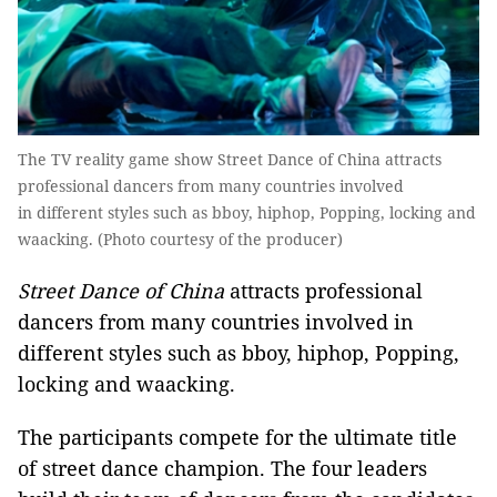
The TV reality game show Street Dance of China attracts
professional dancers from many countries involved
in different styles such as bboy, hiphop, Popping, locking and
waacking. (Photo courtesy of the producer)
Street Dance of China
attracts professional
dancers from many countries involved in
different styles such as bboy, hiphop, Popping,
locking and waacking.
The participants compete for the ultimate title
of street dance champion. The four leaders