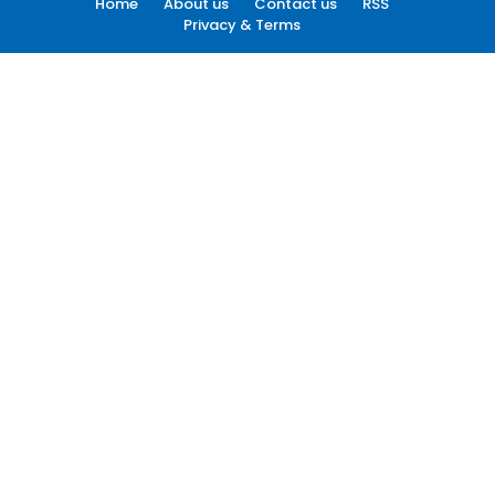
Home
About us
Contact us
RSS
Privacy & Terms