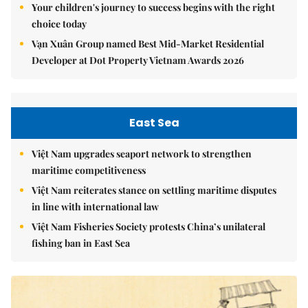
Your children's journey to success begins with the right
choice today
Vạn Xuân Group named Best Mid-Market Residential
Developer at Dot Property Vietnam Awards 2026
East Sea
Việt Nam upgrades seaport network to strengthen
maritime competitiveness
Việt Nam reiterates stance on settling maritime disputes
in line with international law
Việt Nam Fisheries Society protests China’s unilateral
fishing ban in East Sea