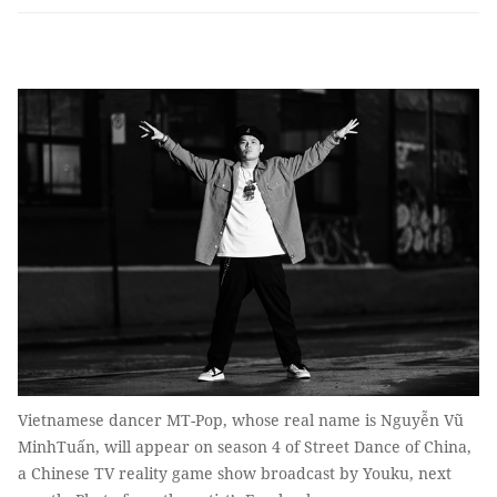
Vietnamese dancer MT-Pop, whose real name is Nguyễn Vũ
MinhTuấn, will appear on season 4 of Street Dance of China,
a Chinese TV reality game show broadcast by Youku, next