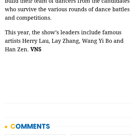
build their team of dancers from the candidates
who survive the various rounds of dance battles
and competitions.
This year, the show’s leaders include famous
artists Herry Lau, Lay Zhang, Wang Yi Bo and
Han Zen.
VNS