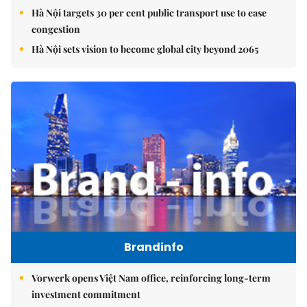
Hà Nội targets 30 per cent public transport use to ease
congestion
Hà Nội sets vision to become global city beyond 2065
Brandinfo
Vorwerk opens Việt Nam office, reinforcing long-term
investment commitment