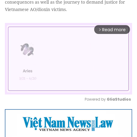
consequences as well as the journey to demand justice for
Vietnamese AO/dioxin victims.
Read more
arrow_forward_ios
Powered by 
GliaStudios
Mute