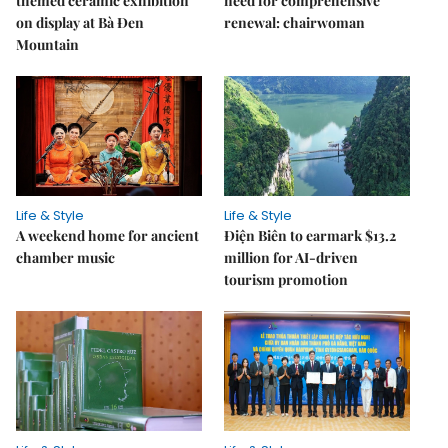
themed ceramic exhibition
need for comprehensive
on display at Bà Đen
renewal: chairwoman
Mountain
Life & Style
Life & Style
A weekend home for ancient
Điện Biên to earmark $13.2
chamber music
million for AI-driven
tourism promotion