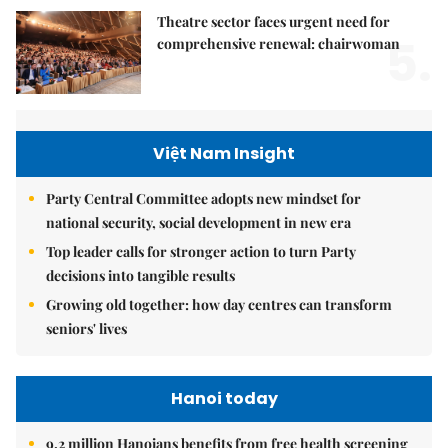
Theatre sector faces urgent need for
5.
comprehensive renewal: chairwoman
Việt Nam Insight
Party Central Committee adopts new mindset for
national security, social development in new era
Top leader calls for stronger action to turn Party
decisions into tangible results
Growing old together: how day centres can transform
seniors' lives
Hanoi today
9.2 million Hanoians benefits from free health screening