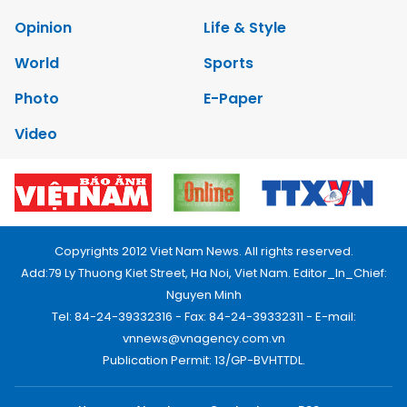
Opinion
Life & Style
World
Sports
Photo
E-Paper
Video
Copyrights 2012 Viet Nam News. All rights reserved.
Add:79 Ly Thuong Kiet Street, Ha Noi, Viet Nam. Editor_In_Chief:
Nguyen Minh
Tel: 84-24-39332316 - Fax: 84-24-39332311 - E-mail:
vnnews@vnagency.com.vn
Publication Permit: 13/GP-BVHTTDL.