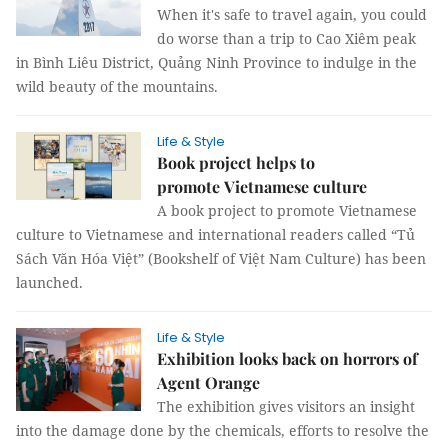
When it's safe to travel again, you could
do worse than a trip to Cao Xiêm peak
in Bình Liêu District, Quảng Ninh Province to indulge in the
wild beauty of the mountains.
Life & Style
Book project helps to
promote Vietnamese culture
A book project to promote Vietnamese
culture to Vietnamese and international readers called “Tủ
Sách Văn Hóa Việt” (Bookshelf of Việt Nam Culture) has been
launched.
Life & Style
Exhibition looks back on horrors of
Agent Orange
The exhibition gives visitors an insight
into the damage done by the chemicals, efforts to resolve the