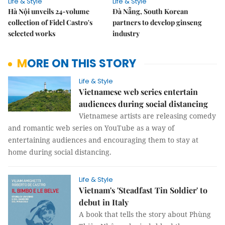
Life & Style
Life & Style
Hà Nội unveils 24-volume
Đà Nẵng, South Korean
collection of Fidel Castro's
partners to develop ginseng
selected works
industry
MORE ON THIS STORY
Life & Style
Vietnamese web series entertain
audiences during social distancing
Vietnamese artists are releasing comedy
and romantic web series on YouTube as a way of
entertaining audiences and encouraging them to stay at
home during social distancing.
Life & Style
Vietnam's 'Steadfast Tin Soldier' to
debut in Italy
A book that tells the story about Phùng