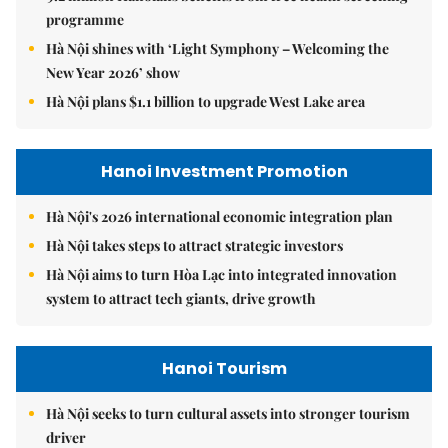
programme
Hà Nội shines with ‘Light Symphony – Welcoming the
New Year 2026’ show
Hà Nội plans $1.1 billion to upgrade West Lake area
Hanoi Investment Promotion
Hà Nội's 2026 international economic integration plan
Hà Nội takes steps to attract strategic investors
Hà Nội aims to turn Hòa Lạc into integrated innovation
system to attract tech giants, drive growth
Hanoi Tourism
Hà Nội seeks to turn cultural assets into stronger tourism
driver