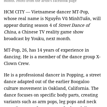
month. Photo from the artist’s Facebook page
HCM CITY — Vietnamese dancer MT-Pop,
whose real name is Nguyễn Vũ MinhTuấn, will
appear during season 4 of
Street Dance of
China
, a Chinese TV reality game show
broadcast by Youku, next month.
MT-Pop, 26, has 14 years of experience in
dancing. He is a member of the dance group X-
Clown Crew.
He is a professional dancer in Popping, a street
dance adapted out of the earlier Boogaloo
culture movement in Oakland, California. The
dance focuses on specific body parts, creating
variants such as arm pops, leg pops and neck