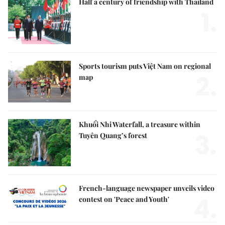
Half a century of friendship with Thailand
1.
Sports tourism puts Việt Nam on regional
2.
map
Khuổi Nhi Waterfall, a treasure within
3.
Tuyên Quang’s forest
French-language newspaper unveils video
4.
contest on 'Peace and Youth'