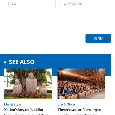
SEE ALSO
Life & Style
Life & Style
Nation's largest Buddha-
Theatre sector faces urgent