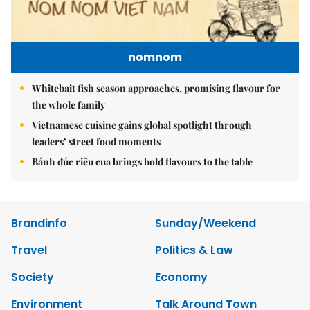
nomnom
Whitebait fish season approaches, promising flavour for
the whole family
Vietnamese cuisine gains global spotlight through
leaders’ street food moments
Bánh đúc riêu cua brings bold flavours to the table
Brandinfo
Sunday/Weekend
Travel
Politics & Law
Society
Economy
Environment
Talk Around Town