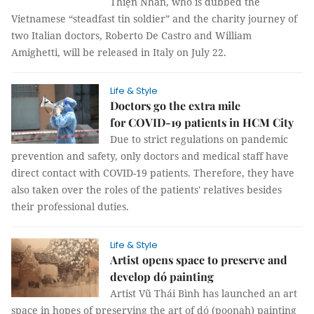
Thiện Nhân, who is dubbed the
Vietnamese “steadfast tin soldier” and the charity journey of
two Italian doctors, Roberto De Castro and William
Amighetti, will be released in Italy on July 22.
Life & Style
Doctors go the extra mile
for COVID-19 patients in HCM City
Due to strict regulations on pandemic
prevention and safety, only doctors and medical staff have
direct contact with COVID-19 patients. Therefore, they have
also taken over the roles of the patients' relatives besides
their professional duties.
Life & Style
Artist opens space to preserve and
develop dó painting
Artist Vũ Thái Bình has launched an art
space in hopes of preserving the art of dó (poonah) painting