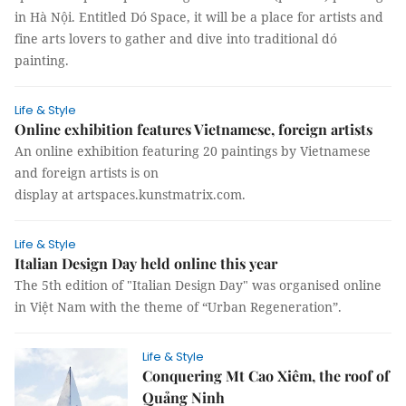
in Hà Nội. Entitled Dó Space, it will be a place for artists and
fine arts lovers to gather and dive into traditional dó
painting.
Life & Style
Online exhibition features Vietnamese, foreign artists
An online exhibition featuring 20 paintings by Vietnamese
and foreign artists is on
display at artspaces.kunstmatrix.com.
Life & Style
Italian Design Day held online this year
The 5th edition of "Italian Design Day" was organised online
in Việt Nam with the theme of “Urban Regeneration”.
Life & Style
Conquering Mt Cao Xiêm, the roof of
Quảng Ninh