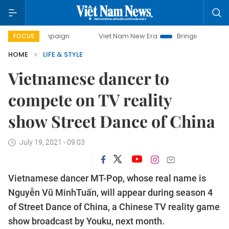
 campaign
Viet Nam New Era
Bringing Resolutions to Life
FOCUS
HOME
LIFE & STYLE
Vietnamese dancer to
compete on TV reality
show Street Dance of China
July 19, 2021 - 09:03
Vietnamese dancer MT-Pop, whose real name is
Nguyễn Vũ MinhTuấn, will appear during season 4
of Street Dance of China, a Chinese TV reality game
show broadcast by Youku, next month.