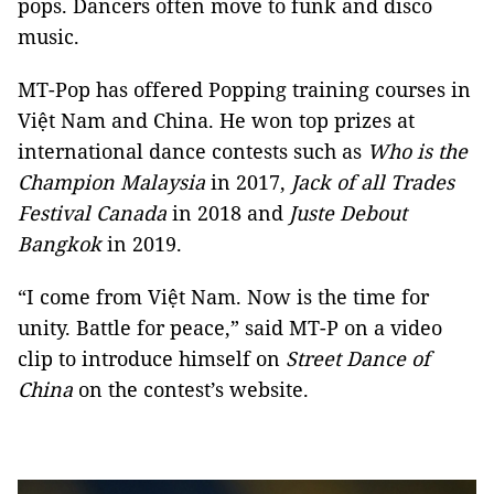
pops. Dancers often move to funk and disco
music.
MT-Pop has offered Popping training courses in
Việt Nam and China. He won top prizes at
international dance contests such as
Who is the
Champion Malaysia
in 2017,
Jack of all Trades
Festival Canada
in 2018 and
Juste Debout
Bangkok
in 2019.
“I come from Việt Nam. Now is the time for
unity. Battle for peace,” said MT-P on a video
clip to introduce himself on
Street Dance of
China
on the contest’s website.