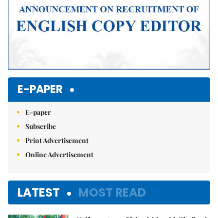
E-PAPER
E-paper
Subscribe
Print Advertisement
Online Advertisement
LATEST
MOST READ