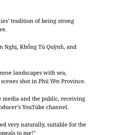
ies’ tradition of being strong
ve.
uân Nghị, Khổng Tú Quỳnh, and
mese landscapes with sea,
scenes shot in Phú Yên Province.
 media and the public, receiving
roducer’s YouTube channel.
ed very naturally, suitable for the
ppeals to me!”