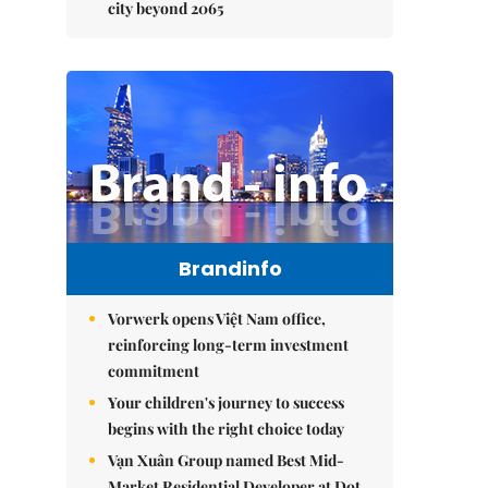
city beyond 2065
Brandinfo
Vorwerk opens Việt Nam office,
reinforcing long-term investment
commitment
Your children's journey to success
begins with the right choice today
Vạn Xuân Group named Best Mid-
Market Residential Developer at Dot