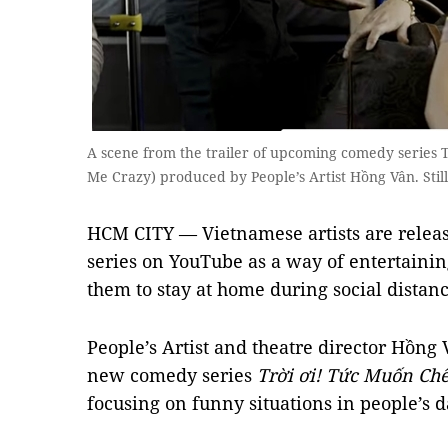
A scene from the trailer of upcoming comedy series 
Me Crazy) produced by People’s Artist Hồng Vân. Stil
HCM CITY — Vietnamese artists are rele
series on YouTube as a way of entertaini
them to stay at home during social distanc
People’s Artist and theatre director Hồng 
new comedy series
Trời ơi! Tức Muốn Ch
focusing on funny situations in people’s da