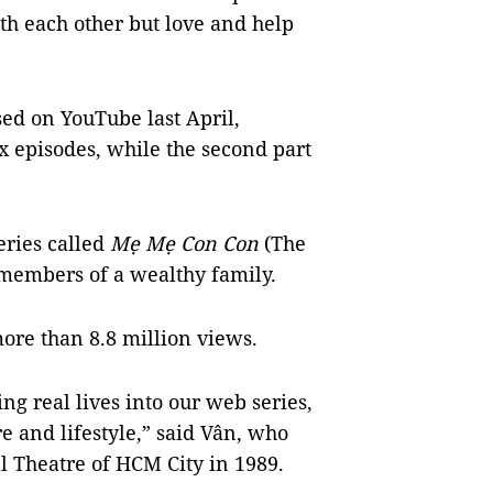
h each other but love and help
ed on YouTube last April,
x episodes, while the second part
eries called
Mẹ Mẹ Con Con
(The
members of a wealthy family.
ore than 8.8 million views.
ng real lives into our web series,
e and lifestyle,” said Vân, who
ll Theatre of HCM City in 1989.