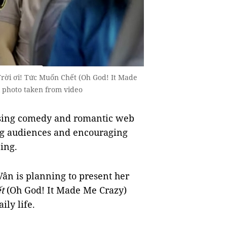
Trời ơi! Tức Muốn Chết (Oh God! It Made
l photo taken from video
asing comedy and romantic web
ng audiences and encouraging
ing.
Vân is planning to present her
ết
(Oh God! It Made Me Crazy)
ily life.