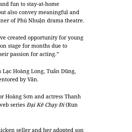
 and fun to stay-at-home
 but also convey meaningful and
wner of Phú Nhuận drama theatre.
ve created opportunity for young
on stage for months due to
heir passion for acting.”
rs Lạc Hoàng Long, Tuấn Dũng,
ntored by Vân.
ctor Hoàng Sơn and actress Thanh
 web series
Đại Kê Chạy Đi
(Run
chicken seller and her adopted son