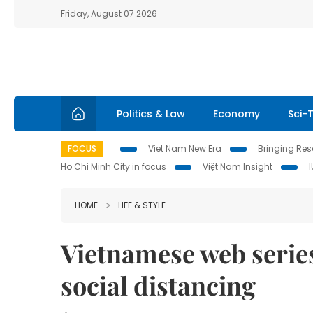
Friday, August 07 2026
Politics & Law
Economy
Sci-
FOCUS
Viet Nam New Era
Bringing Reso
Ho Chi Minh City in focus
Việt Nam Insight
HOME
LIFE & STYLE
Vietnamese web serie
social distancing