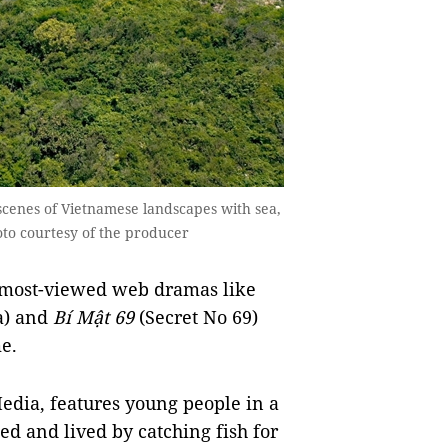
scenes of Vietnamese landscapes with sea,
to courtesy of the producer
 most-viewed web dramas like
a) and
Bí Mật 69
(Secret No 69)
e.
edia, features young people in a
led and lived by catching fish for