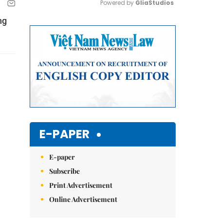
Powered by 
GliaStudios
ng
Mute
E-PAPER
E-paper
Subscribe
Print Advertisement
Online Advertisement