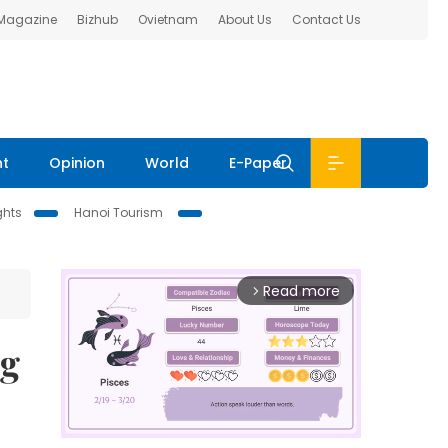
 Magazine
Bizhub
Ovietnam
About Us
Contact Us
nt
Opinion
World
E-Paper
ghts
Hanoi Tourism
Read more
arrow_forward_ios
ng