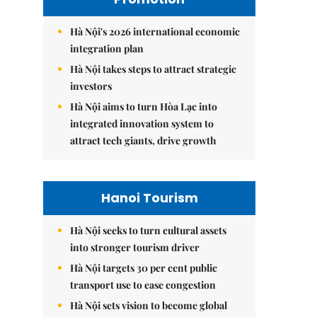
Hà Nội's 2026 international economic
integration plan
Hà Nội takes steps to attract strategic
investors
Hà Nội aims to turn Hòa Lạc into
integrated innovation system to
attract tech giants, drive growth
Hanoi Tourism
Hà Nội seeks to turn cultural assets
into stronger tourism driver
Hà Nội targets 30 per cent public
transport use to ease congestion
Hà Nội sets vision to become global