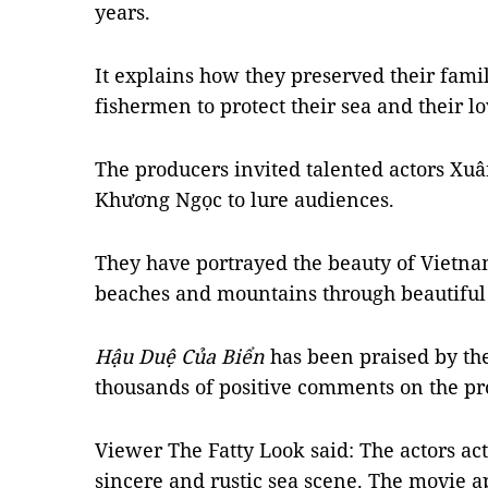
years.
It explains how they preserved their famil
fishermen to protect their sea and their lo
The producers invited talented actors X
Khương Ngọc to lure audiences.
They have portrayed the beauty of Vietna
beaches and mountains through beautiful 
Hậu Duệ Của Biển
has been praised by the
thousands of positive comments on the p
Viewer The Fatty Look said: The actors act
sincere and rustic sea scene. The movie a