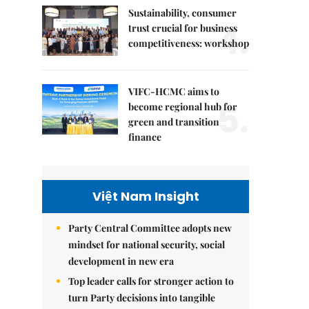
Sustainability, consumer
4.
trust crucial for business
competitiveness: workshop
VIFC-HCMC aims to
5.
become regional hub for
green and transition
finance
Việt Nam Insight
Party Central Committee adopts new
mindset for national security, social
development in new era
Top leader calls for stronger action to
turn Party decisions into tangible