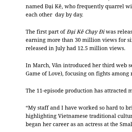
named Đại Kê, who frequently quarrel wit
each other day by day.
The first part of
Đại Kê Chạy Đi
was releas
earning more than 30 million views for si
released in July had 12.5 million views.
In March, Vân introduced her third web s
Game of Love), focusing on fights among 
The 11-episode production has attracted m
“My staff and I have worked so hard to bri
highlighting Vietnamese traditional cultur
began her career as an actress at the Sma