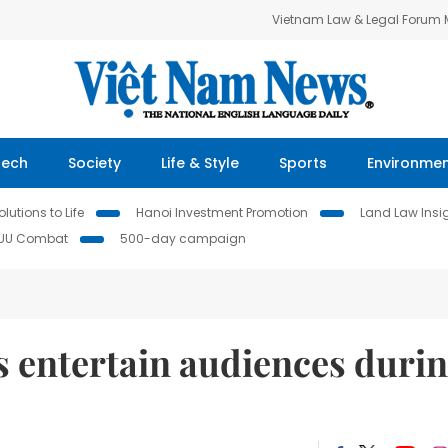
Vietnam Law & Legal Forum
Tech
Society
Life & Style
Sports
Environme
lutions to Life
Hanoi Investment Promotion
Land Law Insi
IUU Combat
500-day campaign
s entertain audiences duri