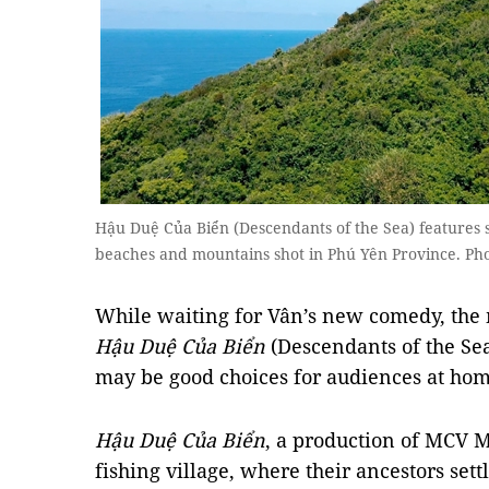
Hậu Duệ Của Biển (Descendants of the Sea) features 
beaches and mountains shot in Phú Yên Province. Pho
While waiting for Vân’s new comedy, the
Hậu Duệ Của Biển
(Descendants of the Se
may be good choices for audiences at hom
Hậu Duệ Của Biển
, a production of MCV M
fishing village, where their ancestors sett