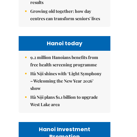
results
Growing old together: how day
centres can transform seniors' lives
Hanoi today
9.2 million Hanoians benefits from
free health screening programme
Hà Nội shines with ‘Light Symphony
– Welcoming the New Year 2026’
show
Hà Nội plans $1.1 billion to upgrade
West Lake area
Hanoi Investment
Promotion