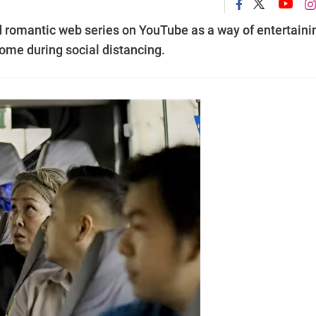
 romantic web series on YouTube as a way of entertaini
ome during social distancing.