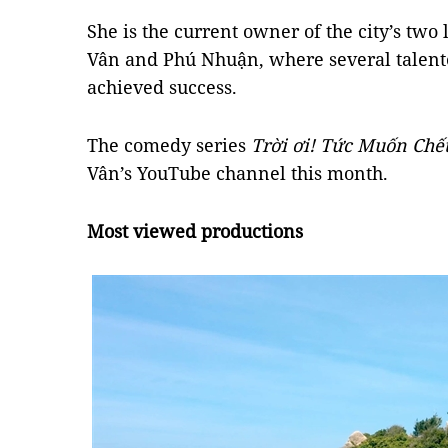
She is the current owner of the city’s tw
Vân and Phú Nhuận, where several talent
achieved success.
The comedy series
Trời ơi! Tức Muốn Chế
Vân’s YouTube channel this month.
Most viewed productions