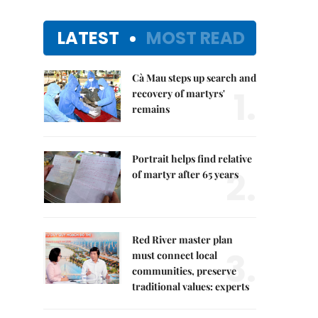
LATEST
MOST READ
Cà Mau steps up search and
1.
recovery of martyrs'
remains
Portrait helps find relative
2.
of martyr after 65 years
Red River master plan
3.
must connect local
communities, preserve
traditional values: experts