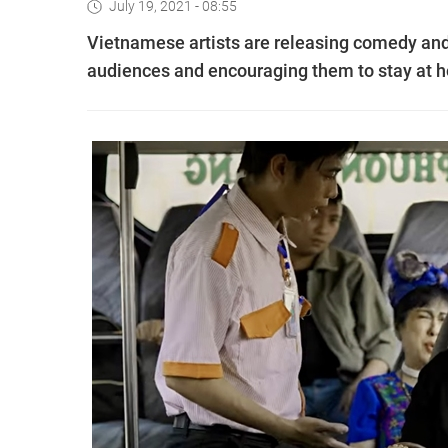
July 19, 2021 - 08:55
Vietnamese artists are releasing comedy and
audiences and encouraging them to stay at h