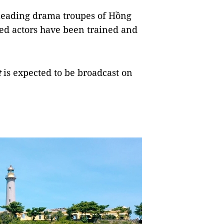
o leading drama troupes of Hồng
ed actors have been trained and
t
is expected to be broadcast on