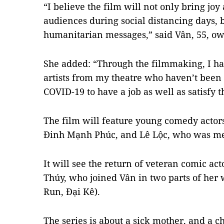
“I believe the film will not only bring joy
audiences during social distancing days,
humanitarian messages,” said Vân, 55, o
She added: “Through the filmmaking, I ha
artists from my theatre who haven’t been 
COVID-19 to have a job as well as satisfy t
The film will feature young comedy acto
Đinh Mạnh Phúc, and Lê Lộc, who was me
It will see the return of veteran comic a
Thúy, who joined Vân in two parts of her
Run, Đại Kê).
The series is about a sick mother, and a 