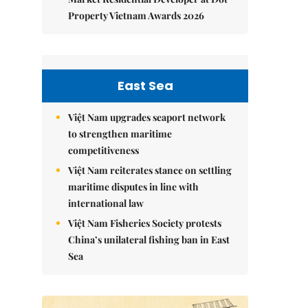
Property Vietnam Awards 2026
East Sea
Việt Nam upgrades seaport network
to strengthen maritime
competitiveness
Việt Nam reiterates stance on settling
maritime disputes in line with
international law
Việt Nam Fisheries Society protests
China’s unilateral fishing ban in East
Sea