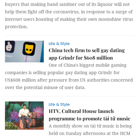
buyers that making hand sanitiser out of its liquour will not
help them fight off the coronavirus, in response to a surge of
internet users boasting of making their own moonshine virus
protection.
Life & Style
China tech firm to sell gay dating
app Grindr for $608 million
One of China's biggest mobile gaming
companies is selling popular gay dating app Grindr for
US$608 million after pressure from US authorities concerned
over the potential misuse of user data.
Life & Style
HTV, Cultural House launch
programme to promote tài tử music
A monthly show on tài tử music is being
held on Sunday afternoons at the HCM