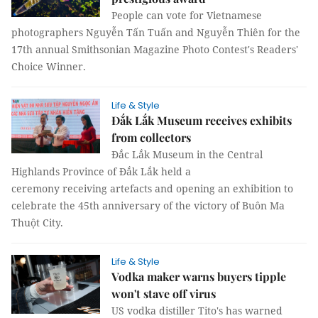
People can vote for Vietnamese
photographers Nguyễn Tấn Tuấn and Nguyễn Thiên for the
17th annual Smithsonian Magazine Photo Contest's Readers'
Choice Winner.
Life & Style
Đắk Lắk Museum receives exhibits
from collectors
Đắc Lắk Museum in the Central
Highlands Province of Đắk Lắk held a
ceremony receiving artefacts and opening an exhibition to
celebrate the 45th anniversary of the victory of Buôn Ma
Thuột City.
Life & Style
Vodka maker warns buyers tipple
won't stave off virus
US vodka distiller Tito's has warned