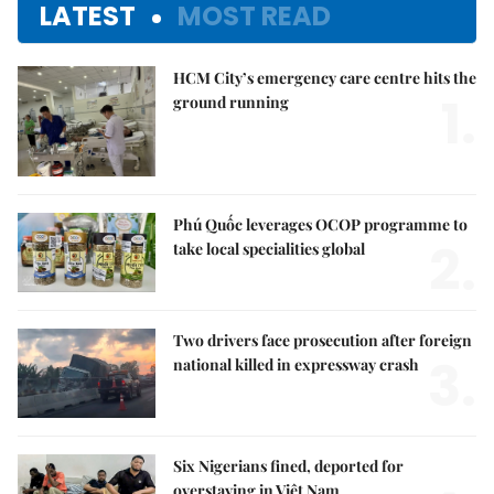
LATEST
MOST READ
HCM City’s emergency care centre hits the
1.
ground running
Phú Quốc leverages OCOP programme to
2.
take local specialities global
Two drivers face prosecution after foreign
3.
national killed in expressway crash
Six Nigerians fined, deported for
overstaying in Việt Nam