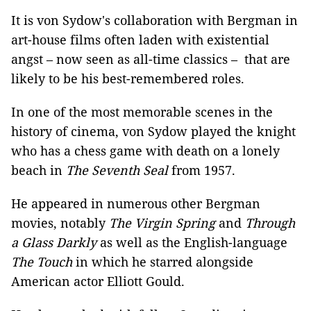
It is von Sydow's collaboration with Bergman in
art-house films often laden with existential
angst – now seen as all-time classics – that are
likely to be his best-remembered roles.
In one of the most memorable scenes in the
history of cinema, von Sydow played the knight
who has a chess game with death on a lonely
beach in
The Seventh Seal
from 1957.
He appeared in numerous other Bergman
movies, notably
The Virgin Spring
and
Through
a Glass Darkly
as well as the English-language
The Touch
in which he starred alongside
American actor Elliott Gould.