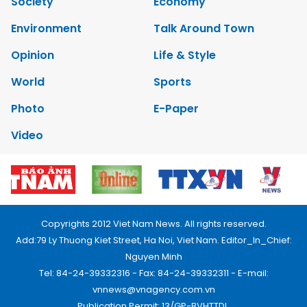
Society
Economy
Environment
Talk Around Town
Opinion
Life & Style
World
Sports
Photo
E-Paper
Video
Copyrights 2012 Viet Nam News. All rights reserved.
Add:79 Ly Thuong Kiet Street, Ha Noi, Viet Nam. Editor_In_Chief:
Nguyen Minh
Tel: 84-24-39332316 - Fax: 84-24-39332311 - E-mail:
vnnews@vnagency.com.vn
Publication Permit: 13/GP-BVHTTDL.