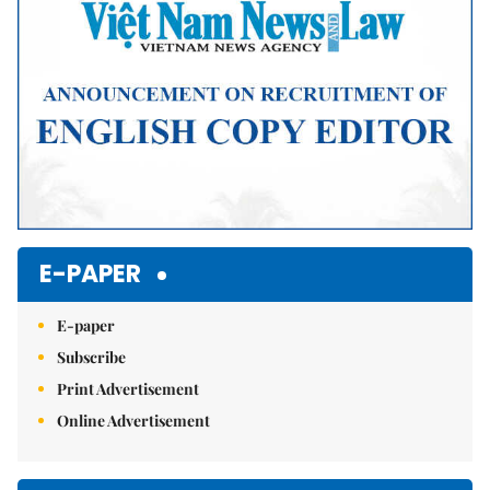
E-PAPER
E-paper
Subscribe
Print Advertisement
Online Advertisement