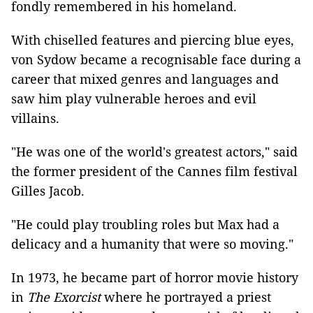
fondly remembered in his homeland.
With chiselled features and piercing blue eyes,
von Sydow became a recognisable face during a
career that mixed genres and languages and
saw him play vulnerable heroes and evil
villains.
"He was one of the world's greatest actors," said
the former president of the Cannes film festival
Gilles Jacob.
"He could play troubling roles but Max had a
delicacy and a humanity that were so moving."
In 1973, he became part of horror movie history
in
The Exorcist
where he portrayed a priest