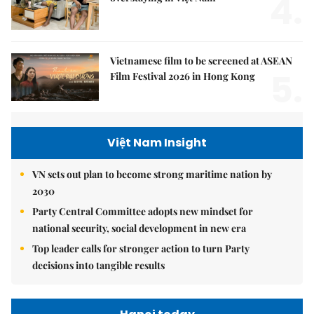
4.
Vietnamese film to be screened at ASEAN
5.
Film Festival 2026 in Hong Kong
Việt Nam Insight
VN sets out plan to become strong maritime nation by
2030
Party Central Committee adopts new mindset for
national security, social development in new era
Top leader calls for stronger action to turn Party
decisions into tangible results