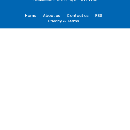
Home
About us
Contact us
RSS
Privacy & Terms