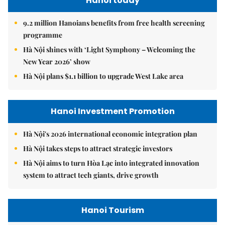
Hanoi today
9.2 million Hanoians benefits from free health screening
programme
Hà Nội shines with ‘Light Symphony – Welcoming the
New Year 2026’ show
Hà Nội plans $1.1 billion to upgrade West Lake area
Hanoi Investment Promotion
Hà Nội's 2026 international economic integration plan
Hà Nội takes steps to attract strategic investors
Hà Nội aims to turn Hòa Lạc into integrated innovation
system to attract tech giants, drive growth
Hanoi Tourism