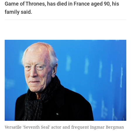
Game of Thrones, has died in France aged 90, his
family said.
Versatile 'Seventh Seal' actor and frequent Ingmar Bergman