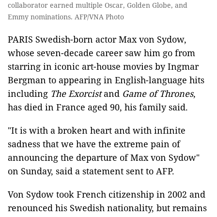
collaborator earned multiple Oscar, Golden Globe, and
Emmy nominations. AFP/VNA Photo
PARIS Swedish-born actor Max von Sydow,
whose seven-decade career saw him go from
starring in iconic art-house movies by Ingmar
Bergman to appearing in English-language hits
including
The Exorcist
and
Game of Thrones
,
has died in France aged 90, his family said.
"It is with a broken heart and with infinite
sadness that we have the extreme pain of
announcing the departure of Max von Sydow"
on Sunday, said a statement sent to AFP.
Von Sydow took French citizenship in 2002 and
renounced his Swedish nationality, but remains