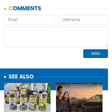
SEE ALSO