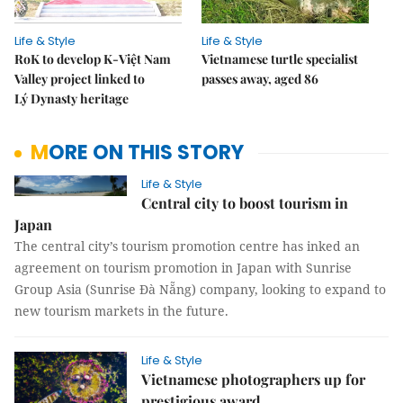
Life & Style
Life & Style
RoK to develop K-Việt Nam
Vietnamese turtle specialist
Valley project linked to
passes away, aged 86
Lý Dynasty heritage
MORE ON THIS STORY
Life & Style
Central city to boost tourism in
Japan
The central city’s tourism promotion centre has inked an
agreement on tourism promotion in Japan with Sunrise
Group Asia (Sunrise Đà Nẵng) company, looking to expand to
new tourism markets in the future.
Life & Style
Vietnamese photographers up for
prestigious award