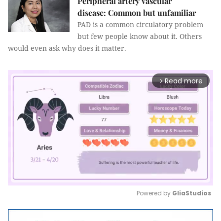
Peripheral artery vascular
disease: Common but unfamiliar
PAD is a common circulatory problem
but few people know about it. Others
would even ask why does it matter.
Read more
arrow_forward_ios
Powered by 
GliaStudios
Mute