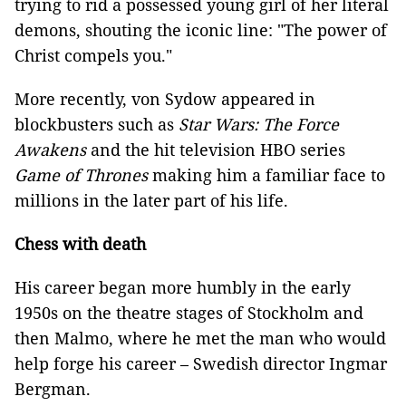
trying to rid a possessed young girl of her literal
demons, shouting the iconic line: "The power of
Christ compels you."
More recently, von Sydow appeared in
blockbusters such as
Star Wars: The Force
Awakens
and the hit television HBO series
Game of Thrones
making him a familiar face to
millions in the later part of his life.
Chess with death
His career began more humbly in the early
1950s on the theatre stages of Stockholm and
then Malmo, where he met the man who would
help forge his career – Swedish director Ingmar
Bergman.