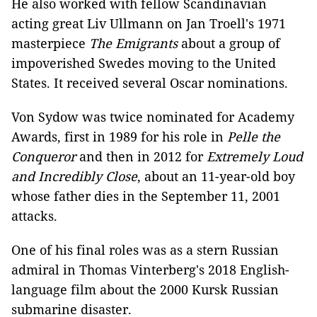
He also worked with fellow Scandinavian
acting great Liv Ullmann on Jan Troell's 1971
masterpiece
The Emigrants
about a group of
impoverished Swedes moving to the United
States. It received several Oscar nominations.
Von Sydow was twice nominated for Academy
Awards, first in 1989 for his role in
Pelle the
Conqueror
and then in 2012 for
Extremely Loud
and Incredibly Close
, about an 11-year-old boy
whose father dies in the September 11, 2001
attacks.
One of his final roles was as a stern Russian
admiral in Thomas Vinterberg's 2018 English-
language film about the 2000 Kursk Russian
submarine disaster.