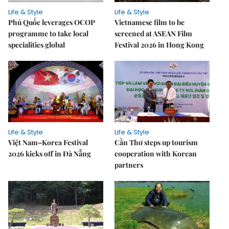
Life & Style
Life & Style
Phú Quốc leverages OCOP
Vietnamese film to be
programme to take local
screened at ASEAN Film
specialities global
Festival 2026 in Hong Kong
Life & Style
Life & Style
Việt Nam–Korea Festival
Cần Thơ steps up tourism
2026 kicks off in Đà Nẵng
cooperation with Korean
partners