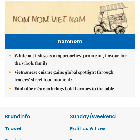
nomnom
Whitebait fish season approaches, promising flavour for
the whole family
Vietnamese cuisine gains global spotlight through
leaders’ street food moments
Bánh đúc riêu cua brings bold flavours to the table
Brandinfo
Sunday/Weekend
Travel
Politics & Law