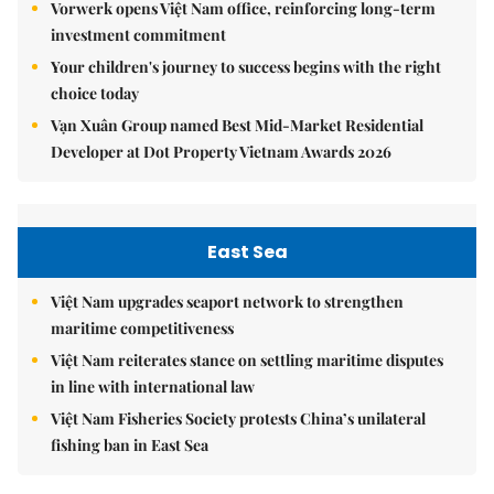
Vorwerk opens Việt Nam office, reinforcing long-term
investment commitment
Your children's journey to success begins with the right
choice today
Vạn Xuân Group named Best Mid-Market Residential
Developer at Dot Property Vietnam Awards 2026
East Sea
Việt Nam upgrades seaport network to strengthen
maritime competitiveness
Việt Nam reiterates stance on settling maritime disputes
in line with international law
Việt Nam Fisheries Society protests China’s unilateral
fishing ban in East Sea