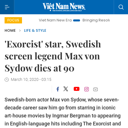
Viet Nam New Era
Bringing Resolutions to Life
Ha
FOCUS
HOME
LIFE & STYLE
'Exorcist' star, Swedish
screen legend Max von
Sydow dies at 90
March 10, 2020 - 03:15
Swedish-born actor Max von Sydow, whose seven-
decade career saw him go from starring in iconic
art-house movies by Ingmar Bergman to appearing
in English-language hits including The Exorcist and