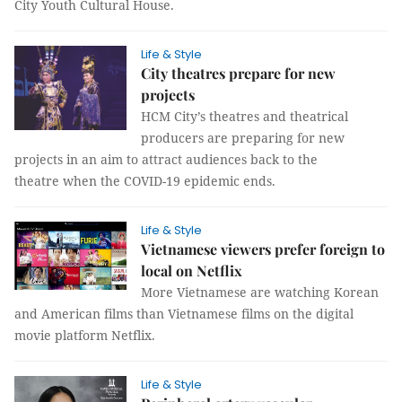
City Youth Cultural House.
Life & Style
City theatres prepare for new
projects
HCM City’s theatres and theatrical
producers are preparing for new
projects in an aim to attract audiences back to the
theatre when the COVID-19 epidemic ends.
Life & Style
Vietnamese viewers prefer foreign to
local on Netflix
More Vietnamese are watching Korean
and American films than Vietnamese films on the digital
movie platform Netflix.
Life & Style