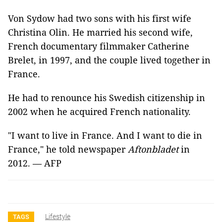
Von Sydow had two sons with his first wife
Christina Olin. He married his second wife,
French documentary filmmaker Catherine
Brelet, in 1997, and the couple lived together in
France.
He had to renounce his Swedish citizenship in
2002 when he acquired French nationality.
"I want to live in France. And I want to die in
France," he told newspaper
Aftonbladet
in
2012. — AFP
Lifestyle
TAGS