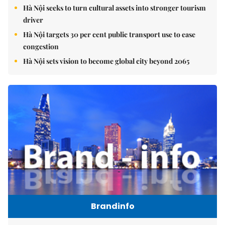
Hà Nội seeks to turn cultural assets into stronger tourism
driver
Hà Nội targets 30 per cent public transport use to ease
congestion
Hà Nội sets vision to become global city beyond 2065
Brandinfo