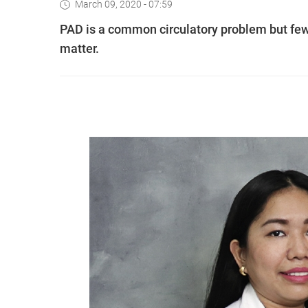
March 09, 2020 - 07:59
PAD is a common circulatory problem but few
matter.