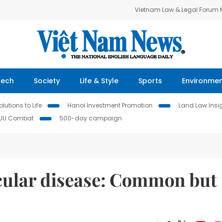
Vietnam Law & Legal Forum
Tech
Society
Life & Style
Sports
Environme
lutions to Life
Hanoi Investment Promotion
Land Law Insi
IUU Combat
500-day campaign
scular disease: Common but