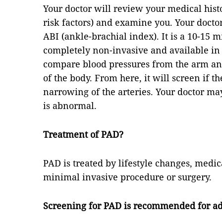
Your doctor will review your medical his
risk factors) and examine you. Your doctor
ABI (ankle-brachial index). It is a 10-15 m
completely non-invasive and available in
compare blood pressures from the arm and 
of the body. From here, it will screen if t
narrowing of the arteries. Your doctor may 
is abnormal.
Treatment of PAD?
PAD is treated by lifestyle changes, med
minimal invasive procedure or surgery.
Screening for PAD is recommended for ad