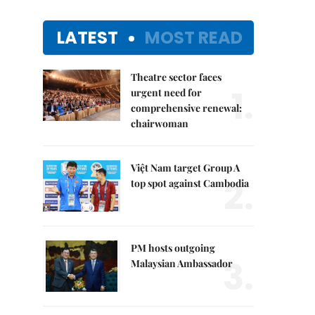
LATEST
MOST READ
Theatre sector faces
1.
urgent need for
comprehensive renewal:
chairwoman
Việt Nam target Group A
2.
top spot against Cambodia
PM hosts outgoing
3.
Malaysian Ambassador