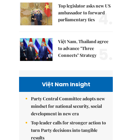
Top legislator asks new US
4.
ambassador to forward
parliamentary ties
Việt Nam, Thailand agree
5.
to advance "Three
Connects" Strategy
Việt Nam Insight
Party Central Committee adopts new
mindset for national security, social
development in new era
Top leader calls for stronger action to
turn Party decisions into tangible
results