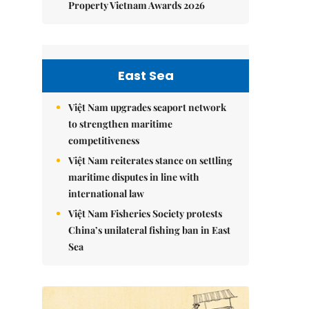
Property Vietnam Awards 2026
East Sea
Việt Nam upgrades seaport network
to strengthen maritime
competitiveness
Việt Nam reiterates stance on settling
maritime disputes in line with
international law
Việt Nam Fisheries Society protests
China’s unilateral fishing ban in East
Sea