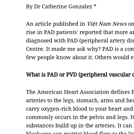
By Dr Catherine Gonzalez *
An article published in
Việt Nam News
on
rise in PAD patients' reported that more 
diagnosed with PAD (peripheral artery di
Centre. It made me ask why? PAD is a co
few people know about it. Others would e
What is PAD or PVD (peripheral vascular 
The American Heart Association defines P
arteries to the legs, stomach, arms and hea
carry oxygen-rich blood to your heart and 
commonly occurs in the pelvis and legs. I
substances build up in the arteries. It ca
blockages can restrict blood flow to the li