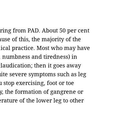
ffering from PAD. About 50 per cent
se of this, the majority of the
nical practice. Most who may have
, numbness and tiredness) in
claudication; then it goes away
ite severe symptoms such as leg
stop exercising, foot or toe
y, the formation of gangrene or
rature of the lower leg to other