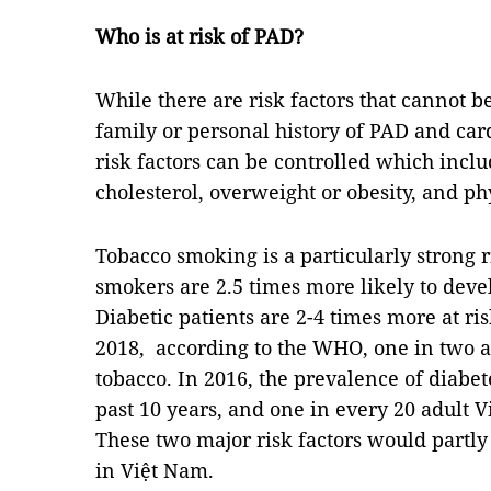
Who is at risk of PAD?
While there are risk factors that cannot b
family or personal history of PAD and car
risk factors can be controlled which inclu
cholesterol, overweight or obesity, and phy
Tobacco smoking is a particularly strong 
smokers are 2.5 times more likely to dev
Diabetic patients are 2-4 times more at ri
2018, according to the WHO, one in two 
tobacco. In 2016, the prevalence of diabe
past 10 years, and one in every 20 adult 
These two major risk factors would partly
in Việt Nam.