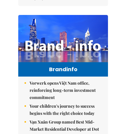
Brandinfo
Vorwerk opens Việt Nam office,
reinforcing long-term investment
commitment
Your children's journey to success
begins with the right choice today
Vạn Xuân Group named Best Mid-
Market Residential Developer at Dot