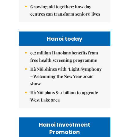
Growing old together: how day
centres can transform seniors' lives
Hanoi today
9.2 million Hanoians benefits from
free health screening programme
Hà Nội shines with ‘Light Symphony
– Welcoming the New Year 2026’
show
Hà Nội plans $1.1 billion to upgrade
West Lake area
Hanoi Investment
Promotion