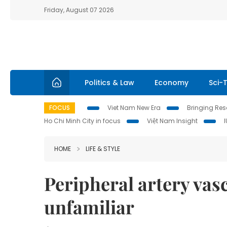
Friday, August 07 2026
Politics & Law
Economy
Sci-
FOCUS
Viet Nam New Era
Bringing Reso
Ho Chi Minh City in focus
Việt Nam Insight
HOME
LIFE & STYLE
Peripheral artery va
unfamiliar