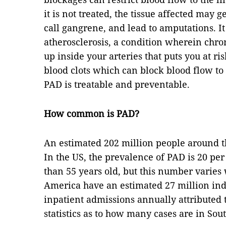
it is not treated, the tissue affected may 
call gangrene, and lead to amputations. It
atherosclerosis, a condition wherein chron
up inside your arteries that puts you at r
blood clots which can block blood flow to 
PAD is treatable and preventable.
How common is PAD?
An estimated 202 million people around t
In the US, the prevalence of PAD is 20 p
than 55 years old, but this number varie
America have an estimated 27 million indi
inpatient admissions annually attributed 
statistics as to how many cases are in Sout