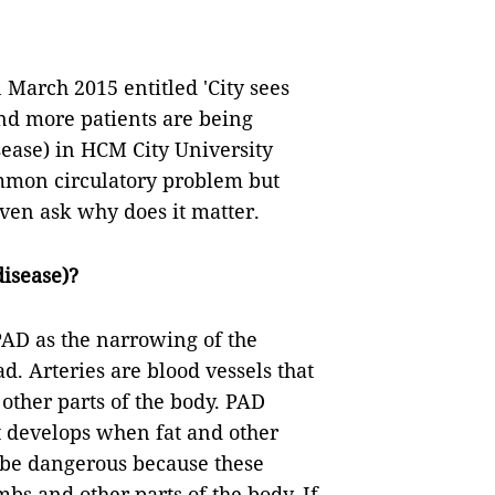
 March 2015 entitled 'City sees
and more patients are being
sease) in HCM City University
mmon circulatory problem but
ven ask why does it matter.
disease)?
AD as the narrowing of the
d. Arteries are blood vessels that
other parts of the body. PAD
t develops when fat and other
n be dangerous because these
mbs and other parts of the body. If