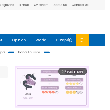
 Magazine
Bizhub
Ovietnam
About Us
Contact Us
nt
Opinion
World
E-Paper
ghts
Hanoi Tourism
Read more
arrow_forward_ios