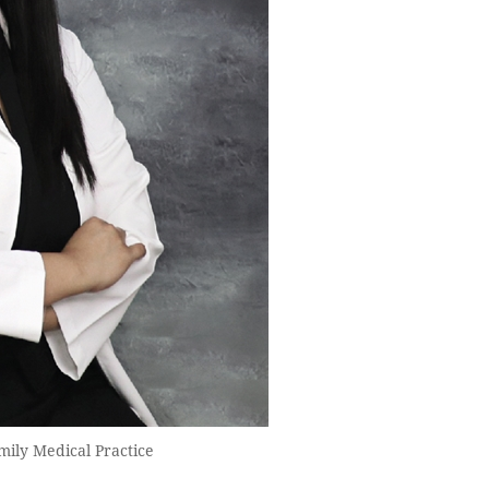
mily Medical Practice