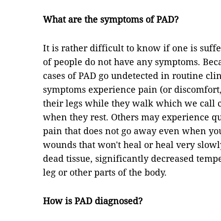
What are the symptoms of PAD?
It is rather difficult to know if one is su
of people do not have any symptoms. Becau
cases of PAD go undetected in routine cli
symptoms experience pain (or discomfort
their legs while they walk which we call 
when they rest. Others may experience qu
pain that does not go away even when you 
wounds that won't heal or heal very slowl
dead tissue, significantly decreased tempe
leg or other parts of the body.
How is PAD diagnosed?