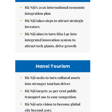
Hà Nội's 2026 international economic
integration plan
Hà Nội takes steps to attract strategic
investors
Hà Nội aims to turn Hòa Lạc into
integrated innovation system to
attract tech giants, drive growth
Hanoi Tourism
Hà Nội seeks to turn cultural assets
into stronger tourism driver
Hà Nội targets 30 per cent public
transport use to ease congestion
Hà Nội sets vision to become global
city beyond 2065