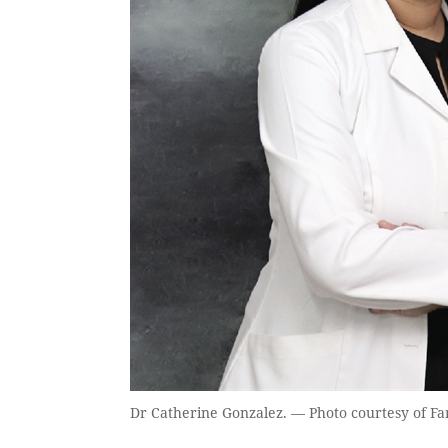
Dr Catherine Gonzalez. — Photo courtesy of Fa