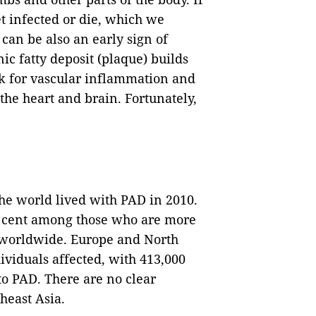
get infected or die, which we
 can be also an early sign of
ic fatty deposit (plaque) builds
isk for vascular inflammation and
the heart and brain. Fortunately,
he world lived with PAD in 2010.
er cent among those who are more
s worldwide. Europe and North
viduals affected, with 413,000
to PAD. There are no clear
heast Asia.