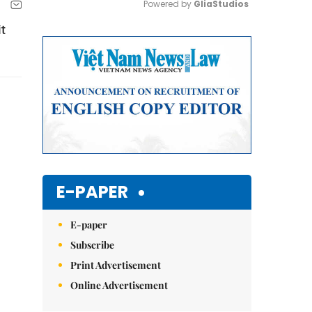
Powered by 
GliaStudios
t
Mute
E-PAPER
E-paper
Subscribe
Print Advertisement
Online Advertisement