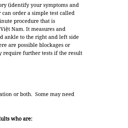
tory (identify your symptoms and
 can order a simple test called
inute procedure that is
 Việt Nam. It measures and
ankle to the right and left side
here are possible blockages or
require further tests if the result
ication or both. Some may need
ults who are: