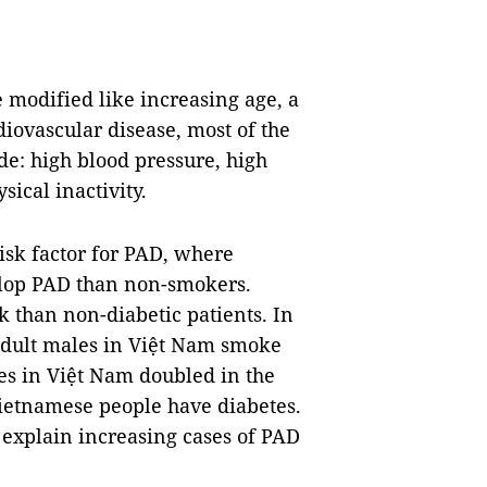
e modified like increasing age, a
diovascular disease, most of the
de: high blood pressure, high
sical inactivity.
risk factor for PAD, where
elop PAD than non-smokers.
sk than non-diabetic patients. In
adult males in Việt Nam smoke
tes in Việt Nam doubled in the
Vietnamese people have diabetes.
 explain increasing cases of PAD