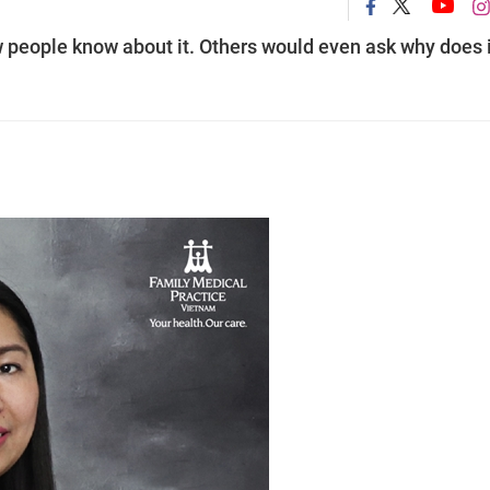
 people know about it. Others would even ask why does i