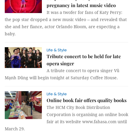
pregnancy in latest music video
It was a twofer for fans of Katy Perry:
the pop star dropped a new music video -- and revealed that
she and her fiance, actor Orlando Bloom, are expecting a
baby.
Life & Style
Tribute concert to be held for late
opera singer
A tribute concert to opera singer Vũ
Mạnh Dũng will begin tonight at Saturday Coffee House.
Life & Style
Online book fair offers quality books
The HCM City Book Distribution
Corporation is organising an online book
fair at its website www.fahasa.com until
March 29.