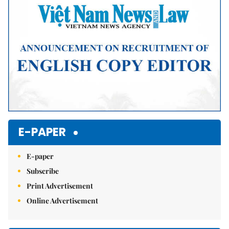
E-PAPER
E-paper
Subscribe
Print Advertisement
Online Advertisement