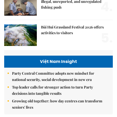
4.
illegal, unreported, and unregulated
fishing push
Bùi Hui Grassland Festival 2026 offers
5.
activities to visitors
Việt Nam Insight
Party Central Committee adopts new mindset for
national security, social development in new era
Top leader calls for stronger action to turn Party
decisions into tangible results
Growing old together: how day centres can transform
seniors' lives