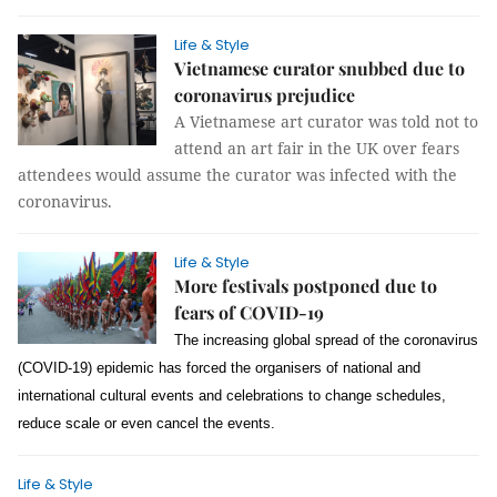
Life & Style
Vietnamese curator snubbed due to
coronavirus prejudice
A Vietnamese art curator was told not to
attend an art fair in the UK over fears
attendees would assume the curator was infected with the
coronavirus.
Life & Style
More festivals postponed due to
fears of COVID-19
The increasing global spread of the coronavirus
(COVID-19) epidemic has forced the organisers of national and
international cultural events and celebrations to change schedules,
reduce scale or even cancel the events.
Life & Style