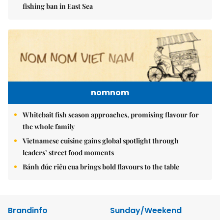
fishing ban in East Sea
nomnom
Whitebait fish season approaches, promising flavour for
the whole family
Vietnamese cuisine gains global spotlight through
leaders’ street food moments
Bánh đúc riêu cua brings bold flavours to the table
Brandinfo
Sunday/Weekend