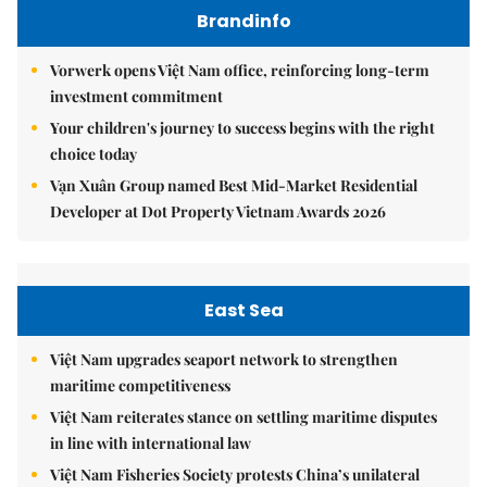
Brandinfo
Vorwerk opens Việt Nam office, reinforcing long-term
investment commitment
Your children's journey to success begins with the right
choice today
Vạn Xuân Group named Best Mid-Market Residential
Developer at Dot Property Vietnam Awards 2026
East Sea
Việt Nam upgrades seaport network to strengthen
maritime competitiveness
Việt Nam reiterates stance on settling maritime disputes
in line with international law
Việt Nam Fisheries Society protests China’s unilateral