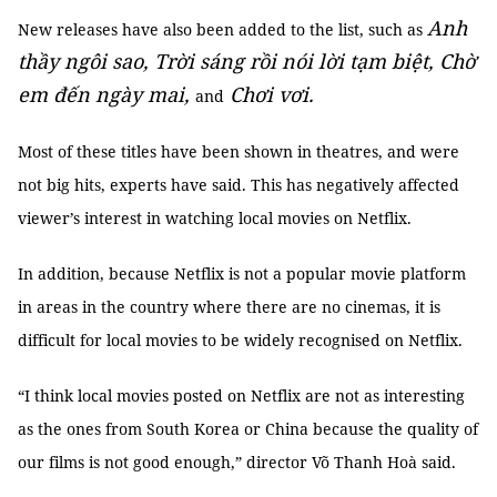
Anh
New releases have also been added to the list, such as
thầy ngôi sao, Trời sáng rồi nói lời tạm biệt, Chờ
em đến ngày mai,
Chơi vơi.
and
Most of these titles have been shown in theatres, and were
not big hits, experts have said. This has negatively affected
viewer’s interest in watching local movies on Netflix.
In addition, because Netflix is not a popular movie platform
in areas in the country where there are no cinemas, it is
difficult for local movies to be widely recognised on Netflix.
“I think local movies posted on Netflix are not as interesting
as the ones from South Korea or China because the quality of
our films is not good enough,” director Võ Thanh Hoà said.