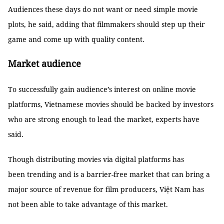
Audiences these days do not want or need simple movie
plots, he said, adding that filmmakers should step up their
game and come up with quality content.
Market audience
To successfully gain audience’s interest on online movie
platforms, Vietnamese movies should be backed by investors
who are strong enough to lead the market, experts have
said.
Though distributing movies via digital platforms has
been trending and is a barrier-free market that can bring a
major source of revenue for film producers, Việt Nam has
not been able to take advantage of this market.