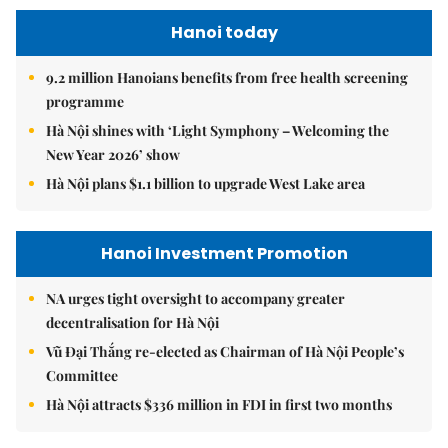
Hanoi today
9.2 million Hanoians benefits from free health screening
programme
Hà Nội shines with ‘Light Symphony – Welcoming the
New Year 2026’ show
Hà Nội plans $1.1 billion to upgrade West Lake area
Hanoi Investment Promotion
NA urges tight oversight to accompany greater
decentralisation for Hà Nội
Vũ Đại Thắng re-elected as Chairman of Hà Nội People’s
Committee
Hà Nội attracts $336 million in FDI in first two months