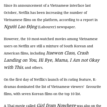
Since its announcement of a Vietnamese interface last
October, Netflix has been increasing the number of
Vietnamese films on the platform, according to a report in
Người Lao Động
(Labourer) newspaper.
However, the 10 most-watched movies among Vietnamese
users on Netflix are still a mixture of South Korean and
Itaewon Class, Crash
American films, including
Landing on You, Hi Bye, Mama, I Am not Okay
with This
, and others.
On the first day of Netflix's launch of its rating feature, K-
dramas dominated the list of Vietnamese viewers’ favourite
films, with seven Korean films on the top 10 list.
Girl from Nowhere
A Thai movie called
was also on the