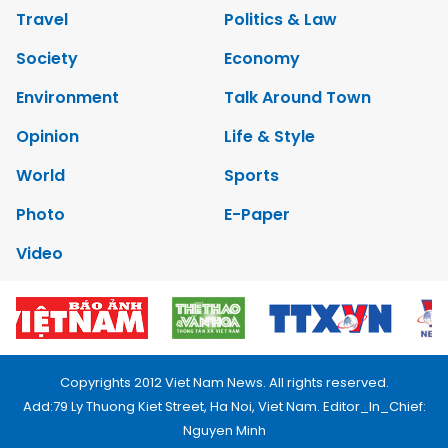
Travel
Politics & Law
Society
Economy
Environment
Talk Around Town
Opinion
Life & Style
World
Sports
Photo
E-Paper
Video
Copyrights 2012 Viet Nam News. All rights reserved.
Add:79 Ly Thuong Kiet Street, Ha Noi, Viet Nam. Editor_In_Chief:
Nguyen Minh