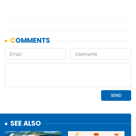
SEE ALSO