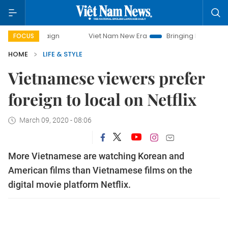
ampaign
Viet Nam New Era
Bringing Resolutions to Life
FOCUS
HOME
LIFE & STYLE
Vietnamese viewers prefer
foreign to local on Netflix
March 09, 2020 - 08:06
More Vietnamese are watching Korean and
American films than Vietnamese films on the
digital movie platform Netflix.