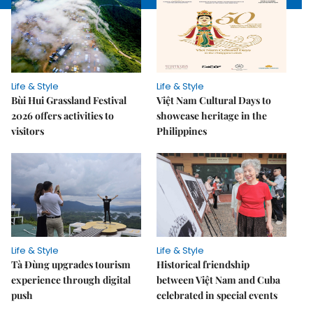
Life & Style
Life & Style
Bùi Hui Grassland Festival
Việt Nam Cultural Days to
2026 offers activities to
showcase heritage in the
visitors
Philippines
Life & Style
Life & Style
Tà Đùng upgrades tourism
Historical friendship
experience through digital
between Việt Nam and Cuba
push
celebrated in special events