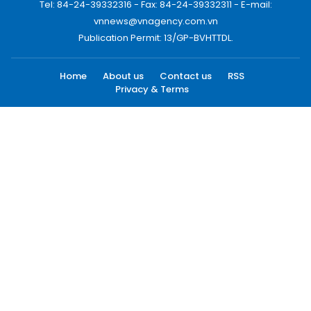
Tel: 84-24-39332316 - Fax: 84-24-39332311 - E-mail:
vnnews@vnagency.com.vn
Publication Permit: 13/GP-BVHTTDL.
Home
About us
Contact us
RSS
Privacy & Terms