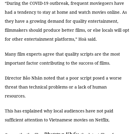
“During the COVID-19 outbreak, frequent moviegoers have
had a tendency to stay at home and watch movies online. As
they have a growing demand for quality entertainment,
filmmakers should produce better films, or else locals will opt
for other entertainment platforms,” Hoà said.
Many film experts agree that quality scripts are the most
important factor contributing to the success of films.
Director Bảo Nhân noted that a poor script posed a worse
threat than technical problems or a lack of human
resources.
This has explained why local audiences have not paid
sufficient attention to Vietnamese movies on Netflix.