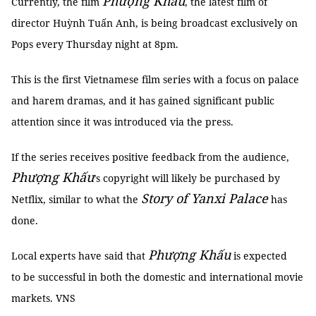
Phượng Khấu
Currently, the film
, the latest film of
director Huỳnh Tuấn Anh, is being broadcast exclusively on
Pops every Thursday night at 8pm.
This is the first Vietnamese film series with a focus on palace
and harem dramas, and it has gained significant public
attention since it was introduced via the press.
If the series receives positive feedback from the audience,
Phượng Khấu
’s copyright will likely be purchased by
Story of Yanxi Palace
Netflix, similar to what the
has
done.
Phượng Khấu
Local experts have said that
is expected
to be successful in both the domestic and international movie
markets. VNS