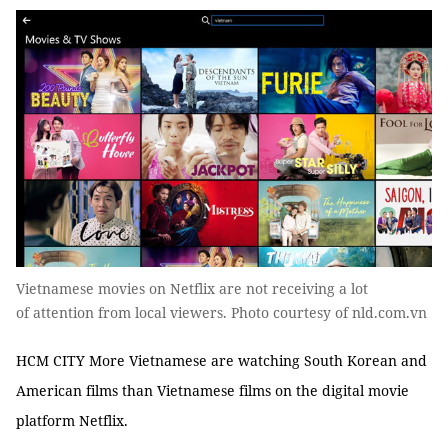
Vietnamese movies on Netflix are not receiving a lot
of attention from local viewers. Photo courtesy of nld.com.vn
HCM CITY More Vietnamese are watching South Korean and
American films than Vietnamese films on the digital movie
platform Netflix.