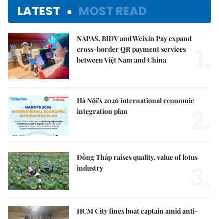
LATEST
MOST READ
NAPAS, BIDV and Weixin Pay expand
1.
cross-border QR payment services
between Việt Nam and China
Hà Nội's 2026 international economic
2.
integration plan
Đồng Tháp raises quality, value of lotus
3.
industry
HCM City fines boat captain amid anti-