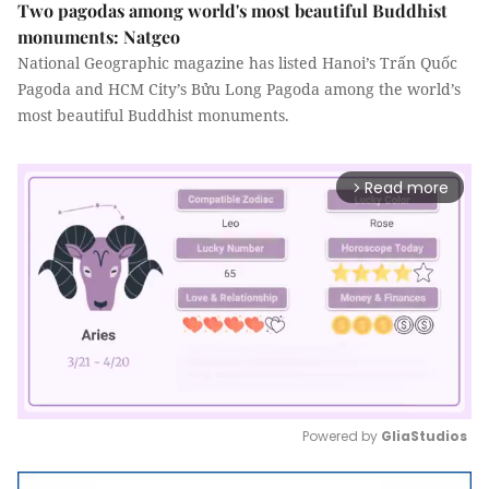
Two pagodas among world's most beautiful Buddhist
monuments: Natgeo
National Geographic magazine has listed Hanoi’s Trấn Quốc
Pagoda and HCM City’s Bửu Long Pagoda among the world’s
most beautiful Buddhist monuments.
Read more
arrow_forward_ios
Powered by 
GliaStudios
Mute