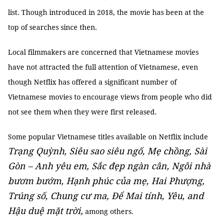
list. Though introduced in 2018, the movie has been at the
top of searches since then.
Local filmmakers are concerned that Vietnamese movies
have not attracted the full attention of Vietnamese, even
though Netflix has offered a significant number of
Vietnamese movies to encourage views from people who did
not see them when they were first released.
Some popular Vietnamese titles available on Netflix include
Trạng Quỳnh, Siêu sao siêu ngố, Mẹ chồng, Sài
Gòn – Anh yêu em, Sắc đẹp ngàn cân, Ngôi nhà
bươm bướm, Hạnh phúc của mẹ, Hai Phượng,
Trúng số, Chung cư ma, Để Mai tính, Yêu, and
Hậu duệ mặt trời,
among others.