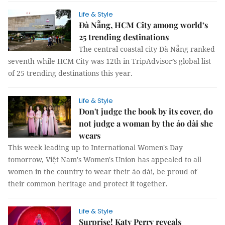
Life & Style
Đà Nẵng, HCM City among world’s
25 trending destinations
The central coastal city Đà Nẵng ranked
seventh while HCM City was 12th in TripAdvisor’s global list
of 25 trending destinations this year.
Life & Style
Don't judge the book by its cover, do
not judge a woman by the áo dài she
wears
This week leading up to International Women's Day
tomorrow, Việt Nam's Women's Union has appealed to all
women in the country to wear their áo dài, be proud of
their common heritage and protect it together.
Life & Style
Surprise! Katy Perry reveals