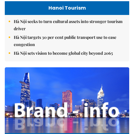
Hanoi Tourism
Hà Nội seeks to turn cultural assets into stronger tourism
driver
Hà Nội targets 30 per cent public transport use to ease
congestion
Hà Nội sets vision to become global city beyond 2065