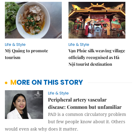
Life & Style
Life & Style
Mỳ Quảng to promote
Vạn Phúc silk weaving village
tourism
officially recognised as Hà
Nội tourist destination
MORE ON THIS STORY
Life & Style
Peripheral artery vascular
disease: Common but unfamiliar
PAD is a common circulatory problem
but few people know about it. Others
would even ask why does it matter.