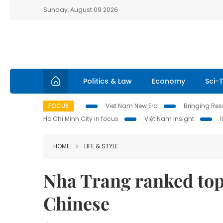
Sunday, August 09 2026
Politics & Law
Economy
Sci-
FOCUS
Viet Nam New Era
Bringing Reso
Ho Chi Minh City in focus
Việt Nam Insight
HOME
LIFE & STYLE
Nha Trang ranked top
Chinese