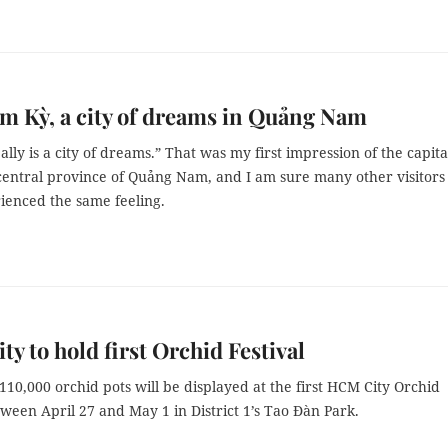
am Kỳ, a city of dreams in Quảng Nam
lly is a city of dreams.” That was my first impression of the capita
 central province of Quảng Nam, and I am sure many other visitors
ienced the same feeling.
y to hold first Orchid Festival
10,000 orchid pots will be displayed at the first HCM City Orchid
tween April 27 and May 1 in District 1’s Tao Đàn Park.