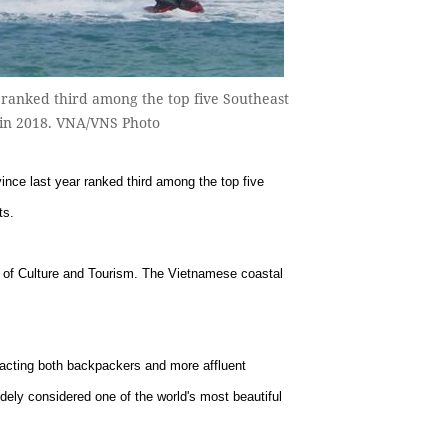
 ranked third among the top five Southeast
s in 2018. VNA/VNS Photo
ce last year ranked third among the top five
ts.
y of Culture and Tourism. The Vietnamese coastal
racting both backpackers and more affluent
dely considered one of the world's most beautiful