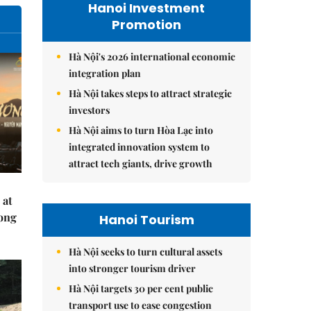
Hanoi Investment
Promotion
Hà Nội's 2026 international economic
integration plan
Hà Nội takes steps to attract strategic
investors
Hà Nội aims to turn Hòa Lạc into
integrated innovation system to
attract tech giants, drive growth
 at
Hong
Hanoi Tourism
Hà Nội seeks to turn cultural assets
into stronger tourism driver
Hà Nội targets 30 per cent public
transport use to ease congestion