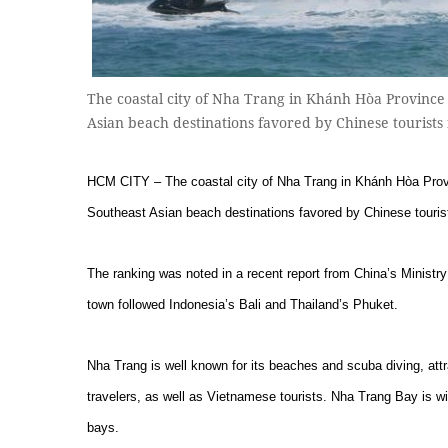
The coastal city of Nha Trang in Khánh Hòa Province
Asian beach destinations favored by Chinese tourist
HCM CITY – The coastal city of Nha Trang in Khánh Hòa Provin
Southeast Asian beach destinations favored by Chinese touris
The ranking was noted in a recent report from China’s Ministr
town followed Indonesia’s Bali and Thailand’s Phuket.
Nha Trang is well known for its beaches and scuba diving, att
travelers, as well as Vietnamese tourists. Nha Trang Bay is wi
bays.