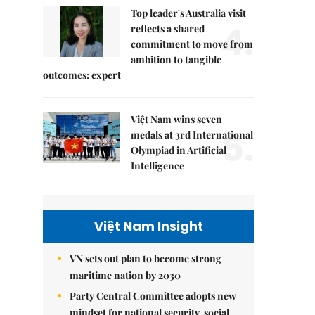
Top leader's Australia visit
4.
reflects a shared
commitment to move from
ambition to tangible
outcomes: expert
Việt Nam wins seven
5.
medals at 3rd International
Olympiad in Artificial
Intelligence
Việt Nam Insight
VN sets out plan to become strong
maritime nation by 2030
Party Central Committee adopts new
mindset for national security, social