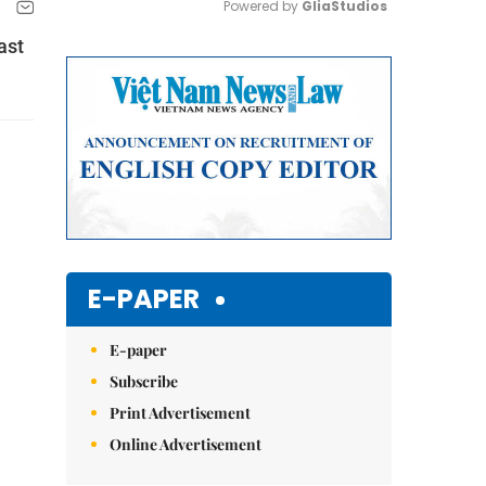
Powered by 
GliaStudios
ast
Mute
E-PAPER
E-paper
Subscribe
Print Advertisement
Online Advertisement