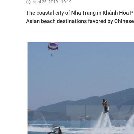
April 26, 2019 - 10:19
The coastal city of Nha Trang in Khánh Hòa P
Asian beach destinations favored by Chinese 