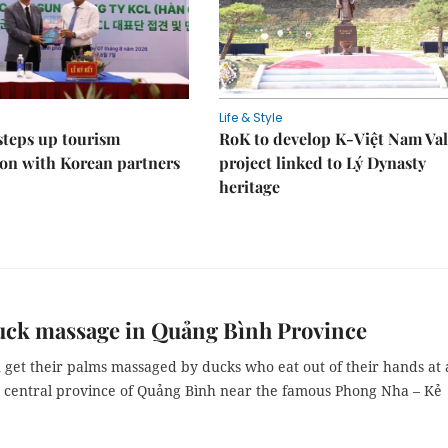
Life & Style
steps up tourism
RoK to develop K-Việt Nam Val
on with Korean partners
project linked to Lý Dynasty
heritage
uck massage in Quảng Bình Province
n get their palms massaged by ducks who eat out of their hands at 
e central province of Quảng Bình near the famous Phong Nha – Kẻ