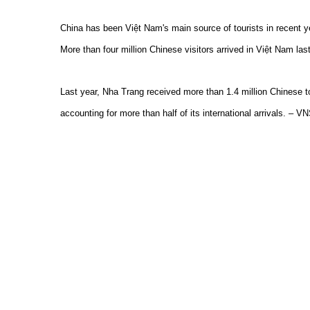
China has been Việt Nam's main source of tourists in recent yea
More than four million Chinese visitors arrived in Việt Nam las
Last year, Nha Trang received more than 1.4 million Chinese to
accounting for more than half of its international arrivals. – V