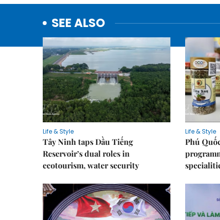
SEE ALSO
Life & Style
Life & Style
Tây Ninh taps Dầu Tiếng
Phú Quốc
Reservoir’s dual roles in
programme
ecotourism, water security
specialiti