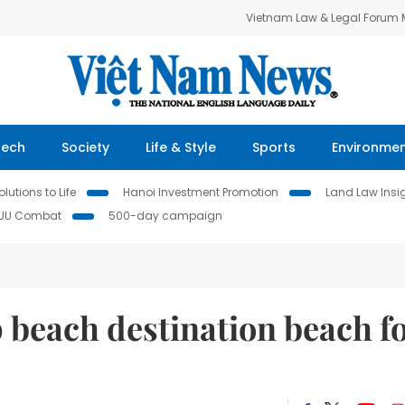
Vietnam Law & Legal Forum
Tech
Society
Life & Style
Sports
Environme
lutions to Life
Hanoi Investment Promotion
Land Law Insi
IUU Combat
500-day campaign
 beach destination beach f