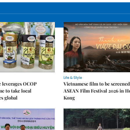
Life & Style
 leverages OCOP
Vietnamese film to be screened
 to take local
ASEAN Film Festival 2026 in 
es global
Kong