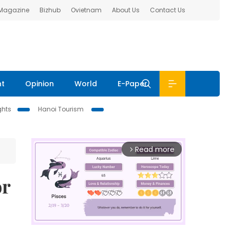
 Magazine
Bizhub
Ovietnam
About Us
Contact Us
nt
Opinion
World
E-Paper
ghts
Hanoi Tourism
Read more
arrow_forward_ios
or