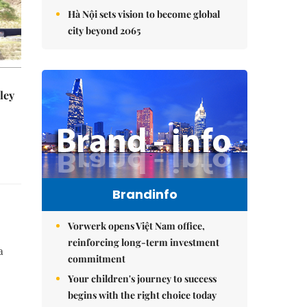
Hà Nội sets vision to become global
city beyond 2065
ley
Brandinfo
Vorwerk opens Việt Nam office,
reinforcing long-term investment
a
commitment
Your children's journey to success
begins with the right choice today