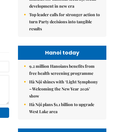
development in new era
Top leader calls for stronger action to
turn Party decisions into tangible
results
Hanoi today
9.2 million Hanoians benefits from
free health screening programme
Hà Nội shines with ‘Light Symphony
– Welcoming the New Year 2026’
show
Hà Nội plans $1.1 billion to upgrade
West Lake area