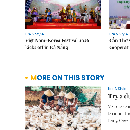
Life & Style
Life & Style
Việt Nam–Korea Festival 2026
Cần Thơ 
kicks off in Đà Nẵng
cooperati
MORE ON THIS STORY
Life & Style
Try a d
Visitors ca
farm in th
Bàng Cave.