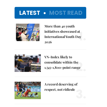
LATEST
MOST READ
More than 40 youth
1.
initiatives showcased at
International Youth Day
2026
VN-Index likely to
2.
consolidate within the
1,745-1,800-point range
A record deserving of
3.
respect, not ridicule