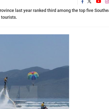
rovince last year ranked third among the top five Southe
tourists.