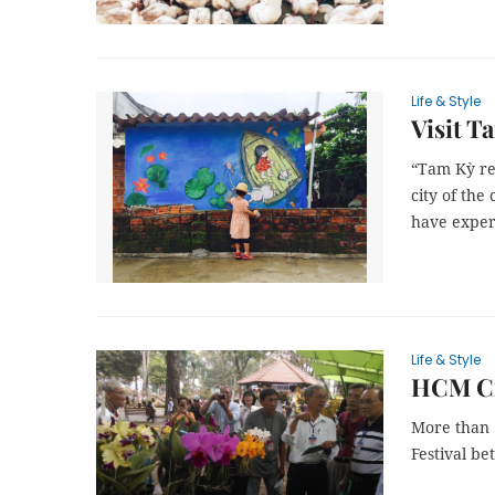
Life & Style
Visit T
“Tam Kỳ rea
city of the
have exper
Life & Style
HCM Cit
More than 1
Festival be