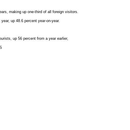
rs, making up one-third of all foreign visitors.
t year, up 48.6 percent year-on-year.
urists, up 56 percent from a year earlier,
NS