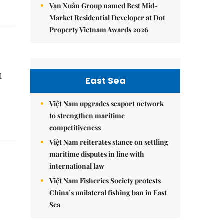
Vạn Xuân Group named Best Mid-
Market Residential Developer at Dot
Property Vietnam Awards 2026
l
East Sea
Việt Nam upgrades seaport network
to strengthen maritime
competitiveness
Việt Nam reiterates stance on settling
maritime disputes in line with
international law
Việt Nam Fisheries Society protests
China’s unilateral fishing ban in East
Sea