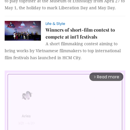
to play together at the Museum of Ethnology from April 27 to
May 1, the holiday to mark Liberation Day and May Day.
Life & Style
Winners of short-film contest to
compete at int'l festivals
A short filmmaking contest aiming to
bring works by Vietnamese filmmakers to top international
film festivals has launched in HCM City.
Read more
arrow_forward_ios