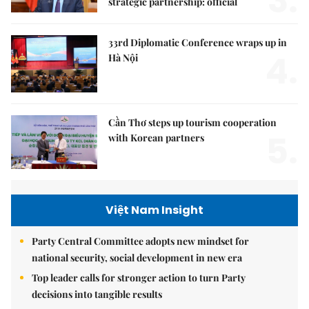
3.
strategic partnership: official
33rd Diplomatic Conference wraps up in
4.
Hà Nội
Cần Thơ steps up tourism cooperation
5.
with Korean partners
Việt Nam Insight
Party Central Committee adopts new mindset for
national security, social development in new era
Top leader calls for stronger action to turn Party
decisions into tangible results