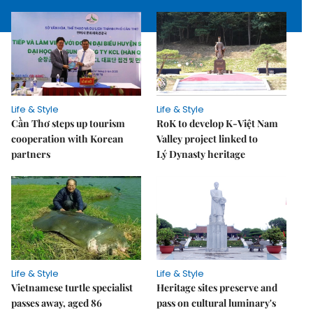
Life & Style
Life & Style
Cần Thơ steps up tourism
RoK to develop K-Việt Nam
cooperation with Korean
Valley project linked to
partners
Lý Dynasty heritage
Life & Style
Life & Style
Vietnamese turtle specialist
Heritage sites preserve and
passes away, aged 86
pass on cultural luminary's