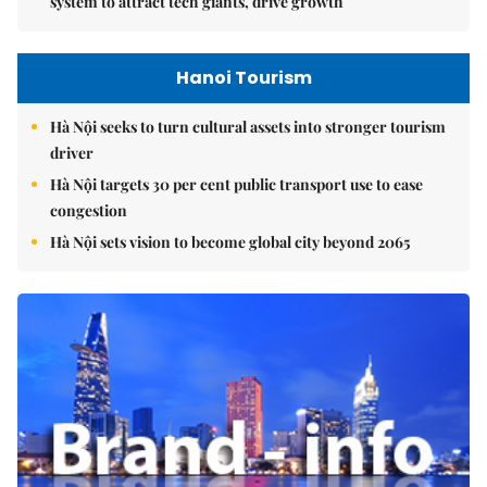
system to attract tech giants, drive growth
Hanoi Tourism
Hà Nội seeks to turn cultural assets into stronger tourism
driver
Hà Nội targets 30 per cent public transport use to ease
congestion
Hà Nội sets vision to become global city beyond 2065