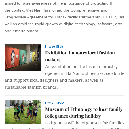
aimed to raise awareness of the importance of protecting IP in
the context Việt Nam has joined the Comprehensive and
Progressive Agreement for Trans-Pacific Partnership (CPTPP), as
well as amid the rapid growth of digital technology, software, arts
and entertainment.
Life & Style
Exhibition honours local fashion
makers
An exhibition on the fashion industry
opened in Hà Nội to showcase, celebrate
and support local designers and makers, as well as
sustainable fashion brands.
Life & Style
Museum of Ethnology to host family
folk games during holiday
Folk games will be organised for families