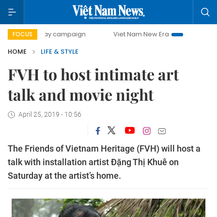
00-day campaign
Viet Nam New Era
Bringing Resolution
FOCUS
HOME
LIFE & STYLE
FVH to host intimate art
talk and movie night
April 25, 2019 - 10:56
The Friends of Vietnam Heritage (FVH) will host a
talk with installation artist Đặng Thị Khuê on
Saturday at the artist’s home.