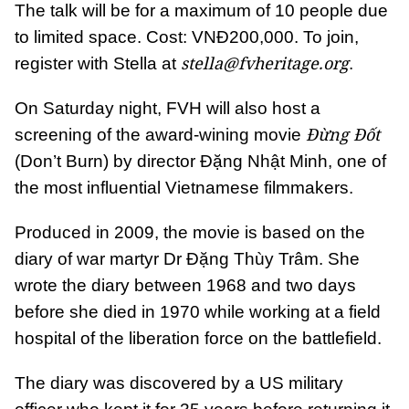
The talk will be for a maximum of 10 people due
to limited space. Cost: VNĐ200,000. To join,
stella@fvheritage.org
register with Stella at
.
On Saturday night, FVH will also host a
Đừng Đốt
screening of the award-wining movie
(Don’t Burn) by director Đặng Nhật Minh, one of
the most influential Vietnamese filmmakers.
Produced in 2009, the movie is based on the
diary of war martyr Dr Đặng Thùy Trâm. She
wrote the diary between 1968 and two days
before she died in 1970 while working at a field
hospital of the liberation force on the battlefield.
The diary was discovered by a US military