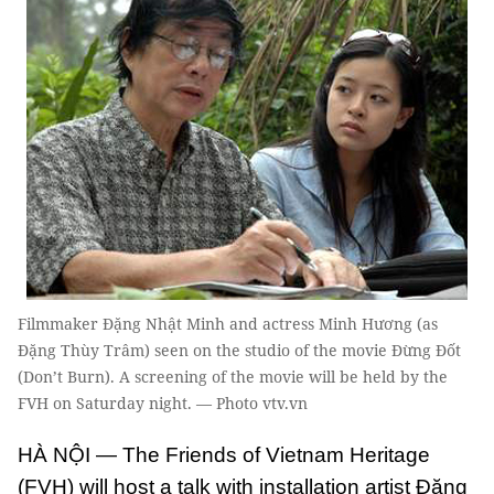
Filmmaker Đặng Nhật Minh and actress Minh Hương (as
Đặng Thùy Trâm) seen on the studio of the movie Đừng Đốt
(Don’t Burn). A screening of the movie will be held by the
FVH on Saturday night. — Photo vtv.vn
HÀ NỘI — The Friends of Vietnam Heritage
(FVH) will host a talk with installation artist Đặng