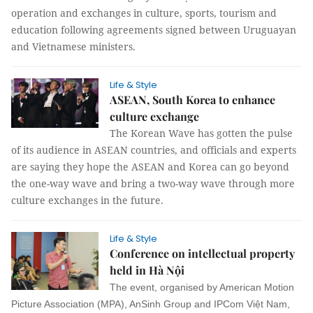
operation and exchanges in culture, sports, tourism and
education following agreements signed between Uruguayan
and Vietnamese ministers.
Life & Style
ASEAN, South Korea to enhance
culture exchange
The Korean Wave has gotten the pulse
of its audience in ASEAN countries, and officials and experts
are saying they hope the ASEAN and Korea can go beyond
the one-way wave and bring a two-way wave through more
culture exchanges in the future.
Life & Style
Conference on intellectual property
held in Hà Nội
The event, organised by American Motion
Picture Association (MPA), AnSinh Group and IPCom Việt Nam,