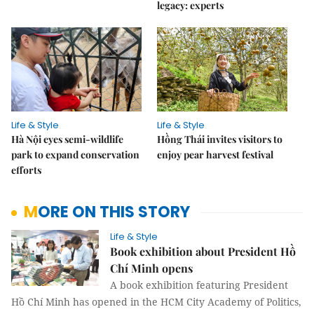
legacy: experts
Life & Style
Life & Style
Hà Nội eyes semi-wildlife
Hồng Thái invites visitors to
park to expand conservation
enjoy pear harvest festival
efforts
MORE ON THIS STORY
Life & Style
Book exhibition about President Hồ
Chí Minh opens
A book exhibition featuring President
Hồ Chí Minh has opened in the HCM City Academy of Politics,