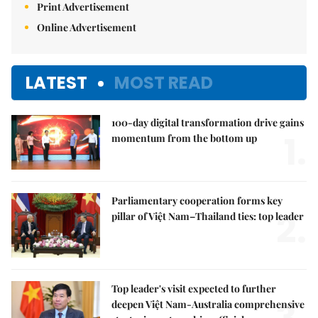
Print Advertisement
Online Advertisement
LATEST
MOST READ
100-day digital transformation drive gains
1.
momentum from the bottom up
Parliamentary cooperation forms key
2.
pillar of Việt Nam–Thailand ties: top leader
Top leader's visit expected to further
deepen Việt Nam-Australia comprehensive