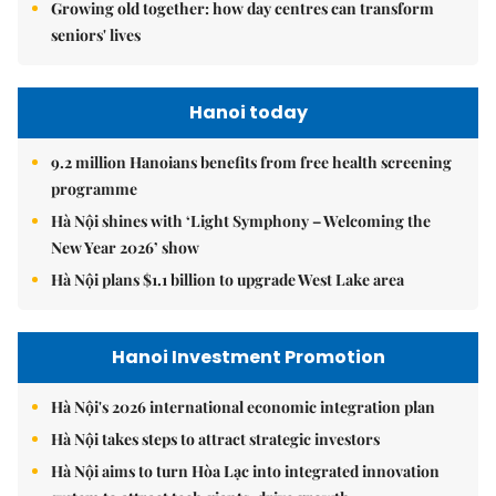
Growing old together: how day centres can transform
seniors' lives
Hanoi today
9.2 million Hanoians benefits from free health screening
programme
Hà Nội shines with ‘Light Symphony – Welcoming the
New Year 2026’ show
Hà Nội plans $1.1 billion to upgrade West Lake area
Hanoi Investment Promotion
Hà Nội's 2026 international economic integration plan
Hà Nội takes steps to attract strategic investors
Hà Nội aims to turn Hòa Lạc into integrated innovation