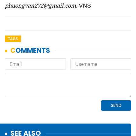
phuongvan272@gmail.com
. VNS
TAGS
SEE ALSO