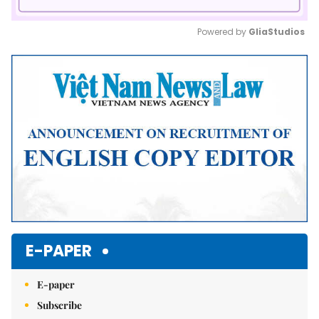
Powered by 
GliaStudios
Mute
E-PAPER
E-paper
Subscribe