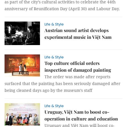
as part of the city’s cultural activities to celebrate the 44th
anniversary of Reunification Day (April 30) and Labour Day.
Life & Style
Austrian sound artist develops
experimental music in Việt Nam
Life & Style
Top culture official orders
inspection of damaged painting
The order was made after reports
surfaced that the painting has been seriously damaged after
being cleaned days ago by the museum’s staff
Life & Style
Uruguay, Việt Nam to boost co-
operation in culture and education
Uruguay and Việt Nam will boost co-