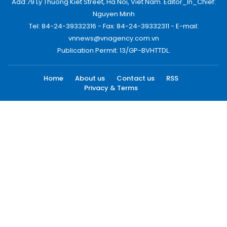
Add:79 Ly Thuong Kiet Street, Ha Noi, Viet Nam. Editor_In_Chief:
Nguyen Minh
Tel: 84-24-39332316 - Fax: 84-24-39332311 - E-mail:
vnnews@vnagency.com.vn
Publication Permit: 13/GP-BVHTTDL.
Home
About us
Contact us
RSS
Privacy & Terms