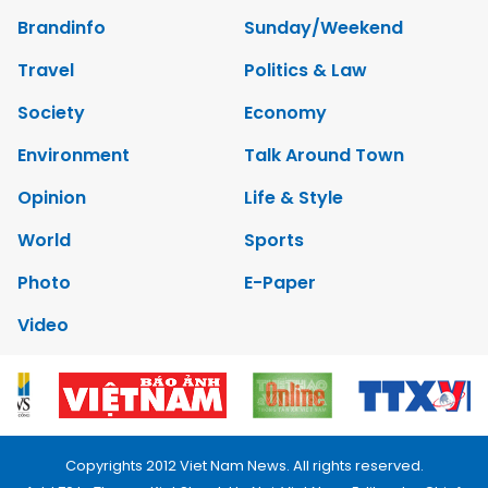
Brandinfo
Sunday/Weekend
Travel
Politics & Law
Society
Economy
Environment
Talk Around Town
Opinion
Life & Style
World
Sports
Photo
E-Paper
Video
Copyrights 2012 Viet Nam News. All rights reserved.