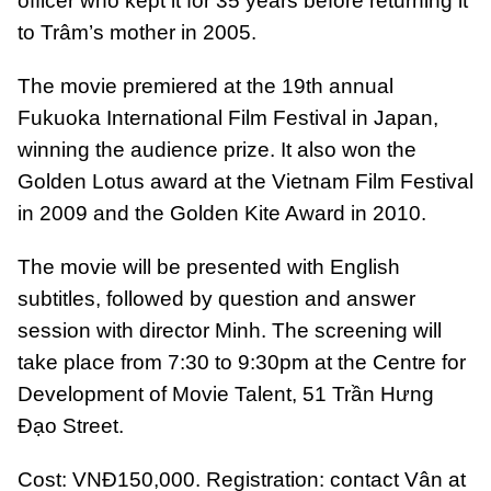
officer who kept it for 35 years before returning it
to Trâm’s mother in 2005.
The movie premiered at the 19th annual
Fukuoka International Film Festival in Japan,
winning the audience prize. It also won the
Golden Lotus award at the Vietnam Film Festival
in 2009 and the Golden Kite Award in 2010.
The movie will be presented with English
subtitles, followed by question and answer
session with director Minh. The screening will
take place from 7:30 to 9:30pm at the Centre for
Development of Movie Talent, 51 Trần Hưng
Đạo Street.
Cost: VNĐ150,000. Registration: contact Vân at