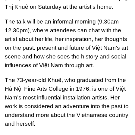
Thị Khuê on Saturday at the artist’s home.
The talk will be an informal morning (9.30am-
12.30pm), where attendees can chat with the
artist about her life, her inspiration, her thoughts
on the past, present and future of Việt Nam’s art
scene and how she sees the history and social
influences of Việt Nam through art.
The 73-year-old Khuê, who graduated from the
Hà Nội Fine Arts College in 1976, is one of Việt
Nam’s most influential installation artists. Her
work is considered an adventure into the past to
understand more about the Vietnamese country
and herself.