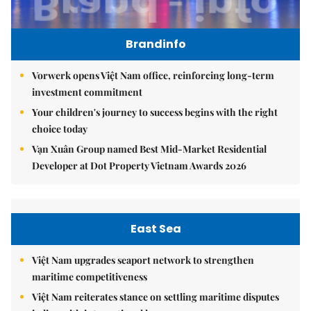
Brandinfo
Vorwerk opens Việt Nam office, reinforcing long-term
investment commitment
Your children's journey to success begins with the right
choice today
Vạn Xuân Group named Best Mid-Market Residential
Developer at Dot Property Vietnam Awards 2026
East Sea
Việt Nam upgrades seaport network to strengthen
maritime competitiveness
Việt Nam reiterates stance on settling maritime disputes