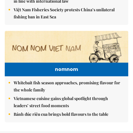
in line with international law
Việt Nam Fisheries Society protests China’s unilateral
fishing ban in East Sea
nomnom
Whitebait fish season approaches, promising flavour for
the whole family
Vietnamese cuisine gains global spotlight through
leaders’ street food moments
Bánh đúc riêu cua brings bold flavours to the table