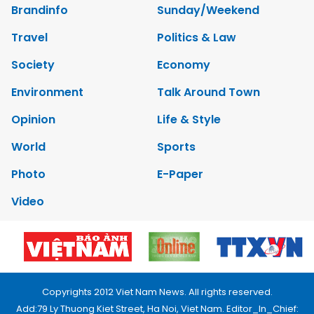
Brandinfo
Sunday/Weekend
Travel
Politics & Law
Society
Economy
Environment
Talk Around Town
Opinion
Life & Style
World
Sports
Photo
E-Paper
Video
Copyrights 2012 Viet Nam News. All rights reserved.
Add:79 Ly Thuong Kiet Street, Ha Noi, Viet Nam. Editor_In_Chief: