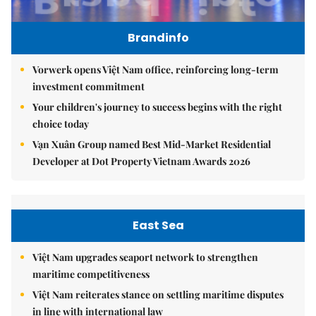
Brandinfo
Vorwerk opens Việt Nam office, reinforcing long-term
investment commitment
Your children's journey to success begins with the right
choice today
Vạn Xuân Group named Best Mid-Market Residential
Developer at Dot Property Vietnam Awards 2026
East Sea
Việt Nam upgrades seaport network to strengthen
maritime competitiveness
Việt Nam reiterates stance on settling maritime disputes
in line with international law