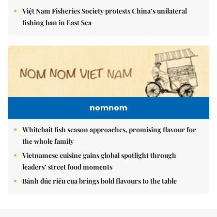
Việt Nam Fisheries Society protests China’s unilateral
fishing ban in East Sea
nomnom
Whitebait fish season approaches, promising flavour for
the whole family
Vietnamese cuisine gains global spotlight through
leaders’ street food moments
Bánh đúc riêu cua brings bold flavours to the table