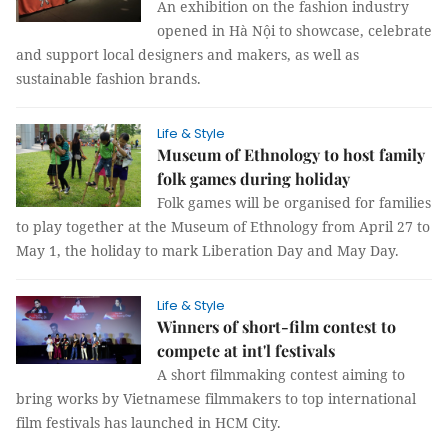
An exhibition on the fashion industry
opened in Hà Nội to showcase, celebrate
and support local designers and makers, as well as
sustainable fashion brands.
Life & Style
Museum of Ethnology to host family
folk games during holiday
Folk games will be organised for families
to play together at the Museum of Ethnology from April 27 to
May 1, the holiday to mark Liberation Day and May Day.
Life & Style
Winners of short-film contest to
compete at int'l festivals
A short filmmaking contest aiming to
bring works by Vietnamese filmmakers to top international
film festivals has launched in HCM City.