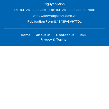
Nguyen Minh
Tel: 84-24-39332316 - Fax: 84-24-39332311 - E-mail:
vnnews@vnagency.com.vn
Publication Permit: 13/GP-BVHTTDL.
Home
About us
Contact us
RSS
Privacy & Terms