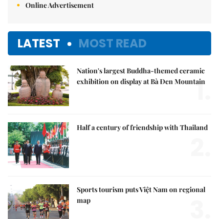
Online Advertisement
LATEST
MOST READ
Nation's largest Buddha-themed ceramic
1.
exhibition on display at Bà Đen Mountain
Half a century of friendship with Thailand
2.
Sports tourism puts Việt Nam on regional
3.
map