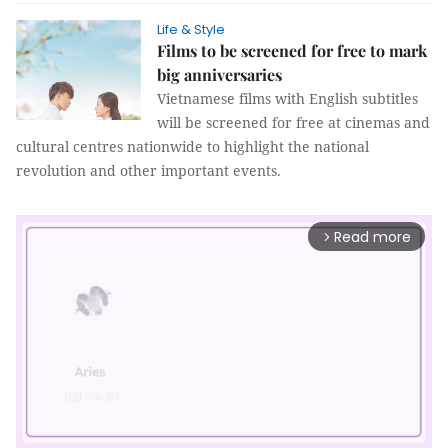
Life & Style
Films to be screened for free to mark
big anniversaries
Vietnamese films with English subtitles
will be screened for free at cinemas and
cultural centres nationwide to highlight the national
revolution and other important events.
Read more
arrow_forward_ios