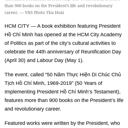
than 900 books on the President’s life and revolutionary
career. — VNS Photo Thu Hoài
HCM CITY — A book exhibition featuring President
Hồ Chí Minh has opened at the HCM City Academy
of Politics as part of the city’s cultural activities to
celebrate the 44th anniversary of Reunification Day
(April 30) and Labour Day (May 1).
The event, called “50 Năm Thực Hiện Di Chúc Chủ
Tịch Hồ Chí Minh, 1969-2019” (50 Years of
Implementing President Hồ Chí Minh’s Testament),
features more than 900 books on the President’s life
and revolutionary career.
Featured works were written by the President, who