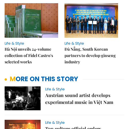
Life & Style
Life & Style
Hà Nội unveils 24-volume
Đà Nẵng, South Korean
collection of Fidel Castro's
partners to develop ginseng
selected works
industry
MORE ON THIS STORY
Life & Style
Austrian sound artist develops
experimental music in Việt Nam
Life & Style
Top culture official orders