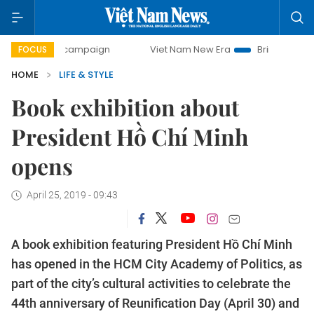
-day campaign
Viet Nam New Era
Bringing Resolutions to
FOCUS
HOME
LIFE & STYLE
Book exhibition about
President Hồ Chí Minh
opens
April 25, 2019 - 09:43
A book exhibition featuring President Hồ Chí Minh
has opened in the HCM City Academy of Politics, as
part of the city’s cultural activities to celebrate the
44th anniversary of Reunification Day (April 30) and