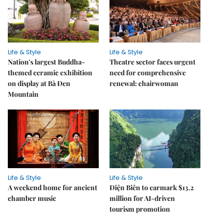
Life & Style
Life & Style
Nation's largest Buddha-
Theatre sector faces urgent
themed ceramic exhibition
need for comprehensive
on display at Bà Đen
renewal: chairwoman
Mountain
Life & Style
Life & Style
A weekend home for ancient
Điện Biên to earmark $13.2
chamber music
million for AI-driven
tourism promotion