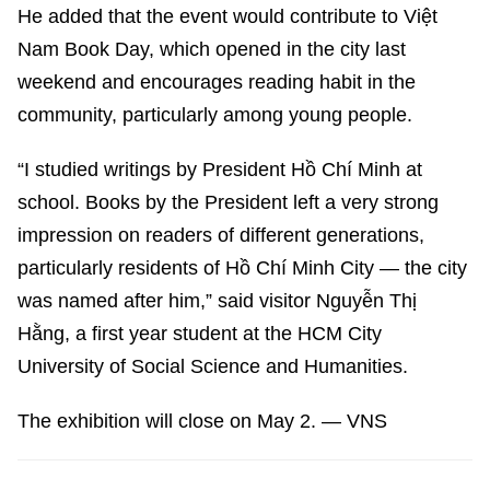
He added that the event would contribute to Việt
Nam Book Day, which opened in the city last
weekend and encourages reading habit in the
community, particularly among young people.
“I studied writings by President Hồ Chí Minh at
school. Books by the President left a very strong
impression on readers of different generations,
particularly residents of Hồ Chí Minh City — the city
was named after him,” said visitor Nguyễn Thị
Hằng, a first year student at the HCM City
University of Social Science and Humanities.
The exhibition will close on May 2. — VNS