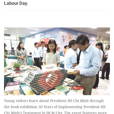
Labour Day.
Young visitors learn about President Hồ Chí Minh through
the book exhibition 50 Years of Implementing President Hồ
Chí Minh’s Testament in HCM City. The event features more