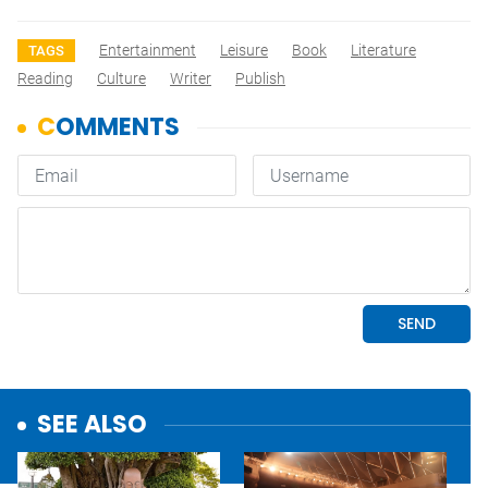
Entertainment
Leisure
Book
Literature
TAGS
Reading
Culture
Writer
Publish
SEE ALSO