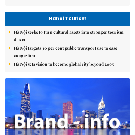
Hanoi Tourism
Hà Nội seeks to turn cultural assets into stronger tourism
driver
Hà Nội targets 30 per cent public transport use to ease
congestion
Hà Nội sets vision to become global city beyond 2065