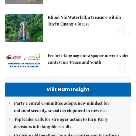
Khuổi Nhi Waterfall, a treasure within
4.
Tuyên Quang’s forest
French-language newspaper unveils video
5.
contest on 'Peace and Youth'
Việt Nam Insight
Party Central Committee adopts new mindset for
national security, social development in new era
Top leader calls for stronger action to turn Party
decisions into tangible results
Growing old together: how day centres can transform