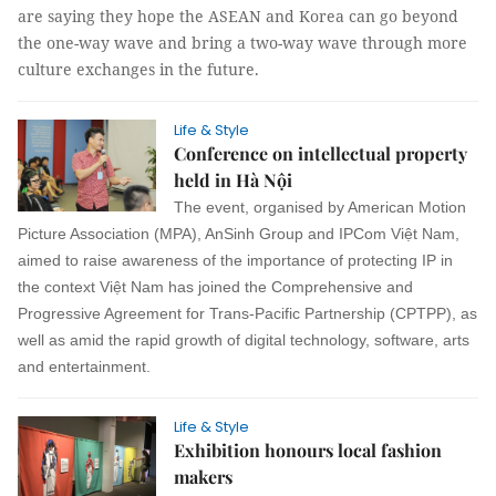
are saying they hope the ASEAN and Korea can go beyond
the one-way wave and bring a two-way wave through more
culture exchanges in the future.
Life & Style
Conference on intellectual property
held in Hà Nội
The event, organised by American Motion
Picture Association (MPA), AnSinh Group and IPCom Việt Nam,
aimed to raise awareness of the importance of protecting IP in
the context Việt Nam has joined the Comprehensive and
Progressive Agreement for Trans-Pacific Partnership (CPTPP), as
well as amid the rapid growth of digital technology, software, arts
and entertainment.
Life & Style
Exhibition honours local fashion
makers