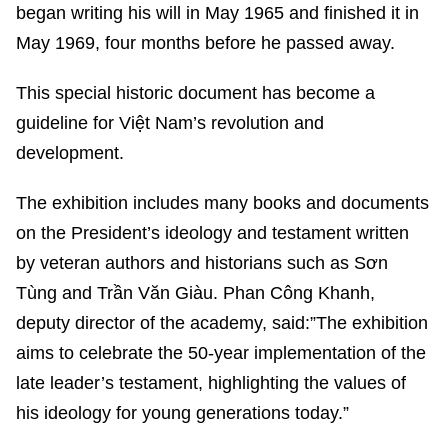
began writing his will in May 1965 and finished it in
May 1969, four months before he passed away.
This special historic document has become a
guideline for Việt Nam’s revolution and
development.
The exhibition includes many books and documents
on the President’s ideology and testament written
by veteran authors and historians such as Sơn
Tùng and Trần Văn Giàu. Phan Công Khanh,
deputy director of the academy, said:”The exhibition
aims to celebrate the 50-year implementation of the
late leader’s testament, highlighting the values of
his ideology for young generations today.”