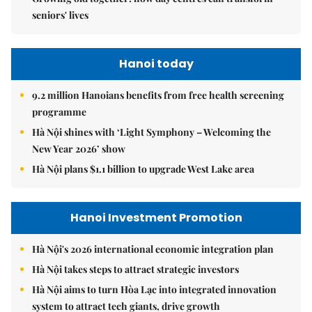
seniors' lives
Hanoi today
9.2 million Hanoians benefits from free health screening
programme
Hà Nội shines with ‘Light Symphony – Welcoming the
New Year 2026’ show
Hà Nội plans $1.1 billion to upgrade West Lake area
Hanoi Investment Promotion
Hà Nội's 2026 international economic integration plan
Hà Nội takes steps to attract strategic investors
Hà Nội aims to turn Hòa Lạc into integrated innovation
system to attract tech giants, drive growth