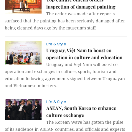
inspection of damaged painting
The order was made after reports
surfaced that the painting has been seriously damaged after
being cleaned days ago by the museum’s staff
Life & Style
Uruguay, Việt Nam to boost co-
operation in culture and education
Uruguay and Việt Nam will boost co-
operation and exchanges in culture, sports, tourism and
education following agreements signed between Uruguayan
and Vietnamese ministers.
Life & Style
ASEAN, South Korea to enhance
culture exchange
The Korean Wave has gotten the pulse
of its audience in ASEAN countries, and officials and experts