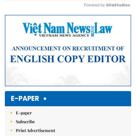
Powered by 
GliaStudios
Mute
E-PAPER
E-paper
Subscribe
Print Advertisement