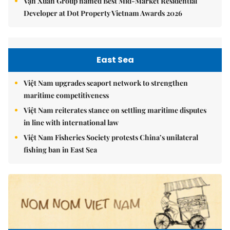
Vạn Xuân Group named Best Mid-Market Residential
Developer at Dot Property Vietnam Awards 2026
East Sea
Việt Nam upgrades seaport network to strengthen
maritime competitiveness
Việt Nam reiterates stance on settling maritime disputes
in line with international law
Việt Nam Fisheries Society protests China’s unilateral
fishing ban in East Sea