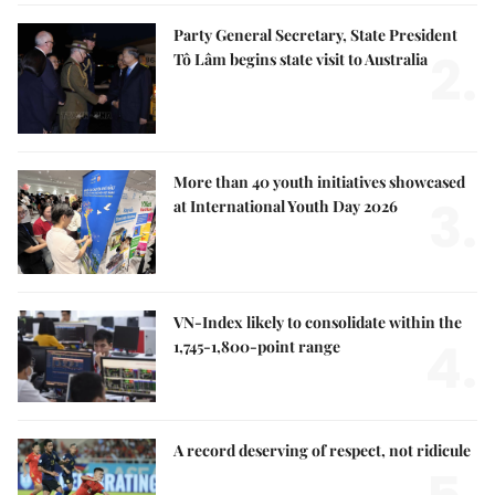
Party General Secretary, State President
2.
Tô Lâm begins state visit to Australia
More than 40 youth initiatives showcased
3.
at International Youth Day 2026
VN-Index likely to consolidate within the
4.
1,745-1,800-point range
A record deserving of respect, not ridicule