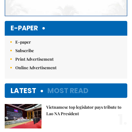
E-PAPER
E-paper
Subscribe
Print Advertisement
Online Advertisement
LATEST
MOST READ
Vietnamese top legislator pays tribute to
1.
Lao NA President