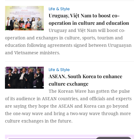
Life & Style
Uruguay, Việt Nam to boost co-
operation in culture and education
Uruguay and Việt Nam will boost co-
operation and exchanges in culture, sports, tourism and
education following agreements signed between Uruguayan
and Vietnamese ministers.
Life & Style
ASEAN, South Korea to enhance
culture exchange
The Korean Wave has gotten the pulse
of its audience in ASEAN countries, and officials and experts
are saying they hope the ASEAN and Korea can go beyond
the one-way wave and bring a two-way wave through more
culture exchanges in the future.