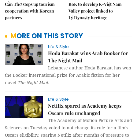
Cần Thơ steps up tourism
RoK to develop K-Việt Nam
cooperation with Korean
Valley project linked to
partners
Lý Dynasty heritage
MORE ON THIS STORY
Life & Style
Hoda Barakat wins Arab Booker for
The Night Mail
Lebanese author Hoda Barakat has won
the Booker international prize for Arabic fiction for her
novel
The Night Mail
.
Life & Style
Netflix spared as Academy keeps
Oscars rule unchanged
The Academy of Motion Picture Arts and
Sciences on Tuesday voted to not change its rule for a film's
Oscars eligibility, sparing Netflix after months of pressure to