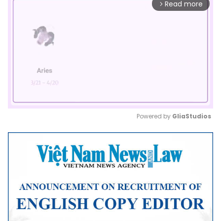
Read more
arrow_forward_ios
Powered by 
GliaStudios
Mute