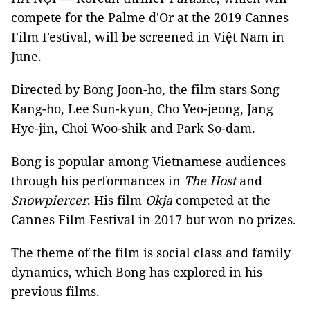
compete for the Palme d'Or at the 2019 Cannes
Film Festival, will be screened in Việt Nam in
June.
Directed by Bong Joon-ho, the film stars Song
Kang-ho, Lee Sun-kyun, Cho Yeo-jeong, Jang
Hye-jin, Choi Woo-shik and Park So-dam.
Bong is popular among Vietnamese audiences
through his performances in
The Host
and
Snowpiercer
. His film
Okja
competed at the
Cannes Film Festival in 2017 but won no prizes.
The theme of the film is social class and family
dynamics, which Bong has explored in his
previous films.