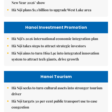
New Year 2026’ show
Hà Nội plans $1.1 billion to upgrade West Lake area
Hanoi Investment Promotion
Hà Nội's 2026 international economic integration plan
Hà Nội takes steps to attract strategic investors
Hà Nội aims to turn Hòa Lạc into integrated innovation
system to attract tech giants, drive growth
Hanoi Tourism
Hà Nội seeks to turn cultural assets into stronger tourism
driver
Hà Nội targets 30 per cent public transport use to ease
congestion