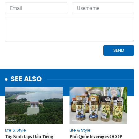
SEE ALSO
Life & Style
Life & Style
Tây Ninh taps Dầu Tiếng
Phú Quốc leverages OCOP