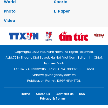
World
Sports
Photo
E-Paper
Video
Copyrights 2012 Viet Nam News. All rights reserved.
Add:79 Ly Thuong Kiet Street, Ha Noi, Viet Nam. Editor_In_Chief:
Nguyen Minh
Tel: 84-24-39332316 - Fax: 84-24-39332311 - E-mail:
vnnews@vnagency.com.vn
Publication Permit: 13/GP-BVHTTDL.
Home
About us
Contact us
RSS
Privacy & Terms