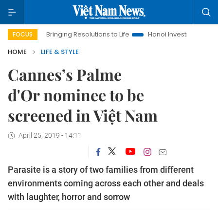
Bringing Resolutions to Life
Hanoi Investment Promotion
FOCUS
HOME
LIFE & STYLE
Cannes’s Palme
d'Or nominee to be
screened in Việt Nam
April 25, 2019 - 14:11
Parasite is a story of two families from different
environments coming across each other and deals
with laughter, horror and sorrow