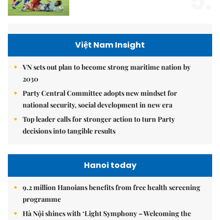
5.
Việt Nam Insight
VN sets out plan to become strong maritime nation by
2030
Party Central Committee adopts new mindset for
national security, social development in new era
Top leader calls for stronger action to turn Party
decisions into tangible results
Hanoi today
9.2 million Hanoians benefits from free health screening
programme
Hà Nội shines with ‘Light Symphony – Welcoming the