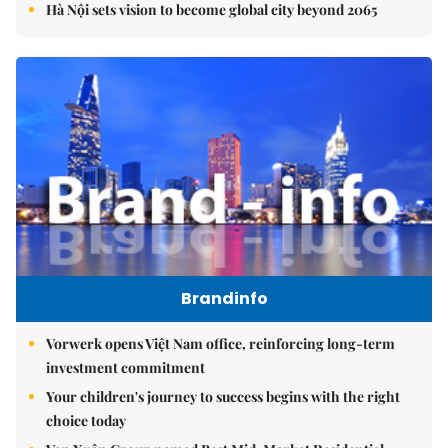
Hà Nội sets vision to become global city beyond 2065
Brandinfo
Vorwerk opens Việt Nam office, reinforcing long-term
investment commitment
Your children's journey to success begins with the right
choice today