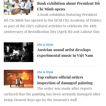
Book exhibition about President Hồ
Chí Minh opens
A book exhibition featuring President
Hồ Chí Minh has opened in the HCM City Academy of Politics,
as part of the city’s cultural activities to celebrate the 44th
anniversary of Reunification Day (April 30) and Labour Day.
Life & Style
Austrian sound artist develops
experimental music in Việt Nam
Life & Style
Top culture official orders
inspection of damaged painting
The order was made after reports
surfaced that the painting has been seriously damaged after
being cleaned days ago by the museum’s staff