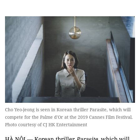
Cho Yeo-jeong is seen in Korean thriller Parasite, which will
compete for the Palme d'Or at the 2019 Cannes Film Festival.
Photo courtesy of CJ HK Entertainment
HÀ NỘI — Korean thriller
Parasite
, which will