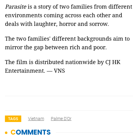
Parasite
is a story of two families from different
environments coming across each other and
deals with laughter, horror and sorrow.
The two families' different backgrounds aim to
mirror the gap between rich and poor.
The film is distributed nationwide by CJ HK
Entertainment. — VNS
Vietnam
Palme D'Or
TAGS