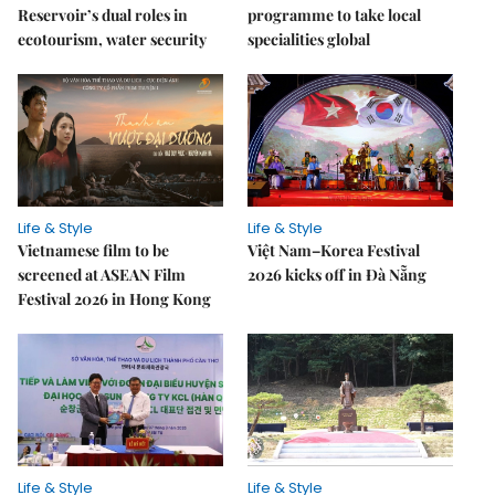
Reservoir’s dual roles in
programme to take local
ecotourism, water security
specialities global
Life & Style
Life & Style
Vietnamese film to be
Việt Nam–Korea Festival
screened at ASEAN Film
2026 kicks off in Đà Nẵng
Festival 2026 in Hong Kong
Life & Style
Life & Style