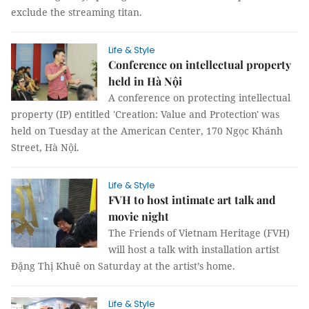
exclude the streaming titan.
Life & Style
Conference on intellectual property
held in Hà Nội
A conference on protecting intellectual
property (IP) entitled 'Creation: Value and Protection' was
held on Tuesday at the American Center, 170 Ngọc Khánh
Street, Hà Nội.
Life & Style
FVH to host intimate art talk and
movie night
The Friends of Vietnam Heritage (FVH)
will host a talk with installation artist
Đặng Thị Khuê on Saturday at the artist’s home.
Life & Style