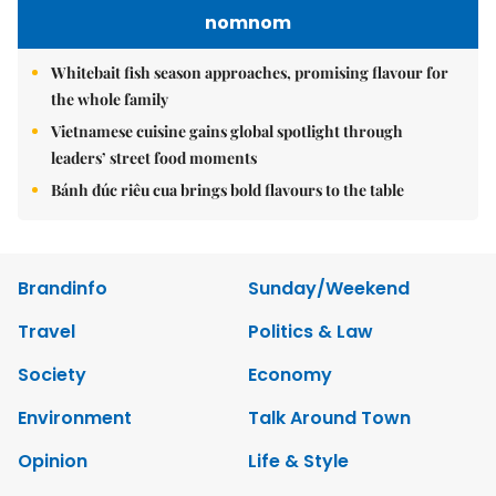
nomnom
Whitebait fish season approaches, promising flavour for
the whole family
Vietnamese cuisine gains global spotlight through
leaders’ street food moments
Bánh đúc riêu cua brings bold flavours to the table
Brandinfo
Sunday/Weekend
Travel
Politics & Law
Society
Economy
Environment
Talk Around Town
Opinion
Life & Style