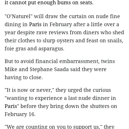
it cannot put enough bums on seats.
"O’Naturel" will draw the curtain on nude fine
dining in
Paris
in February after a little over a
year despite rave reviews from diners who shed
their clothes to slurp oysters and feast on snails,
foie gras and asparagus.
But to avoid financial embarrassment, twins
Mike and Stephane Saada said they were
having to close.
"It is now or never," they urged the curious
"wanting to experience a last nude dinner in
Paris
" before they bring down the shutters on
February 16.
"We are counting on you to support us," they