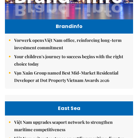
Brandinfo
Vorwerk opens Việt Nam office, reinforcing long-term
investment commitment
Your children's journey to success begins with the right
choice today
Vạn Xuân Group named Best Mid-Market Residential
Developer at Dot Property Vietnam Awards 2026
East Sea
Việt Nam upgrades seaport network to strengthen
maritime competitiveness