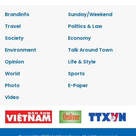
Brandinfo
Sunday/Weekend
Travel
Politics & Law
Society
Economy
Environment
Talk Around Town
Opinion
Life & Style
World
Sports
Photo
E-Paper
Video