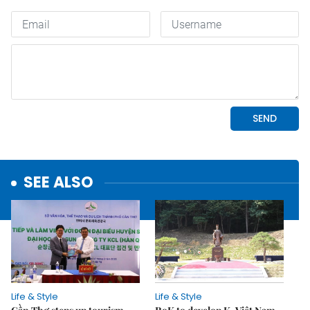
SEE ALSO
Life & Style
Life & Style