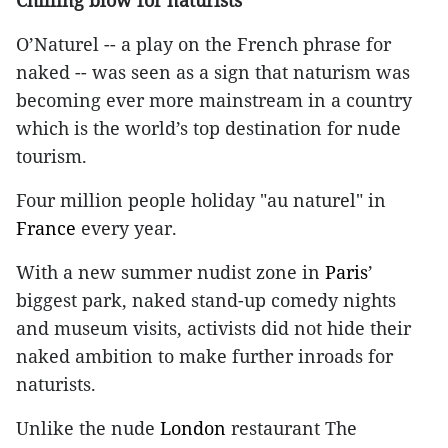
Chilling blow for naturists
O’Naturel -- a play on the French phrase for
naked -- was seen as a sign that naturism was
becoming ever more mainstream in a country
which is the world’s top destination for nude
tourism.
Four million people holiday "au naturel" in
France
every year.
With a new summer nudist zone in
Paris
’
biggest park, naked stand-up comedy nights
and museum visits, activists did not hide their
naked ambition to make further inroads for
naturists.
Unlike the nude
London
restaurant The