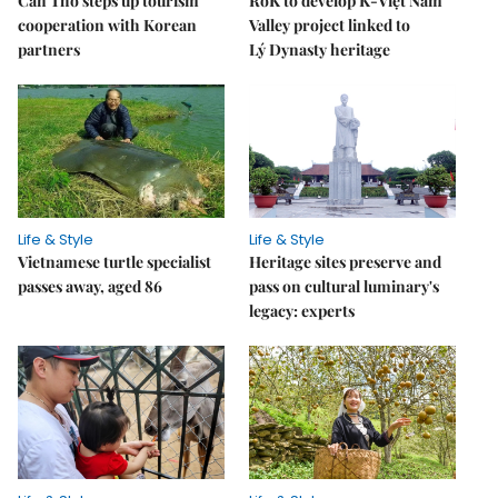
Cần Thơ steps up tourism
RoK to develop K-Việt Nam
cooperation with Korean
Valley project linked to
partners
Lý Dynasty heritage
Life & Style
Life & Style
Vietnamese turtle specialist
Heritage sites preserve and
passes away, aged 86
pass on cultural luminary's
legacy: experts