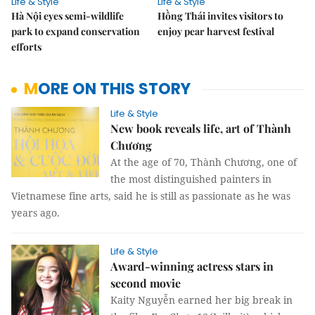
Life & Style
Life & Style
Hà Nội eyes semi-wildlife
Hồng Thái invites visitors to
park to expand conservation
enjoy pear harvest festival
efforts
MORE ON THIS STORY
Life & Style
New book reveals life, art of Thành
Chương
At the age of 70, Thành Chương, one of
the most distinguished painters in
Vietnamese fine arts, said he is still as passionate as he was
years ago.
Life & Style
Award-winning actress stars in
second movie
Kaity Nguyễn earned her big break in