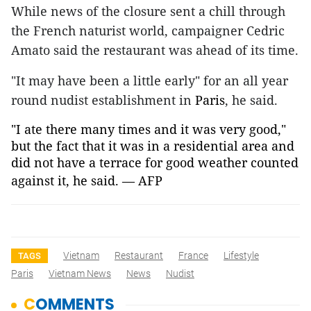
While news of the closure sent a chill through
the French naturist world, campaigner Cedric
Amato said the restaurant was ahead of its time.
"It may have been a little early" for an all year
round nudist establishment in
Paris
, he said.
"I ate there many times and it was very good,"
but the fact that it was in a residential area and
did not have a terrace for good weather counted
against it, he said. — AFP
Vietnam
Restaurant
France
Lifestyle
TAGS
Paris
Vietnam News
News
Nudist