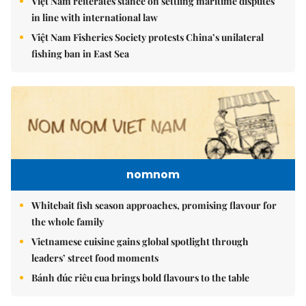
Việt Nam reiterates stance on settling maritime disputes
in line with international law
Việt Nam Fisheries Society protests China’s unilateral
fishing ban in East Sea
nomnom
Whitebait fish season approaches, promising flavour for
the whole family
Vietnamese cuisine gains global spotlight through
leaders’ street food moments
Bánh đúc riêu cua brings bold flavours to the table