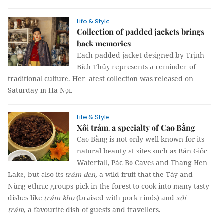
Life & Style
Collection of padded jackets brings
back memories
Each padded jacket designed by Trịnh
Bích Thủy represents a reminder of
traditional culture. Her latest collection was released on
Saturday in Hà Nội.
Life & Style
Xôi trám, a specialty of Cao Bằng
Cao Bằng is not only well known for its
natural beauty at sites such as Bản Giốc
Waterfall, Pác Bó Caves and Thang Hen
Lake, but also its
trám đen,
a wild fruit that the Tày and
Nùng ethnic groups pick in the forest to cook into many tasty
dishes like
trám kho
(braised with pork rinds) and
xôi
trám
, a favourite dish of guests and travellers.