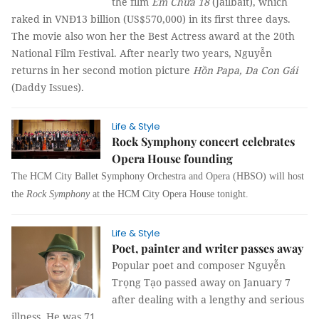
the film
Em Chưa 18
(Jailbait), which
raked in VNĐ13 billion (US$570,000) in its first three days.
The movie also won her the Best Actress award at the 20th
National Film Festival. After nearly two years, Nguyễn
returns in her second motion picture
Hồn Papa, Da Con Gái
(Daddy Issues).
Life & Style
Rock Symphony concert celebrates
Opera House founding
The HCM City Ballet Symphony Orchestra and Opera (HBSO) will host
the
Rock Symphony
at the HCM City Opera House tonight.
Life & Style
Poet, painter and writer passes away
Popular poet and composer Nguyễn
Trọng Tạo passed away on January 7
after dealing with a lengthy and serious
illness. He was 71.