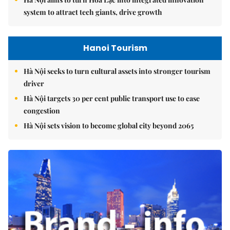
system to attract tech giants, drive growth
Hanoi Tourism
Hà Nội seeks to turn cultural assets into stronger tourism
driver
Hà Nội targets 30 per cent public transport use to ease
congestion
Hà Nội sets vision to become global city beyond 2065