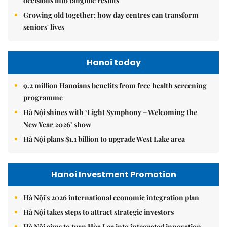
decisions into tangible results
Growing old together: how day centres can transform
seniors' lives
Hanoi today
9.2 million Hanoians benefits from free health screening
programme
Hà Nội shines with ‘Light Symphony – Welcoming the
New Year 2026’ show
Hà Nội plans $1.1 billion to upgrade West Lake area
Hanoi Investment Promotion
Hà Nội's 2026 international economic integration plan
Hà Nội takes steps to attract strategic investors
Hà Nội aims to turn Hòa Lạc into integrated innovation