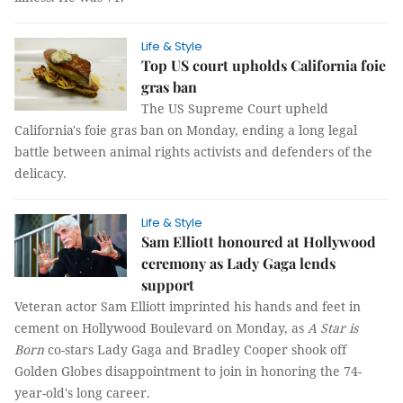
Life & Style
Top US court upholds California foie
gras ban
The US Supreme Court upheld
California's foie gras ban on Monday, ending a long legal
battle between animal rights activists and defenders of the
delicacy.
Life & Style
Sam Elliott honoured at Hollywood
ceremony as Lady Gaga lends
support
Veteran actor Sam Elliott imprinted his hands and feet in
cement on Hollywood Boulevard on Monday, as
A Star is
Born
co-stars Lady Gaga and Bradley Cooper shook off
Golden Globes disappointment to join in honoring the 74-
year-old's long career.