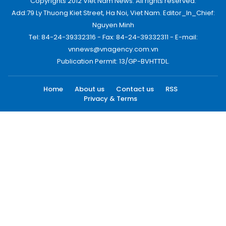
Copyrights 2012 Viet Nam News. All rights reserved.
Add:79 Ly Thuong Kiet Street, Ha Noi, Viet Nam. Editor_In_Chief:
Nguyen Minh
Tel: 84-24-39332316 - Fax: 84-24-39332311 - E-mail:
vnnews@vnagency.com.vn
Publication Permit: 13/GP-BVHTTDL.
Home
About us
Contact us
RSS
Privacy & Terms