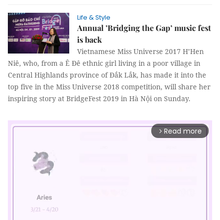
Life & Style
Annual ’Bridging the Gap’ music fest
is back
Vietnamese Miss Universe 2017 H’Hen
Niê, who, from a Ê Đê ethnic girl living in a poor village in
Central Highlands province of Đắk Lắk, has made it into the
top five in the Miss Universe 2018 competition, will share her
inspiring story at BridgeFest 2019 in Hà Nội on Sunday.
Read more
arrow_forward_ios