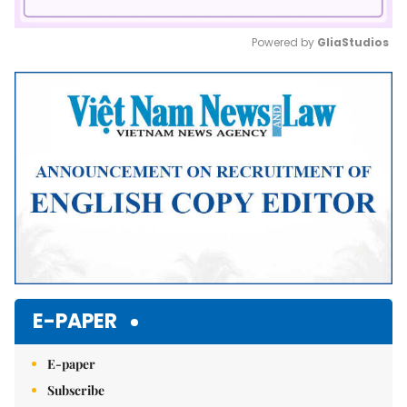
Powered by 
GliaStudios
Mute
E-PAPER
E-paper
Subscribe