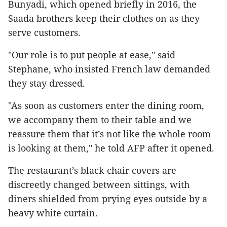
Bunyadi, which opened briefly in 2016, the
Saada brothers keep their clothes on as they
serve customers.
"Our role is to put people at ease," said
Stephane, who insisted French law demanded
they stay dressed.
"As soon as customers enter the dining room,
we accompany them to their table and we
reassure them that it’s not like the whole room
is looking at them," he told AFP after it opened.
The restaurant’s black chair covers are
discreetly changed between sittings, with
diners shielded from prying eyes outside by a
heavy white curtain.