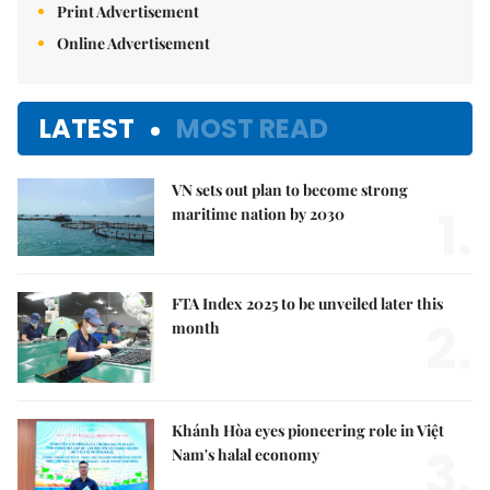
Print Advertisement
Online Advertisement
LATEST
MOST READ
VN sets out plan to become strong
1.
maritime nation by 2030
FTA Index 2025 to be unveiled later this
2.
month
Khánh Hòa eyes pioneering role in Việt
3.
Nam's halal economy