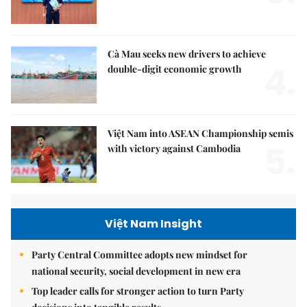
Cà Mau seeks new drivers to achieve
4.
double-digit economic growth
Việt Nam into ASEAN Championship semis
5.
with victory against Cambodia
Việt Nam Insight
Party Central Committee adopts new mindset for
national security, social development in new era
Top leader calls for stronger action to turn Party