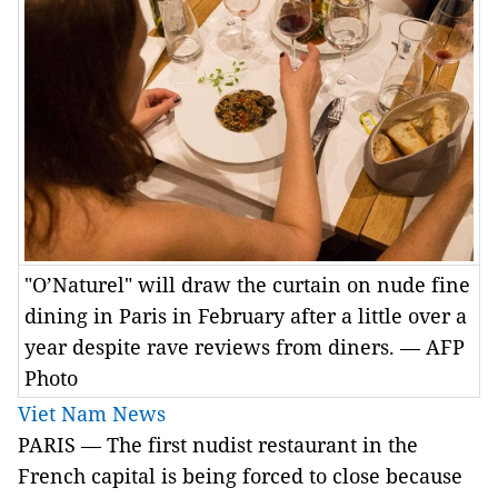
"O’Naturel" will draw the curtain on nude fine
dining in Paris in February after a little over a
year despite rave reviews from diners. — AFP
Photo
Viet Nam News
PARIS
— The first nudist restaurant in the
French capital is being forced to close because