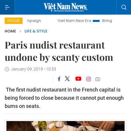
campaign
Viet Nam New Era
Bringing Resolutions to Life
FOCUS
HOME
LIFE & STYLE
Paris nudist restaurant
undone by scanty custom
January 09, 2019 - 10:53
The first nudist restaurant in the French capital is
being forced to close because it cannot put enough
bums on seats.