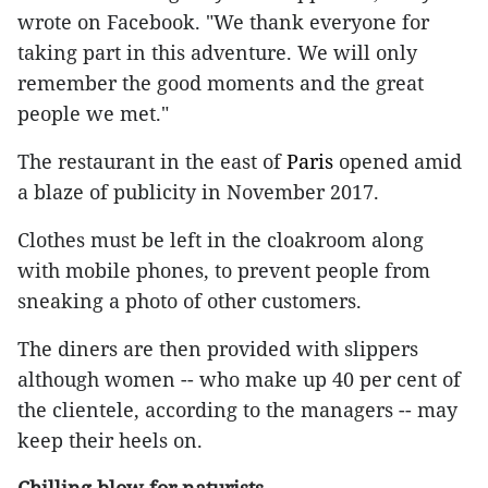
wrote on Facebook. "We thank everyone for
taking part in this adventure. We will only
remember the good moments and the great
people we met."
The restaurant in the east of
Paris
opened amid
a blaze of publicity in November 2017.
Clothes must be left in the cloakroom along
with mobile phones, to prevent people from
sneaking a photo of other customers.
The diners are then provided with slippers
although women -- who make up 40 per cent of
the clientele, according to the managers -- may
keep their heels on.