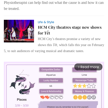
Physiotherapist can help find out what the cause is and how it can
be treated.
Life & Style
HCM City theatres stage new shows
for Tết
HCM City’s theatres promise a variety of new
shows this
Tết
, which falls this year on February
5, to suit audiences of varying musical and dramatic tastes.
Read more
arrow_forward_ios