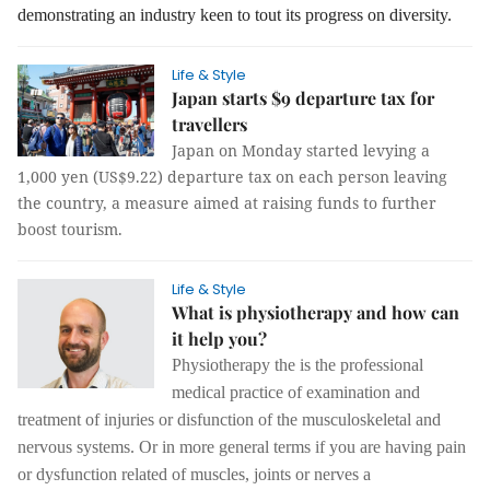
demonstrating an industry keen to tout its progress on diversity.
Life & Style
Japan starts $9 departure tax for
travellers
Japan on Monday started levying a
1,000 yen (US$9.22) departure tax on each person leaving
the country, a measure aimed at raising funds to further
boost tourism.
Life & Style
What is physiotherapy and how can
it help you?
Physiotherapy the is the professional
medical practice of examination and
treatment of injuries or disfunction of the musculoskeletal and
nervous systems. Or in more general terms if you are having pain
or dysfunction related of muscles, joints or nerves a