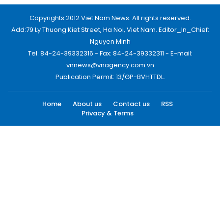
Copyrights 2012 Viet Nam News. All rights reserved.
Add:79 Ly Thuong Kiet Street, Ha Noi, Viet Nam. Editor_In_Chief:
Nguyen Minh
Tel: 84-24-39332316 - Fax: 84-24-39332311 - E-mail:
vnnews@vnagency.com.vn
Publication Permit: 13/GP-BVHTTDL.
Home
About us
Contact us
RSS
Privacy & Terms