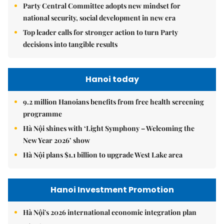
Party Central Committee adopts new mindset for
national security, social development in new era
Top leader calls for stronger action to turn Party
decisions into tangible results
Hanoi today
9.2 million Hanoians benefits from free health screening
programme
Hà Nội shines with ‘Light Symphony – Welcoming the
New Year 2026’ show
Hà Nội plans $1.1 billion to upgrade West Lake area
Hanoi Investment Promotion
Hà Nội's 2026 international economic integration plan