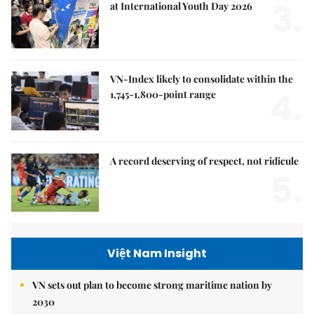
3.
at International Youth Day 2026
VN-Index likely to consolidate within the
4.
1,745-1,800-point range
A record deserving of respect, not ridicule
5.
Việt Nam Insight
VN sets out plan to become strong maritime nation by
2030