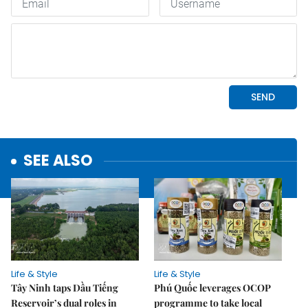
SEE ALSO
Life & Style
Life & Style
Tây Ninh taps Dầu Tiếng
Phú Quốc leverages OCOP
Reservoir’s dual roles in
programme to take local