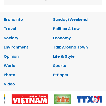
Brandinfo
Sunday/Weekend
Travel
Politics & Law
Society
Economy
Environment
Talk Around Town
Opinion
Life & Style
World
Sports
Photo
E-Paper
Video