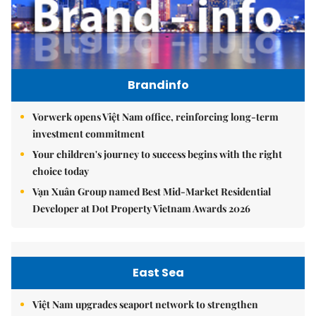
Brandinfo
Vorwerk opens Việt Nam office, reinforcing long-term
investment commitment
Your children's journey to success begins with the right
choice today
Vạn Xuân Group named Best Mid-Market Residential
Developer at Dot Property Vietnam Awards 2026
East Sea
Việt Nam upgrades seaport network to strengthen