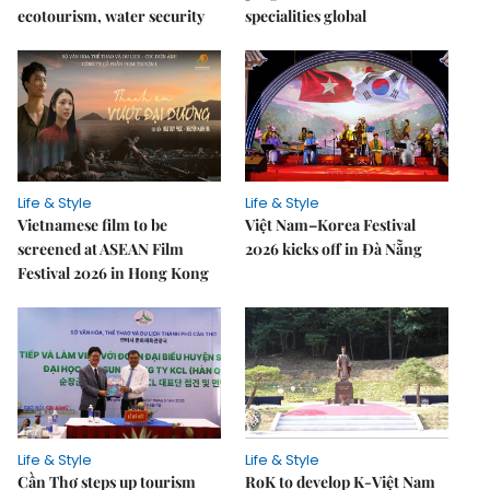
ecotourism, water security
specialities global
Life & Style
Life & Style
Vietnamese film to be
Việt Nam–Korea Festival
screened at ASEAN Film
2026 kicks off in Đà Nẵng
Festival 2026 in Hong Kong
Life & Style
Life & Style
Cần Thơ steps up tourism
RoK to develop K-Việt Nam