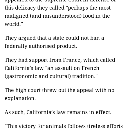
this delicacy they called "perhaps the most
maligned (and misunderstood) food in the
world."
They argued that a state could not ban a
federally authorised product.
They had support from France, which called
California’s law "an assault on French
(gastronomic and cultural) tradition."
The high court threw out the appeal with no
explanation.
As such, California’s law remains in effect.
"This victory for animals follows tireless efforts