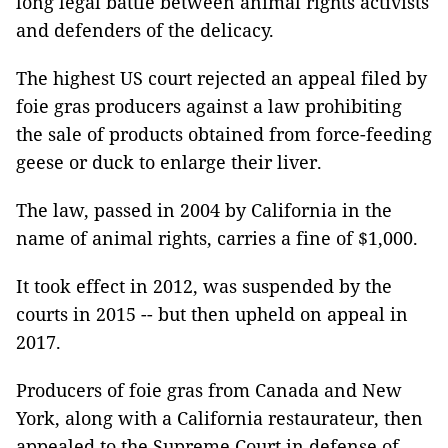
long legal battle between animal rights activists
and defenders of the delicacy.
The highest US court rejected an appeal filed by
foie gras producers against a law prohibiting
the sale of products obtained from force-feeding
geese or duck to enlarge their liver.
The law, passed in 2004 by California in the
name of animal rights, carries a fine of $1,000.
It took effect in 2012, was suspended by the
courts in 2015 -- but then upheld on appeal in
2017.
Producers of foie gras from Canada and New
York, along with a California restaurateur, then
appealed to the Supreme Court in defense of