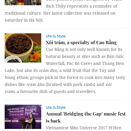
Bích Thủy represents a reminder of
traditional culture. Her latest collection was released on
Saturday in Hà Nội.
Life & Style
Xôi trám, a specialty of Cao Bằng
Cao Bằng is not only well known for its
natural beauty at sites such as Bản Giốc
Waterfall, Pác Bó Caves and Thang Hen
Lake, but also its
trám đen,
a wild fruit that the Tày and
Nùng ethnic groups pick in the forest to cook into many tasty
dishes like
trám kho
(braised with pork rinds) and
xôi
trám
, a favourite dish of guests and travellers.
Life & Style
Annual ’Bridging the Gap’ music fest
is back
Vietnamese Miss Universe 2017 H’Hen