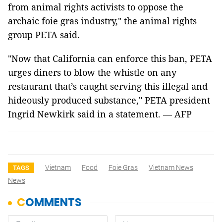
from animal rights activists to oppose the
archaic foie gras industry," the animal rights
group PETA said.
"Now that California can enforce this ban, PETA
urges diners to blow the whistle on any
restaurant that’s caught serving this illegal and
hideously produced substance," PETA president
Ingrid Newkirk said in a statement. — AFP
Vietnam
Food
Foie Gras
Vietnam News
TAGS
News