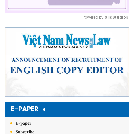
Powered by 
GliaStudios
Mute
E-PAPER
E-paper
Subscribe