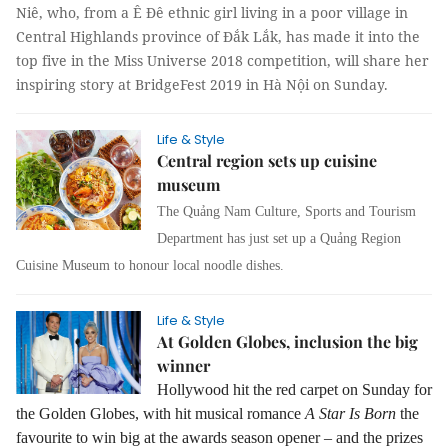
Niê, who, from a Ê Đê ethnic girl living in a poor village in
Central Highlands province of Đắk Lắk, has made it into the
top five in the Miss Universe 2018 competition, will share her
inspiring story at BridgeFest 2019 in Hà Nội on Sunday.
Life & Style
Central region sets up cuisine
museum
The Quảng Nam Culture, Sports and Tourism
Department has just set up a Quảng Region
Cuisine Museum to honour local noodle dishes.
Life & Style
At Golden Globes, inclusion the big
winner
Hollywood hit the red carpet on Sunday for
the Golden Globes, with hit musical romance
A Star Is Born
the
favourite to win big at the awards season opener – and the prizes