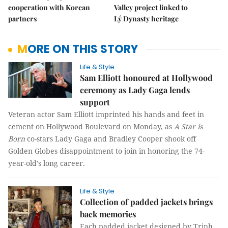
cooperation with Korean
Valley project linked to
partners
Lý Dynasty heritage
MORE ON THIS STORY
Life & Style
Sam Elliott honoured at Hollywood
ceremony as Lady Gaga lends
support
Veteran actor Sam Elliott imprinted his hands and feet in
cement on Hollywood Boulevard on Monday, as
A Star is
Born
co-stars Lady Gaga and Bradley Cooper shook off
Golden Globes disappointment to join in honoring the 74-
year-old's long career.
Life & Style
Collection of padded jackets brings
back memories
Each padded jacket designed by Trịnh