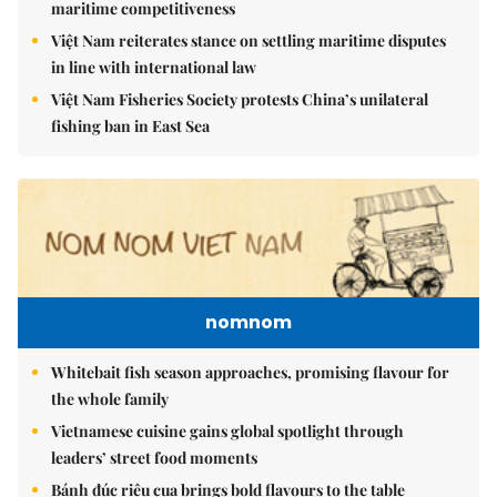
maritime competitiveness
Việt Nam reiterates stance on settling maritime disputes
in line with international law
Việt Nam Fisheries Society protests China’s unilateral
fishing ban in East Sea
nomnom
Whitebait fish season approaches, promising flavour for
the whole family
Vietnamese cuisine gains global spotlight through
leaders’ street food moments
Bánh đúc riêu cua brings bold flavours to the table