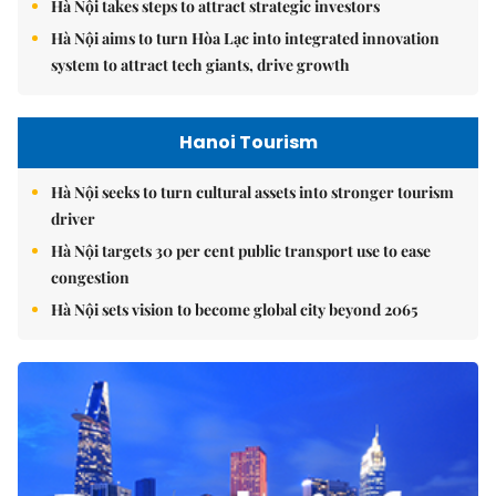
Hà Nội takes steps to attract strategic investors
Hà Nội aims to turn Hòa Lạc into integrated innovation
system to attract tech giants, drive growth
Hanoi Tourism
Hà Nội seeks to turn cultural assets into stronger tourism
driver
Hà Nội targets 30 per cent public transport use to ease
congestion
Hà Nội sets vision to become global city beyond 2065