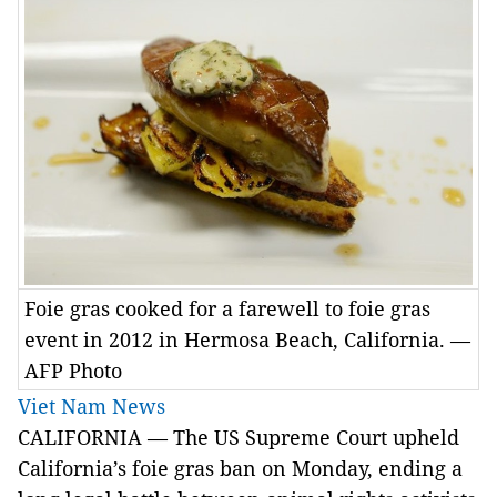
Foie gras cooked for a farewell to foie gras
event in 2012 in Hermosa Beach, California. —
AFP Photo
Viet Nam News
CALIFORNIA — The US Supreme Court upheld
California’s foie gras ban on Monday, ending a