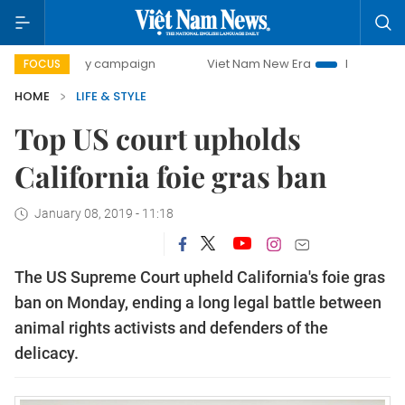
0-day campaign
Viet Nam New Era
Bringing Resolutions
FOCUS
HOME
LIFE & STYLE
Top US court upholds
California foie gras ban
January 08, 2019 - 11:18
The US Supreme Court upheld California's foie gras
ban on Monday, ending a long legal battle between
animal rights activists and defenders of the
delicacy.