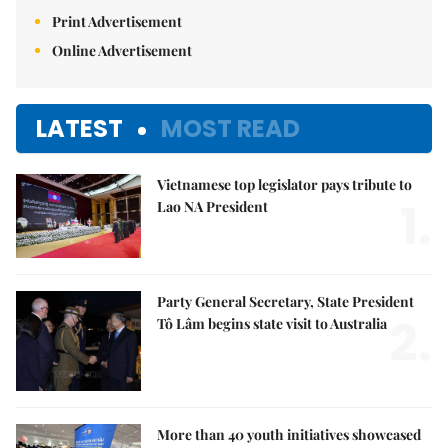
Print Advertisement
Online Advertisement
LATEST
MOST READ
Vietnamese top legislator pays tribute to
1.
Lao NA President
Party General Secretary, State President
2.
Tô Lâm begins state visit to Australia
More than 40 youth initiatives showcased