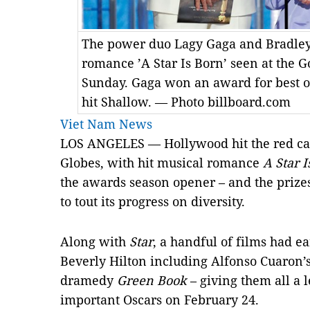
The power duo Lagy Gaga and Bradley 
romance ’A Star Is Born’ seen at the 
Sunday. Gaga won an award for best or
hit Shallow. — Photo billboard.com
Viet Nam News
LOS ANGELES — Hollywood hit the red ca
Globes, with hit musical romance
A Star I
the awards season opener – and the prize
to tout its progress on diversity.
Along with
Star
, a handful of films had ea
Beverly Hilton including Alfonso Cuaron’s
dramedy
Green Book
– giving them all a l
important Oscars on February 24.