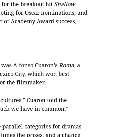
 for the breakout hit
Shallow
.
 voting for Oscar nominations, and
tor of Academy Award success,
it was Alfonso Cuaron’s
Roma
, a
exico City, which won best
for the filmmaker.
 cultures," Cuaron told the
much we have in common."
 parallel categories for dramas
times the prizes, and a chance