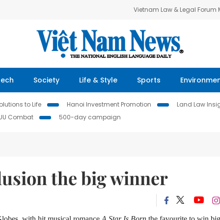
Vietnam Law & Legal Forum
Tech
Society
Life & Style
Sports
Environme
lutions to Life
Hanoi Investment Promotion
Land Law Insi
IUU Combat
500-day campaign
lusion the big winner
Globes, with hit musical romance
A Star Is Born
the favourite to win big