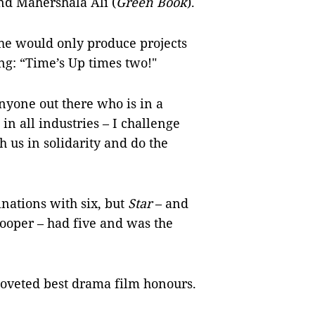
and Mahershala Ali (
Green Book
).
she would only produce projects
g: “Time’s Up times two!"
nyone out there who is in a
 in all industries – I challenge
 us in solidarity and do the
nations with six, but
Star
– and
ooper – had five and was the
 coveted best drama film honours.