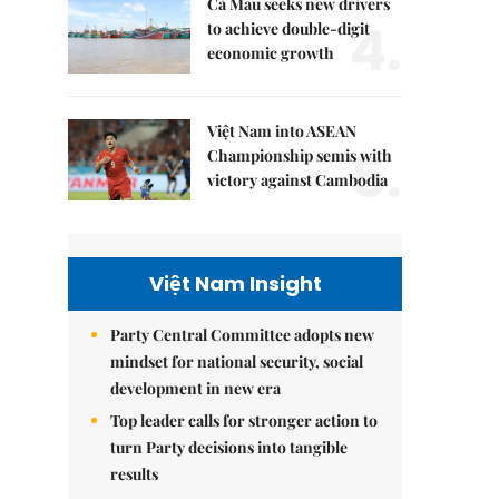
Cà Mau seeks new drivers
4.
to achieve double-digit
economic growth
Việt Nam into ASEAN
5.
Championship semis with
victory against Cambodia
Việt Nam Insight
Party Central Committee adopts new
mindset for national security, social
development in new era
Top leader calls for stronger action to
turn Party decisions into tangible
results