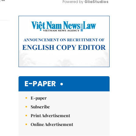
Powered by 
GliaStudios
Mute
E-PAPER
E-paper
Subscribe
Print Advertisement
Online Advertisement