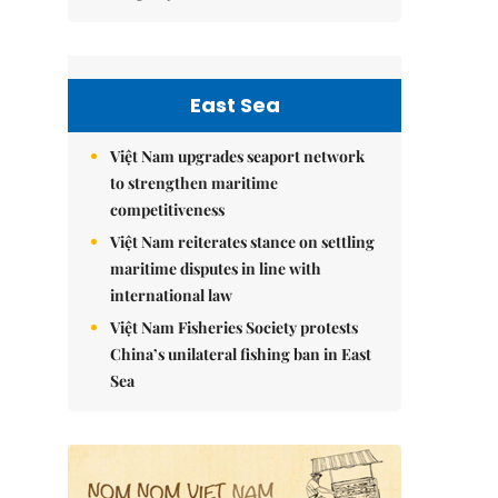
East Sea
Việt Nam upgrades seaport network
to strengthen maritime
competitiveness
Việt Nam reiterates stance on settling
maritime disputes in line with
international law
Việt Nam Fisheries Society protests
China’s unilateral fishing ban in East
Sea