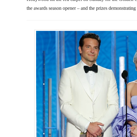
the awards season opener – and the prizes demonstrating an