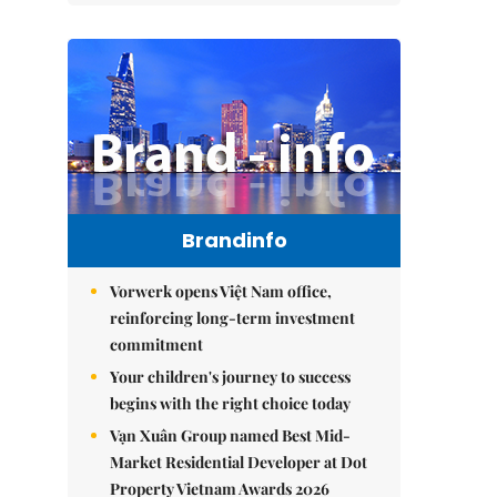
Brandinfo
Vorwerk opens Việt Nam office,
reinforcing long-term investment
commitment
Your children's journey to success
begins with the right choice today
Vạn Xuân Group named Best Mid-
Market Residential Developer at Dot
Property Vietnam Awards 2026