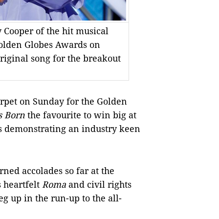
Cooper of the hit musical
Golden Globes Awards on
iginal song for the breakout
rpet on Sunday for the Golden
s Born
the favourite to win big at
s demonstrating an industry keen
rned accolades so far at the
 heartfelt
Roma
and civil rights
eg up in the run-up to the all-