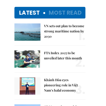
LATEST
MOST READ
VN sets out plan to become
1.
strong maritime nation by
2030
FTA Index 2025 to be
2.
unveiled later this month
Khánh Hòa eyes
3.
pioneering role in Việt
Nam's halal economy