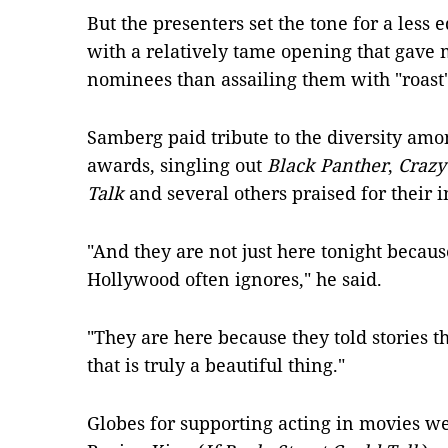
But the presenters set the tone for a less 
with a relatively tame opening that gave
nominees than assailing them with "roast"-
Samberg paid tribute to the diversity amon
awards, singling out
Black Panther
,
Crazy
Talk
and several others praised for their in
"And they are not just here tonight becau
Hollywood often ignores," he said.
"They are here because they told stories 
that is truly a beautiful thing."
Globes for supporting acting in movies w