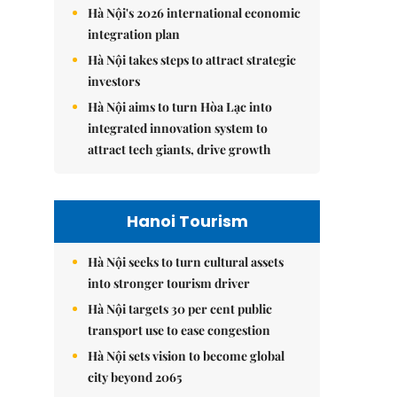
Hà Nội's 2026 international economic
integration plan
Hà Nội takes steps to attract strategic
investors
Hà Nội aims to turn Hòa Lạc into
integrated innovation system to
attract tech giants, drive growth
Hanoi Tourism
Hà Nội seeks to turn cultural assets
into stronger tourism driver
Hà Nội targets 30 per cent public
transport use to ease congestion
Hà Nội sets vision to become global
city beyond 2065