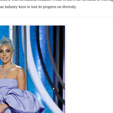
 industry keen to tout its progress on diversity.