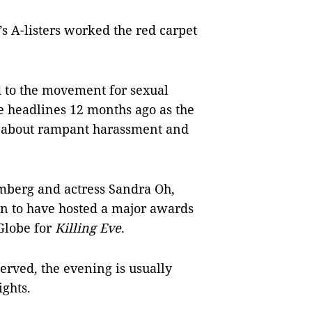
s A-listers worked the red carpet
 to the movement for sexual
e headlines 12 months ago as the
g about rampant harassment and
mberg and actress Sandra Oh,
n to have hosted a major awards
Globe for
Killing Eve
.
erved, the evening is usually
ights.