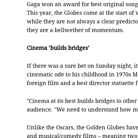
Gaga won an award for best original song
This year, the Globes come at the start of
while they are not always a clear predic
they are a bellwether of momentum.
Cinema ’builds bridges’
If there was a sure bet on Sunday night, 
cinematic ode to his childhood in 1970s M
foreign film and a best director statuette 
"Cinema at its best builds bridges to other
audience. "We need to understand how 
Unlike the Oscars, the Golden Globes have
and musical/comedy films – meaning two 