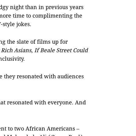
edgy night than in previous years
 more time to complimenting the
style jokes.
g the slate of films up for
 Rich Asians
,
If Beale Street Could
clusivity.
se they resonated with audiences
that resonated with everyone. And
ent to two African Americans –