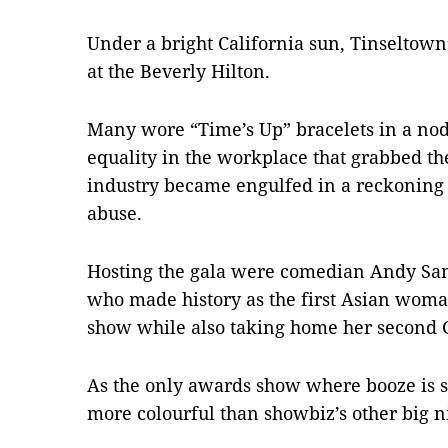
Under a bright California sun, Tinseltown’
at the Beverly Hilton.
Many wore “Time’s Up” bracelets in a nod
equality in the workplace that grabbed th
industry became engulfed in a reckonin
abuse.
Hosting the gala were comedian Andy Sa
who made history as the first Asian woma
show while also taking home her second 
As the only awards show where booze is s
more colourful than showbiz’s other big n