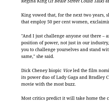
Regina King (
If Beale Street Could Talk
) 
King vowed that, for the next two years, 
that employ 50 per cent women, exclaimin
"And I just challenge anyone out there – a
position of power, not just in our industry,
you to challenge yourselves and stand with
same," she said.
Dick Cheney biopic
Vice
led the film nomi
its power duo of Lady Gaga and Bradley C
movie with the most buzz.
Most critics predict it will take home the