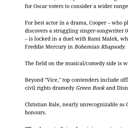
for Oscar voters to consider a wider rang
For best actor in a drama, Cooper – who p
discovers a struggling singer-songwriter 
– is locked in a duel with Rami Malek, w
Freddie Mercury in
Bohemian Rhapsody
.
The field on the musical/comedy side is w
Beyond "Vice," top contenders include of
civil rights dramedy
Green Book
and Disn
Christian Bale, nearly unrecognizable as 
honours.