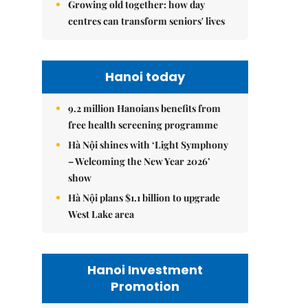
Growing old together: how day
centres can transform seniors' lives
Hanoi today
9.2 million Hanoians benefits from
free health screening programme
Hà Nội shines with ‘Light Symphony
– Welcoming the New Year 2026’
show
Hà Nội plans $1.1 billion to upgrade
West Lake area
Hanoi Investment
Promotion