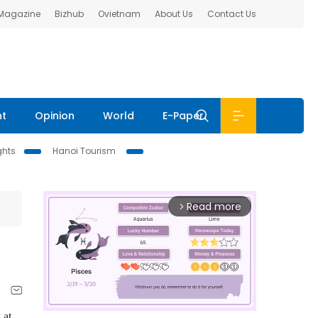
 Magazine
Bizhub
Ovietnam
About Us
Contact Us
nt
Opinion
World
E-Paper
ghts
Hanoi Tourism
Read more
arrow_forward_ios
 at