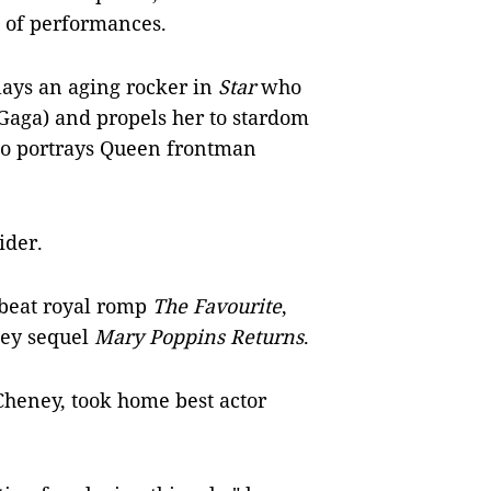
e of performances.
lays an aging rocker in
Star
who
(Gaga) and propels her to stardom
ho portrays Queen frontman
ider.
fbeat royal romp
The Favourite
,
ey sequel
Mary Poppins Returns
.
Cheney, took home best actor