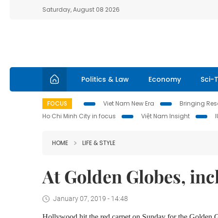
Saturday, August 08 2026
Politics & Law
Economy
Sci-
FOCUS
Viet Nam New Era
Bringing Reso
Ho Chi Minh City in focus
Việt Nam Insight
HOME
LIFE & STYLE
At Golden Globes, inc
January 07, 2019 - 14:48
Hollywood hit the red carpet on Sunday for the Golden 