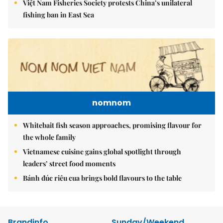
Việt Nam Fisheries Society protests China’s unilateral
fishing ban in East Sea
nomnom
Whitebait fish season approaches, promising flavour for
the whole family
Vietnamese cuisine gains global spotlight through
leaders’ street food moments
Bánh đúc riêu cua brings bold flavours to the table
Brandinfo
Sunday/Weekend