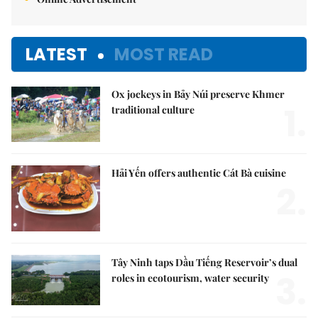
LATEST
MOST READ
Ox jockeys in Bảy Núi preserve Khmer
1.
traditional culture
Hải Yến offers authentic Cát Bà cuisine
2.
Tây Ninh taps Dầu Tiếng Reservoir’s dual
3.
roles in ecotourism, water security