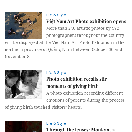
Life & Style
Việt Nam Art Photo exhibition opens
More than 240 artistic photos by 192
photographers throughout the country
will be displayed at the Việt Nam Art Photo Exhibition in the
northern province of Quảng Ninh between October 30 and
November 8.
Life & Style
Photo exhibition recalls stir
moments of giving birth
A photo exhibition recording different
emotions of parents during the process
of giving birth touched visitors’ hearts.
Life & Style
Through the lenses: Monks at a