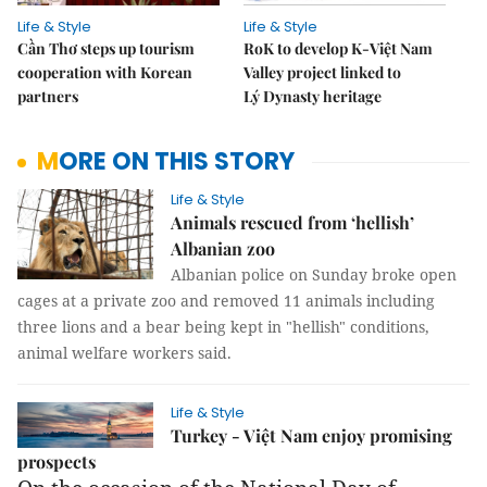
Life & Style
Life & Style
Cần Thơ steps up tourism
RoK to develop K-Việt Nam
cooperation with Korean
Valley project linked to
partners
Lý Dynasty heritage
MORE ON THIS STORY
Life & Style
Animals rescued from ‘hellish’
Albanian zoo
Albanian police on Sunday broke open
cages at a private zoo and removed 11 animals including
three lions and a bear being kept in "hellish" conditions,
animal welfare workers said.
Life & Style
Turkey - Việt Nam enjoy promising
prospects