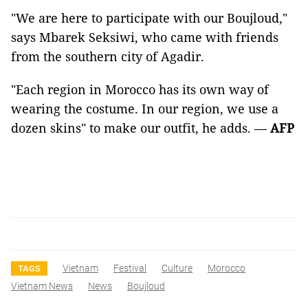
"We are here to participate with our Boujloud,"
says Mbarek Seksiwi, who came with friends
from the southern city of Agadir.
"Each region in Morocco has its own way of
wearing the costume. In our region, we use a
dozen skins" to make our outfit, he adds. —
AFP
Vietnam
Festival
Culture
Morocco
TAGS
Vietnam News
News
Boujloud