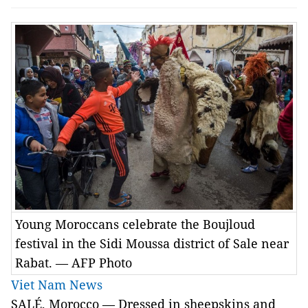
Young Moroccans celebrate the Boujloud
festival in the Sidi Moussa district of Sale near
Rabat. — AFP Photo
Viet Nam News
SALÉ, Morocco — Dressed in sheepskins and