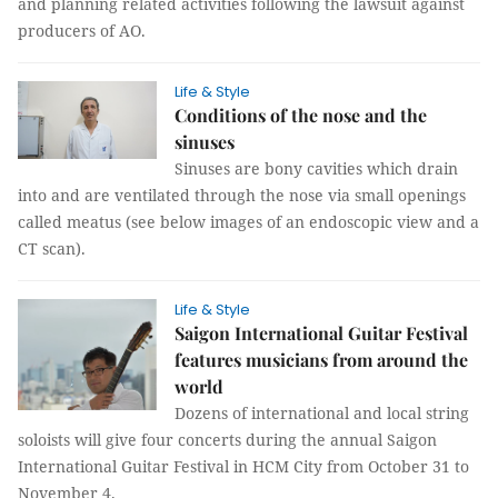
and planning related activities following the lawsuit against
producers of AO.
Life & Style
Conditions of the nose and the
sinuses
Sinuses are bony cavities which drain
into and are ventilated through the nose via small openings
called meatus (see below images of an endoscopic view and a
CT scan).
Life & Style
Saigon International Guitar Festival
features musicians from around the
world
Dozens of international and local string
soloists will give four concerts during the annual Saigon
International Guitar Festival in HCM City from October 31 to
November 4.