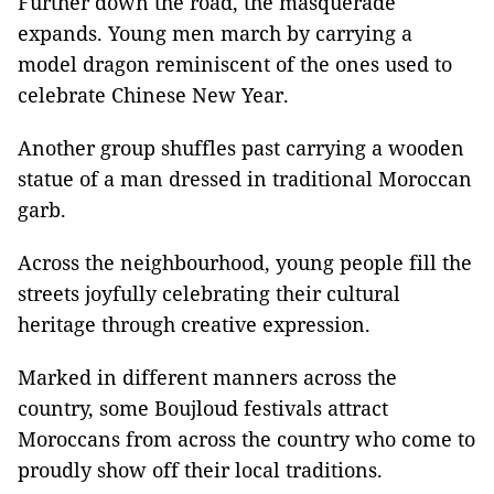
Further down the road, the masquerade
expands. Young men march by carrying a
model dragon reminiscent of the ones used to
celebrate Chinese New Year.
Another group shuffles past carrying a wooden
statue of a man dressed in traditional Moroccan
garb.
Across the neighbourhood, young people fill the
streets joyfully celebrating their cultural
heritage through creative expression.
Marked in different manners across the
country, some Boujloud festivals attract
Moroccans from across the country who come to
proudly show off their local traditions.