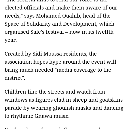
elected officials and make them aware of our
needs," says Mohamed Ouahib, head of the
Space of Solidarity and Development, which
organised Sale’s festival – now in its twelfth
year.
Created by Sidi Moussa residents, the
association hopes hype around the event will
bring much needed "media coverage to the
district".
Children line the streets and watch from
windows as figures clad in sheep and goatskins
parade by wearing ghoulish masks and dancing
to rhythmic Gnawa music.