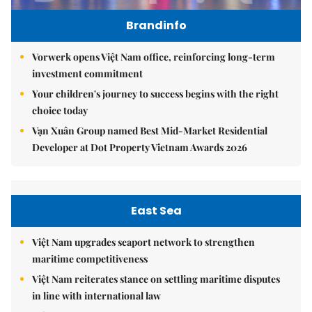
Brandinfo
Vorwerk opens Việt Nam office, reinforcing long-term
investment commitment
Your children's journey to success begins with the right
choice today
Vạn Xuân Group named Best Mid-Market Residential
Developer at Dot Property Vietnam Awards 2026
East Sea
Việt Nam upgrades seaport network to strengthen
maritime competitiveness
Việt Nam reiterates stance on settling maritime disputes
in line with international law