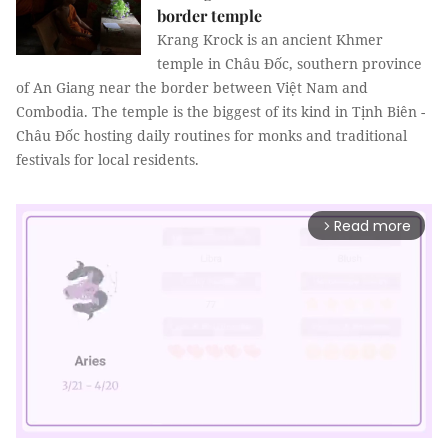
border temple
Krang Krock is an ancient Khmer
temple in Châu Đốc, southern province
of An Giang near the border between Việt Nam and
Combodia. The temple is the biggest of its kind in Tịnh Biên -
Châu Đốc hosting daily routines for monks and traditional
festivals for local residents.
Read more
arrow_forward_ios