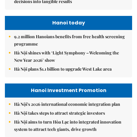
decisions into tangible results
Hanoi today
9.2 million Hanoians benefits from free health screening
programme
Hà Nội shines with ‘Light Symphony – Welcoming the
New Year 2026’ show
Hà Nội plans $1.1 billion to upgrade West Lake area
Hanoi Investment Promotion
Hà Nội's 2026 international economic integration plan
Hà Nội takes steps to attract strategic investors
Hà Nội aims to turn Hòa Lạc into integrated innovation
system to attract tech giants, drive growth