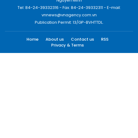
Nguyen Minh
Tel: 84-24-39332316 - Fax: 84-24-39332311 - E-mail:
vnnews@vnagency.com.vn
Publication Permit: 13/GP-BVHTTDL.
Home
About us
Contact us
RSS
Privacy & Terms