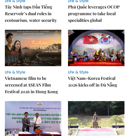
Life & Style
Life & Style
Tây Ninh taps Dầu Tiếng
Phú Quốc leverages OCOP
Reservoir’s dual roles in
programme to take local
ecotourism, water security
specialities global
Life & Style
Life & Style
Vietnamese film to be
Việt Nam–Korea Festival
screened at ASEAN Film
2026 kicks off in Đà Nẵng
Festival 2026 in Hong Kong