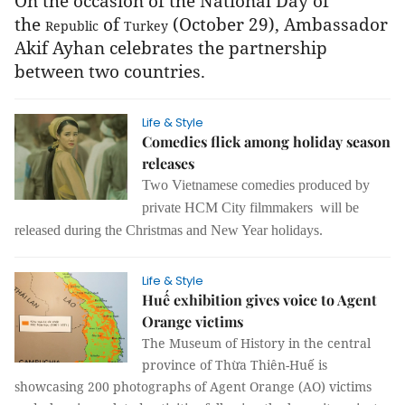
On the occasion of the National Day of
the
of
(October 29), Ambassador
Republic
Turkey
Akif Ayhan celebrates the partnership
between two countries.
Life & Style
Comedies flick among holiday season
releases
Two Vietnamese comedies produced by
private HCM City filmmakers will be
released during the Christmas and New Year holidays.
Life & Style
Huế exhibition gives voice to Agent
Orange victims
The Museum of History in the central
province of Thừa Thiên-Huế is
showcasing 200 photographs of Agent Orange (AO) victims