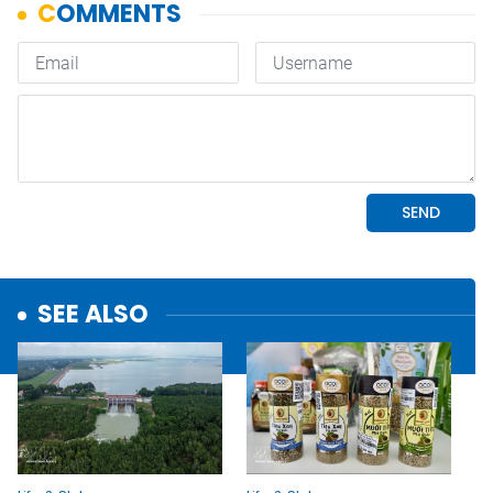
SEE ALSO