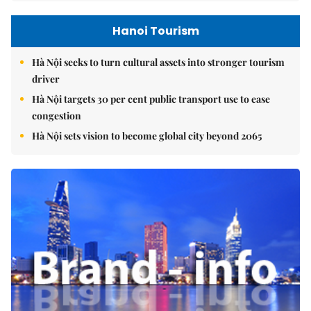
Hanoi Tourism
Hà Nội seeks to turn cultural assets into stronger tourism
driver
Hà Nội targets 30 per cent public transport use to ease
congestion
Hà Nội sets vision to become global city beyond 2065