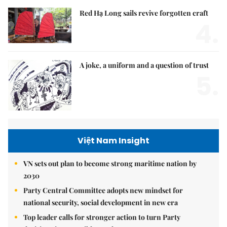
Red Hạ Long sails revive forgotten craft
4.
A joke, a uniform and a question of trust
5.
Việt Nam Insight
VN sets out plan to become strong maritime nation by
2030
Party Central Committee adopts new mindset for
national security, social development in new era
Top leader calls for stronger action to turn Party