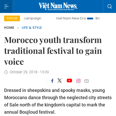
-day campaign
Viet Nam New Era
Bringing Resolutions t
FOCUS
HOME
LIFE & STYLE
Morocco youth transform
traditional festival to gain
voice
October 29, 2018 - 13:00
Dressed in sheepskins and spooky masks, young
Moroccans dance through the neglected city streets
of Sale north of the kingdom's capital to mark the
annual Boujloud festival.