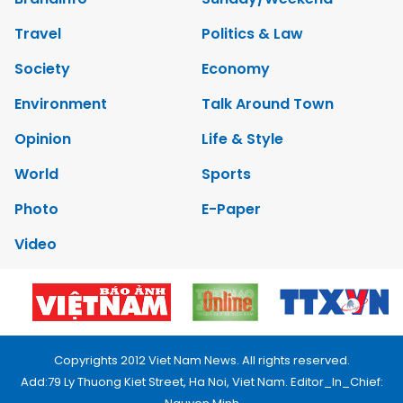
Travel
Politics & Law
Society
Economy
Environment
Talk Around Town
Opinion
Life & Style
World
Sports
Photo
E-Paper
Video
Copyrights 2012 Viet Nam News. All rights reserved.
Add:79 Ly Thuong Kiet Street, Ha Noi, Viet Nam. Editor_In_Chief: