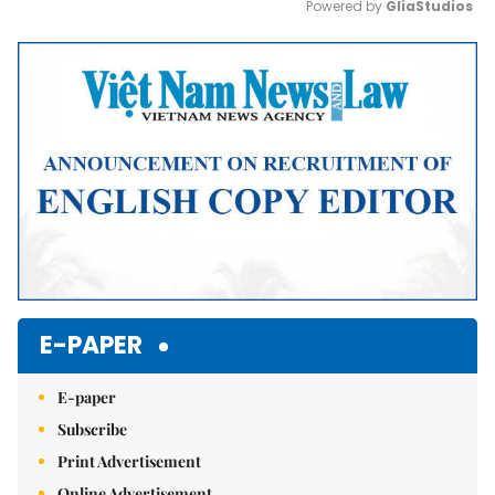
Powered by 
GliaStudios
Mute
E-PAPER
E-paper
Subscribe
Print Advertisement
Online Advertisement