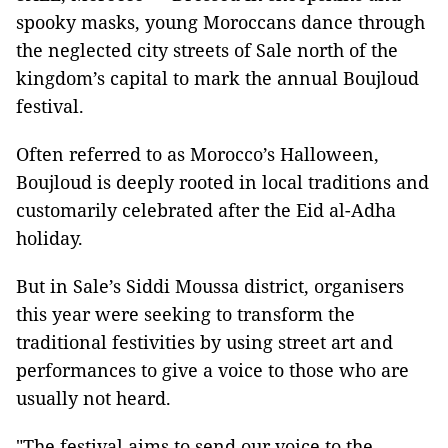
spooky masks, young Moroccans dance through
the neglected city streets of Sale north of the
kingdom’s capital to mark the annual Boujloud
festival.
Often referred to as Morocco’s Halloween,
Boujloud is deeply rooted in local traditions and
customarily celebrated after the Eid al-Adha
holiday.
But in Sale’s Siddi Moussa district, organisers
this year were seeking to transform the
traditional festivities by using street art and
performances to give a voice to those who are
usually not heard.
"The festival aims to send our voice to the