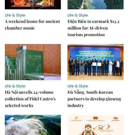
Life & Style
Life & Style
A weekend home for ancient
Điện Biên to earmark $13.2
chamber music
million for AI-driven
tourism promotion
Life & Style
Life & Style
Hà Nội unveils 24-volume
Đà Nẵng, South Korean
collection of Fidel Castro's
partners to develop ginseng
selected works
industry