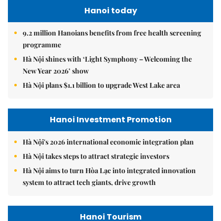
Hanoi today
9.2 million Hanoians benefits from free health screening
programme
Hà Nội shines with ‘Light Symphony – Welcoming the
New Year 2026’ show
Hà Nội plans $1.1 billion to upgrade West Lake area
Hanoi Investment Promotion
Hà Nội's 2026 international economic integration plan
Hà Nội takes steps to attract strategic investors
Hà Nội aims to turn Hòa Lạc into integrated innovation
system to attract tech giants, drive growth
Hanoi Tourism