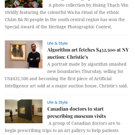
A photo collection by Hoàng Thạch Vân
vividly featuring the colourful Wa-ha ritual of the ethnic
Chăm Bà Ni people in the south-central region has won the
Special Award of the Heritage Photographic Contest.
Life & Style
Algorithm art fetches $432,500 at NY
auction: Christie’s
A portrait made by algorithm smashed
new boundaries Thursday, selling for
US$432,500 and becoming the first piece of Artificial
Intelligence art sold at a major auction house, Christie's said.
Life & Style
Canadian doctors to start
prescribing museum visits
A group of Canadian doctors are to
begin prescribing trips to an art gallery to help patients