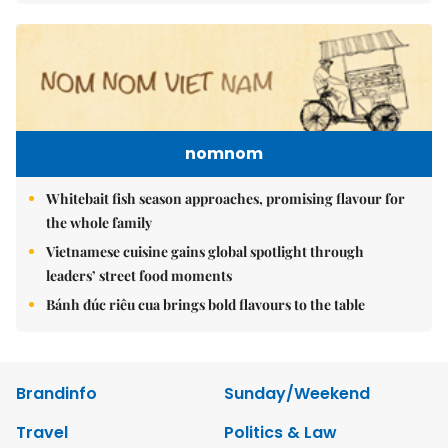
nomnom
Whitebait fish season approaches, promising flavour for
the whole family
Vietnamese cuisine gains global spotlight through
leaders’ street food moments
Bánh đúc riêu cua brings bold flavours to the table
Brandinfo
Sunday/Weekend
Travel
Politics & Law