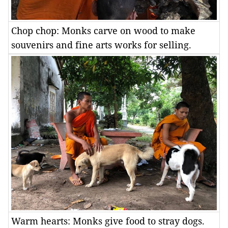
Chop chop: Monks carve on wood to make
souvenirs and fine arts works for selling.
Warm hearts: Monks give food to stray dogs.