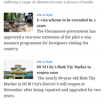
suffering a range of ailments become a picture of health.
Life & Style
E-visa scheme to be extended by 2
years
The Vietnamese government has
approved a two-year extension of the pilot e-visa
issuance programme for foreigners visiting the
country.
Life & Style
HCM City’s Bình Tây Market to
reopen soon
The nearly 90-year-old Bình Tây
Market in HCM City’s District 6 will reopen in
November after being repaired and upgraded for two
years.