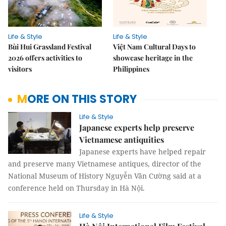
Life & Style
Life & Style
Bùi Hui Grassland Festival
Việt Nam Cultural Days to
2026 offers activities to
showcase heritage in the
visitors
Philippines
MORE ON THIS STORY
Life & Style
Japanese experts help preserve
Vietnamese antiquities
Japanese experts have helped repair
and preserve many Vietnamese antiques, director of the
National Museum of History Nguyễn Văn Cường said at a
conference held on Thursday in Hà Nội.
Life & Style