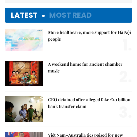
LATEST
MOST READ
More healthcare, more support for Hà Nội
1.
people
A weekend home for ancient chamber
2.
music
CEO detained after alleged fake €10 billion
3.
bank transfer claim
Việt Nam–Australia ties poised for new