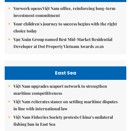
Vorwerk opens Việt Nam office, reinforcing long-term
investment commitment
Your children's journey to success begins with the right
choice today
Vạn Xuân Group named Best Mid-Market Residential
Developer at Dot Property Vietnam Awards 2026
East Sea
Việt Nam upgrades seaport network to strengthen
maritime competitiveness
Việt Nam reiterates stance on settling maritime disputes
in line with international law
Việt Nam Fisheries Society protests China’s unilateral
fishing ban in East Sea