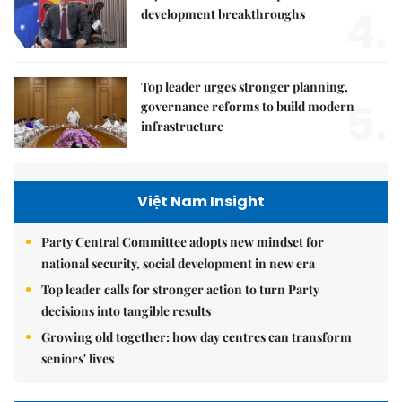
4.
development breakthroughs
Top leader urges stronger planning,
5.
governance reforms to build modern
infrastructure
Việt Nam Insight
Party Central Committee adopts new mindset for
national security, social development in new era
Top leader calls for stronger action to turn Party
decisions into tangible results
Growing old together: how day centres can transform
seniors' lives