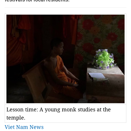
Lesson time: A young monk studies at the
temple.
Viet Nam News