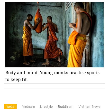
Body and mind: Young monks practise sports
to keep fit.
Vietnam
Lifestyle
Buddhism
Vietnam News
TAGS