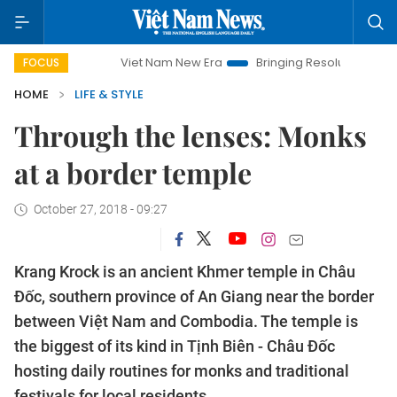
Viet Nam New Era
Bringing Resolutions to Life
Hano
FOCUS
HOME
LIFE & STYLE
Through the lenses: Monks
at a border temple
October 27, 2018 - 09:27
Krang Krock is an ancient Khmer temple in Châu
Đốc, southern province of An Giang near the border
between Việt Nam and Combodia. The temple is
the biggest of its kind in Tịnh Biên - Châu Đốc
hosting daily routines for monks and traditional
festivals for local residents.