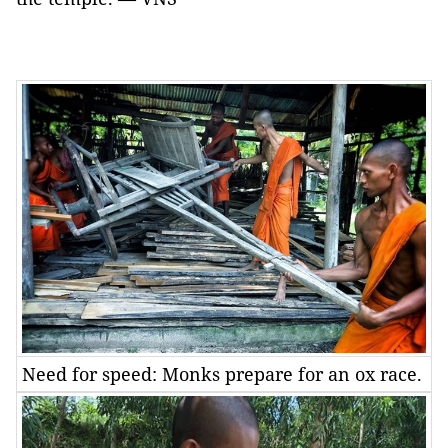
Need for speed: Monks prepare for an ox race.