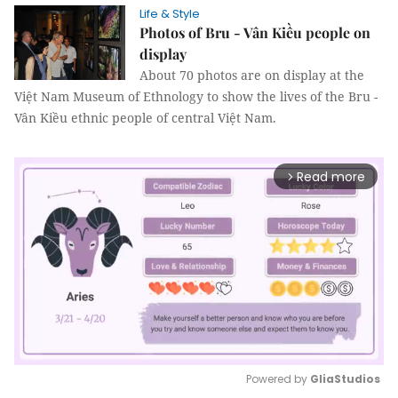
Life & Style
Photos of Bru - Vân Kiều people on
display
About 70 photos are on display at the
Việt Nam Museum of Ethnology to show the lives of the Bru -
Vân Kiều ethnic people of central Việt Nam.
Read more
arrow_forward_ios
Powered by 
GliaStudios