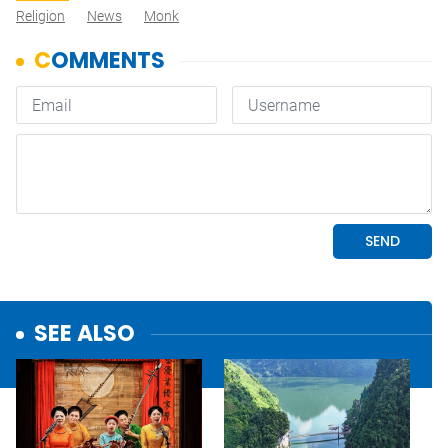
Religion
News
Monk
SEE ALSO