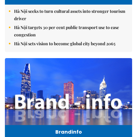
Hà Nội seeks to turn cultural assets into stronger tourism
driver
Hà Nội targets 30 per cent public transport use to ease
congestion
Hà Nội sets vision to become global city beyond 2065
Brandinfo