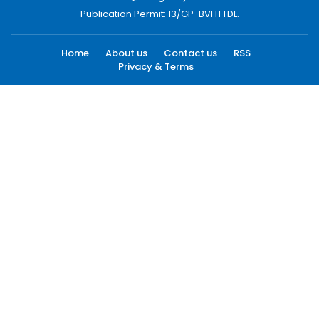
Publication Permit: 13/GP-BVHTTDL.
Home
About us
Contact us
RSS
Privacy & Terms