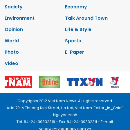
Society
Economy
Environment
Talk Around Town
Opinion
Life & Style
World
Sports
Photo
E-Paper
Video
Copyrights 2012 Viet Nam News. All rights reserved.
Add:79 Ly Thuong Kiet Street, Ha Noi, Viet Nam. Editor_In_Chief:
Nguyen Minh
Tel: 84-24-39332316 - Fax: 84-24-39332311 - E-mail:
vnnews@vnagency.com.vn