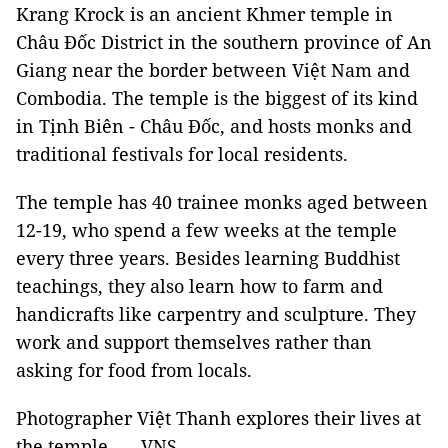
Krang Krock is an ancient Khmer temple in
Châu Đốc District in the southern province of An
Giang near the border between Việt Nam and
Combodia. The temple is the biggest of its kind
in Tịnh Biên - Châu Đốc, and hosts monks and
traditional festivals for local residents.
The temple has 40 trainee monks aged between
12-19, who spend a few weeks at the temple
every three years. Besides learning Buddhist
teachings, they also learn how to farm and
handicrafts like carpentry and sculpture. They
work and support themselves rather than
asking for food from locals.
Photographer Việt Thanh explores their lives at
the temple. — VNS