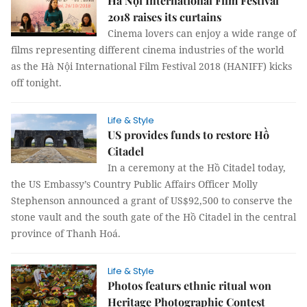
Hà Nội International Film Festival
2018 raises its curtains
Cinema lovers can enjoy a wide range of
films representing different cinema industries of the world
as the Hà Nội International Film Festival 2018 (HANIFF) kicks
off tonight.
Life & Style
US provides funds to restore Hồ
Citadel
In a ceremony at the Hồ Citadel today,
the US Embassy’s Country Public Affairs Officer Molly
Stephenson announced a grant of US$92,500 to conserve the
stone vault and the south gate of the Hồ Citadel in the central
province of Thanh Hoá.
Life & Style
Photos featurs ethnic ritual won
Heritage Photographic Contest