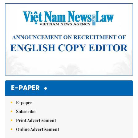
Mute
E-PAPER
E-paper
Subscribe
Print Advertisement
Online Advertisement