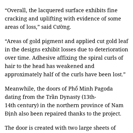
“Overall, the lacquered surface exhibits fine
cracking and uplifting with evidence of some
areas of loss,” said Cường.
“Areas of gold pigment and applied cut gold leaf
in the designs exhibit losses due to deterioration
over time. Adhesive affixing the spiral curls of
hair to the head has weakened and
approximately half of the curls have been lost.”
Meanwhile, the doors of Phổ Minh Pagoda
dating from the Trần Dynasty (13th-
14th century) in the northern province of Nam
Định also been repaired thanks to the project.
The door is created with two large sheets of