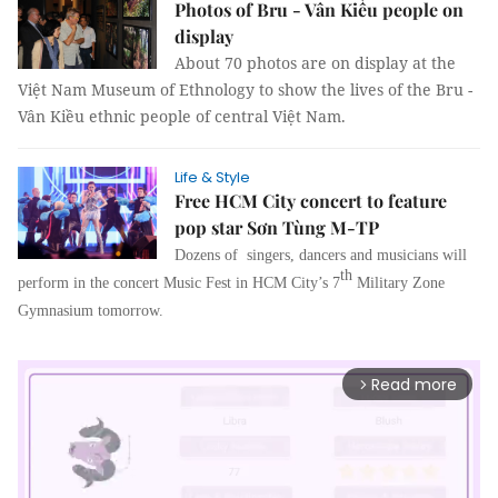
Photos of Bru - Vân Kiều people on
display
About 70 photos are on display at the
Việt Nam Museum of Ethnology to show the lives of the Bru -
Vân Kiều ethnic people of central Việt Nam.
Life & Style
Free HCM City concert to feature
pop star Sơn Tùng M-TP
Dozens of singers, dancers and musicians will
th
perform in the concert Music Fest in
HCM
City’s 7
Military Zone
Gymnasium tomorrow.
Read more
arrow_forward_ios