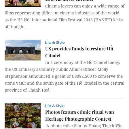
Cinema lovers can enjoy a wide range of
films representing different cinema industries of the world
as the Hà Nội International Film Festival 2018 (HANIFF) kicks
off tonight.
Life & Style
US provides funds to restore Hồ
Citadel
In a ceremony at the Hồ Citadel today,
the US Embassy’s Country Public Affairs Officer Molly
Stephenson announced a grant of US$92,500 to conserve the
stone vault and the south gate of the Hồ Citadel in the central
province of Thanh Hoá.
Life & Style
Photos featurs ethnic ritual won
Heritage Photographic Contest
A photo collection by Hoàng Thạch Vân