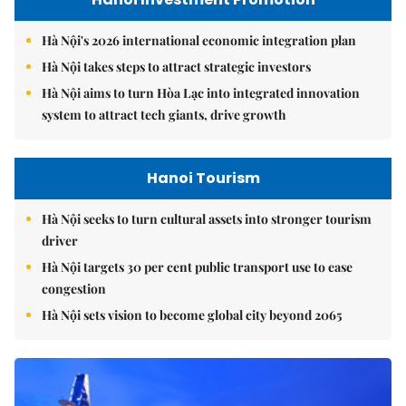
Hà Nội's 2026 international economic integration plan
Hà Nội takes steps to attract strategic investors
Hà Nội aims to turn Hòa Lạc into integrated innovation
system to attract tech giants, drive growth
Hanoi Tourism
Hà Nội seeks to turn cultural assets into stronger tourism
driver
Hà Nội targets 30 per cent public transport use to ease
congestion
Hà Nội sets vision to become global city beyond 2065