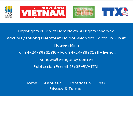
Copyrights 2012 Viet Nam News. All rights reserved.
Add:79 Ly Thuong Kiet Street, Ha Noi, Viet Nam. Editor_In_Chief:
Nguyen Minh
Tel: 84-24-39332316 - Fax: 84-24-39332311 - E-mail:
vnnews@vnagency.com.vn
Publication Permit: 13/GP-BVHTTDL.
Home
About us
Contact us
RSS
Privacy & Terms