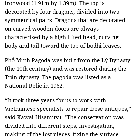
ironwood (1.91m by 1.39m). The top is
decorated by four dragons, divided into two
symmetrical pairs. Dragons that are decorated
on carved wooden doors are always
characterized by a high lifted head, curving
body and tail toward the top of bodhi leaves.
Phổ Minh Pagoda was built from the Lý Dynasty
(the 10th century) and was restored during the
Trần dynasty. The pagoda was listed as a
National Relic in 1962.
“It took three years for us to work with
Vietnamese specialists to repair these antiques,”
said Kawai Hisamitsu. “The conservation was
divided into different steps, investigation,
making of the lost pieces, fixing the surface,