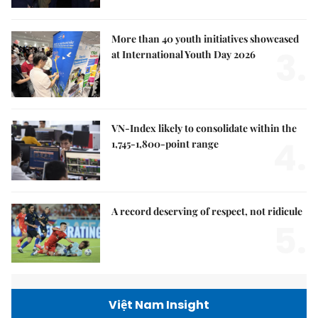
More than 40 youth initiatives showcased
3.
at International Youth Day 2026
VN-Index likely to consolidate within the
4.
1,745-1,800-point range
A record deserving of respect, not ridicule
5.
Việt Nam Insight