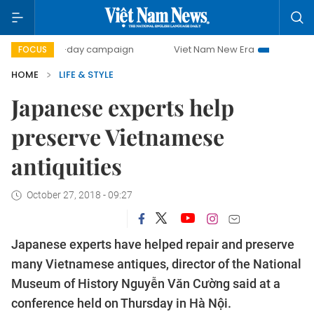
500-day campaign
Viet Nam New Era
Bringing Resolutio
FOCUS
HOME
LIFE & STYLE
Japanese experts help
preserve Vietnamese
antiquities
October 27, 2018 - 09:27
Japanese experts have helped repair and preserve
many Vietnamese antiques, director of the National
Museum of History Nguyễn Văn Cường said at a
conference held on Thursday in Hà Nội.