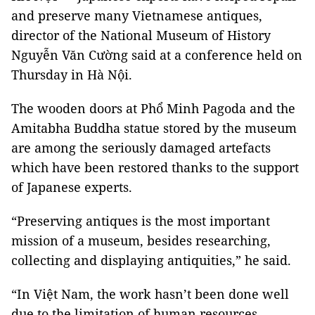
and preserve many Vietnamese antiques,
director of the National Museum of History
Nguyễn Văn Cường said at a conference held on
Thursday in Hà Nội.
The wooden doors at Phổ Minh Pagoda and the
Amitabha Buddha statue stored by the museum
are among the seriously damaged artefacts
which have been restored thanks to the support
of Japanese experts.
“Preserving antiques is the most important
mission of a museum, besides researching,
collecting and displaying antiquities,” he said.
“In Việt
Nam
, the work hasn’t been done well
due to the limitation of human resources,