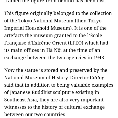
framed the figure from behind has been lost.
This figure originally belonged to the collection
of the
Tokyo
National
Museum
(then
Tokyo
Imperial
Household
Museum
). It is one of the
artefacts the museum granted to the l’École
Française d’Extrème Orient (EFEO) which had
its main offices in Hà Nội at the time of an
exchange between the two agencies in 1943.
Now the statue is stored and preserved by the
National Museum of History. Director Cường
said that in addition to being valuable examples
of Japanese Buddhist sculpture existing in
Southeast Asia
, they are also very important
witnesses to the history of cultural exchange
between our two countries.