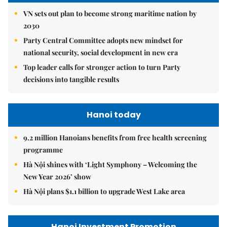
VN sets out plan to become strong maritime nation by
2030
Party Central Committee adopts new mindset for
national security, social development in new era
Top leader calls for stronger action to turn Party
decisions into tangible results
Hanoi today
9.2 million Hanoians benefits from free health screening
programme
Hà Nội shines with ‘Light Symphony – Welcoming the
New Year 2026’ show
Hà Nội plans $1.1 billion to upgrade West Lake area
Hanoi Investment Promotion