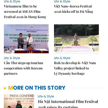
Life & Style
Life & Style
Vietnamese film to be
Việt Nam–Korea Festival
screened at ASEAN Film
2026 kicks off in Đà Nẵng
Festival 2026 in Hong Kong
Life & Style
Life & Style
Cần Thơ steps up tourism
RoK to develop K-Việt Nam
cooperation with Korean
Valley project linked to
partners
Lý Dynasty heritage
MORE ON THIS STORY
Life & Style
Hà Nội International Film Festival
2018 raises its curtains