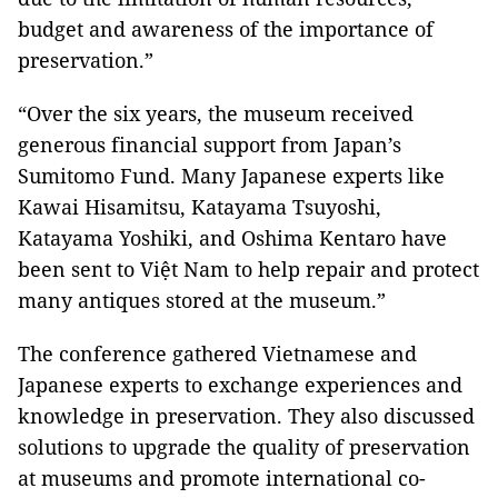
budget and awareness of the importance of
preservation.”
“Over the six years, the museum received
generous financial support from
Japan
’s
Sumitomo Fund. Many Japanese experts like
Kawai Hisamitsu, Katayama Tsuyoshi,
Katayama Yoshiki, and Oshima Kentaro have
been sent to Việt
Nam
to help repair and protect
many antiques stored at the museum.”
The conference gathered Vietnamese and
Japanese experts to exchange experiences and
knowledge in preservation. They also discussed
solutions to upgrade the quality of preservation
at museums and promote international co-