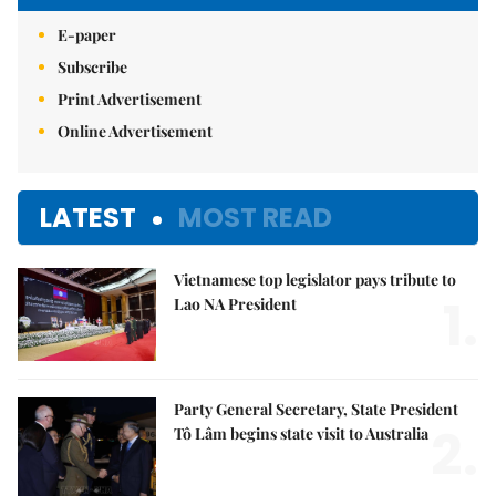
E-paper
Subscribe
Print Advertisement
Online Advertisement
LATEST
MOST READ
Vietnamese top legislator pays tribute to
1.
Lao NA President
Party General Secretary, State President
2.
Tô Lâm begins state visit to Australia