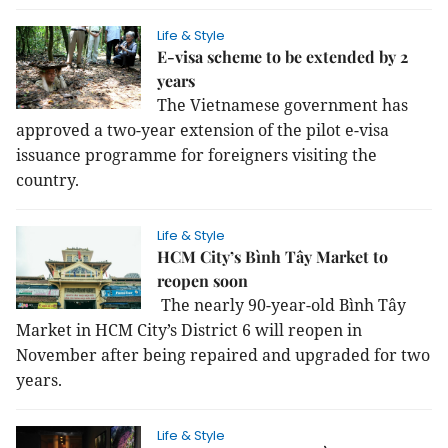
Life & Style
E-visa scheme to be extended by 2
years
The Vietnamese government has
approved a two-year extension of the pilot e-visa
issuance programme for foreigners visiting the
country.
Life & Style
HCM City’s Bình Tây Market to
reopen soon
The nearly 90-year-old Bình Tây
Market in HCM City’s District 6 will reopen in
November after being repaired and upgraded for two
years.
Life & Style