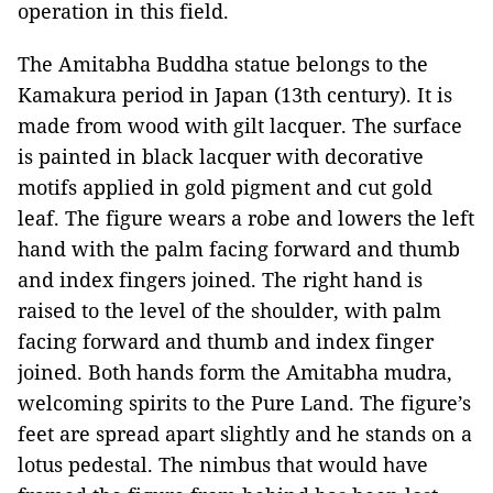
operation in this field.
The Amitabha Buddha statue belongs to the
Kamakura
period in
Japan
(13th century). It is
made from wood with gilt lacquer. The surface
is painted in black lacquer with decorative
motifs applied in gold pigment and cut gold
leaf. The figure wears a robe and lowers the left
hand with the palm facing forward and thumb
and index fingers joined. The right hand is
raised to the level of the shoulder, with palm
facing forward and thumb and index finger
joined. Both hands form the Amitabha mudra,
welcoming spirits to the
Pure
Land
. The figure’s
feet are spread apart slightly and he stands on a
lotus pedestal. The nimbus that would have