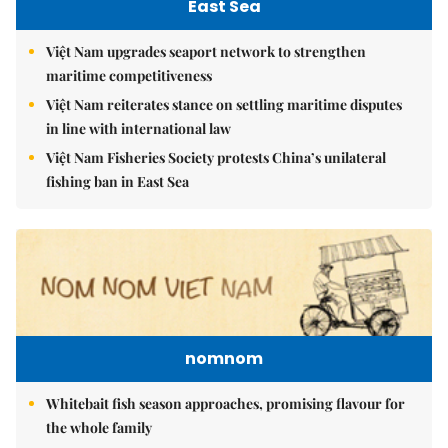
East Sea
Việt Nam upgrades seaport network to strengthen
maritime competitiveness
Việt Nam reiterates stance on settling maritime disputes
in line with international law
Việt Nam Fisheries Society protests China’s unilateral
fishing ban in East Sea
nomnom
Whitebait fish season approaches, promising flavour for
the whole family