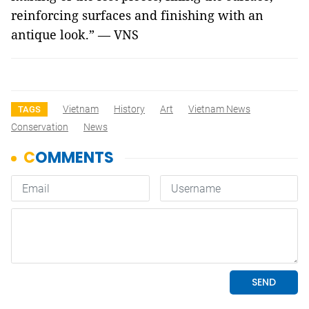
reinforcing surfaces and finishing with an
antique look.” — VNS
Vietnam
History
Art
Vietnam News
TAGS
Conservation
News