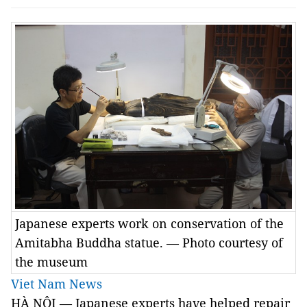
Japanese experts work on conservation of the
Amitabha Buddha statue. — Photo courtesy of
the museum
Viet Nam News
HÀ NỘI — Japanese experts have helped repair