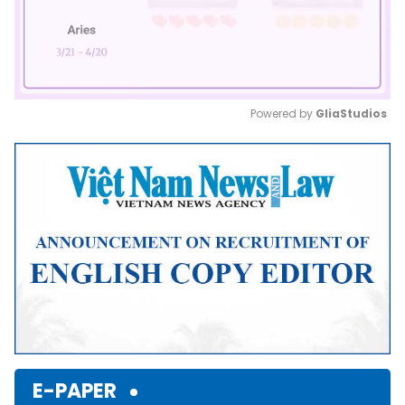
Powered by 
GliaStudios
Mute
E-PAPER