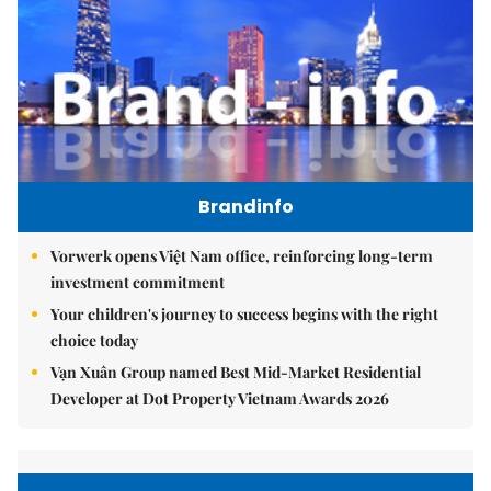
Brandinfo
Vorwerk opens Việt Nam office, reinforcing long-term
investment commitment
Your children's journey to success begins with the right
choice today
Vạn Xuân Group named Best Mid-Market Residential
Developer at Dot Property Vietnam Awards 2026