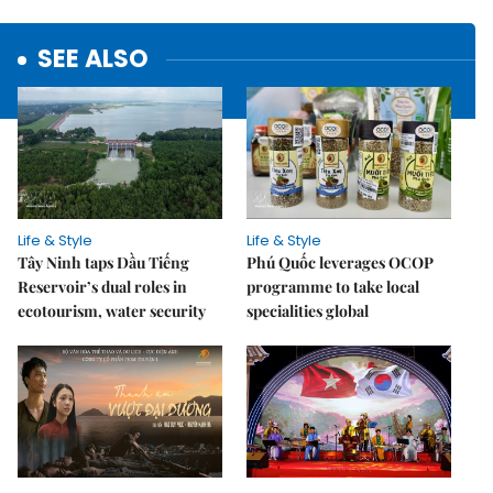
SEE ALSO
Life & Style
Life & Style
Tây Ninh taps Dầu Tiếng
Phú Quốc leverages OCOP
Reservoir’s dual roles in
programme to take local
ecotourism, water security
specialities global