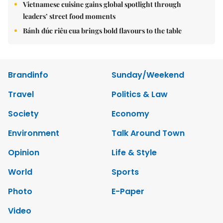
Vietnamese cuisine gains global spotlight through
leaders’ street food moments
Bánh đúc riêu cua brings bold flavours to the table
Brandinfo
Sunday/Weekend
Travel
Politics & Law
Society
Economy
Environment
Talk Around Town
Opinion
Life & Style
World
Sports
Photo
E-Paper
Video