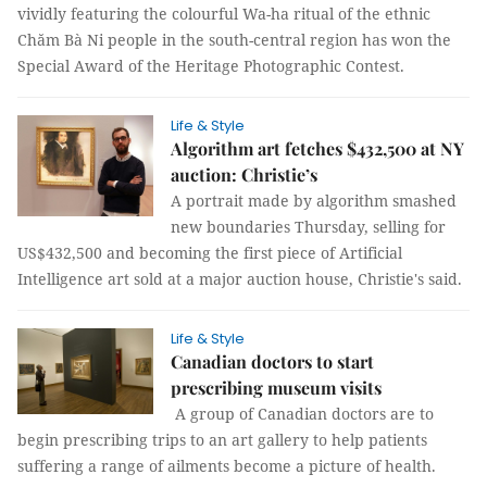
vividly featuring the colourful Wa-ha ritual of the ethnic
Chăm Bà Ni people in the south-central region has won the
Special Award of the Heritage Photographic Contest.
Life & Style
Algorithm art fetches $432,500 at NY
auction: Christie’s
A portrait made by algorithm smashed
new boundaries Thursday, selling for
US$432,500 and becoming the first piece of Artificial
Intelligence art sold at a major auction house, Christie's said.
Life & Style
Canadian doctors to start
prescribing museum visits
A group of Canadian doctors are to
begin prescribing trips to an art gallery to help patients
suffering a range of ailments become a picture of health.