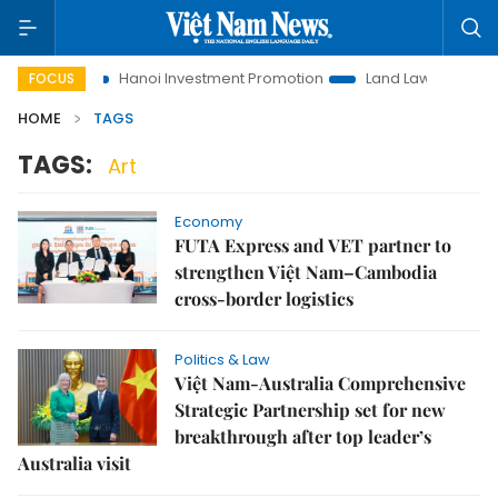
 Life
Hanoi Investment Promotion
Land Law Insights
H
FOCUS
HOME
TAGS
TAGS:
Art
Economy
FUTA Express and VET partner to
strengthen Việt Nam–Cambodia
cross-border logistics
Politics & Law
Việt Nam-Australia Comprehensive
Strategic Partnership set for new
breakthrough after top leader’s
Australia visit