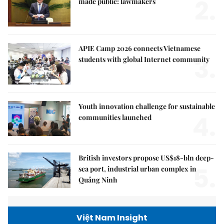
2.
made public: lawmakers
APIE Camp 2026 connects Vietnamese
3.
students with global Internet community
Youth innovation challenge for sustainable
4.
communities launched
British investors propose US$18-bln deep-
5.
sea port, industrial urban complex in
Quảng Ninh
Việt Nam Insight