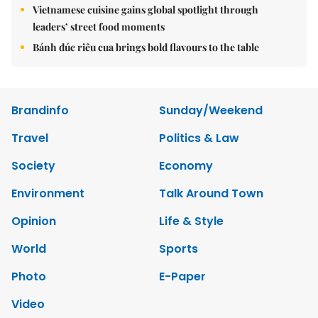
Vietnamese cuisine gains global spotlight through
leaders’ street food moments
Bánh đúc riêu cua brings bold flavours to the table
Brandinfo
Sunday/Weekend
Travel
Politics & Law
Society
Economy
Environment
Talk Around Town
Opinion
Life & Style
World
Sports
Photo
E-Paper
Video