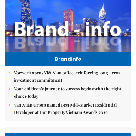
Brandinfo
Vorwerk opens Việt Nam office, reinforcing long-term
investment commitment
Your children's journey to success begins with the right
choice today
Vạn Xuân Group named Best Mid-Market Residential
Developer at Dot Property Vietnam Awards 2026