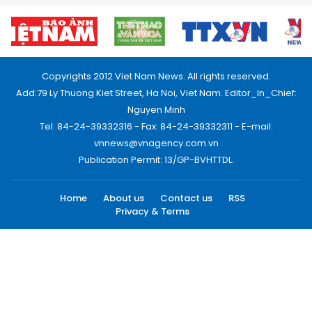
Copyrights 2012 Viet Nam News. All rights reserved.
Add:79 Ly Thuong Kiet Street, Ha Noi, Viet Nam. Editor_In_Chief:
Nguyen Minh
Tel: 84-24-39332316 - Fax: 84-24-39332311 - E-mail:
vnnews@vnagency.com.vn
Publication Permit: 13/GP-BVHTTDL.
Home
About us
Contact us
RSS
Privacy & Terms