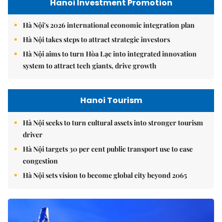
Hanoi Investment Promotion
Hà Nội's 2026 international economic integration plan
Hà Nội takes steps to attract strategic investors
Hà Nội aims to turn Hòa Lạc into integrated innovation
system to attract tech giants, drive growth
Hanoi Tourism
Hà Nội seeks to turn cultural assets into stronger tourism
driver
Hà Nội targets 30 per cent public transport use to ease
congestion
Hà Nội sets vision to become global city beyond 2065