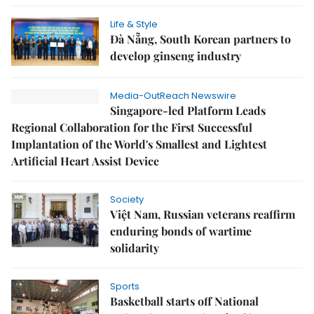
Life & Style
Đà Nẵng, South Korean partners to
develop ginseng industry
Media-OutReach Newswire
Singapore-led Platform Leads
Regional Collaboration for the First Successful
Implantation of the World's Smallest and Lightest
Artificial Heart Assist Device
Society
Việt Nam, Russian veterans reaffirm
enduring bonds of wartime
solidarity
Sports
Basketball starts off National