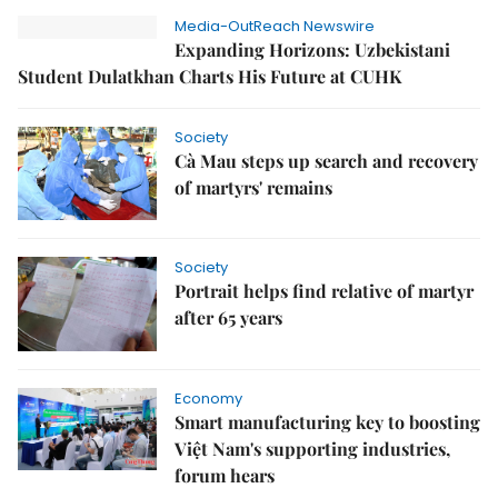
Media-OutReach Newswire
Expanding Horizons: Uzbekistani
Student Dulatkhan Charts His Future at CUHK
Society
Cà Mau steps up search and recovery
of martyrs' remains
Society
Portrait helps find relative of martyr
after 65 years
Economy
Smart manufacturing key to boosting
Việt Nam's supporting industries,
forum hears