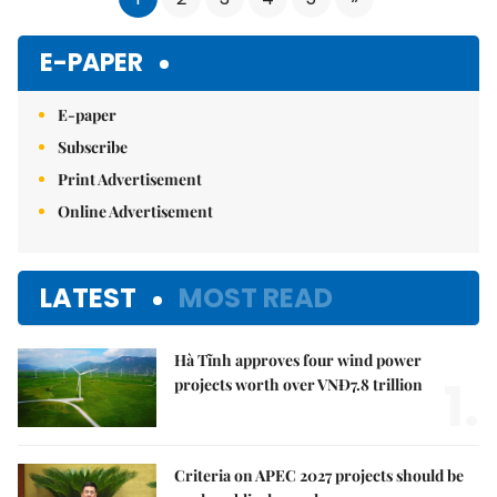
E-PAPER
E-paper
Subscribe
Print Advertisement
Online Advertisement
LATEST
MOST READ
Hà Tĩnh approves four wind power
1.
projects worth over VNĐ7.8 trillion
Criteria on APEC 2027 projects should be