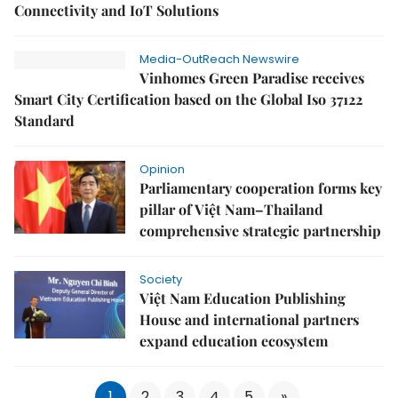
Connectivity and IoT Solutions
Media-OutReach Newswire
Vinhomes Green Paradise receives
Smart City Certification based on the Global Iso 37122
Standard
Opinion
Parliamentary cooperation forms key
pillar of Việt Nam–Thailand
comprehensive strategic partnership
Society
Việt Nam Education Publishing
House and international partners
expand education ecosystem
1
2
3
4
5
»