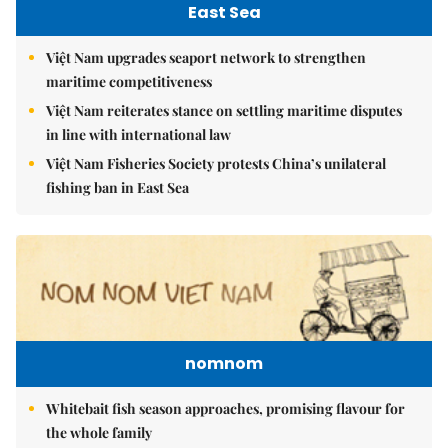
East Sea
Việt Nam upgrades seaport network to strengthen
maritime competitiveness
Việt Nam reiterates stance on settling maritime disputes
in line with international law
Việt Nam Fisheries Society protests China’s unilateral
fishing ban in East Sea
nomnom
Whitebait fish season approaches, promising flavour for
the whole family