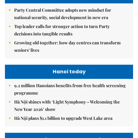
Party Central Committee adopts new mindset for
national security, social development in new era
Top leader calls for stronger action to turn Party
decisions into tangible results
Growing old together: how day centres can transform
seniors' lives
Hanoi today
9.2 million Hanoians benefits from free health screening
programme
Hà Nội shines with ‘Light Symphony – Welcoming the
New Year 2026’ show
Hà Nội plans $1.1 billion to upgrade West Lake area