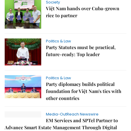
Society
Việt Nam hands over Cuba-grown
rice to partner
Politics & Law
Party Statutes must be practical,
future-ready: Top leader
Politics & Law
Party diplomacy builds political
foundation for Việt Nam's ties with
other countries
Media-OutReach Newswire
EM Services and SPTel Partner to
Advance Smart Estate Management Through Digital