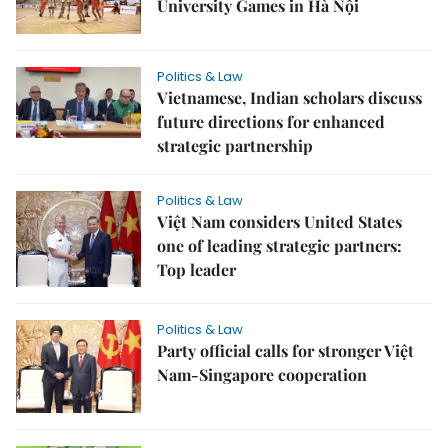
University Games in Hà Nội
Politics & Law
Vietnamese, Indian scholars discuss
future directions for enhanced
strategic partnership
Politics & Law
Việt Nam considers United States
one of leading strategic partners:
Top leader
Politics & Law
Party official calls for stronger Việt
Nam-Singapore cooperation